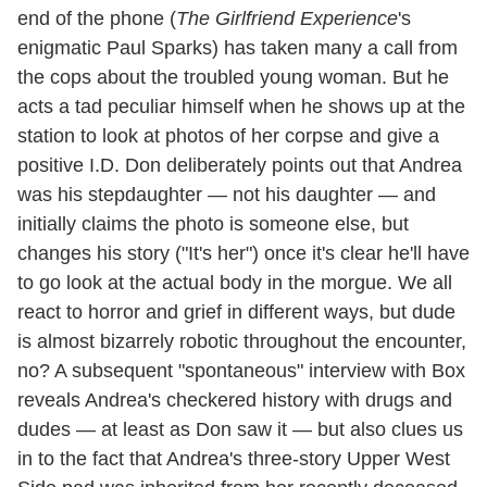
end of the phone (
The Girlfriend Experience
's
enigmatic Paul Sparks) has taken many a call from
the cops about the troubled young woman. But he
acts a tad peculiar himself when he shows up at the
station to look at photos of her corpse and give a
positive I.D. Don deliberately points out that Andrea
was his stepdaughter — not his daughter — and
initially claims the photo is someone else, but
changes his story ("It's her") once it's clear he'll have
to go look at the actual body in the morgue. We all
react to horror and grief in different ways, but dude
is almost bizarrely robotic throughout the encounter,
no? A subsequent "spontaneous" interview with Box
reveals Andrea's checkered history with drugs and
dudes — at least as Don saw it — but also clues us
in to the fact that Andrea's three-story Upper West