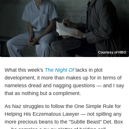
Courtesy of HBO
What this week's
The Night Of
lacks in plot
development, it more than makes up for in terms of
nameless dread and nagging questions — and I say
that as nothing but a compliment.
As Naz struggles to follow the One Simple Rule for
Helping His Eczematous Lawyer — not spilling any
more precious beans to the "Subtle Beast" Det. Box