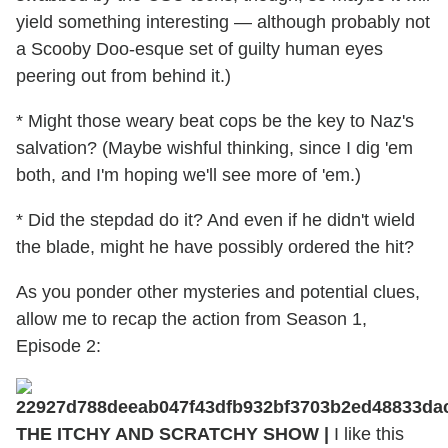
yield something interesting — although probably not
a Scooby Doo-esque set of guilty human eyes
peering out from behind it.)
* Might those weary beat cops be the key to Naz's
salvation? (Maybe wishful thinking, since I dig 'em
both, and I'm hoping we'll see more of 'em.)
* Did the stepdad do it? And even if he didn't wield
the blade, might he have possibly ordered the hit?
As you ponder other mysteries and potential clues,
allow me to recap the action from Season 1,
Episode 2:
THE ITCHY AND SCRATCHY SHOW |
I like this