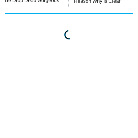
Be Drop Dead Gorgeous
Reason Why Is Clear