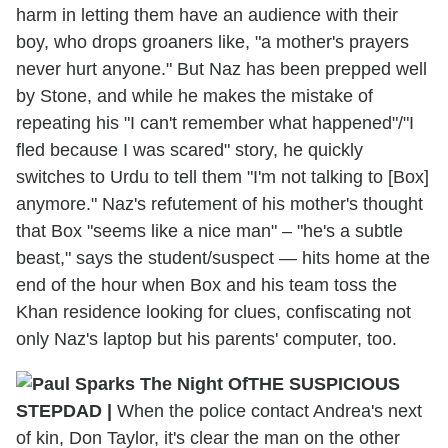
harm in letting them have an audience with their
boy, who drops groaners like, "a mother's prayers
never hurt anyone." But Naz has been prepped well
by Stone, and while he makes the mistake of
repeating his "I can't remember what happened"/"I
fled because I was scared" story, he quickly
switches to Urdu to tell them "I'm not talking to [Box]
anymore." Naz's refutement of his mother's thought
that Box "seems like a nice man" – "he's a subtle
beast," says the student/suspect — hits home at the
end of the hour when Box and his team toss the
Khan residence looking for clues, confiscating not
only Naz's laptop but his parents' computer, too.
THE SUSPICIOUS
STEPDAD |
When the police contact Andrea's next
of kin, Don Taylor, it's clear the man on the other