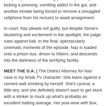
kicking a jonesing, vomiting addict in the gut, and
another inmate being forced to remove a smuggled
cellphone from his rectum) to await arraignment.
In court, Naz pleads not guilty, but despite Stone's
blustering and excitement in the spotlight, the judge
rules against bail. In the final, spectacularly
cinematic moments of the episode, Naz is loaded
onto a prison bus, driven to Rikers, and descends
into the darkness of the terrifying facility.
MEET THE D.A. |
The District Attorney for Nas'
case is my kinda TV character: She leans against a
cement wall smoking by herself. She's cynical, a
little wry, and she definitely doesn't want to get stuck
with a stinker to muck up what's probably an
excellent batting average. Her pow-wow with Box,