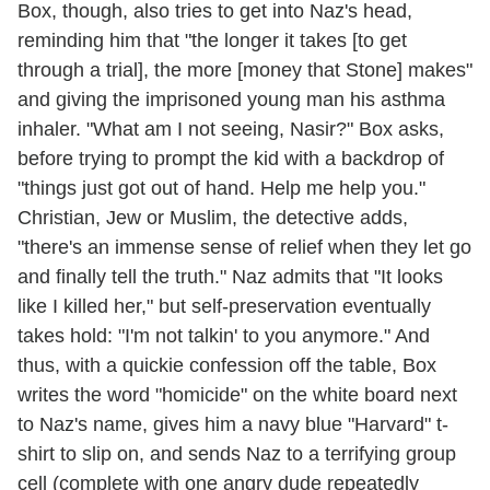
Box, though, also tries to get into Naz's head,
reminding him that "the longer it takes [to get
through a trial], the more [money that Stone] makes"
and giving the imprisoned young man his asthma
inhaler. "What am I not seeing, Nasir?" Box asks,
before trying to prompt the kid with a backdrop of
"things just got out of hand. Help me help you."
Christian, Jew or Muslim, the detective adds,
"there's an immense sense of relief when they let go
and finally tell the truth." Naz admits that "It looks
like I killed her," but self-preservation eventually
takes hold: "I'm not talkin' to you anymore." And
thus, with a quickie confession off the table, Box
writes the word "homicide" on the white board next
to Naz's name, gives him a navy blue "Harvard" t-
shirt to slip on, and sends Naz to a terrifying group
cell (complete with one angry dude repeatedly