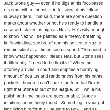
Jack Stone guy — even if he digs at his foot-based
eczema with a chopstick in full view of his fellow
subway riders. That said, there are some question
marks about whether or not he's ready to handle a
case with stakes as high as Naz's. He's wily enough
to know Naz will be painted as a "heavy-breathing,
knife-wielding, sex brute" and his advice to Naz to
remain silent at all times seems sound. "You need to
know what happened," pleads Naz, but Stone sees
it differently: "I need to be flexible." When the
attorney arrives in court and empties a horrifying
amount of detritus and randomness from his pants
pockets, though, I can't shake the fear that Box is
right that Stone is out of his league. Still, while his
polish and timeliness are questionable, Stone's
intuition seems finely tuned. "Something in your gut
isn't liking him for this," he says to Box... and as