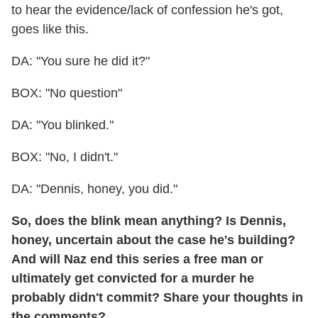
to hear the evidence/lack of confession he's got,
goes like this.
DA: "You sure he did it?"
BOX: "No question"
DA: "You blinked."
BOX: "No, I didn't."
DA: "Dennis, honey, you did."
So, does the blink mean anything? Is Dennis,
honey, uncertain about the case he's building?
And will Naz end this series a free man or
ultimately get convicted for a murder he
probably didn't commit? Share your thoughts in
the comments?