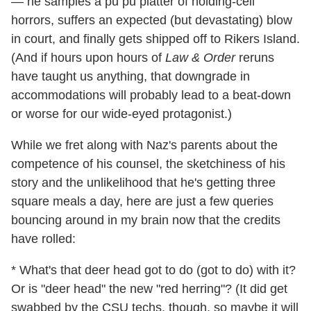
— he samples a pu pu platter of holding-cell
horrors, suffers an expected (but devastating) blow
in court, and finally gets shipped off to Rikers Island.
(And if hours upon hours of
Law & Order
reruns
have taught us anything, that downgrade in
accommodations will probably lead to a beat-down
or worse for our wide-eyed protagonist.)
While we fret along with Naz's parents about the
competence of his counsel, the sketchiness of his
story and the unlikelihood that he's getting three
square meals a day, here are just a few queries
bouncing around in my brain now that the credits
have rolled:
* What's that deer head got to do (got to do) with it?
Or is "deer head" the new "red herring"? (It did get
swabbed by the CSU techs, though, so maybe it will