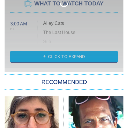
WHAT TO WATCH TODAY
Alley Cats
3:00 AM
ET
The Last House
Silo
The Strangers: Chapter 2
CLICK TO EXPAND
Sugar
You, Me & Tuscany
RECOMMENDED
Big Brother
8:00 PM
ET
Power Book III: Raising Kanan
The Secret Lives of Suburban
Housewives