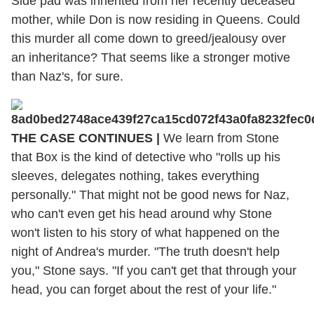
Side pad was inherited from her recently deceased
mother, while Don is now residing in Queens. Could
this murder all come down to greed/jealousy over
an inheritance? That seems like a stronger motive
than Naz's, for sure.
THE CASE CONTINUES |
We learn from Stone
that Box is the kind of detective who "rolls up his
sleeves, delegates nothing, takes everything
personally." That might not be good news for Naz,
who can't even get his head around why Stone
won't listen to his story of what happened on the
night of Andrea's murder. "The truth doesn't help
you," Stone says. "If you can't get that through your
head, you can forget about the rest of your life."