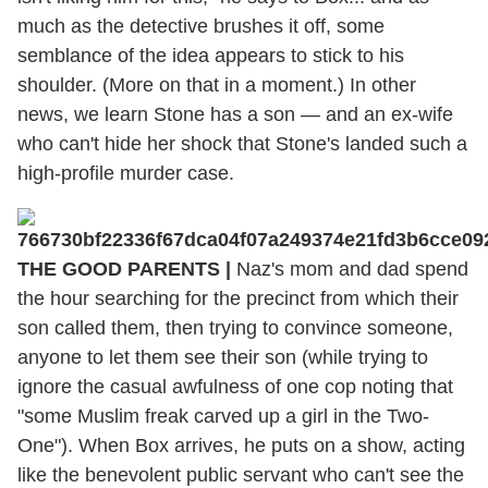
much as the detective brushes it off, some
semblance of the idea appears to stick to his
shoulder. (More on that in a moment.) In other
news, we learn Stone has a son — and an ex-wife
who can't hide her shock that Stone's landed such a
high-profile murder case.
THE GOOD PARENTS |
Naz's mom and dad spend
the hour searching for the precinct from which their
son called them, then trying to convince someone,
anyone to let them see their son (while trying to
ignore the casual awfulness of one cop noting that
"some Muslim freak carved up a girl in the Two-
One"). When Box arrives, he puts on a show, acting
like the benevolent public servant who can't see the