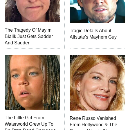
Fightland
9:00 PM
ET
Life, Larry, and the Pursuit of
Unhappiness
The Tragedy Of Mayim
Tragic Details About
Anna Pigeon
10:00 PM
Bialik Just Gets Sadder
Allstate's Mayhem Guy
ET
And Sadder
READ MORE
The Little Girl From
Rene Russo Vanished
Waterworld Grew Up To
From Hollywood & The