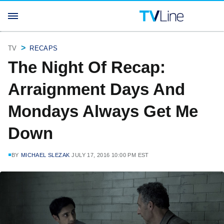
TV
RECAPS
The Night Of Recap:
Arraignment Days And
Mondays Always Get Me
Down
BY
MICHAEL SLEZAK
JULY 17, 2016 10:00 PM EST