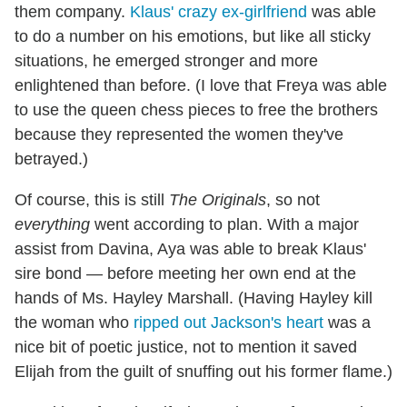
them company.
Klaus' crazy ex-girlfriend
was able
to do a number on his emotions, but like all sticky
situations, he emerged stronger and more
enlightened than before. (I love that Freya was able
to use the queen chess pieces to free the brothers
because they represented the women they've
betrayed.)
Of course, this is still
The Originals
, so not
everything
went according to plan. With a major
assist from Davina, Aya was able to break Klaus'
sire bond — before meeting her own end at the
hands of Ms. Hayley Marshall. (Having Hayley kill
the woman who
ripped out Jackson's heart
was a
nice bit of poetic justice, not to mention it saved
Elijah from the guilt of snuffing out his former flame.)