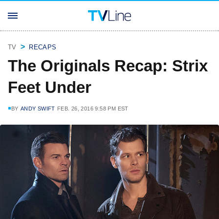
TV
RECAPS
The Originals Recap: Strix
Feet Under
BY
ANDY SWIFT
FEB. 26, 2016 9:58 PM EST