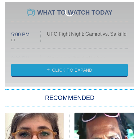
WHAT TO WATCH TODAY
UFC Fight Night: Gamrot vs. Salkilld
5:00 PM
ET
Absolutely Devoted to You
8:00 PM
ET
Heart & Hustle: Houston
CLICK TO EXPAND
She Stole My Son's Heart
The Strangers: Chapter 2
RECOMMENDED
My Adventures With Superman
11:59 PM
ET
READ MORE