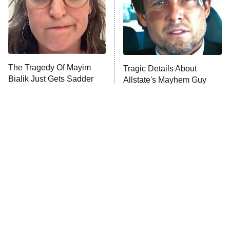
The Tragedy Of Mayim
Tragic Details About
Bialik Just Gets Sadder
Allstate's Mayhem Guy
And Sadder
The Little Girl From
Rene Russo Vanished