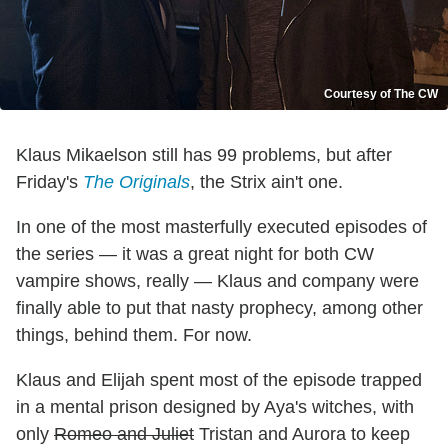
Courtesy of The CW
Klaus Mikaelson still has 99 problems, but after
Friday's
The Originals
, the Strix ain't one.
In one of the most masterfully executed episodes of
the series — it was a great night for both CW
vampire shows, really — Klaus and company were
finally able to put that nasty prophecy, among other
things, behind them. For now.
Klaus and Elijah spent most of the episode trapped
in a mental prison designed by Aya's witches, with
only
Romeo and Juliet
Tristan and Aurora to keep