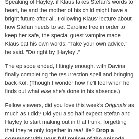
Speaking of Hayley, if Klaus takes Stefan's words to
heart, he and the mother of his child might have a
bright future after all. Following Klaus' lecture about
how Stefan needs to set Caroline free in order to
keep her safe, the special guest vampire made
Klaus eat his own words: "Take your own advice,"
he said. "Do right by [Hayley]."
The episode ended, fittingly enough, with Davina
finally completing the resurrection spell and bringing
back Kol. (Though I wonder how he'll feel when he
finds out what
else
she's done in his absence.)
Fellow viewers, did you love this week's
Originals
as
much as I did? Did you also half expect Stefan and
Hayley to start making out in that trunk, forgetting
that they're only together in
real
life?
Drop a
comment with your full review of the episode