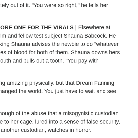
ly out of it. "You were so right," he tells her
ORE ONE FOR THE VIRALS
|
Elsewhere at
Tim and fellow test subject Shauna Babcock. He
ooking Shauna advises the newbie to do "whatever
ses of blood for both of them. Shauna downs hers
outh and pulls out a tooth. "You pay with
ling amazing physically, but that Dream Fanning
anged the world. You just have to wait and see
enough of the abuse that a misogynistic custodian
to her cage, lured into a sense of false security,
another custodian, watches in horror.