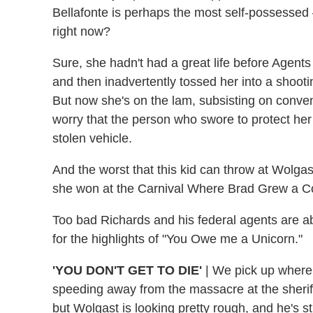
Bellafonte is perhaps the most self-possessed 
right now?
Sure, she hadn't had a great life before Agent
and then inadvertently tossed her into a shoot
But now she's on the lam, subsisting on conven
worry that the person who swore to protect her i
stolen vehicle.
And the worst that this kid can throw at Wolga
she won at the Carnival Where Brad Grew a Co
Too bad Richards and his federal agents are ab
for the highlights of "You Owe me a Unicorn."
'YOU DON'T GET TO DIE'
|
We pick up where t
speeding away from the massacre at the sherif
but Wolgast is looking pretty rough, and he's st