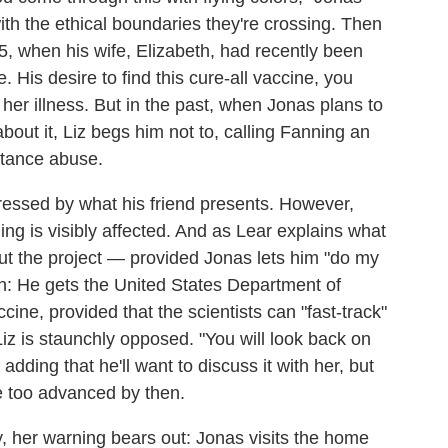
ith the ethical boundaries they're crossing. Then
, when his wife, Elizabeth, had recently been
 His desire to find this cure-all vaccine, you
 her illness. But in the past, when Jonas plans to
bout it, Liz begs him not to, calling Fanning an
stance abuse.
essed by what his friend presents. However,
ing is visibly affected. And as Lear explains what
ut the project — provided Jonas lets him "do my
on: He gets the United States Department of
ne, provided that the scientists can "fast-track"
 Liz is staunchly opposed. "You will look back on
 adding that he'll want to discuss it with her, but
e too advanced by then.
y, her warning bears out: Jonas visits the home