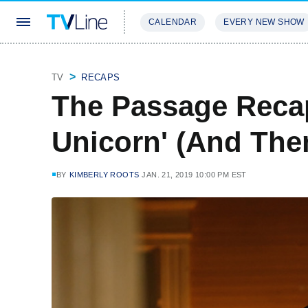
CALENDAR
EVERY NEW SHOW
STREAMING
REVIEWS
EXCLU
TV
RECAPS
The Passage Reca
Unicorn' (And The
BY
KIMBERLY ROOTS
JAN. 21, 2019 10:00 PM EST