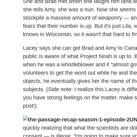
She and Brad met when she taught him land war
she tells Amy, she was a nun. Now she seems c
stockpile a massive amount of weaponry — and
fears that their number is up. But it's just Lila
knows in Wisconsin, so it wasn't that hard to f
Lacey says she can get Brad and Amy to Canada,
public is aware of what Project Noah is up to. 
when he was a whistleblower and it "almost got 
volunteers to get the word out while he and the 
objects, he eventually gives her the name of t
subjects. (Side note: I realize this Lacey is dif
you have strong feelings on the matter, make s
post!)
UN
quickly realizing that what the scientists are d
consent — is illegal. "I'm going to make sure y