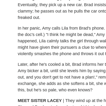
Eventually, they pick up a new car. Brad insists 
clammy; he passes out as he pulls the car onto
freaked out.
In her panic, Amy calls Lila from Brad's phon
the doc's cell.) "I think he might be dead," Amy
happened, Lila calmly talks the girl through w
might have given their pursuers a clue to wh
violently smashes the phone and throws it out
Later, after he's cooled a bit, Brad informs her t
Amy bicker a bit, until she levels him by saying
out, and you don't get to not have a plan!," rem
exchange, she adds as she softens a bit, she 
this, but he's so pale, who even knows?
MEET SISTER LACEY
|
They wind up at the h