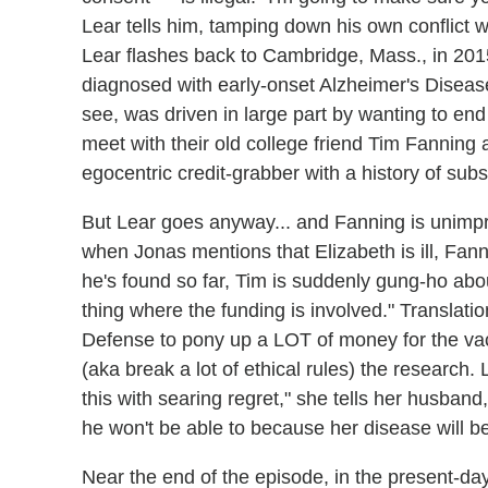
Lear tells him, tamping down his own conflict w
Lear flashes back to Cambridge, Mass., in 2015
diagnosed with early-onset Alzheimer's Disease.
see, was driven in large part by wanting to end
meet with their old college friend Tim Fanning a
egocentric credit-grabber with a history of sub
But Lear goes anyway... and Fanning is unimpr
when Jonas mentions that Elizabeth is ill, Fann
he's found so far, Tim is suddenly gung-ho abo
thing where the funding is involved." Translati
Defense to pony up a LOT of money for the vacci
(aka break a lot of ethical rules) the research.
this with searing regret," she tells her husband,
he won't be able to because her disease will b
Near the end of the episode, in the present-da