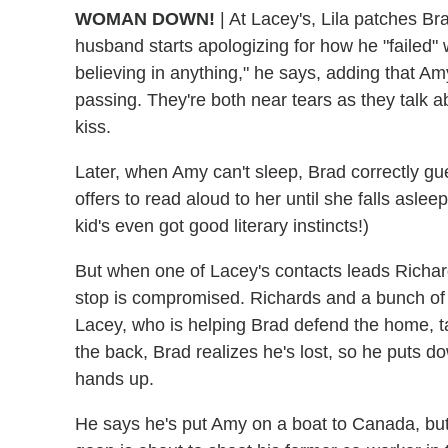
WOMAN DOWN!
|
At Lacey's, Lila patches Bra
husband starts apologizing for how he "failed" 
believing in anything," he says, adding that Amy 
passing. They're both near tears as they talk a
kiss.
Later, when Amy can't sleep, Brad correctly gu
offers to read aloud to her until she falls aslee
kid's even got good literary instincts!)
But when one of Lacey's contacts leads Richar
stop is compromised. Richards and a bunch of 
Lacey, who is helping Brad defend the home, tak
the back, Brad realizes he's lost, so he puts d
hands up.
He says he's put Amy on a boat to Canada, but 