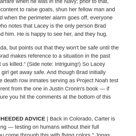
fare when he was in the Navy; prior to that,
ontent to raise goats, shun her fellow man and
 when the perimeter alarm goes off, everyone
, who notes that Lacey is the only person Brad
ind him. He is happy to see her, and they hug.
 but points out that they won't be safe until the
Brad makes reference to a situation in the past
us killed." (Side note: Intriguing!) So Lacey
girl get away safe. And though Brad initially
he death row inmates serving as Project Noah test
ferent from the one in Justin Cronin's book — if
ure you hit the comments at the bottom of this
HEEDED ADVICE
|
Back in Colorado, Carter is
oing — testing on humans without their full
ou come through this with flying colors," Jonas