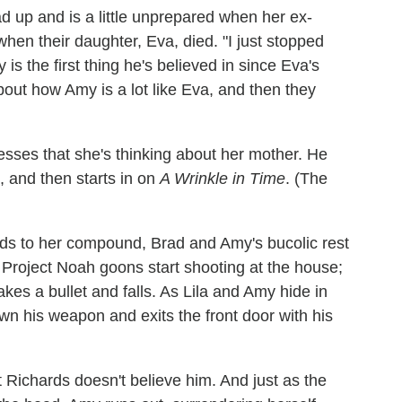
d up and is a little unprepared when her ex-
when their daughter, Eva, died. "I just stopped
is the first thing he's believed in since Eva's
bout how Amy is a lot like Eva, and then they
esses that she's thinking about her mother. He
p, and then starts in on
A Wrinkle in Time
. (The
ds to her compound, Brad and Amy's bucolic rest
Project Noah goons start shooting at the house;
es a bullet and falls. As Lila and Amy hide in
own his weapon and exits the front door with his
Richards doesn't believe him. And just as the