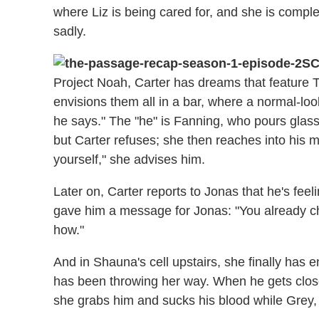
where Liz is being cared for, and she is complete
sadly.
SC
Project Noah, Carter has dreams that feature 
envisions them all in a bar, where a normal-l
he says." The "he" is Fanning, who pours glas
but Carter refuses; she then reaches into his m
yourself," she advises him.
Later on, Carter reports to Jonas that he's fee
gave him a message for Jonas: "You already ch
how."
And in Shauna's cell upstairs, she finally has 
has been throwing her way. When he gets close 
she grabs him and sucks his blood while Grey, 