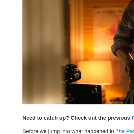
Need to catch up? Check out the previous
P
Before we jump into what happened in
The Pa