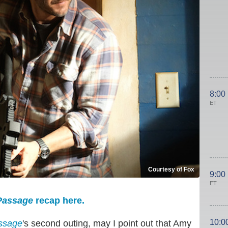
8:00
ET
Courtesy of Fox
9:00
ET
assage
recap here.
10:0
ssage
's second outing, may I point out that Amy