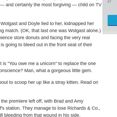
ET
— and certainly the most forgiving — child on TV
s Wolgast and Doyle lied to her, kidnapped her
ing match. (OK, that last one was Wolgast alone.)
ience store donuts and facing the very real
s going to bleed out in the front seat of their
st is "You owe me a unicorn" to replace the one
nscience? Man, what a gorgeous little gem.
out to scoop her up like a stray kitten. Read on
he premiere left off, with Brad and Amy
f's station. They manage to lose Richards & Co.,
ill bleeding from that wound in his side.