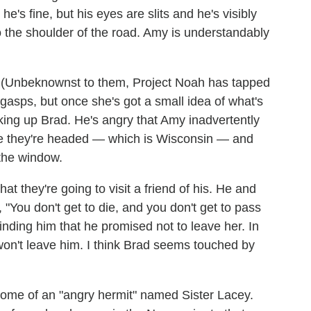
he's fine, but his eyes are slits and he's visibly
 the shoulder of the road. Amy is understandably
e. (Unbeknownst to them, Project Noah has tapped
 gasps, but once she's got a small idea of what's
aking up Brad. He's angry that Amy inadvertently
ere they're headed — which is Wisconsin — and
 the window.
hat they're going to visit a friend of his. He and
, "You don't get to die, and you don't get to pass
inding him that he promised not to leave her. In
won't leave him. I think Brad seems touched by
ome of an "angry hermit" named Sister Lacey.