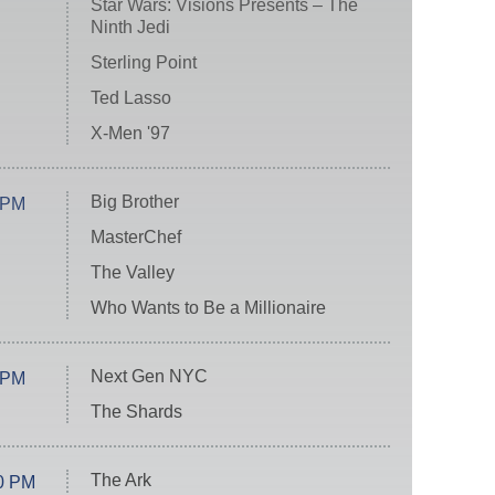
Star Wars: Visions Presents – The
Ninth Jedi
Sterling Point
Ted Lasso
X-Men '97
Big Brother
 PM
MasterChef
The Valley
Who Wants to Be a Millionaire
Next Gen NYC
 PM
The Shards
The Ark
0 PM