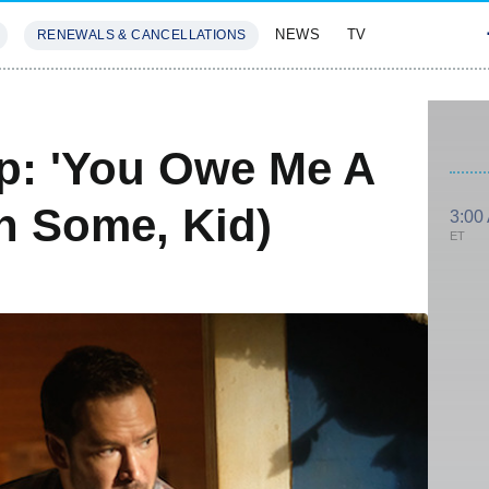
NEWS
TV
RENEWALS & CANCELLATIONS
SIVES
FEATURES
p: 'You Owe Me A
n Some, Kid)
3:00
ET