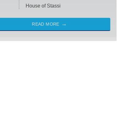
House of Stassi
READ MORE