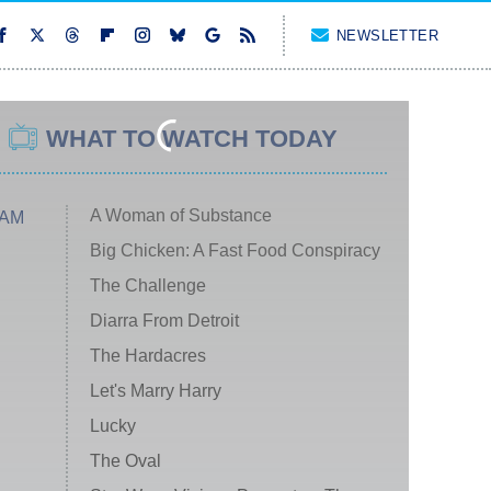
NEWSLETTER
WHAT TO WATCH TODAY
A Woman of Substance
 AM
Big Chicken: A Fast Food Conspiracy
The Challenge
Diarra From Detroit
The Hardacres
Let's Marry Harry
Lucky
The Oval