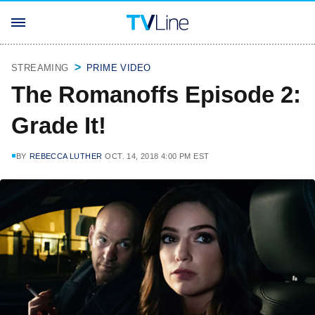
STREAMING
PRIME VIDEO
The Romanoffs Episode 2:
Grade It!
BY
REBECCA LUTHER
OCT. 14, 2018 4:00 PM EST