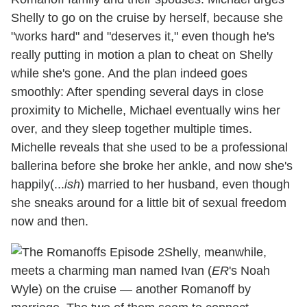
Shelly to go on the cruise by herself, because she
"works hard" and "deserves it," even though he's
really putting in motion a plan to cheat on Shelly
while she's gone. And the plan indeed goes
smoothly: After spending several days in close
proximity to Michelle, Michael eventually wins her
over, and they sleep together multiple times.
Michelle reveals that she used to be a professional
ballerina before she broke her ankle, and now she's
happily(...
ish
) married to her husband, even though
she sneaks around for a little bit of sexual freedom
now and then.
Shelly, meanwhile,
meets a charming man named Ivan (
ER
's Noah
Wyle) on the cruise — another Romanoff by