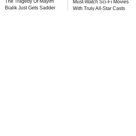
The Tragedy Of Mayim
Must-Watch Sci-Fi Movies
Bialik Just Gets Sadder
With Truly All-Star Casts
And Sadder
Tragic Details About
The Little Girl From
Allstate's Mayhem Guy
Waterworld Grew Up To Be
Drop Dead Gorgeous