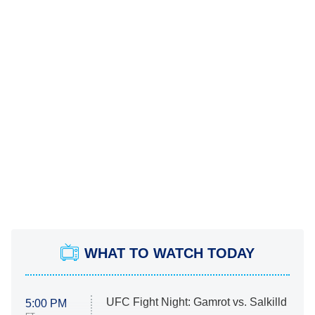
WHAT TO WATCH TODAY
UFC Fight Night: Gamrot vs. Salkilld
5:00 PM