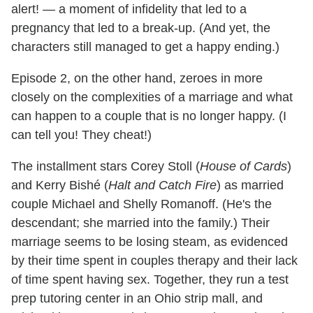
alert! — a moment of infidelity that led to a
pregnancy that led to a break-up. (And yet, the
characters still managed to get a happy ending.)
Episode 2, on the other hand, zeroes in more
closely on the complexities of a marriage and what
can happen to a couple that is no longer happy. (I
can tell you! They cheat!)
The installment stars Corey Stoll (
House of Cards
)
and Kerry Bishé (
Halt and Catch Fire
) as married
couple Michael and Shelly Romanoff. (He's the
descendant; she married into the family.) Their
marriage seems to be losing steam, as evidenced
by their time spent in couples therapy and their lack
of time spent having sex. Together, they run a test
prep tutoring center in an Ohio strip mall, and