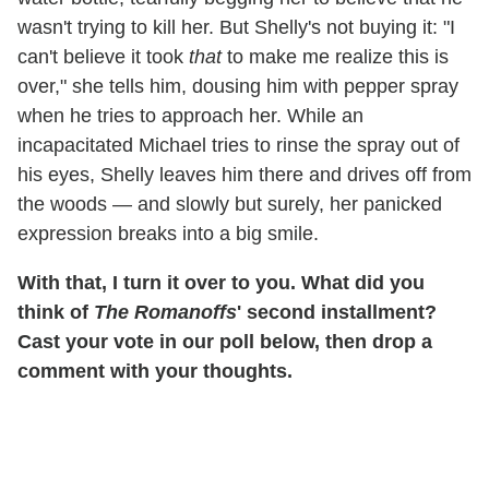
wasn't trying to kill her. But Shelly's not buying it: "I
can't believe it took
that
to make me realize this is
over," she tells him, dousing him with pepper spray
when he tries to approach her. While an
incapacitated Michael tries to rinse the spray out of
his eyes, Shelly leaves him there and drives off from
the woods — and slowly but surely, her panicked
expression breaks into a big smile.
With that, I turn it over to you. What did you
think of
The Romanoffs
' second installment?
Cast your vote in our poll below, then drop a
comment with your thoughts.