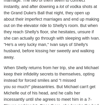
marriage. The two of them seem to connect
instantly, and after downing a
lot
of vodka shots at
the Grand Duke's Ball that night, they open up
about their imperfect marriages and end up making
out on the elevator ride to Shelly's room. But when
they reach Shelly's floor, she hesitates, unsure if
she can actually go through with sleeping with Ivan.
"He's a very lucky man," Ivan says of Shelly's
husband, before kissing her sweetly and walking
away.
When Shelly returns from her trip, she and Michael
keep their infidelity secrets to themselves, opting
instead for forced smiles and "I missed
you
so
much!" pleasantries. But Michael can't get
Michelle out of his head, and he calls her
incessantly until she agrees to meet him in a 7-