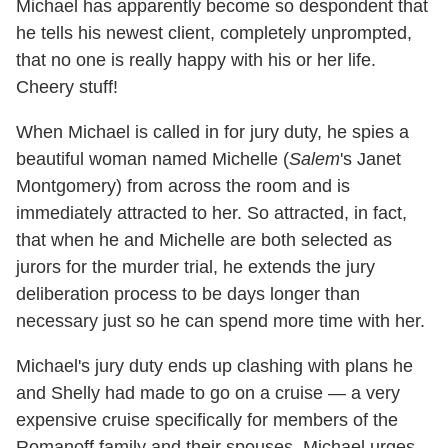
Michael has apparently become so despondent that
he tells his newest client, completely unprompted,
that no one is really happy with his or her life.
Cheery stuff!
When Michael is called in for jury duty, he spies a
beautiful woman named Michelle (
Salem
's Janet
Montgomery) from across the room and is
immediately attracted to her. So attracted, in fact,
that when he and Michelle are both selected as
jurors for the murder trial, he extends the jury
deliberation process to be days longer than
necessary just so he can spend more time with her.
Michael's jury duty ends up clashing with plans he
and Shelly had made to go on a cruise — a very
expensive cruise specifically for members of the
Romanoff family and their spouses. Michael urges