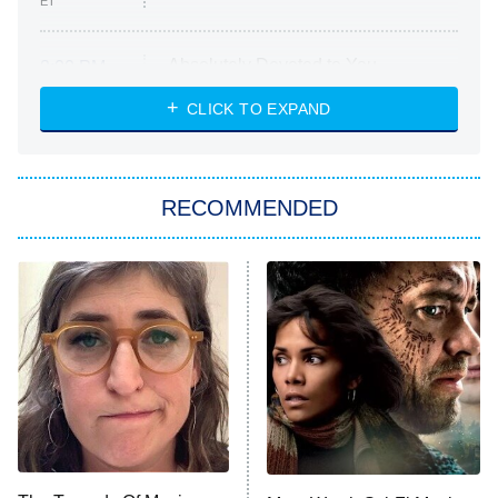
ET
Absolutely Devoted to You
8:00 PM
ET
Heart & Hustle: Houston
CLICK TO EXPAND
She Stole My Son's Heart
The Strangers: Chapter 2
RECOMMENDED
My Adventures With Superman
11:59 PM
ET
READ MORE