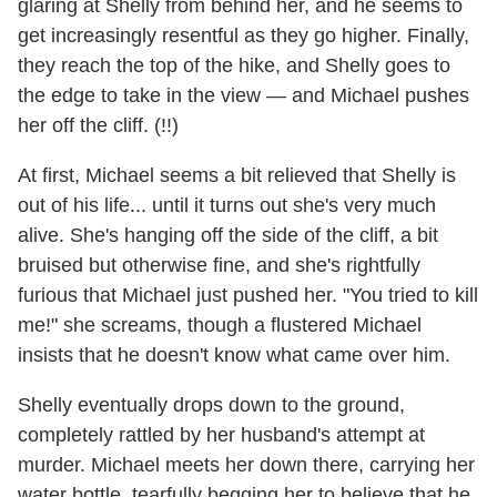
glaring at Shelly from behind her, and he seems to
get increasingly resentful as they go higher. Finally,
they reach the top of the hike, and Shelly goes to
the edge to take in the view — and Michael pushes
her off the cliff. (!!)
At first, Michael seems a bit relieved that Shelly is
out of his life... until it turns out she's very much
alive. She's hanging off the side of the cliff, a bit
bruised but otherwise fine, and she's rightfully
furious that Michael just pushed her. "You tried to kill
me!" she screams, though a flustered Michael
insists that he doesn't know what came over him.
Shelly eventually drops down to the ground,
completely rattled by her husband's attempt at
murder. Michael meets her down there, carrying her
water bottle, tearfully begging her to believe that he