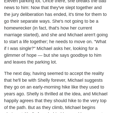
Eleven parking lot. Once there, she breaks the bad
news to him: Now that they've slept together and
the jury deliberation has ended, it's time for them to
go their separate ways. She's not going to be a
homewrecker (in fact, that's how her current
marriage started), and she and Michael aren't going
to start a life together; he needs to move on. "What
if I was single?" Michael asks her, looking for a
glimmer of hope — but she says goodbye to him
and leaves the parking lot.
The next day, having seemed to accept the reality
that he'll be with Shelly forever, Michael suggests
they go on an early-morning hike like they used to
years ago. Shelly is thrilled at the idea, and Michael
happily agrees that they should hike to the very top
of the path. But as they climb, Michael begins