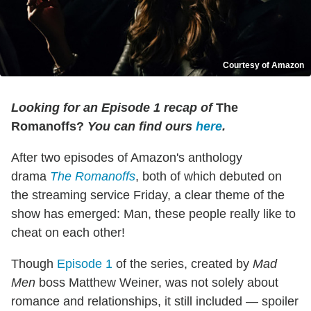
Courtesy of Amazon
Looking for an Episode 1 recap of
The
Romanoffs
?
You can find ours
here
.
After two episodes of Amazon's anthology
drama
The Romanoffs
, both of which debuted on
the streaming service Friday, a clear theme of the
show has emerged: Man, these people really like to
cheat on each other!
Though
Episode 1
of the series, created by
Mad
Men
boss Matthew Weiner, was not solely about
romance and relationships, it still included — spoiler