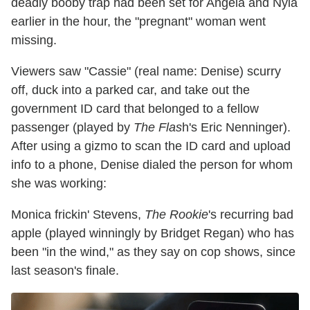
deadly booby trap had been set for Angela and Nyla
earlier in the hour, the "pregnant" woman went
missing.
Viewers saw "Cassie" (real name: Denise) scurry
off, duck into a parked car, and take out the
government ID card that belonged to a fellow
passenger (played by
The Flas
h's Eric Nenninger).
After using a gizmo to scan the ID card and upload
info to a phone, Denise dialed the person for whom
she was working:
Monica frickin' Stevens,
The Rookie
's recurring bad
apple (played winningly by Bridget Regan) who has
been "in the wind," as they say on cop shows, since
last season's finale.