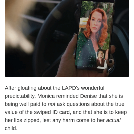
After gloating about the LAPD's wonderful
predictability, Monica reminded Denise that she is
being well paid to
not
ask questions about the true
value of the swiped ID card, and that she is to keep
her lips zipped, lest any harm come to her
actual
child.