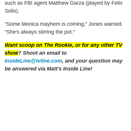
such as FBI agent Matthew Garza (played by Felix
Solis).
"Some Monica mayhem is coming," Jones warned.
"She's always stirring the pot."
Want scoop on
The Rookie
, or for any other TV
show
? Shoot an email to
InsideLine@tvline.com
, and your question may
be answered via Matt's Inside Line!