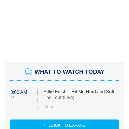
WHAT TO WATCH TODAY
Billie Eilish – Hit Me Hard and Soft:
3:00 AM
The Tour (Live)
ET
Gone
Married at First Sight
My Life With the Walter Boys
CLICK TO EXPAND