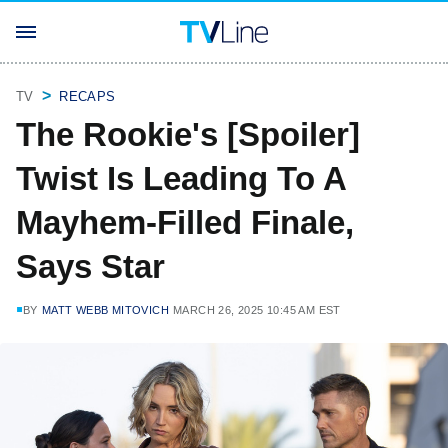
TV
RECAPS
The Rookie's [Spoiler]
Twist Is Leading To A
Mayhem-Filled Finale,
Says Star
BY
MATT WEBB MITOVICH
MARCH 26, 2025 10:45 AM EST