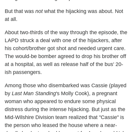
But that was
not
what the hijacking was about. Not
at all.
About two-thirds of the way through the episode, the
LAPD struck a deal with one of the hijackers, after
his cohort/brother got shot and needed urgent care.
The would-be bomber agreed to drop his brother off
at a hospital, as well as release half of the bus' 20-
ish passengers.
Among those who disembarked was Cassie (played
by
Last Man Standing
's Molly Cook), a pregnant
woman who appeared to endure some physical
distress during the intense hijacking. But just as the
Mid-Wilshire Division team realized that "Cassie" is
the person who leased the house where a near-