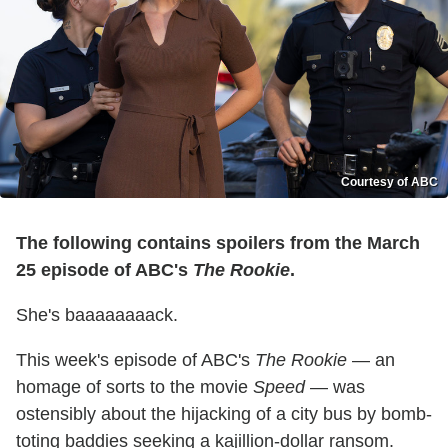
Courtesy of ABC
The following contains spoilers from the March
25 episode of ABC's
The Rookie
.
She's baaaaaaaack.
This week's episode of ABC's
The Rookie
— an
homage of sorts to the movie
Speed
— was
ostensibly about the hijacking of a city bus by bomb-
toting baddies seeking a kajillion-dollar ransom.