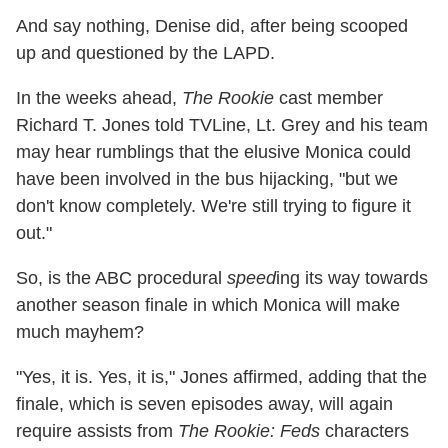
And say nothing, Denise did, after being scooped
up and questioned by the LAPD.
In the weeks ahead,
The Rookie
cast member
Richard T. Jones told TVLine, Lt. Grey and his team
may hear rumblings that the elusive Monica could
have been involved in the bus hijacking, "but we
don't know completely. We're still trying to figure it
out."
So, is the ABC procedural
speed
ing its way towards
another season finale in which Monica will make
much mayhem?
"Yes, it is. Yes, it is," Jones affirmed, adding that the
finale, which is seven episodes away, will again
require assists from
The Rookie: Feds
characters