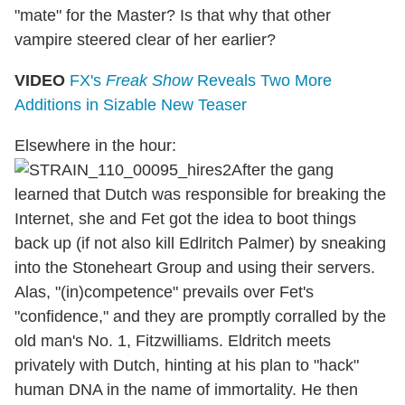
"mate" for the Master? Is that why that other
vampire steered clear of her earlier?
VIDEO
FX's
Freak Show
Reveals Two More
Additions in Sizable New Teaser
Elsewhere in the hour:
After the gang
learned that Dutch was responsible for breaking the
Internet, she and Fet got the idea to boot things
back up (if not also kill Edlritch Palmer) by sneaking
into the Stoneheart Group and using their servers.
Alas, "(in)competence" prevails over Fet's
"confidence," and they are promptly corralled by the
old man's No. 1, Fitzwilliams. Eldritch meets
privately with Dutch, hinting at his plan to "hack"
human DNA in the name of immortality. He then