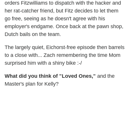
orders Fitzwilliams to dispatch with the hacker and
her rat-catcher friend, but Fitz decides to let them
go free, seeing as he doesn't agree with his
employer's endgame. Once back at the pawn shop,
Dutch bails on the team.
The largely quiet, Eichorst-free episode then barrels
to a close with... Zach remembering the time Mom
surprised him with a shiny bike :-/
What did you think of "Loved Ones,"
and the
Master's plan for Kelly?