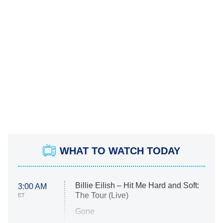
WHAT TO WATCH TODAY
Billie Eilish – Hit Me Hard and Soft:
3:00 AM
The Tour (Live)
ET
Gone