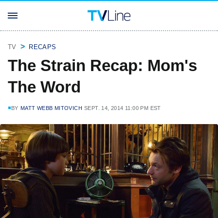
TV
RECAPS
The Strain Recap: Mom's
The Word
BY
MATT WEBB MITOVICH
SEPT. 14, 2014 11:00 PM EST