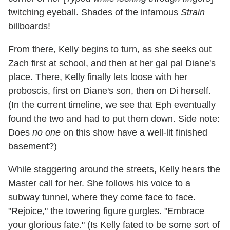
twitching eyeball. Shades of the infamous
Strain
billboards!
From there, Kelly begins to turn, as she seeks out
Zach first at school, and then at her gal pal Diane's
place. There, Kelly finally lets loose with her
proboscis, first on Diane's son, then on Di herself.
(In the current timeline, we see that Eph eventually
found the two and had to put them down. Side note:
Does
no one
on this show have a well-lit finished
basement?)
While staggering around the streets, Kelly hears the
Master call for her. She follows his voice to a
subway tunnel, where they come face to face.
"Rejoice," the towering figure gurgles. "Embrace
your glorious fate." (Is Kelly fated to be some sort of