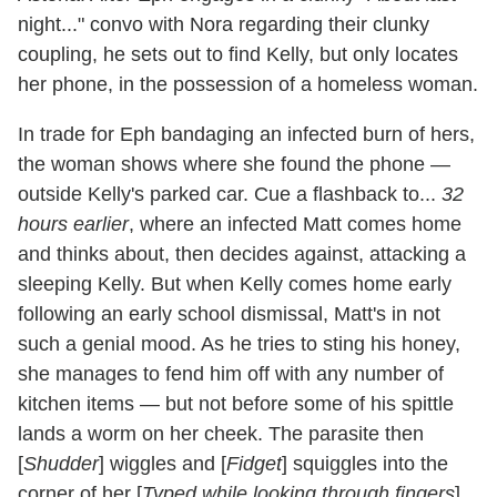
night..." convo with Nora regarding their clunky
coupling, he sets out to find Kelly, but only locates
her phone, in the possession of a homeless woman.
In trade for Eph bandaging an infected burn of hers,
the woman shows where she found the phone —
outside Kelly's parked car. Cue a flashback to...
32
hours earlier
, where an infected Matt comes home
and thinks about, then decides against, attacking a
sleeping Kelly. But when Kelly comes home early
following an early school dismissal, Matt's in not
such a genial mood. As he tries to sting his honey,
she manages to fend him off with any number of
kitchen items — but not before some of his spittle
lands a worm on her cheek. The parasite then
[
Shudder
] wiggles and [
Fidget
] squiggles into the
corner of her [
Typed while looking through fingers
]