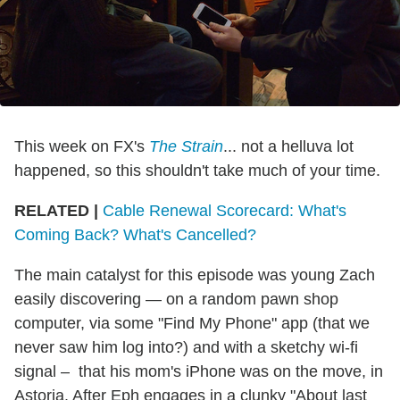
This week on FX's
The Strain
... not a helluva lot
happened, so this shouldn't take much of your time.
RELATED |
Cable Renewal Scorecard: What's
Coming Back? What's Cancelled?
The main catalyst for this episode was young Zach
easily discovering — on a random pawn shop
computer, via some "Find My Phone" app (that we
never saw him log into?) and with a sketchy wi-fi
signal – that his mom's iPhone was on the move, in
Astoria. After Eph engages in a clunky "About last