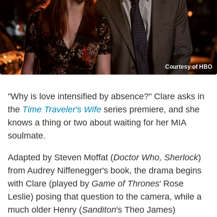
Courtesy of HBO
"Why is love intensified by absence?" Clare asks in
the
Time Traveler's Wife
series premiere, and she
knows a thing or two about waiting for her MIA
soulmate.
Adapted by Steven Moffat (
Doctor Who, Sherlock
)
from Audrey Niffenegger's book, the drama begins
with Clare (played by
Game of Thrones
' Rose
Leslie) posing that question to the camera, while a
much older Henry (
Sanditon
's Theo James)