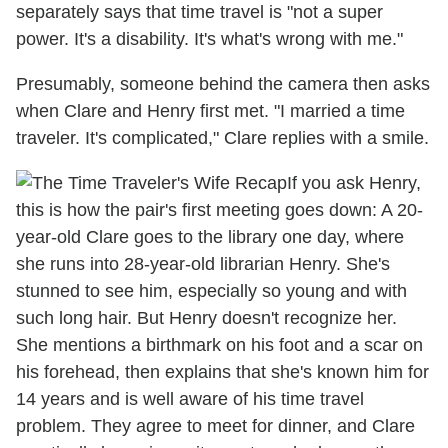
separately says that time travel is "not a super
power. It's a disability. It's what's wrong with me."
Presumably, someone behind the camera then asks
when Clare and Henry first met. "I married a time
traveler. It's complicated," Clare replies with a smile.
If you ask Henry,
this is how the pair's first meeting goes down: A 20-
year-old Clare goes to the library one day, where
she runs into 28-year-old librarian Henry. She's
stunned to see him, especially so young and with
such long hair. But Henry doesn't recognize her.
She mentions a birthmark on his foot and a scar on
his forehead, then explains that she's known him for
14 years and is well aware of his time travel
problem. They agree to meet for dinner, and Clare