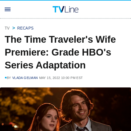
TV
RECAPS
The Time Traveler's Wife
Premiere: Grade HBO's
Series Adaptation
BY
VLADA GELMAN
MAY 15, 2022 10:00 PM EST