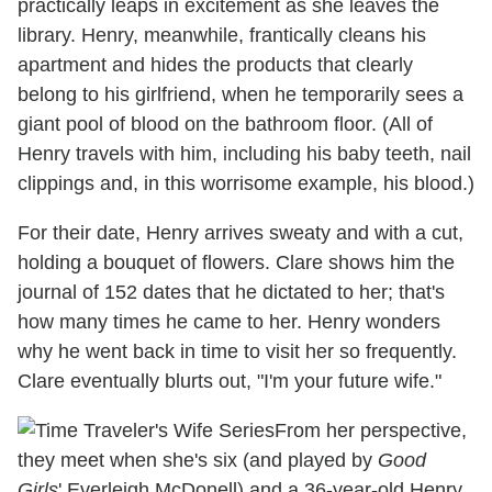
practically leaps in excitement as she leaves the
library. Henry, meanwhile, frantically cleans his
apartment and hides the products that clearly
belong to his girlfriend, when he temporarily sees a
giant pool of blood on the bathroom floor. (All of
Henry travels with him, including his baby teeth, nail
clippings and, in this worrisome example, his blood.)
For their date, Henry arrives sweaty and with a cut,
holding a bouquet of flowers. Clare shows him the
journal of 152 dates that he dictated to her; that's
how many times he came to her. Henry wonders
why he went back in time to visit her so frequently.
Clare eventually blurts out, "I'm your future wife."
From her perspective,
they meet when she's six (and played by
Good
Girls
' Everleigh McDonell) and a 36-year-old Henry