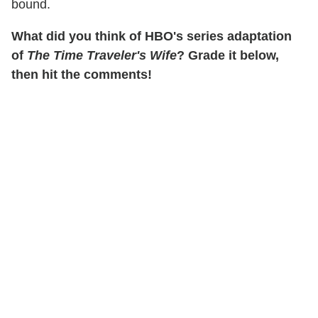
bound.
What did you think of HBO's series adaptation
of
The Time Traveler's Wife
? Grade it below,
then hit the comments!