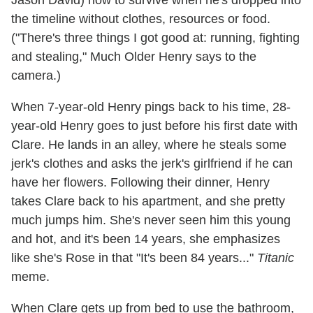
Jason David) how to survive when he's dropped into
the timeline without clothes, resources or food.
("There's three things I got good at: running, fighting
and stealing," Much Older Henry says to the
camera.)
When 7-year-old Henry pings back to his time, 28-
year-old Henry goes to just before his first date with
Clare. He lands in an alley, where he steals some
jerk's clothes and asks the jerk's girlfriend if he can
have her flowers. Following their dinner, Henry
takes Clare back to his apartment, and she pretty
much jumps him. She's never seen him this young
and hot, and it's been 14 years, she emphasizes
like she's Rose in that "It's been 84 years..."
Titanic
meme.
When Clare gets up from bed to use the bathroom,