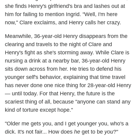
she finds Henry's girlfriend's bra and lashes out at
him for failing to mention Ingrid. "Well, I'm here
now," Clare exclaims, and Henry calls her crazy.
Meanwhile, 36-year-old Henry disappears from the
clearing and travels to the night of Clare and
Henry's fight as she's storming away. While Clare is
nursing a drink at a nearby bar, 36-year-old Henry
sits down across from her. He tries to defend his
younger self's behavior, explaining that time travel
has never done one nice thing for 28-year-old Henry
— until today. For that Henry, the future is the
scariest thing of all, because "anyone can stand any
kind of torture except hope."
"Older me gets you, and I get younger you, who's a
dick. It's not fair... How does
he
get to be
you
?"