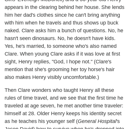
appears in the clearing behind her house. She lends
him her dad's clothes since he can't bring anything
with him when he travels and thus shows up buck
naked. Clare asks him a bunch of questions. No, he
hasn't seen dinosaurs. No, he doesn't have kids.
Yes, he's married, to someone who's also named
Clare. When young Clare asks if it was love at first
sight, Henry replies, "God, I hope not." (Clare's
mention that she's grooming her toy horse's hair
also makes Henry visibly uncomfortable.)
Then Clare wonders who taught Henry all these
rules of time travel, and we see that the first time he
traveled at age seven, he met another time traveler:
himself at 28. Older Henry keeps his identity secret
as he teaches his younger self (
General Hospital
's