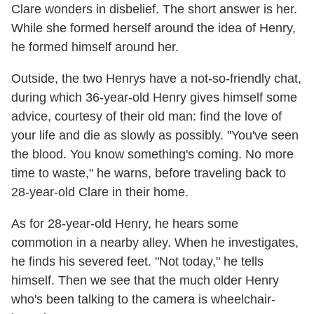
Clare wonders in disbelief. The short answer is her.
While she formed herself around the idea of Henry,
he formed himself around her.
Outside, the two Henrys have a not-so-friendly chat,
during which 36-year-old Henry gives himself some
advice, courtesy of their old man: find the love of
your life and die as slowly as possibly. "You've seen
the blood. You know something's coming. No more
time to waste," he warns, before traveling back to
28-year-old Clare in their home.
As for 28-year-old Henry, he hears some
commotion in a nearby alley. When he investigates,
he finds his severed feet. "Not today," he tells
himself. Then we see that the much older Henry
who's been talking to the camera is wheelchair-