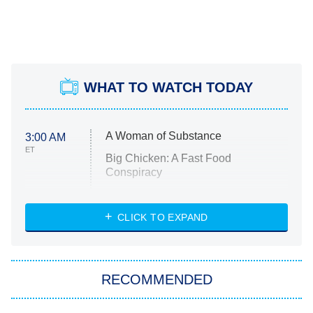
WHAT TO WATCH TODAY
A Woman of Substance
3:00 AM
ET
Big Chicken: A Fast Food
Conspiracy
The Challenge
Diarra From Detroit
CLICK TO EXPAND
The Hardacres
Let's Marry Harry
RECOMMENDED
Lucky
The Oval