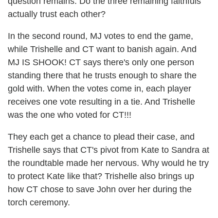
question remains: Do the three remaining faithfuls
actually trust each other?
In the second round, MJ votes to end the game,
while Trishelle and CT want to banish again. And
MJ IS SHOOK! CT says there's only one person
standing there that he trusts enough to share the
gold with. When the votes come in, each player
receives one vote resulting in a tie. And Trishelle
was the one who voted for CT!!!
They each get a chance to plead their case, and
Trishelle says that CT's pivot from Kate to Sandra at
the roundtable made her nervous. Why would he try
to protect Kate like that? Trishelle also brings up
how CT chose to save John over her during the
torch ceremony.