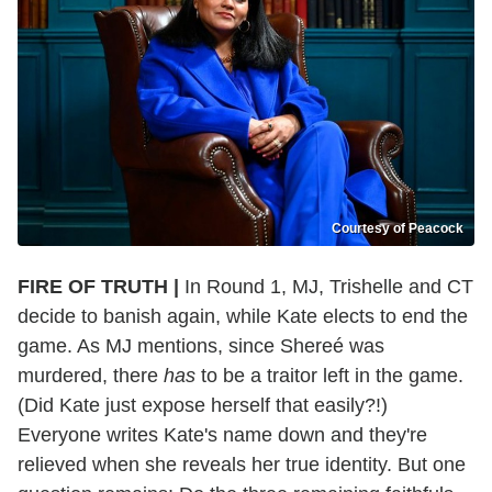
Courtesy of Peacock
FIRE OF TRUTH |
In Round 1, MJ, Trishelle and CT
decide to banish again, while Kate elects to end the
game. As MJ mentions, since Shereé was
murdered, there
has
to be a traitor left in the game.
(Did Kate just expose herself that easily?!)
Everyone writes Kate's name down and they're
relieved when she reveals her true identity. But one