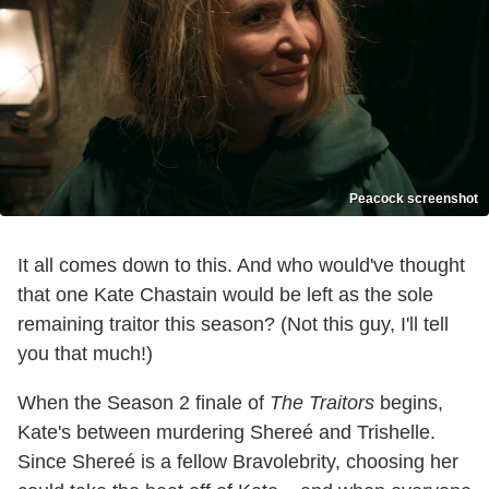
Peacock screenshot
It all comes down to this. And who would've thought
that one Kate Chastain would be left as the sole
remaining traitor this season? (Not this guy, I'll tell
you that much!)
When the Season 2 finale of
The Traitors
begins,
Kate's between murdering Shereé and Trishelle.
Since Shereé is a fellow Bravolebrity, choosing her