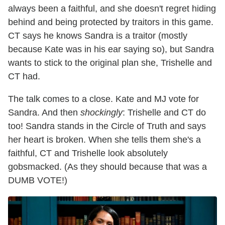
always been a faithful, and she doesn't regret hiding
behind and being protected by traitors in this game.
CT says he knows Sandra is a traitor (mostly
because Kate was in his ear saying so), but Sandra
wants to stick to the original plan she, Trishelle and
CT had.
The talk comes to a close. Kate and MJ vote for
Sandra. And then
shockingly
: Trishelle and CT do
too! Sandra stands in the Circle of Truth and says
her heart is broken. When she tells them she's a
faithful, CT and Trishelle look absolutely
gobsmacked. (As they should because that was a
DUMB VOTE!)