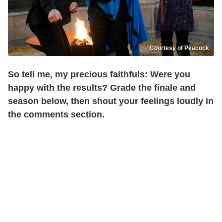
Courtesy of Peacock
So tell me, my precious faithfuls: Were you
happy with the results? Grade the finale and
season below, then shout your feelings loudly in
the comments section.