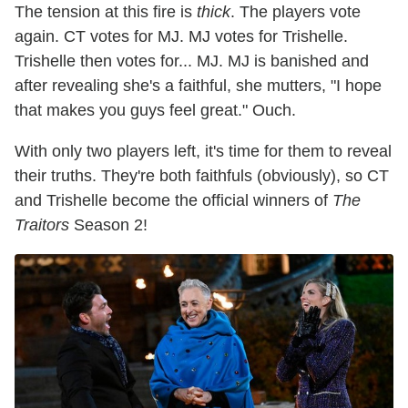
The tension at this fire is
thick
. The players vote
again. CT votes for MJ. MJ votes for Trishelle.
Trishelle then votes for... MJ. MJ is banished and
after revealing she's a faithful, she mutters, "I hope
that makes you guys feel great." Ouch.
With only two players left, it's time for them to reveal
their truths. They're both faithfuls (obviously), so CT
and Trishelle become the official winners of
The
Traitors
Season 2!