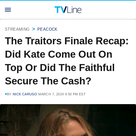
STREAMING
PEACOCK
The Traitors Finale Recap:
Did Kate Come Out On
Top Or Did The Faithful
Secure The Cash?
BY
NICK CARUSO
MARCH 7, 2024 9:50 PM EST