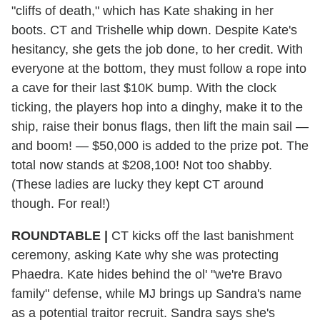
"cliffs of death," which has Kate shaking in her
boots. CT and Trishelle whip down. Despite Kate's
hesitancy, she gets the job done, to her credit. With
everyone at the bottom, they must follow a rope into
a cave for their last $10K bump. With the clock
ticking, the players hop into a dinghy, make it to the
ship, raise their bonus flags, then lift the main sail —
and boom! — $50,000 is added to the prize pot. The
total now stands at $208,100! Not too shabby.
(These ladies are lucky they kept CT around
though. For real!)
ROUNDTABLE |
CT kicks off the last banishment
ceremony, asking Kate why she was protecting
Phaedra. Kate hides behind the ol' "we're Bravo
family" defense, while MJ brings up Sandra's name
as a potential traitor recruit. Sandra says she's