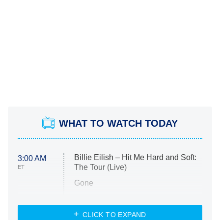
WHAT TO WATCH TODAY
Billie Eilish – Hit Me Hard and Soft:
3:00 AM
The Tour (Live)
ET
Gone
Married at First Sight
My Life With the Walter Boys
CLICK TO EXPAND