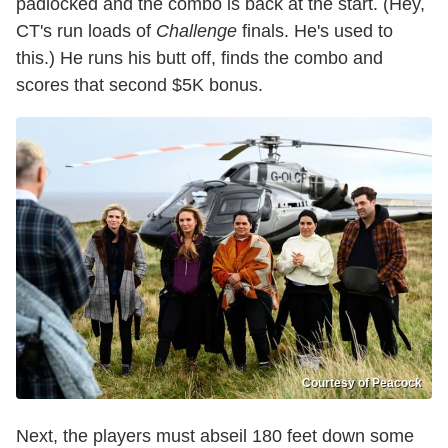
padlocked and the combo is back at the start. (Hey,
CT's run loads of
Challenge
finals. He's used to
this.) He runs his butt off, finds the combo and
scores that second $5K bonus.
Courtesy of Peacock
Next, the players must abseil 180 feet down some