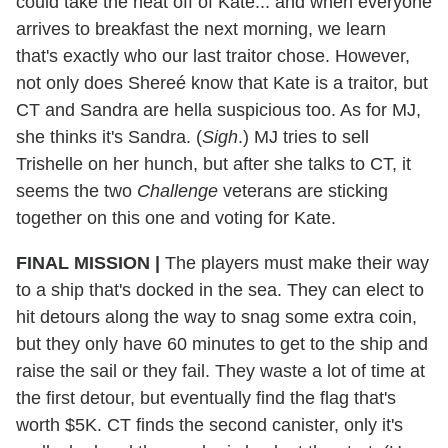
could take the heat off of Kate... and when everyone
arrives to breakfast the next morning, we learn
that's exactly who our last traitor chose. However,
not only does Shereé know that Kate is a traitor, but
CT and Sandra are hella suspicious too. As for MJ,
she thinks it's Sandra. (
Sigh
.) MJ tries to sell
Trishelle on her hunch, but after she talks to CT, it
seems the two
Challenge
veterans are sticking
together on this one and voting for Kate.
FINAL MISSION |
The players must make their way
to a ship that's docked in the sea. They can elect to
hit detours along the way to snag some extra coin,
but they only have 60 minutes to get to the ship and
raise the sail or they fail. They waste a lot of time at
the first detour, but eventually find the flag that's
worth $5K. CT finds the second canister, only it's