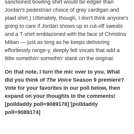
sanctioned bowling shirt would be edgier than
Jordan's pedestrian choice of gray cardigan and
plaid shirt.) Ultimately, though, I don't think anyone's
going to care if Jordan shows up in cut-off sweats
and a T-shirt emblazoned with the face of Christina
Milian — just as long as he keeps delivering
effortlessly range-y, deeply felt vocals that add a
little somethin'-somethin' stank on the original.
On that note, I turn the mic over to you. What
did you think of
The Voice
Season 9 premiere?
Vote for your favorites in our poll below, then
expand on your thoughts in the comments!
[polldaddy poll=9089178]
[polldaddy
poll=9089174]