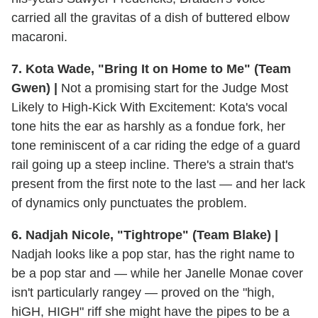
carried all the gravitas of a dish of buttered elbow
macaroni.
7. Kota Wade, "Bring It on Home to Me" (Team
Gwen) |
Not a promising start for the Judge Most
Likely to High-Kick With Excitement: Kota's vocal
tone hits the ear as harshly as a fondue fork, her
tone reminiscent of a car riding the edge of a guard
rail going up a steep incline. There's a strain that's
present from the first note to the last — and her lack
of dynamics only punctuates the problem.
6. Nadjah Nicole, "Tightrope" (Team Blake) |
Nadjah looks like a pop star, has the right name to
be a pop star and — while her Janelle Monae cover
isn't particularly rangey — proved on the "high,
hiGH, HIGH" riff she might have the pipes to be a