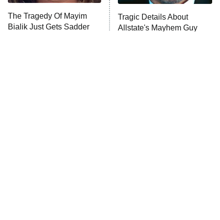
The Tragedy Of Mayim
Tragic Details About
Anna Pigeon
10:00 PM
Bialik Just Gets Sadder
Allstate's Mayhem Guy
ET
And Sadder
READ MORE
The Little Girl From
Sitcom Fans Still Haven't
Waterworld Grew Up To
Forgiven These
Be Drop Dead Gorgeous
Pregnancy Storylines