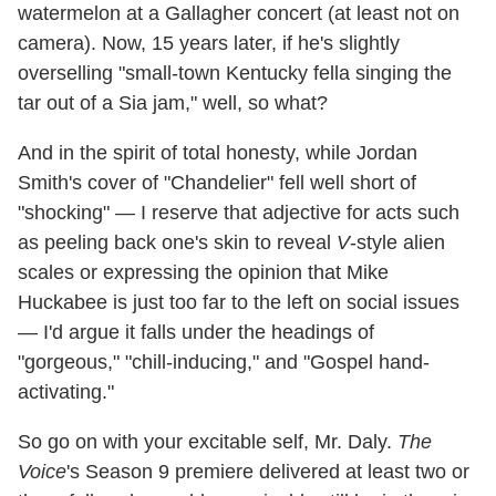
watermelon at a Gallagher concert (at least not on
camera). Now, 15 years later, if he's slightly
overselling "small-town Kentucky fella singing the
tar out of a Sia jam," well, so what?
And in the spirit of total honesty, while Jordan
Smith's cover of "Chandelier" fell well short of
"shocking" — I reserve that adjective for acts such
as peeling back one's skin to reveal
V
-style alien
scales or expressing the opinion that Mike
Huckabee is just too far to the left on social issues
— I'd argue it falls under the headings of
"gorgeous," "chill-inducing," and "Gospel hand-
activating."
So go on with your excitable self, Mr. Daly.
The
Voice
's Season 9 premiere delivered at least two or