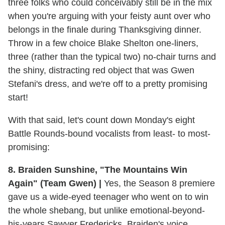
three folks who could conceivably still be in the mix
when you're arguing with your feisty aunt over who
belongs in the finale during Thanksgiving dinner.
Throw in a few choice Blake Shelton one-liners,
three (rather than the typical two) no-chair turns and
the shiny, distracting red object that was Gwen
Stefani's dress, and we're off to a pretty promising
start!
With that said, let's count down Monday's eight
Battle Rounds-bound vocalists from least- to most-
promising:
8. Braiden Sunshine, "The Mountains Win
Again" (Team Gwen) |
Yes, the Season 8 premiere
gave us a wide-eyed teenager who went on to win
the whole shebang, but unlike emotional-beyond-
his-years Sawyer Fredericks, Braiden's voice