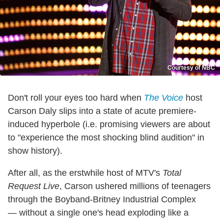
Courtesy of NBC
Don't roll your eyes too hard when
The Voice
host
Carson Daly slips into a state of acute premiere-
induced hyperbole (i.e. promising viewers are about
to "experience the most shocking blind audition" in
show history).
After all, as the erstwhile host of MTV's
Total
Request Live
, Carson ushered millions of teenagers
through the Boyband-Britney Industrial Complex
— without a single one's head exploding like a