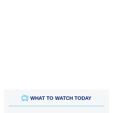
WHAT TO WATCH TODAY