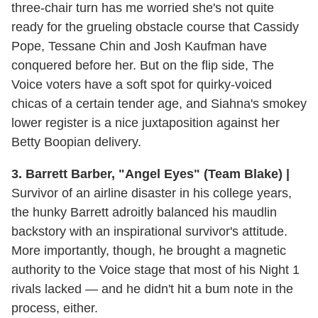
three-chair turn has me worried she's not quite
ready for the grueling obstacle course that Cassidy
Pope, Tessane Chin and Josh Kaufman have
conquered before her. But on the flip side, The
Voice voters have a soft spot for quirky-voiced
chicas of a certain tender age, and Siahna's smokey
lower register is a nice juxtaposition against her
Betty Boopian delivery.
3. Barrett Barber, "Angel Eyes" (Team Blake) |
Survivor of an airline disaster in his college years,
the hunky Barrett adroitly balanced his maudlin
backstory with an inspirational survivor's attitude.
More importantly, though, he brought a magnetic
authority to the Voice stage that most of his Night 1
rivals lacked — and he didn't hit a bum note in the
process, either.