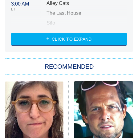
Alley Cats
3:00 AM
ET
The Last House
Silo
The Strangers: Chapter 2
CLICK TO EXPAND
Sugar
You, Me & Tuscany
RECOMMENDED
Big Brother
8:00 PM
ET
Power Book III: Raising Kanan
The Secret Lives of Suburban
Housewives
Fightland
9:00 PM
ET
Life, Larry, and the Pursuit of
Unhappiness