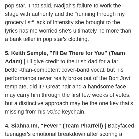
pop star. That said, Nadjah's failure to work the
stage with authority and the "running through my
grocery list" lack of intensity she brought to the
lyrics has me worried she's ultimately no more than
a bank teller in pop star's clothing.
5. Keith Semple, "I'll Be There for You" (Team
Adam) |
I'll give credit to the Irish dad for a far-
better-than-competent cover-band vocal, but his
performance never really broke out of the Bon Jovi
template, did it? Great hair and a handsome face
may carry him through the first few weeks of votes,
but a distinctive approach may be the one key that's
missing from his
Voice
keychain.
4. Siahna Im, "Fever" (Team Pharrell) |
Babyfaced
teenager's emotional breakdown after scoring a