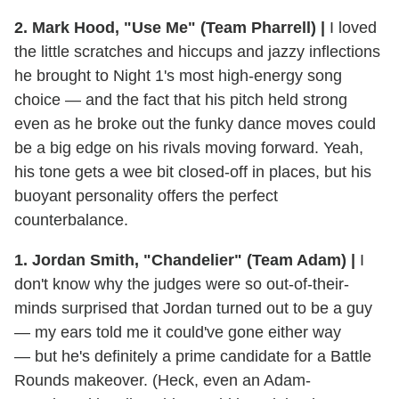
2. Mark Hood, "Use Me" (Team Pharrell) |
I loved
the little scratches and hiccups and jazzy inflections
he brought to Night 1's most high-energy song
choice — and the fact that his pitch held strong
even as he broke out the funky dance moves could
be a big edge on his rivals moving forward. Yeah,
his tone gets a wee bit closed-off in places, but his
buoyant personality offers the perfect
counterbalance.
1. Jordan Smith, "Chandelier" (Team Adam) |
I
don't know why the judges were so out-of-their-
minds surprised that Jordan turned out to be a guy
— my ears told me it could've gone either way
— but he's definitely a prime candidate for a Battle
Rounds makeover. (Heck, even an Adam-