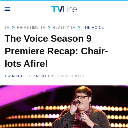
TV
PRIMETIME TV
REALITY TV
THE VOICE
The Voice Season 9
Premiere Recap: Chair-
Iots Afire!
BY
MICHAEL SLEZAK
SEPT. 21, 2015 9:59 PM EST