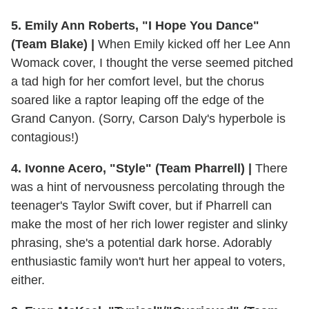
5. Emily Ann Roberts, "I Hope You Dance"
(Team Blake) |
When Emily kicked off her Lee Ann
Womack cover, I thought the verse seemed pitched
a tad high for her comfort level, but the chorus
soared like a raptor leaping off the edge of the
Grand Canyon. (Sorry, Carson Daly's hyperbole is
contagious!)
4. Ivonne Acero, "Style" (Team Pharrell) |
There
was a hint of nervousness percolating through the
teenager's Taylor Swift cover, but if Pharrell can
make the most of her rich lower register and slinky
phrasing, she's a potential dark horse. Adorably
enthusiastic family won't hurt her appeal to voters,
either.