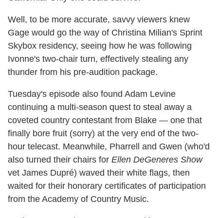
Well, to be more accurate, savvy viewers knew
Gage would go the way of Christina Milian's Sprint
Skybox residency, seeing how he was following
Ivonne's two-chair turn, effectively stealing any
thunder from his pre-audition package.
Tuesday's episode also found Adam Levine
continuing a multi-season quest to steal away a
coveted country contestant from Blake — one that
finally bore fruit (sorry) at the very end of the two-
hour telecast. Meanwhile, Pharrell and Gwen (who'd
also turned their chairs for
Ellen DeGeneres Show
vet James Dupré) waved their white flags, then
waited for their honorary certificates of participation
from the Academy of Country Music.