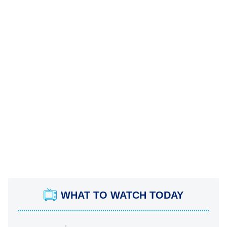
WHAT TO WATCH TODAY