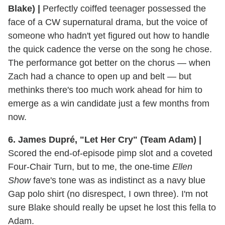
Blake) |
Perfectly coiffed teenager possessed the
face of a CW supernatural drama, but the voice of
someone who hadn't yet figured out how to handle
the quick cadence the verse on the song he chose.
The performance got better on the chorus — when
Zach had a chance to open up and belt — but
methinks there's too much work ahead for him to
emerge as a win candidate just a few months from
now.
6. James Dupré, "Let Her Cry" (Team Adam) |
Scored the end-of-episode pimp slot and a coveted
Four-Chair Turn, but to me, the one-time
Ellen
Show
fave's tone was as indistinct as a navy blue
Gap polo shirt (no disrespect, I own three). I'm not
sure Blake should really be upset he lost this fella to
Adam.