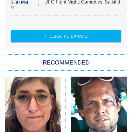
UFC Fight Night: Gamrot vs. Salkilld
5:00 PM
ET
Absolutely Devoted to You
8:00 PM
ET
Heart & Hustle: Houston
CLICK TO EXPAND
She Stole My Son's Heart
The Strangers: Chapter 2
RECOMMENDED
My Adventures With Superman
11:59 PM
ET
READ MORE