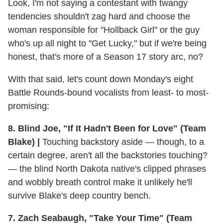
Look, I'm not saying a contestant with twangy
tendencies shouldn't zag hard and choose the
woman responsible for "Hollback Girl" or the guy
who's up all night to "Get Lucky," but if we're being
honest, that's more of a Season 17 story arc, no?
With that said, let's count down Monday's eight
Battle Rounds-bound vocalists from least- to most-
promising:
8. Blind Joe, "If It Hadn't Been for Love" (Team
Blake) |
Touching backstory aside — though, to a
certain degree, aren't all the backstories touching?
— the blind North Dakota native's clipped phrases
and wobbly breath control make it unlikely he'll
survive Blake's deep country bench.
7. Zach Seabaugh, "Take Your Time" (Team