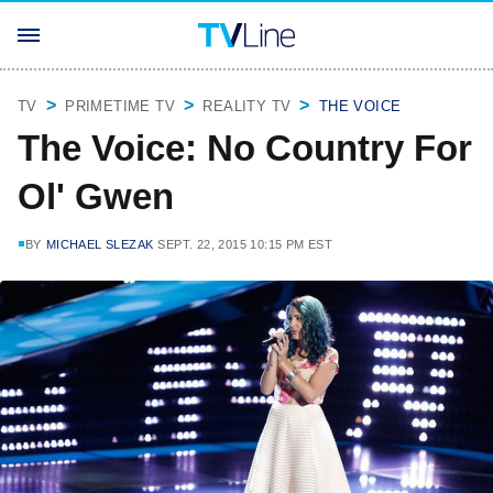
TV
PRIMETIME TV
REALITY TV
THE VOICE
The Voice: No Country For
Ol' Gwen
BY
MICHAEL SLEZAK
SEPT. 22, 2015 10:15 PM EST