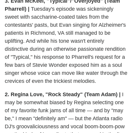
3. Evan McKeel, "Typical"/"Overjoyed" (Team
Pharrell) |
Tuesday's episode was sickeningly
sweet with saccharine-coated tales from the
contestants' pasts, but Evan singing for Alzheimer's
patients in Richmond, VA still managed to be
uplifting. And while his tone wasn't entirely
distinctive during an otherwise passionate rendition
of "Typical," his response to Pharrell's request for a
few bars of Stevie Wonder exposed him as a soul
singer whose voice can move like water through the
crevices of even the trickiest melodies.
2. Regina Love, "Rock Steady" (Team Adam) |
I
may be somewhat biased by Regina selecting one
of my favorite funk jams of all time — and by "may
be," I mean "definitely am" — but the Atlanta radio
DJ's groovaliciousness and vocal boom-boom-pow