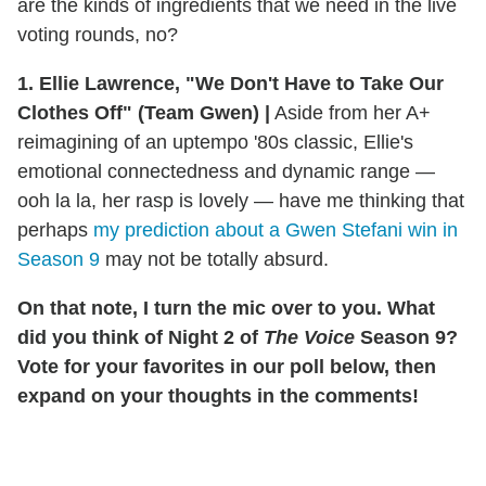
are the kinds of ingredients that we need in the live
voting rounds, no?
1. Ellie Lawrence, "We Don't Have to Take Our
Clothes Off" (Team Gwen) |
Aside from her A+
reimagining of an uptempo '80s classic, Ellie's
emotional connectedness and dynamic range —
ooh la la, her rasp is lovely — have me thinking that
perhaps
my prediction about a Gwen Stefani win in
Season 9
may not be totally absurd.
On that note, I turn the mic over to you. What
did you think of Night 2 of
The Voice
Season 9?
Vote for your favorites in our poll below, then
expand on your thoughts in the comments!