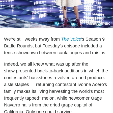
Courtesy of NBC
We're still weeks away from
The Voice
's Season 9
Battle Rounds, but Tuesday's episode included a
tense showdown between cantaloupes and raisins.
Indeed, we all knew what was up after the
show presented back-to-back auditions in which the
contestants' backstories revolved around produce-
aisle staples — returning contestant Ivonne Acero's
family makes its living harvesting the world's most
frequently tapped* melon, while newcomer Gage
Navarro hails from the dried grape capital of
California: Only one could survive.