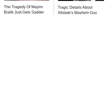
The Tragedy Of Mayim
Tragic Details About
Bialik Just Gets Sadder
Allstate's Mayhem Guy
And Sadder
The Little Girl From
Rene Russo Vanished
Waterworld Grew Up To
From Hollywood & The
Be Drop Dead Gorgeous
Reason Why Is Clear