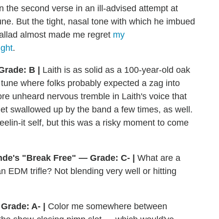
 the second verse in an ill-advised attempt at
tune. But the tight, nasal tone with which he imbued
ballad almost made me regret
my
ight
.
Grade: B |
Laith is as solid as a 100-year-old oak
e tune where folks probably expected a zag into
ore unheard nervous tremble in Laith's voice that
get swallowed up by the band a few times, as well.
 feelin-it self, but this was a risky moment to come
de's "Break Free" — Grade: C- |
What are a
n EDM trifle? Not blending very well or hitting
Grade: A- |
Color me somewhere between