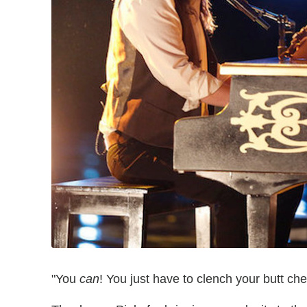
"You
can
! You just have to clench your butt ch