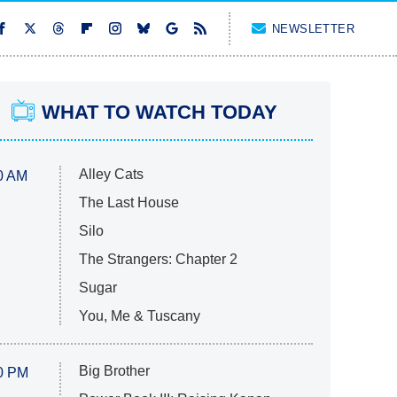
NEWSLETTER
WHAT TO WATCH TODAY
Alley Cats
0 AM
The Last House
Silo
The Strangers: Chapter 2
Sugar
You, Me & Tuscany
Big Brother
0 PM