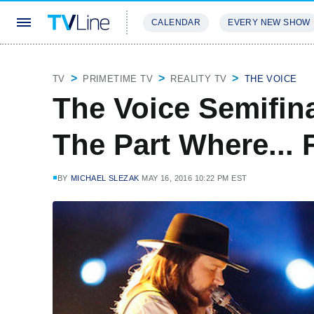
CALENDAR
EVERY NEW SHOW
STREAMING
REVIEWS
EXCLU
TV
PRIMETIME TV
REALITY TV
THE VOICE
The Voice Semifina
The Part Where... 
BY
MICHAEL SLEZAK
MAY 16, 2016 10:22 PM EST