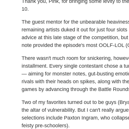
Thank you, Pink, for bringing some levity to th
10.
The guest mentor for the unbearable heaviness
remaining artists duked it out for just four slots
advice at this late stage of the competition, but
note provided the episode's most OOLF-LOL (Ou
There wasn't much room for snickering, howeve
installment. Every single contestant chose a tu
— aiming for monster notes, gut-busting emoti
rivals with their heads on spikes, along with t
games by advancing through the Battle Round
Two of my favorites turned out to be guys (Bry
the altar of vulnerability. But I can't really ar
selections include Paxton Ingram, who collapse
feisty pre-schoolers).