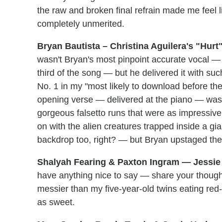
the raw and broken final refrain made me feel 
completely unmerited.
Bryan Bautista – Christina Aguilera's "Hurt
wasn't Bryan's most pinpoint accurate vocal — 
third of the song — but he delivered it with suc
No. 1 in my "most likely to download before th
opening verse — delivered at the piano — was
gorgeous falsetto runs that were as impressive
on with the alien creatures trapped inside a g
backdrop too, right? — but Bryan upstaged the w
Shalyah Fearing & Paxton Ingram — Jessie 
have anything nice to say — share your thoug
messier than my five-year-old twins eating red
as sweet.