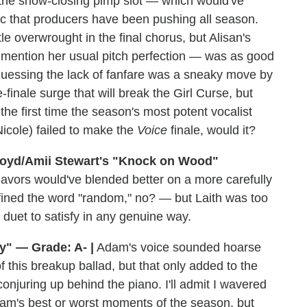
 the show-closing pimp slot — which would've
c that producers have been pushing all season.
le overwrought in the final chorus, but Alisan's
o mention her usual pitch perfection — was as good
m guessing the lack of fanfare was a sneaky move by
finale surge that will break the Girl Curse, but
 the first time the season's most potent vocalist
cole) failed to make the
Voice
finale, would it?
loyd/Amii Stewart's "Knock on Wood"
flavors would've blended better on a more carefully
ined the word "random," no? — but Laith was too
 duet to satisfy in any genuine way.
y" — Grade: A- |
Adam's voice sounded hoarse
 this breakup ballad, but that only added to the
njuring up behind the piano. I'll admit I wavered
am's best or worst moments of the season, but