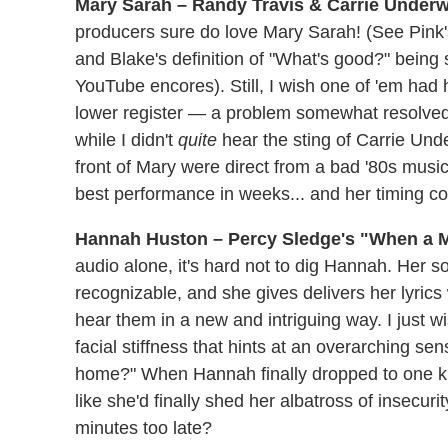
Mary Sarah – Randy Travis & Carrie Underw
producers sure do love Mary Sarah! (See Pink's
and Blake's definition of "What's good?" bein
YouTube encores). Still, I wish one of 'em had
lower register — a problem somewhat resolved by
while I didn't
quite
hear the sting of Carrie Und
front of Mary were direct from a bad '80s mus
best performance in weeks... and her timing co
Hannah Huston – Percy Sledge's "When a 
audio alone, it's hard not to dig Hannah. Her s
recognizable, and she gives delivers her lyric
hear them in a new and intriguing way. I just
facial stiffness that hints at an overarching se
home?" When Hannah finally dropped to one kne
like she'd finally shed her albatross of insecuri
minutes too late?