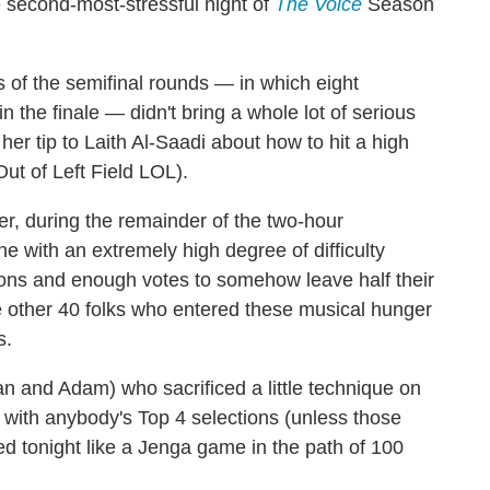
e second-most-stressful night of
The Voice
Season
 of the semifinal rounds — in which eight
 in the finale — didn't bring a whole lot of serious
 her tip to Laith Al-Saadi about how to hit a high
t of Left Field LOL).
r, during the remainder of the two-hour
ne with an extremely high degree of difficulty
ons and enough votes to somehow leave half their
he other 40 folks who entered these musical hunger
s.
an and Adam) who sacrificed a little technique on
gue with anybody's Top 4 selections (unless those
d tonight like a Jenga game in the path of 100