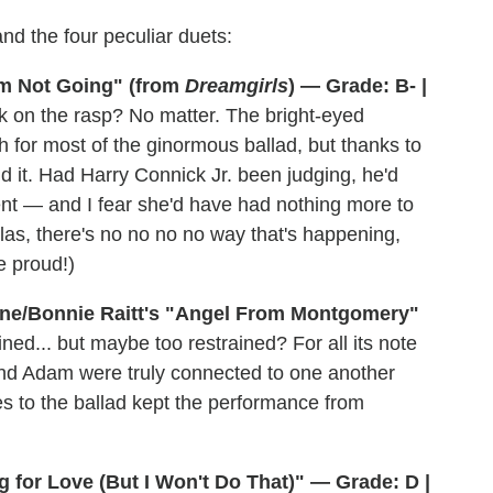
 and the four peculiar duets:
'm Not Going" (from
Dreamgirls
) — Grade: B- |
k on the rasp? No matter. The bright-eyed
 for most of the ginormous ballad, but thanks to
 it. Had Harry Connick Jr. been judging, he'd
ent — and I fear she'd have had nothing more to
(Alas, there's no no no no way that's happening,
e proud!)
ine/Bonnie Raitt's "Angel From Montgomery"
ned... but maybe too restrained? For all its note
and Adam were truly connected to one another
 to the ballad kept the performance from
g for Love (But I Won't Do That)" — Grade: D |