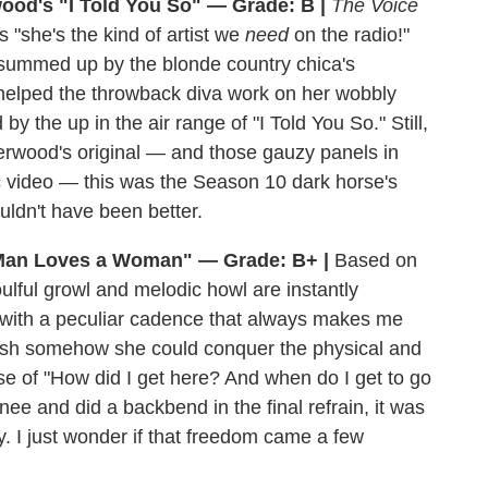
ood's "I Told You So" — Grade: B |
The Voice
 "she's the kind of artist we
need
on the radio!"
g summed up by the blonde country chica's
 helped the throwback diva work on her wobbly
 the up in the air range of "I Told You So." Still,
erwood's original — and those gauzy panels in
ic video — this was the Season 10 dark horse's
uldn't have been better.
Man Loves a Woman" — Grade: B+ |
Based on
oulful growl and melodic howl are instantly
s with a peculiar cadence that always makes me
 wish somehow she could conquer the physical and
nse of "How did I get here? And when do I get to go
e and did a backbend in the final refrain, it was
ty. I just wonder if that freedom came a few