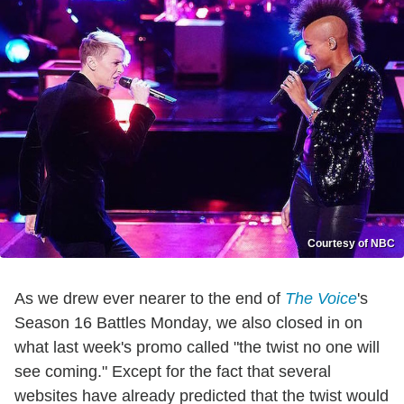
Courtesy of NBC
As we drew ever nearer to the end of
The Voice
's
Season 16 Battles Monday, we also closed in on
what last week's promo called "the twist no one will
see coming." Except for the fact that several
websites have already predicted that the twist would