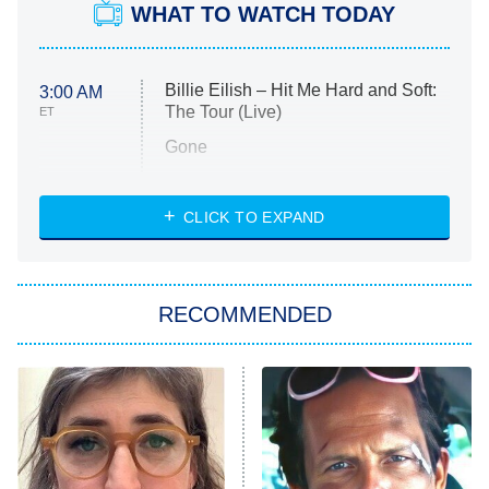
WHAT TO WATCH TODAY
Billie Eilish – Hit Me Hard and Soft:
3:00 AM
The Tour (Live)
ET
Gone
Married at First Sight
My Life With the Walter Boys
CLICK TO EXPAND
Paris Is Always a Good Idea
Star Trek: Strange New Worlds
RECOMMENDED
Big Brother
8:00 PM
ET
Celebrity Family Feud
Jersey Shore: Family Vacation
The Real Housewives of Orange
County