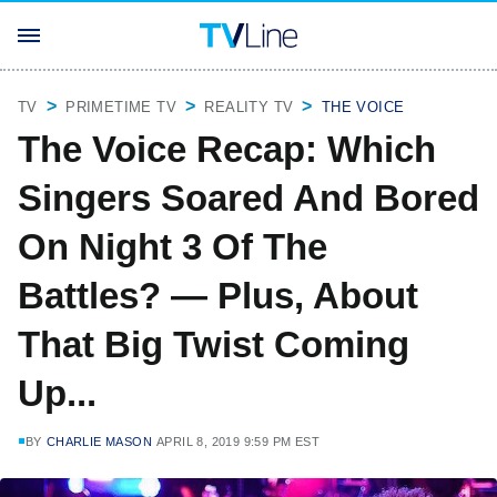
TV
PRIMETIME TV
REALITY TV
THE VOICE
The Voice Recap: Which
Singers Soared And Bored
On Night 3 Of The
Battles? — Plus, About
That Big Twist Coming
Up...
BY
CHARLIE MASON
APRIL 8, 2019 9:59 PM EST