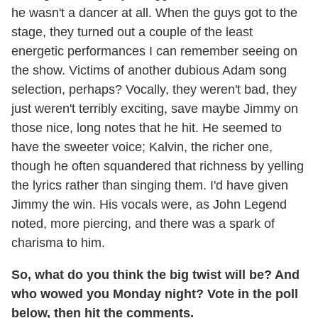
he wasn't a dancer at all. When the guys got to the
stage, they turned out a couple of the least
energetic performances I can remember seeing on
the show. Victims of another dubious Adam song
selection, perhaps? Vocally, they weren't bad, they
just weren't terribly exciting, save maybe Jimmy on
those nice, long notes that he hit. He seemed to
have the sweeter voice; Kalvin, the richer one,
though he often squandered that richness by yelling
the lyrics rather than singing them. I'd have given
Jimmy the win. His vocals were, as John Legend
noted, more piercing, and there was a spark of
charisma to him.
So, what do you think the big twist will be? And
who wowed you Monday night? Vote in the poll
below, then hit the comments.