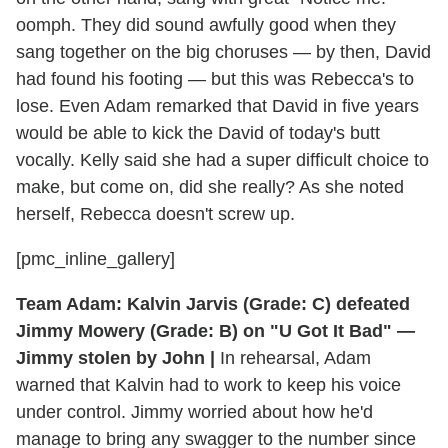
oomph. They did sound awfully good when they
sang together on the big choruses — by then, David
had found his footing — but this was Rebecca's to
lose. Even Adam remarked that David in five years
would be able to kick the David of today's butt
vocally. Kelly said she had a super difficult choice to
make, but come on, did she really? As she noted
herself, Rebecca doesn't screw up.
[pmc_inline_gallery]
Team Adam: Kalvin Jarvis (Grade: C) defeated
Jimmy Mowery (Grade: B) on "U Got It Bad" —
Jimmy stolen by John |
In rehearsal, Adam
warned that Kalvin had to work to keep his voice
under control. Jimmy worried about how he'd
manage to bring any swagger to the number since