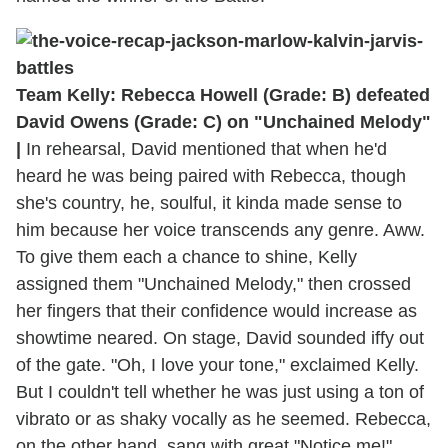
Team Kelly: Rebecca Howell (Grade: B) defeated
David Owens (Grade: C) on "Unchained Melody"
|
In rehearsal, David mentioned that when he'd
heard he was being paired with Rebecca, though
she's country, he, soulful, it kinda made sense to
him because her voice transcends any genre. Aww.
To give them each a chance to shine, Kelly
assigned them "Unchained Melody," then crossed
her fingers that their confidence would increase as
showtime neared. On stage, David sounded iffy out
of the gate. "Oh, I love your tone," exclaimed Kelly.
But I couldn't tell whether he was just using a ton of
vibrato or as shaky vocally as he seemed. Rebecca,
on the other hand, sang with great "Notice me!"