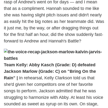
rasp of Andrew's went on for days — and I mean
that as a compliment. Hannah sounded to me like
she was having slight pitch issues and didn't nearly
as easily hit the big notes as her teammate did. Was
it just me, by the way, or after dragging things out
for the first half an hour, did the show suddenly fast-
forward to Andrew and Hannah's Battle?
Team Kelly: Abby Kasch (Grade: D) defeated
Jackson Marlow (Grade: C) on "Bring On the
Rain" |
In rehearsal, Kelly Clarkson told us that
she'd given her competitors one of her favorite
songs to perform. Jackson admitted that he was
struggling to harmonize with Abby. At least his voice
sounded as sweet as syrup on its own. On stage,