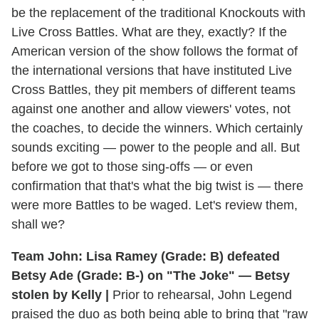
be the replacement of the traditional Knockouts with
Live Cross Battles. What are they, exactly? If the
American version of the show follows the format of
the international versions that have instituted Live
Cross Battles, they pit members of different teams
against one another and allow viewers' votes, not
the coaches, to decide the winners. Which certainly
sounds exciting — power to the people and all. But
before we got to those sing-offs — or even
confirmation that that's what the big twist is — there
were more Battles to be waged. Let's review them,
shall we?
Team John: Lisa Ramey (Grade: B) defeated
Betsy Ade (Grade: B-) on "The Joke" — Betsy
stolen by Kelly |
Prior to rehearsal, John Legend
praised the duo as both being able to bring that "raw