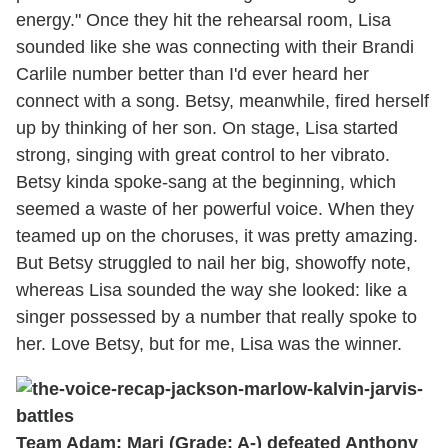
energy." Once they hit the rehearsal room, Lisa
sounded like she was connecting with their Brandi
Carlile number better than I'd ever heard her
connect with a song. Betsy, meanwhile, fired herself
up by thinking of her son. On stage, Lisa started
strong, singing with great control to her vibrato.
Betsy kinda spoke-sang at the beginning, which
seemed a waste of her powerful voice. When they
teamed up on the choruses, it was pretty amazing.
But Betsy struggled to nail her big, showoffy note,
whereas Lisa sounded the way she looked: like a
singer possessed by a number that really spoke to
her. Love Betsy, but for me, Lisa was the winner.
Team Adam: Mari (Grade: A-) defeated Anthony