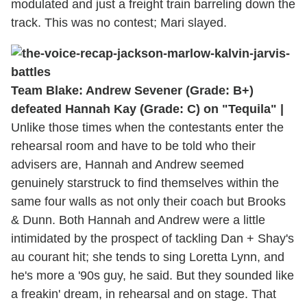
modulated and just a freight train barreling down the
track. This was no contest; Mari slayed.
Team Blake: Andrew Sevener (Grade: B+)
defeated Hannah Kay (Grade: C) on "Tequila" |
Unlike those times when the contestants enter the
rehearsal room and have to be told who their
advisers are, Hannah and Andrew seemed
genuinely starstruck to find themselves within the
same four walls as not only their coach but Brooks
& Dunn. Both Hannah and Andrew were a little
intimidated by the prospect of tackling Dan + Shay's
au courant hit; she tends to sing Loretta Lynn, and
he's more a '90s guy, he said. But they sounded like
a freakin' dream, in rehearsal and on stage. That