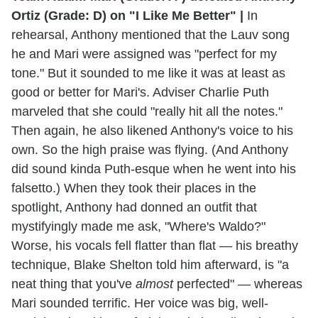
Ortiz (Grade: D) on "I Like Me Better" |
In
rehearsal, Anthony mentioned that the Lauv song
he and Mari were assigned was "perfect for my
tone." But it sounded to me like it was at least as
good or better for Mari's. Adviser Charlie Puth
marveled that she could "really hit all the notes."
Then again, he also likened Anthony's voice to his
own. So the high praise was flying. (And Anthony
did sound kinda Puth-esque when he went into his
falsetto.) When they took their places in the
spotlight, Anthony had donned an outfit that
mystifyingly made me ask, "Where's Waldo?"
Worse, his vocals fell flatter than flat — his breathy
technique, Blake Shelton told him afterward, is "a
neat thing that you've
almost
perfected" — whereas
Mari sounded terrific. Her voice was big, well-