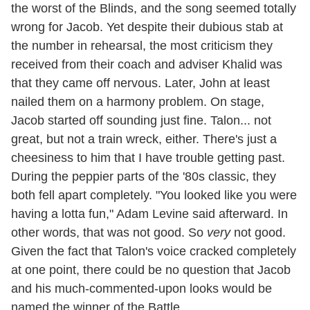
the worst of the Blinds, and the song seemed totally
wrong for Jacob. Yet despite their dubious stab at
the number in rehearsal, the most criticism they
received from their coach and adviser Khalid was
that they came off nervous. Later, John at least
nailed them on a harmony problem. On stage,
Jacob started off sounding just fine. Talon... not
great, but not a train wreck, either. There's just a
cheesiness to him that I have trouble getting past.
During the peppier parts of the '80s classic, they
both fell apart completely. "You looked like you were
having a lotta fun," Adam Levine said afterward. In
other words, that was not good. So
very
not good.
Given the fact that Talon's voice cracked completely
at one point, there could be no question that Jacob
and his much-commented-upon looks would be
named the winner of the Battle.