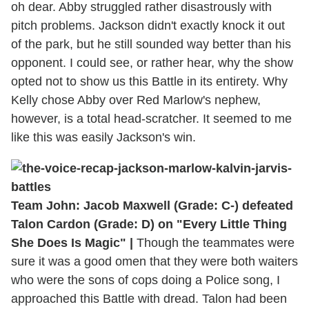
oh dear. Abby struggled rather disastrously with
pitch problems. Jackson didn't exactly knock it out
of the park, but he still sounded way better than his
opponent. I could see, or rather hear, why the show
opted not to show us this Battle in its entirety. Why
Kelly chose Abby over Red Marlow's nephew,
however, is a total head-scratcher. It seemed to me
like this was easily Jackson's win.
Team John: Jacob Maxwell (Grade: C-) defeated
Talon Cardon (Grade: D) on "Every Little Thing
She Does Is Magic" |
Though the teammates were
sure it was a good omen that they were both waiters
who were the sons of cops doing a Police song, I
approached this Battle with dread. Talon had been