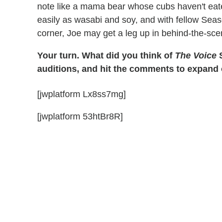
note like a mama bear whose cubs haven't eat
easily as wasabi and soy, and with fellow Sea
corner, Joe may get a leg up in behind-the-sce
Your turn. What did you think of
The Voice
S
auditions, and hit the comments to expand
[jwplatform Lx8ss7mg]
[jwplatform 53htBr8R]