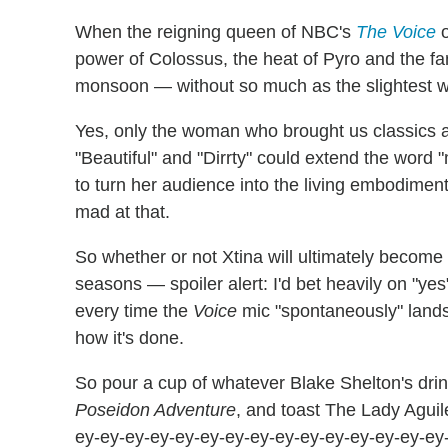
When the reigning queen of NBC's
The Voice
o
power of Colossus, the heat of Pyro and the fan
monsoon — without so much as the slightest wo
Yes, only the woman who brought us classics as 
"Beautiful" and "Dirrty" could extend the word "
to turn her audience into the living embodiment
mad at that.
So whether or not Xtina will ultimately become 
seasons — spoiler alert: I'd bet heavily on "y
every time the
Voice
mic "spontaneously" lands
how it's done.
So pour a cup of whatever Blake Shelton's drink
Poseidon Adventure
, and toast The Lady Aguil
ey-ey-ey-ey-ey-ey-ey-ey-ey-ey-ey-ey-ey-ey-ey