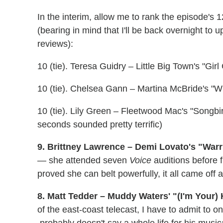
In the interim, allow me to rank the episode's 
(bearing in mind that I'll be back overnight to
reviews):
10 (tie). Teresa Guidry – Little Big Town's "Gi
10 (tie). Chelsea Gann – Martina McBride's "W
10 (tie). Lily Green – Fleetwood Mac's "Songb
seconds sounded pretty terrific)
9. Brittney Lawrence – Demi Lovato's "Warri
— she attended seven
Voice
auditions before f
proved she can belt powerfully, it all came off
8. Matt Tedder – Muddy Waters' "(I'm Your
of the east-coast telecast, I have to admit to o
probably doesn't say a whole life for his music