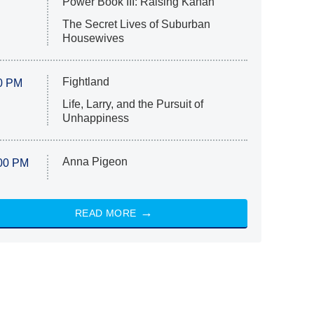
Power Book III: Raising Kanan
The Secret Lives of Suburban
Housewives
Fightland
0 PM
Life, Larry, and the Pursuit of
Unhappiness
Anna Pigeon
00 PM
READ MORE