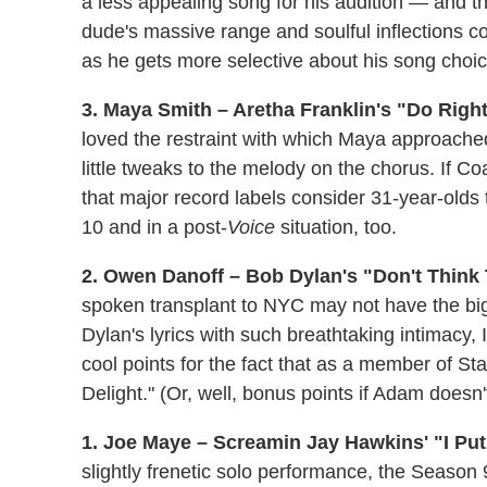
a less appealing song for his audition — and tha
dude's massive range and soulful inflections
as he gets more selective about his song choic
3. Maya Smith – Aretha Franklin's "Do Righ
loved the restraint with which Maya approache
little tweaks to the melody on the chorus. If Co
that major record labels consider 31-year-olds 
10 and in a post-
Voice
situation, too.
2. Owen Danoff – Bob Dylan's "Don't Think T
spoken transplant to NYC may not have the big
Dylan's lyrics with such breathtaking intimacy
cool points for the fact that as a member of 
Delight." (Or, well, bonus points if Adam doesn
1. Joe Maye – Screamin Jay Hawkins' "I Put
slightly frenetic solo performance, the Season 