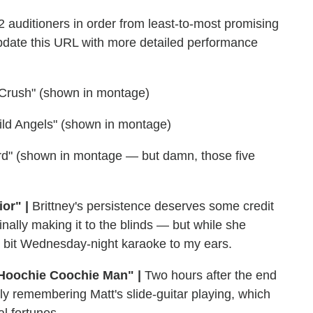
12 auditioners in order from least-to-most promising
 update this URL with more detailed performance
rl Crush" (shown in montage)
ild Angels" (shown in montage)
ird" (shown in montage — but damn, those five
or" |
Brittney's persistence deserves some credit
inally making it to the blinds — but while she
 a bit Wednesday-night karaoke to my ears.
) Hoochie Coochie Man" |
Two hours after the end
nly remembering Matt's slide-guitar playing, which
al fortunes.