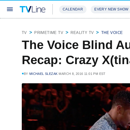
CALENDAR
EVERY NEW SHOW
STREAMING
REVIEWS
EXCLU
TV
PRIMETIME TV
REALITY TV
THE VOICE
The Voice Blind Au
Recap: Crazy X(tina
BY
MICHAEL SLEZAK
MARCH 8, 2016 11:01 PM EST