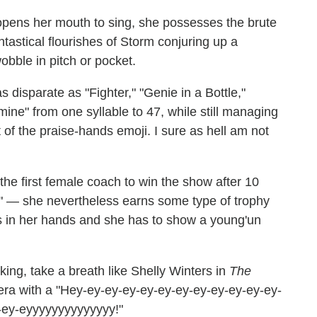
pens her mouth to sing, she possesses the brute
tastical flourishes of Storm conjuring up a
bble in pitch or pocket.
disparate as "Fighter," "Genie in a Bottle,"
mine" from one syllable to 47, while still managing
 of the praise-hands emoji. I sure as hell am not
the first female coach to win the show after 10
es" — she nevertheless earns some type of trophy
 in her hands and she has to show a young'un
ing, take a breath like Shelly Winters in
The
era with a "Hey-ey-ey-ey-ey-ey-ey-ey-ey-ey-ey-ey-
-ey-eyyyyyyyyyyyyyy!"