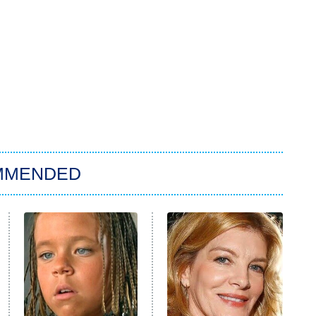
MMENDED