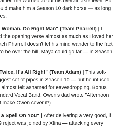
t left me worried about his overall taste level. But
 could make him a Season 10 dark horse — as long
es.
t Woman, Do Right Man" (Team Pharrell) |
I
d the opening verse almost as much as I loved her
ach Pharrell doesn't let his mind wander to the fact
to be over the hill, Maya could go far — in Season
wice, It's All Right" (Team Adam) |
This soft-
gest set of pipes in Season 10 — but he infused
, I almost felt ashamed for eavesdropping. Bonus
Standard Vocal Band, Owen's dad wrote "Afternoon
't make Owen cover it!)
 a Spell On You" |
After delivering a very good, if
9 reject was joined by Xtina — attacking every