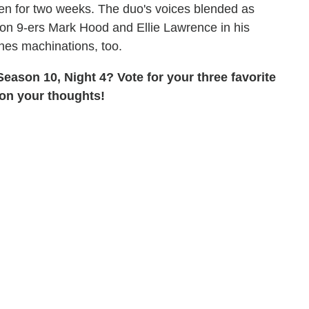
en for two weeks. The duo's voices blended as
son 9-ers Mark Hood and Ellie Lawrence in his
nes machinations, too.
eason 10, Night 4? Vote for your three favorite
 on your thoughts!