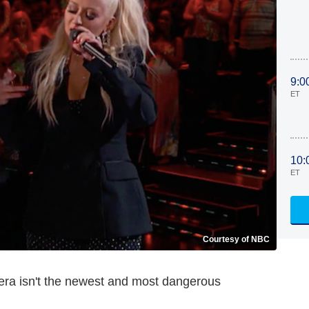
9:0
ET
10:
ET
Courtesy of NBC
lera isn't the newest and most dangerous