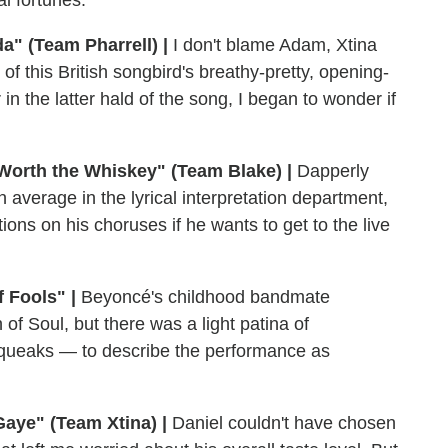
a" (Team Pharrell) |
I don't blame Adam, Xtina
 of this British songbird's breathy-pretty, opening-
in the latter hald of the song, I began to wonder if
 Worth the Whiskey" (Team Blake) |
Dapperly
 average in the lyrical interpretation department,
tions on his choruses if he wants to get to the live
 Fools" |
Beyoncé's childhood bandmate
of Soul, but there was a light patina of
queaks — to describe the performance as
Gaye" (Team Xtina) |
Daniel couldn't have chosen