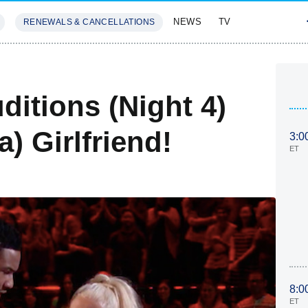
NEWS
TV
RENEWALS & CANCELLATIONS
SIVES
FEATURES
ditions (Night 4)
) Girlfriend!
3:0
ET
8:0
ET