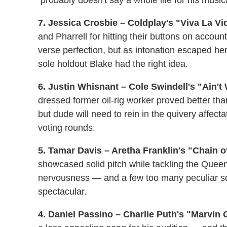
7. Jessica Crosbie – Coldplay's "Viva La Vid
and Pharrell for hitting their buttons on account
verse perfection, but as intonation escaped her 
sole holdout Blake had the right idea.
6. Justin Whisnant – Cole Swindell's "Ain't
dressed former oil-rig worker proved better than
but dude will need to rein in the quivery affecta
voting rounds.
5. Tamar Davis – Aretha Franklin's "Chain of
showcased solid pitch while tackling the Queen 
nervousness — and a few too many peculiar s
spectacular.
4. Daniel Passino – Charlie Puth's "Marvin 