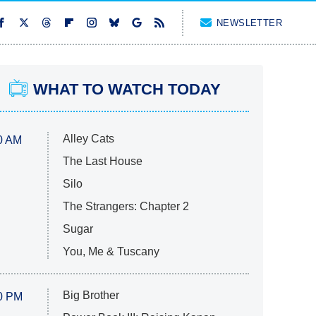
NEWSLETTER
WHAT TO WATCH TODAY
Alley Cats
0 AM
The Last House
Silo
The Strangers: Chapter 2
Sugar
You, Me & Tuscany
Big Brother
0 PM