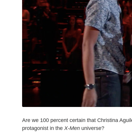
Are we 100 percent certain that Christina Agui
protagonist in the
X-Men
universe?