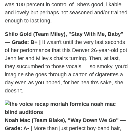
was 100 percent in control of. She's good, likable
and lovely but perhaps not seasoned and/or trained
enough to last long.
Shilo Gold (Team Miley), "Stay With Me, Baby"
— Grade: B+ |
It wasn't until the very last seconds
of her performance that this Denver 26-year-old got
Jennifer and Miley's chairs turning. Then, at last,
they succumbed to those vocals — so smoky, you'd
imagine she goes through a carton of cigarettes a
day even as you hoped, for her health's sake, she
doesn't.
Noah Mac (Team Blake), "Way Down We Go" —
Grade: A- |
More than just perfect boy-band hair,