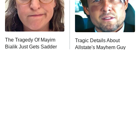
House of the Dragon
The Librarians: The Next Chapter
The Real Housewives Ultimate Girls
Trip: Roaring 20th
The Walking Dead: Dead City
The Tragedy Of Mayim
Tragic Details About
Bialik Just Gets Sadder
Allstate's Mayhem Guy
The Westies
And Sadder
President Curtis
11:30 PM
ET
READ MORE
The Little Girl From
This Has Got To Be One Of