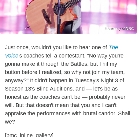
Courtesy of NBC
Just once, wouldn't you like to hear one of
The
Voice
's coaches tell a contestant, "No way you're
gonna make it through the Battles, but I hit my
button before I realized, so why not join my team,
anyway?" It didn't happen in Tuesday's Night 3 of
Season 13's Blind Auditions, and — let's be as
honest as the coaches can't be — probably never
will. But that doesn't mean that you and I can't
appraise the performances with brutal candor. Shall
we?
[pmc_inline_gallery]