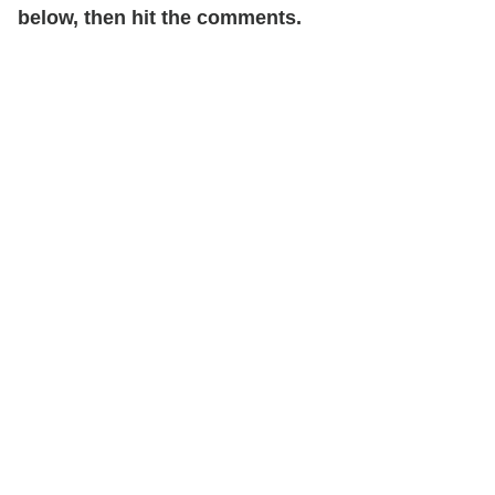
below, then hit the comments.