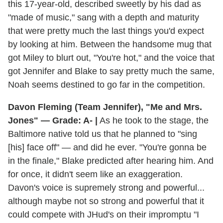
this 17-year-old, described sweetly by his dad as
"made of music," sang with a depth and maturity
that were pretty much the last things you'd expect
by looking at him. Between the handsome mug that
got Miley to blurt out, "You're hot," and the voice that
got Jennifer and Blake to say pretty much the same,
Noah seems destined to go far in the competition.
Davon Fleming (Team Jennifer), "Me and Mrs.
Jones" — Grade: A- |
As he took to the stage, the
Baltimore native told us that he planned to "sing
[his] face off" — and did he ever. "You're gonna be
in the finale," Blake predicted after hearing him. And
for once, it didn't seem like an exaggeration.
Davon's voice is supremely strong and powerful...
although maybe not so strong and powerful that it
could compete with JHud's on their impromptu "I