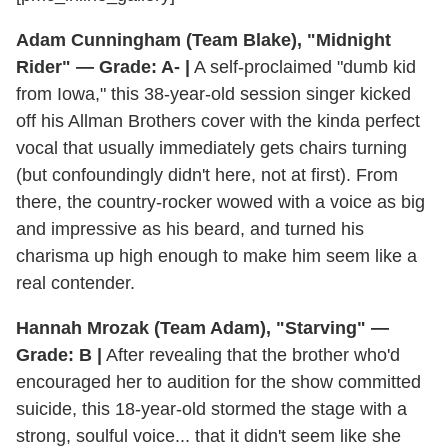
Adam Cunningham (Team Blake), "Midnight
Rider" — Grade: A- |
A self-proclaimed "dumb kid
from Iowa," this 38-year-old session singer kicked
off his Allman Brothers cover with the kinda perfect
vocal that usually immediately gets chairs turning
(but confoundingly didn't here, not at first). From
there, the country-rocker wowed with a voice as big
and impressive as his beard, and turned his
charisma up high enough to make him seem like a
real contender.
Hannah Mrozak (Team Adam), "Starving" —
Grade: B |
After revealing that the brother who'd
encouraged her to audition for the show committed
suicide, this 18-year-old stormed the stage with a
strong, soulful voice... that it didn't seem like she