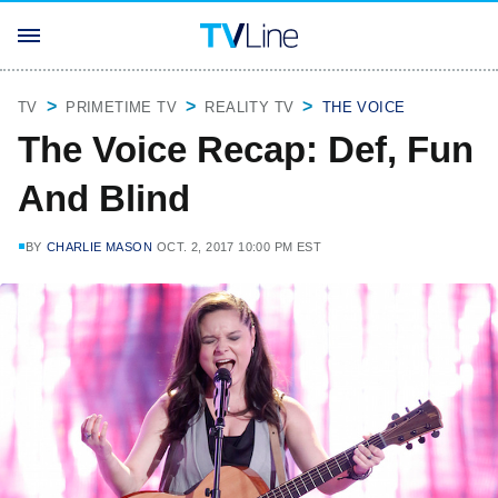
TV
PRIMETIME TV
REALITY TV
THE VOICE
The Voice Recap: Def, Fun
And Blind
BY
CHARLIE MASON
OCT. 2, 2017 10:00 PM EST