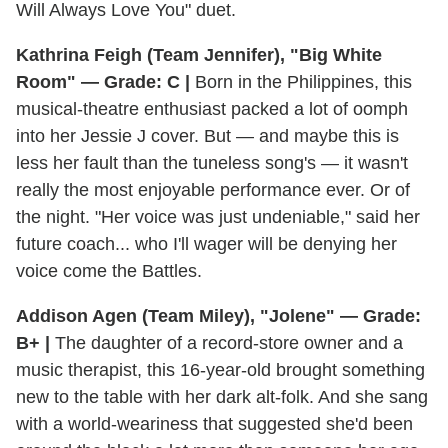
Will Always Love You" duet.
Kathrina Feigh (Team Jennifer), "Big White
Room" — Grade: C |
Born in the Philippines, this
musical-theatre enthusiast packed a lot of oomph
into her Jessie J cover. But — and maybe this is
less her fault than the tuneless song's — it wasn't
really the most enjoyable performance ever. Or of
the night. "Her voice was just undeniable," said her
future coach... who I'll wager will be denying her
voice come the Battles.
Addison Agen (Team Miley), "Jolene" — Grade:
B+ |
The daughter of a record-store owner and a
music therapist, this 16-year-old brought something
new to the table with her dark alt-folk. And she sang
with a world-weariness that suggested she'd been