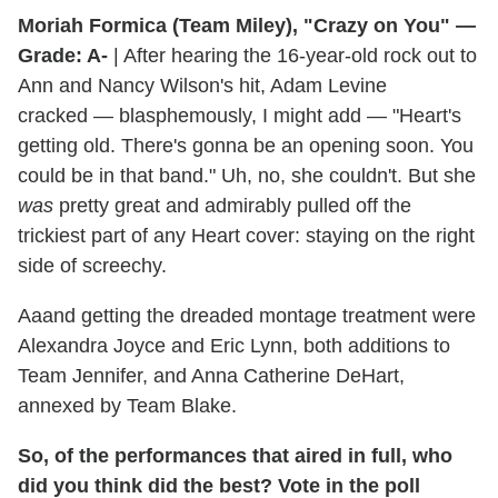
Moriah Formica (Team Miley), "Crazy on You" —
Grade: A-
| After hearing the 16-year-old rock out to
Ann and Nancy Wilson's hit, Adam Levine
cracked — blasphemously, I might add — "Heart's
getting old. There's gonna be an opening soon. You
could be in that band." Uh, no, she couldn't. But she
was
pretty great and admirably pulled off the
trickiest part of any Heart cover: staying on the right
side of screechy.
Aaand getting the dreaded montage treatment were
Alexandra Joyce and Eric Lynn, both additions to
Team Jennifer, and Anna Catherine DeHart,
annexed by Team Blake.
So, of the performances that aired in full, who
did you think did the best? Vote in the poll