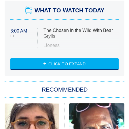
WHAT TO WATCH TODAY
The Chosen In the Wild With Bear
3:00 AM
Grylls
ET
Lioness
NASCAR Americana
7:00 PM
CLICK TO EXPAND
ET
Big Brother
8:00 PM
RECOMMENDED
ET
The Him I Knew
The Real Housewives of Atlanta
Decades in Sports
9:00 PM
ET