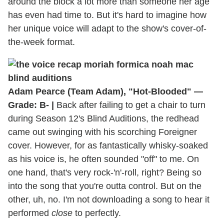
around the block a lot more than someone her age
has even had time to. But it's hard to imagine how
her unique voice will adapt to the show's cover-of-
the-week format.
Adam Pearce (Team Adam), "Hot-Blooded" —
Grade: B- |
Back after failing to get a chair to turn
during Season 12's Blind Auditions, the redhead
came out swinging with his scorching Foreigner
cover. However, for as fantastically whisky-soaked
as his voice is, he often sounded "off" to me. On
one hand, that's very rock-'n'-roll, right? Being so
into the song that you're outta control. But on the
other, uh, no. I'm not downloading a song to hear it
performed
close
to perfectly.