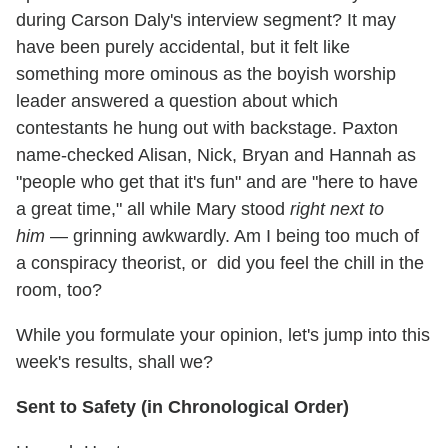
during Carson Daly's interview segment? It may
have been purely accidental, but it felt like
something more ominous as the boyish worship
leader answered a question about which
contestants he hung out with backstage. Paxton
name-checked Alisan, Nick, Bryan and Hannah as
"people who get that it's fun" and are "here to have
a great time," all while Mary stood
right next to
him
— grinning awkwardly. Am I being too much of
a conspiracy theorist, or did you feel the chill in the
room, too?
While you formulate your opinion, let's jump into this
week's results, shall we?
Sent to Safety (in Chronological Order)