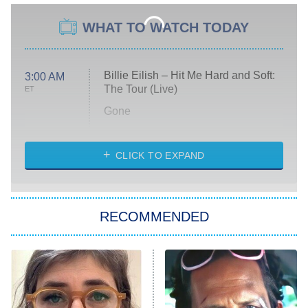
WHAT TO WATCH TODAY
Billie Eilish – Hit Me Hard and Soft:
3:00 AM
The Tour (Live)
ET
Gone
Married at First Sight
My Life With the Walter Boys
CLICK TO EXPAND
Paris Is Always a Good Idea
Star Trek: Strange New Worlds
RECOMMENDED
Big Brother
8:00 PM
ET
Celebrity Family Feud
Jersey Shore: Family Vacation
The Real Housewives of Orange