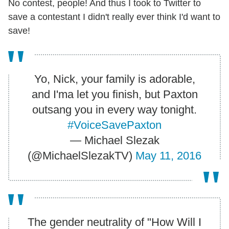
No contest, people! And thus I took to Twitter to
save a contestant I didn't really ever think I'd want to
save!
Yo, Nick, your family is adorable,
and I'ma let you finish, but Paxton
outsang you in every way tonight.
#VoiceSavePaxton
— Michael Slezak
(@MichaelSlezakTV)
May 11, 2016
The gender neutrality of "How Will I