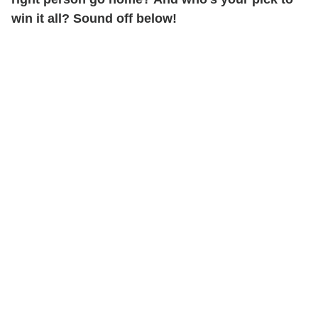
win it all? Sound off below!