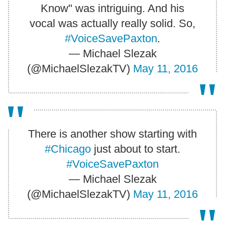
Know" was intriguing. And his
vocal was actually really solid. So,
#VoiceSavePaxton
.
— Michael Slezak
(@MichaelSlezakTV)
May 11, 2016
There is another show starting with
#Chicago
just about to start.
#VoiceSavePaxton
— Michael Slezak
(@MichaelSlezakTV)
May 11, 2016