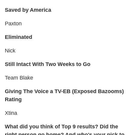
Saved by America
Paxton
Eliminated
Nick
Still Intact With Two Weeks to Go
Team Blake
Giving The Voice a TV-EB (Exposed Bazooms)
Rating
Xtina
What did you think of Top 9 results? Did the
right person go home? And who's your pick to