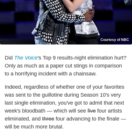
Courtesy of NBC
Did
The Voice
's Top 9 results-night elimination hurt?
Only as much as a paper cut stings in comparison
to a horrifying incident with a chainsaw.
Indeed, regardless of whether one of your favorites
was sent to the guillotine during Season 10's very
last single elimination, you've got to admit that next
week's bloodbath — which will see
five
four artists
eliminated, and
three
four advancing to the finale —
will be much more brutal.