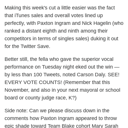
Making this week's cut a little easier was the fact
that iTunes sales and overall votes lined up
perfectly, with Paxton Ingram and Nick Hagelin (who
ranked a distant eighth and ninth among their
competitors in terms of singles sales) duking it out
for the Twitter Save.
Better still, the fella who gave the superior vocal
performance on Tuesday night eked out the win —
by less than 100 Tweets, noted Carson Daly. SEE!
EVERY VOTE COUNTS! (Remember that this
November, and also in your next mayoral or school
board or county judge race, K?)
Side note: Can we please discuss down in the
comments how Paxton Ingram appeared to throw
epic shade toward Team Blake cohort Mary Sarah