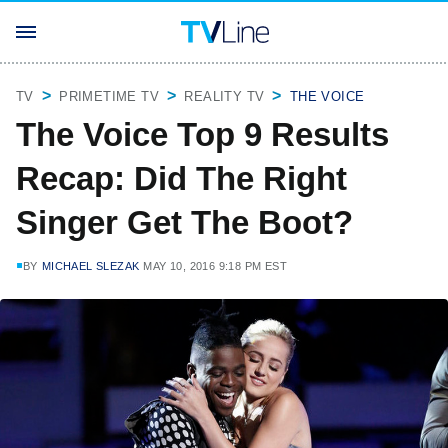
TV
PRIMETIME TV
REALITY TV
THE VOICE
The Voice Top 9 Results
Recap: Did The Right
Singer Get The Boot?
BY
MICHAEL SLEZAK
MAY 10, 2016 9:18 PM EST