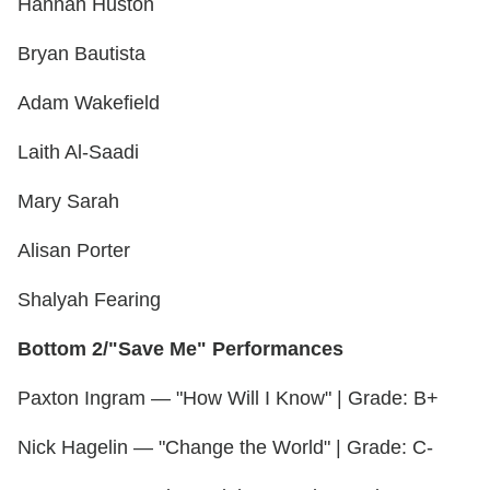
Hannah Huston
Bryan Bautista
Adam Wakefield
Laith Al-Saadi
Mary Sarah
Alisan Porter
Shalyah Fearing
Bottom 2/"Save Me" Performances
Paxton Ingram — "How Will I Know" | Grade: B+
Nick Hagelin — "Change the World" | Grade: C-