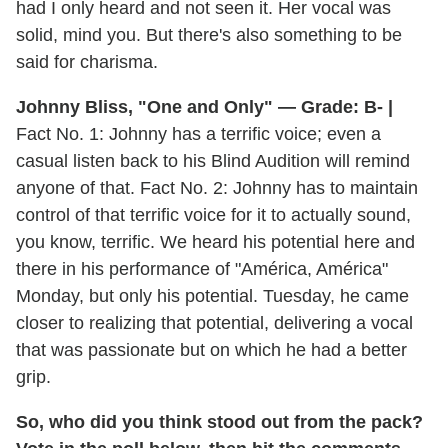
had I only heard and not seen it. Her vocal was
solid, mind you. But there's also something to be
said for charisma.
Johnny Bliss, "One and Only" — Grade: B- |
Fact No. 1: Johnny has a terrific voice; even a
casual listen back to his Blind Audition will remind
anyone of that. Fact No. 2: Johnny has to maintain
control of that terrific voice for it to actually sound,
you know, terrific. We heard his potential here and
there in his performance of "América, América"
Monday, but only his potential. Tuesday, he came
closer to realizing that potential, delivering a vocal
that was passionate but on which he had a better
grip.
So, who did you think stood out from the pack?