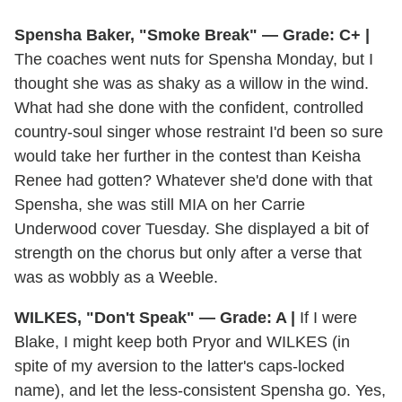
Spensha Baker, "Smoke Break" — Grade: C+ |
The coaches went nuts for Spensha Monday, but I
thought she was as shaky as a willow in the wind.
What had she done with the confident, controlled
country-soul singer whose restraint I'd been so sure
would take her further in the contest than Keisha
Renee had gotten? Whatever she'd done with that
Spensha, she was still MIA on her Carrie
Underwood cover Tuesday. She displayed a bit of
strength on the chorus but only after a verse that
was as wobbly as a Weeble.
WILKES, "Don't Speak" — Grade: A |
If I were
Blake, I might keep both Pryor and WILKES (in
spite of my aversion to the latter's caps-locked
name), and let the less-consistent Spensha go. Yes,