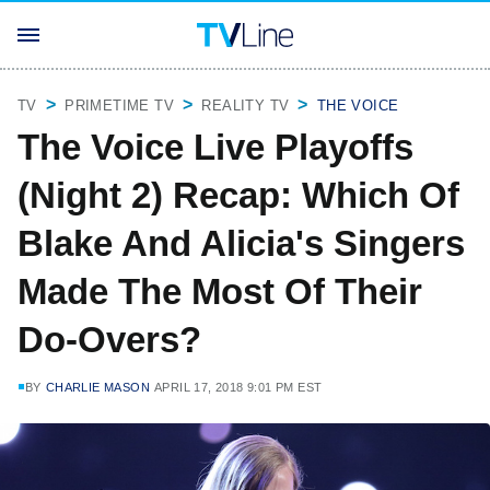
TV
PRIMETIME TV
REALITY TV
THE VOICE
The Voice Live Playoffs
(Night 2) Recap: Which Of
Blake And Alicia's Singers
Made The Most Of Their
Do-Overs?
BY
CHARLIE MASON
APRIL 17, 2018 9:01 PM EST