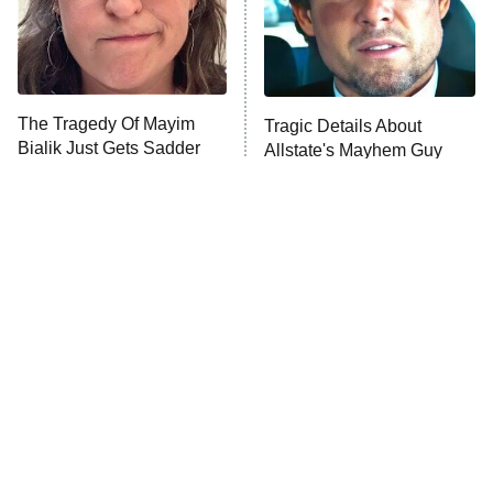
The Tragedy Of Mayim
Tragic Details About
Bialik Just Gets Sadder
Allstate's Mayhem Guy
And Sadder
The Little Girl From
Rene Russo Vanished
Waterworld Grew Up To
From Hollywood & The