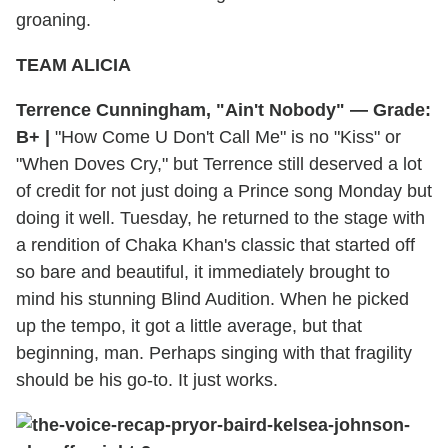
groaning.
TEAM ALICIA
Terrence Cunningham, "Ain't Nobody" — Grade:
B+ |
"How Come U Don't Call Me" is no "Kiss" or
"When Doves Cry," but Terrence still deserved a lot
of credit for not just doing a Prince song Monday but
doing it well. Tuesday, he returned to the stage with
a rendition of Chaka Khan's classic that started off
so bare and beautiful, it immediately brought to
mind his stunning Blind Audition. When he picked
up the tempo, it got a little average, but that
beginning, man. Perhaps singing with that fragility
should be his go-to. It just works.