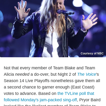
Courtesy of NBC
Not that every member of Team Blake and Team
Alicia
needed
a do-over, but Night 2 of
The Voice
's
Season 14 Live Playoffs nonetheless gave them all
a second chance to garner enough (East Coast)
votes to advance. Based on
the TVLine poll that
followed Monday's jam-packed sing-off
, Pryor Baird