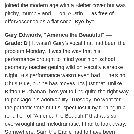
joined the modern age with a Bieber cover but was
pitchy, mumbly and — oh, Austin — as free of
effervescence as a flat soda. Bye-bye.
Gary Edwards, "America the Beautiful" —
Grade: D |
It wasn't Gary's vocal that had been the
problem Monday, it was the way that his
performance brought to mind your high-school
geometry teacher getting wild on Faculty Karaoke
Night. His performance wasn't even bad — he's no
Chris Blue, but he has moves. It's just that, unlike
Britton Buchanan, he's yet to find quite the right way
to package his adorkability. Tuesday, he went for
the patriotic vote but I suspect lost it by turning in a
rendition of "America the Beautiful" that was so
overwrought and melodramatic, I had to look away.
Somewhere, Sam the Eagle had to have been