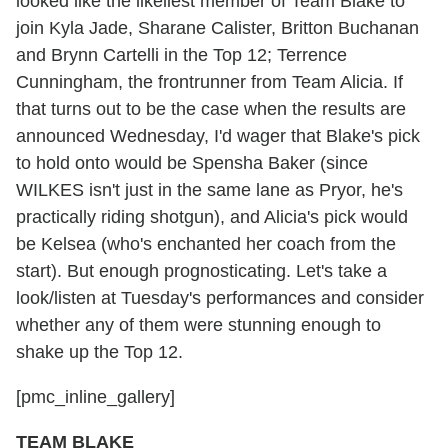
looked like the likeliest member of Team Blake to
join Kyla Jade, Sharane Calister, Britton Buchanan
and Brynn Cartelli in the Top 12; Terrence
Cunningham, the frontrunner from Team Alicia. If
that turns out to be the case when the results are
announced Wednesday, I'd wager that Blake's pick
to hold onto would be Spensha Baker (since
WILKES isn't just in the same lane as Pryor, he's
practically riding shotgun), and Alicia's pick would
be Kelsea (who's enchanted her coach from the
start). But enough prognosticating. Let's take a
look/listen at Tuesday's performances and consider
whether any of them were stunning enough to
shake up the Top 12.
[pmc_inline_gallery]
TEAM BLAKE