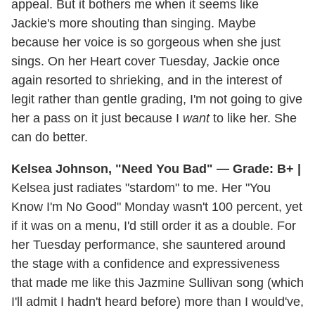
appeal. But it bothers me when it seems like
Jackie's more shouting than singing. Maybe
because her voice is so gorgeous when she just
sings. On her Heart cover Tuesday, Jackie once
again resorted to shrieking, and in the interest of
legit rather than gentle grading, I'm not going to give
her a pass on it just because I
want
to like her. She
can do better.
Kelsea Johnson, "Need You Bad" — Grade: B+ |
Kelsea just radiates "stardom" to me. Her "You
Know I'm No Good" Monday wasn't 100 percent, yet
if it was on a menu, I'd still order it as a double. For
her Tuesday performance, she sauntered around
the stage with a confidence and expressiveness
that made me like this Jazmine Sullivan song (which
I'll admit I hadn't heard before) more than I would've,