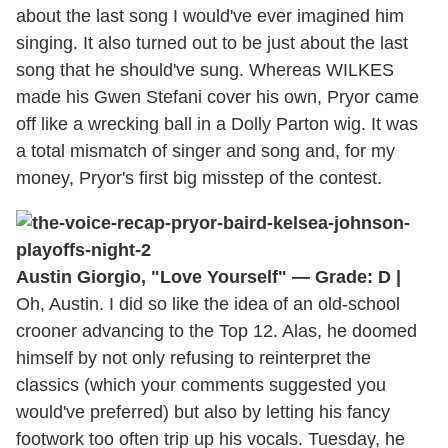
about the last song I would've ever imagined him
singing. It also turned out to be just about the last
song that he should've sung. Whereas WILKES
made his Gwen Stefani cover his own, Pryor came
off like a wrecking ball in a Dolly Parton wig. It was
a total mismatch of singer and song and, for my
money, Pryor's first big misstep of the contest.
Austin Giorgio, "Love Yourself" — Grade: D |
Oh, Austin. I did so like the idea of an old-school
crooner advancing to the Top 12. Alas, he doomed
himself by not only refusing to reinterpret the
classics (which your comments suggested you
would've preferred) but also by letting his fancy
footwork too often trip up his vocals. Tuesday, he