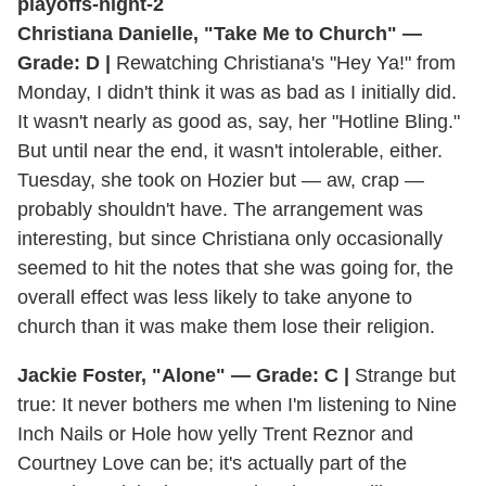
Christiana Danielle, "Take Me to Church" —
Grade: D |
Rewatching Christiana's "Hey Ya!" from
Monday, I didn't think it was as bad as I initially did.
It wasn't nearly as good as, say, her "Hotline Bling."
But until near the end, it wasn't intolerable, either.
Tuesday, she took on Hozier but — aw, crap —
probably shouldn't have. The arrangement was
interesting, but since Christiana only occasionally
seemed to hit the notes that she was going for, the
overall effect was less likely to take anyone to
church than it was make them lose their religion.
Jackie Foster, "Alone" — Grade: C |
Strange but
true: It never bothers me when I'm listening to Nine
Inch Nails or Hole how yelly Trent Reznor and
Courtney Love can be; it's actually part of the