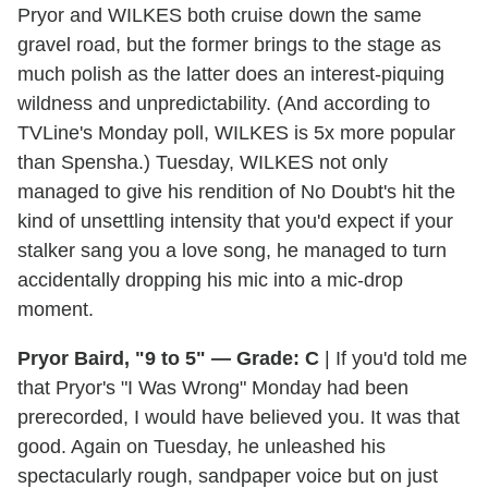
Pryor and WILKES both cruise down the same
gravel road, but the former brings to the stage as
much polish as the latter does an interest-piquing
wildness and unpredictability. (And according to
TVLine's Monday poll, WILKES is 5x more popular
than Spensha.) Tuesday, WILKES not only
managed to give his rendition of No Doubt's hit the
kind of unsettling intensity that you'd expect if your
stalker sang you a love song, he managed to turn
accidentally dropping his mic into a mic-drop
moment.
Pryor Baird, "9 to 5" — Grade: C
| If you'd told me
that Pryor's "I Was Wrong" Monday had been
prerecorded, I would have believed you. It was that
good. Again on Tuesday, he unleashed his
spectacularly rough, sandpaper voice but on just