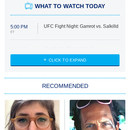
WHAT TO WATCH TODAY
UFC Fight Night: Gamrot vs. Salkilld
5:00 PM
ET
Absolutely Devoted to You
8:00 PM
ET
Heart & Hustle: Houston
CLICK TO EXPAND
She Stole My Son's Heart
The Strangers: Chapter 2
RECOMMENDED
My Adventures With Superman
11:59 PM
ET
READ MORE