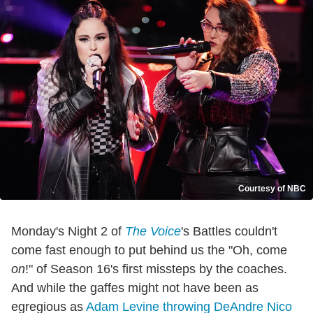
Courtesy of NBC
Monday's Night 2 of
The Voice
's Battles couldn't
come fast enough to put behind us the "Oh, come
on
!" of Season 16's first missteps by the coaches.
And while the gaffes might not have been as
egregious as
Adam Levine throwing DeAndre Nico