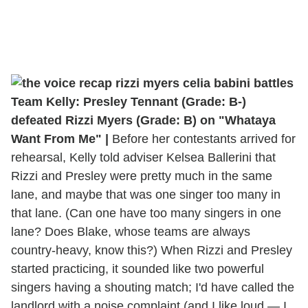
Team Kelly: Presley Tennant (Grade: B-)
defeated Rizzi Myers (Grade: B) on "Whataya
Want From Me" |
Before her contestants arrived for
rehearsal, Kelly told adviser Kelsea Ballerini that
Rizzi and Presley were pretty much in the same
lane, and maybe that was one singer too many in
that lane. (Can one have too many singers in one
lane? Does Blake, whose teams are always
country-heavy, know this?) When Rizzi and Presley
started practicing, it sounded like two powerful
singers having a shouting match; I'd have called the
landlord with a noise complaint (and I like loud — I