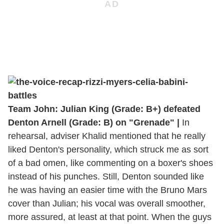
Team John: Julian King (Grade: B+) defeated
Denton Arnell (Grade: B) on "Grenade" |
In
rehearsal, adviser Khalid mentioned that he really
liked Denton's personality, which struck me as sort
of a bad omen, like commenting on a boxer's shoes
instead of his punches. Still, Denton sounded like
he was having an easier time with the Bruno Mars
cover than Julian; his vocal was overall smoother,
more assured, at least at that point. When the guys