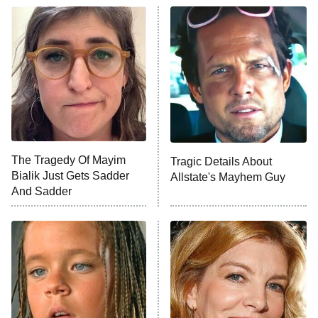
ET
READ MORE
The Tragedy Of Mayim
Tragic Details About
Bialik Just Gets Sadder
Allstate's Mayhem Guy
And Sadder