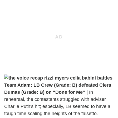
Team Adam: LB Crew (Grade: B) defeated Ciera
Dumas (Grade: B) on "Done for Me" |
In
rehearsal, the contestants struggled with adviser
Charlie Puth's hit; especially, LB seemed to have a
tough time scaling the heights of the falsetto.