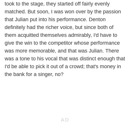
took to the stage, they started off fairly evenly
matched. But soon, I was won over by the passion
that Julian put into his performance. Denton
definitely had the richer voice, but since both of
them acquitted themselves admirably, I'd have to
give the win to the competitor whose performance
was more memorable, and that was Julian. There
was a tone to his vocal that was distinct enough that
I'd be able to pick it out of a crowd; that's money in
the bank for
a
singer, no?