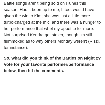
Battle songs aren't being sold on iTunes this
season. Had it been up to me, I, too, would have
given the win to Kim; she was just a little more
turbo-charged at the mic, and there was a hunger to
her performance that whet my appetite for more.
Not surprised Kendra got stolen, though I'm still
flummoxed as to why others Monday weren't (Rizzi,
for instance).
So, what did you think of the Battles on Night 2?
Vote for your favorite performer/performance
below, then hit the comments.