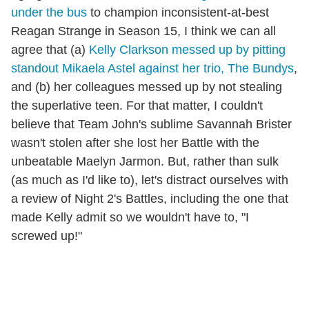
under the bus
to champion inconsistent-at-best
Reagan Strange in Season 15, I think we can all
agree that (a)
Kelly Clarkson messed up by pitting
standout Mikaela Astel against her trio, The Bundys
,
and (b) her colleagues messed up by not stealing
the superlative teen. For that matter, I couldn't
believe that Team John's sublime Savannah Brister
wasn't stolen after she lost her Battle with the
unbeatable Maelyn Jarmon. But, rather than sulk
(as much as I'd like to), let's distract ourselves with
a review of Night 2's Battles, including the one that
made Kelly admit so we wouldn't have to, "I
screwed up!"