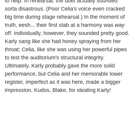
to help. In rehearsal, the duet actually sounded
sorta disastrous. (Poor Celia's voice even cracked
big time during stage rehearsal.) In the moment of
truth, eesh... their first stab at a harmony was
way
off. Individually, however, they sounded pretty good.
Karly sang like she had honey spraying from her
throat; Celia, like she was using her powerful pipes
to test the auditorium's structural integrity.
Ultimately, Karly probably gave the more solid
performance, but Celia and her memorable lower
register, imperfect as it was here, made a bigger
impression. Kudos, Blake, for stealing Karly!