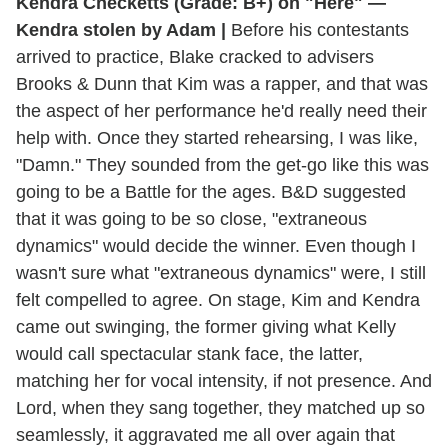
Kendra Checketts (Grade: B+) on "Here" —
Kendra stolen by Adam |
Before his contestants
arrived to practice, Blake cracked to advisers
Brooks & Dunn that Kim was a rapper, and that was
the aspect of her performance he'd really need their
help with. Once they started rehearsing, I was like,
"Damn." They sounded from the get-go like this was
going to be a Battle for the ages. B&D suggested
that it was going to be so close, "extraneous
dynamics" would decide the winner. Even though I
wasn't sure what "extraneous dynamics" were, I still
felt compelled to agree. On stage, Kim and Kendra
came out swinging, the former giving what Kelly
would call spectacular stank face, the latter,
matching her for vocal intensity, if not presence. And
Lord, when they sang together, they matched up so
seamlessly, it aggravated me all over again that