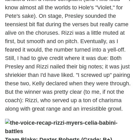
know almost all the worlds to Hole's "Violet," for
Pete's sake). On stage, Presley sounded the
teensiest bit flat during the verses but really came
alive on the choruses. Rizzi was a little muted at
first, but smooth and on pitch. Eventually, as I
feared it would, the number turned into a yell-off.
Still, I had to give credit where it was due: Both
Presley and Rizzi nailed their big notes; it was just
shriekier than I'd have liked. "I screwed up" pairing
these two, Kelly declared when they were through.
But the winner was pretty clear (to me, if not the
coach): Rizzi, who served up a ton of charisma
along with great range and an irresistible growl.
Team Blake: Dexter Roberts (Grade: B+)