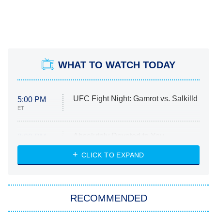
WHAT TO WATCH TODAY
UFC Fight Night: Gamrot vs. Salkilld
5:00 PM
ET
Absolutely Devoted to You
8:00 PM
ET
Heart & Hustle: Houston
CLICK TO EXPAND
She Stole My Son's Heart
The Strangers: Chapter 2
RECOMMENDED
My Adventures With Superman
11:59 PM