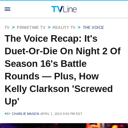
TV
PRIMETIME TV
REALITY TV
THE VOICE
The Voice Recap: It's
Duet-Or-Die On Night 2 Of
Season 16's Battle
Rounds — Plus, How
Kelly Clarkson 'Screwed
Up'
BY
CHARLIE MASON
APRIL 1, 2019 9:59 PM EST