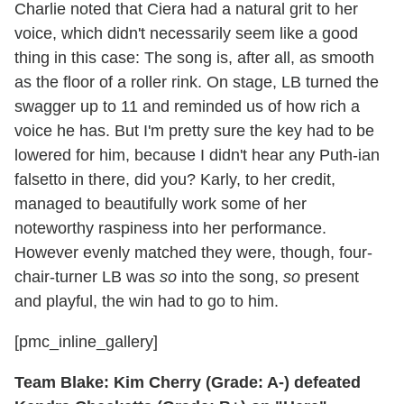
Charlie noted that Ciera had a natural grit to her
voice, which didn't necessarily seem like a good
thing in this case: The song is, after all, as smooth
as the floor of a roller rink. On stage, LB turned the
swagger up to 11 and reminded us of how rich a
voice he has. But I'm pretty sure the key had to be
lowered for him, because I didn't hear any Puth-ian
falsetto in there, did you? Karly, to her credit,
managed to beautifully work some of her
noteworthy raspiness into her performance.
However evenly matched they were, though, four-
chair-turner LB was
so
into the song,
so
present
and playful, the win had to go to him.
[pmc_inline_gallery]
Team Blake: Kim Cherry (Grade: A-) defeated