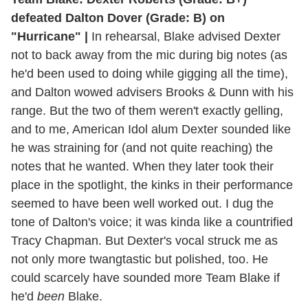
defeated Dalton Dover (Grade: B) on
"Hurricane" |
In rehearsal, Blake advised Dexter
not to back away from the mic during big notes (as
he'd been used to doing while gigging all the time),
and Dalton wowed advisers Brooks & Dunn with his
range. But the two of them weren't exactly gelling,
and to me, American Idol alum Dexter sounded like
he was straining for (and not quite reaching) the
notes that he wanted. When they later took their
place in the spotlight, the kinks in their performance
seemed to have been well worked out. I dug the
tone of Dalton's voice; it was kinda like a countrified
Tracy Chapman. But Dexter's vocal struck me as
not only more twangtastic but polished, too. He
could scarcely have sounded more Team Blake if
he'd
been
Blake.