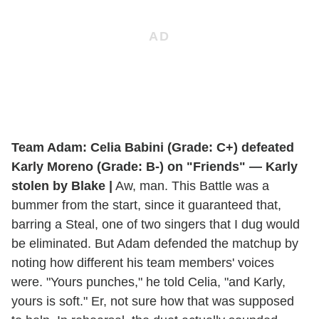
Team Adam: Celia Babini (Grade: C+) defeated
Karly Moreno (Grade: B-) on "Friends" — Karly
stolen by Blake |
Aw, man. This Battle was a
bummer from the start, since it guaranteed that,
barring a Steal, one of two singers that I dug would
be eliminated. But Adam defended the matchup by
noting how different his team members' voices
were. "Yours punches," he told Celia, "and Karly,
yours is soft." Er, not sure how that was supposed