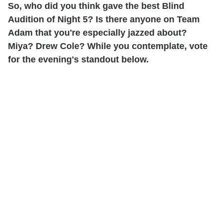
So, who did you think gave the best Blind
Audition of Night 5? Is there anyone on Team
Adam that you're especially jazzed about?
Miya? Drew Cole? While you contemplate, vote
for the evening's standout below.