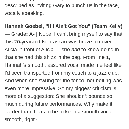
described as inviting Gary to punch us in the face,
vocally speaking.
Hannah Goebel, "If I Ain't Got You" (Team Kelly)
— Grade: A- |
Nope, I can't bring myself to say that
this 20-year-old Nebraskan was brave to cover
Alicia in front of Alicia — she
had
to know going in
that she had this shizz in the bag. From line 1,
Hannah's smooth, assured vocal made me feel like
I'd been transported from my couch to a jazz club.
And when she swung for the fence, her belting was
even more impressive. So my biggest criticism is
more of a suggestion: She shouldn't bounce so
much during future performances. Why make it
harder than it has to be to keep a smooth vocal
smooth, right?