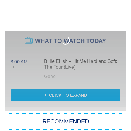
WHAT TO WATCH TODAY
Billie Eilish – Hit Me Hard and Soft:
3:00 AM
The Tour (Live)
ET
Gone
Married at First Sight
My Life With the Walter Boys
CLICK TO EXPAND
Paris Is Always a Good Idea
Star Trek: Strange New Worlds
RECOMMENDED