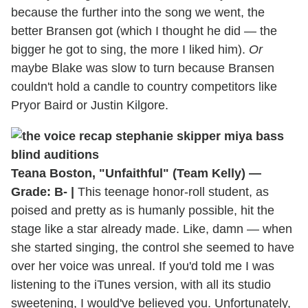
because the further into the song we went, the
better Bransen got (which I thought he did — the
bigger he got to sing, the more I liked him).
Or
maybe Blake was slow to turn because Bransen
couldn't hold a candle to country competitors like
Pryor Baird or Justin Kilgore.
Teana Boston, "Unfaithful" (Team Kelly) —
Grade: B- |
This teenage honor-roll student, as
poised and pretty as is humanly possible, hit the
stage like a star already made. Like, damn — when
she started singing, the control she seemed to have
over her voice was unreal. If you'd told me I was
listening to the iTunes version, with all its studio
sweetening, I would've believed you. Unfortunately,