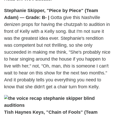
Stephanie Skipper, "Piece by Piece" (Team
Adam) — Grade: B- |
Gotta give this Nashville
denizen props for having the chutzpah to audition in
front of Kelly with a Kelly song. But I'm not sure it
was the greatest idea ever. Stephanie's rendition
was competent but not thrilling, so she only
succeeded in making me think, "She's probably nice
to hear singing around the house if you happen to
live with her," not, "Oh, man,
this
is someone I can't
wait to hear on this show for the next two months."
And it probably tells you everything you need to
know that she didn't get a chair turn from Kelly.
Tish Haynes Keys, "Chain of Fools" (Team