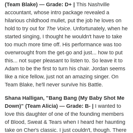
(Team Blake) — Grade: D+ |
This Nashville
accountant, whose intro package revealed a
hilarious childhood mullet, put the job he loves on
hold to try out for
The Voice
. Unfortunately, when he
started singing, I thought he wouldn't have to take
too much more time off. His performance was too
overwrought from the get-go and just... how to put
this... not super pleasant to listen to. So leave it to
Adam to be the first to turn his chair. Jordan seems
like a nice fellow, just not an amazing singer. On
Team Blake, he'll never survive his Battle.
Shana Halligan, "Bang Bang (My Baby Shot Me
Down)" (Team Alicia) — Grade: B- |
I wanted to
love this daughter of one of the founding members
of Blood, Sweat & Tears when I heard her haunting
take on Cher's classic. I just couldn't, though. There