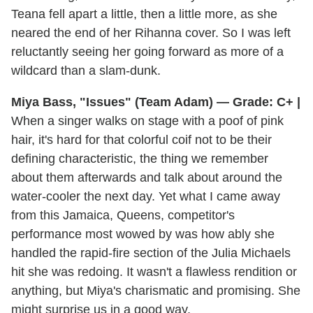
Teana fell apart a little, then a little more, as she
neared the end of her Rihanna cover. So I was left
reluctantly seeing her going forward as more of a
wildcard than a slam-dunk.
Miya Bass, "Issues" (Team Adam) — Grade: C+ |
When a singer walks on stage with a poof of pink
hair, it's hard for that colorful coif not to be their
defining characteristic, the thing we remember
about them afterwards and talk about around the
water-cooler the next day. Yet what I came away
from this Jamaica, Queens, competitor's
performance most wowed by was how ably she
handled the rapid-fire section of the Julia Michaels
hit she was redoing. It wasn't a flawless rendition or
anything, but Miya's charismatic and promising. She
might surprise us in a good way.