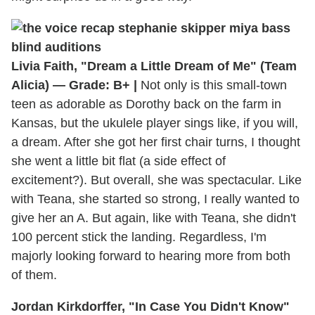
Livia Faith, "Dream a Little Dream of Me" (Team
Alicia) — Grade: B+ |
Not only is this small-town
teen as adorable as Dorothy back on the farm in
Kansas, but the ukulele player sings like, if you will,
a dream. After she got her first chair turns, I thought
she went a little bit flat (a side effect of
excitement?). But overall, she was spectacular. Like
with Teana, she started so strong, I really wanted to
give her an A. But again, like with Teana, she didn't
100 percent stick the landing. Regardless, I'm
majorly looking forward to hearing more from both
of them.
Jordan Kirkdorffer, "In Case You Didn't Know"