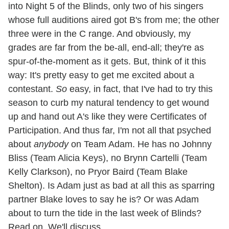
into Night 5 of the Blinds, only two of his singers
whose full auditions aired got B's from me; the other
three were in the C range. And obviously, my
grades are far from the be-all, end-all; they're as
spur-of-the-moment as it gets. But, think of it this
way: It's pretty easy to get me excited about a
contestant.
So
easy, in fact, that I've had to try this
season to curb my natural tendency to get wound
up and hand out A's like they were Certificates of
Participation. And thus far, I'm not all that psyched
about
anybody
on Team Adam. He has no Johnny
Bliss (Team Alicia Keys), no Brynn Cartelli (Team
Kelly Clarkson), no Pryor Baird (Team Blake
Shelton). Is Adam just as bad at all this as sparring
partner Blake loves to say he is? Or was Adam
about to turn the tide in the last week of Blinds?
Read on. We'll discuss.