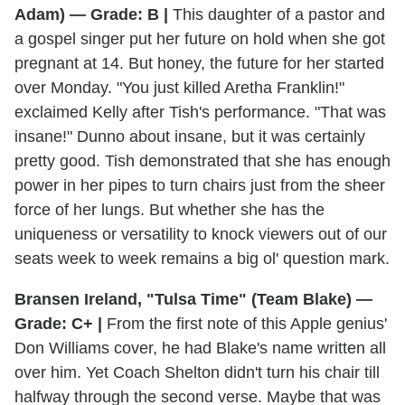
Adam) — Grade: B |
This daughter of a pastor and
a gospel singer put her future on hold when she got
pregnant at 14. But honey, the future for her started
over Monday. "You just killed Aretha Franklin!"
exclaimed Kelly after Tish's performance. "That was
insane!" Dunno about insane, but it was certainly
pretty good. Tish demonstrated that she has enough
power in her pipes to turn chairs just from the sheer
force of her lungs. But whether she has the
uniqueness or versatility to knock viewers out of our
seats week to week remains a big ol' question mark.
Bransen Ireland, "Tulsa Time" (Team Blake) —
Grade: C+ |
From the first note of this Apple genius'
Don Williams cover, he had Blake's name written all
over him. Yet Coach Shelton didn't turn his chair till
halfway through the second verse. Maybe that was