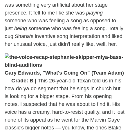
was something very artificial about her stage
presence. It felt to me like she was
playing
someone who was feeling a song as opposed to
just
being
someone who was feeling a song. Totally
dug Shana's inventive song interpretation and liked
her unusual voice, just didn't really like, well, her.
Gary Edwards, "What's Going On" (Team Adam)
— Grade: B |
This 26-year-old Texan told us in his
how-do-ya-do segment that he sings in church but
is looking for a bigger stage. From his opening
notes, I suspected that he was about to find it. His
voice has a creamy, hard-to-resist quality, and it lost
none of its appeal as he went for the Marvin Gaye
classic's bigger notes — you know, the ones Blake