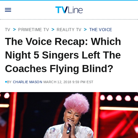
TV
PRIMETIME TV
REALITY TV
THE VOICE
The Voice Recap: Which
Night 5 Singers Left The
Coaches Flying Blind?
BY
CHARLIE MASON
MARCH 12, 2018 9:59 PM EST