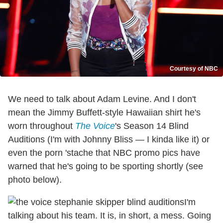
Courtesy of NBC
We need to talk about Adam Levine. And I don't
mean the Jimmy Buffett-style Hawaiian shirt he's
worn throughout
The Voice
's Season 14 Blind
Auditions (I'm with Johnny Bliss — I kinda like it) or
even the porn 'stache that NBC promo pics have
warned that he's going to be sporting shortly (see
photo below).
I'm
talking about his team. It is, in short, a mess. Going