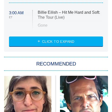
Billie Eilish – Hit Me Hard and Soft:
3:00 AM
The Tour (Live)
ET
Gone
Married at First Sight
My Life With the Walter Boys
CLICK TO EXPAND
Paris Is Always a Good Idea
Star Trek: Strange New Worlds
RECOMMENDED
Big Brother
8:00 PM
ET
Celebrity Family Feud
Jersey Shore: Family Vacation
The Real Housewives of Orange
County