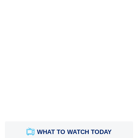
WHAT TO WATCH TODAY