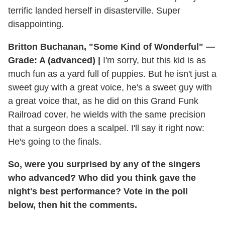
terrific landed herself in disasterville. Super
disappointing.
Britton Buchanan, "Some Kind of Wonderful" —
Grade: A (advanced) |
I'm sorry, but this kid is as
much fun as a yard full of puppies. But he isn't just a
sweet guy with a great voice, he's a sweet guy with
a great voice that, as he did on this Grand Funk
Railroad cover, he wields with the same precision
that a surgeon does a scalpel. I'll say it right now:
He's going to the finals.
So, were you surprised by any of the singers
who advanced? Who did you think gave the
night's best performance? Vote in the poll
below, then hit the comments.