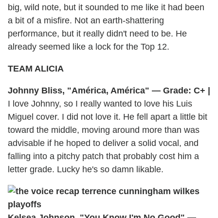
big, wild note, but it sounded to me like it had been
a bit of a misfire. Not an earth-shattering
performance, but it really didn't need to be. He
already seemed like a lock for the Top 12.
TEAM ALICIA
Johnny Bliss, "América, América" — Grade: C+ |
I love Johnny, so I really wanted to love his Luis
Miguel cover. I did not love it. He fell apart a little bit
toward the middle, moving around more than was
advisable if he hoped to deliver a solid vocal, and
falling into a pitchy patch that probably cost him a
letter grade. Lucky he's so damn likable.
Kelsea Johnson, "You Know I'm No Good" —