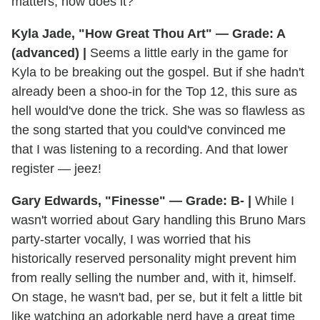
matters, now does it?
Kyla Jade, "How Great Thou Art" — Grade: A
(advanced) |
Seems a little early in the game for
Kyla to be breaking out the gospel. But if she hadn't
already been a shoo-in for the Top 12, this sure as
hell would've done the trick. She was so flawless as
the song started that you could've convinced me
that I was listening to a recording. And that lower
register — jeez!
Gary Edwards, "Finesse" — Grade: B- |
While I
wasn't worried about Gary handling this Bruno Mars
party-starter vocally, I was worried that his
historically reserved personality might prevent him
from really selling the number and, with it, himself.
On stage, he wasn't bad, per se, but it felt a little bit
like watching an adorkable nerd have a great time