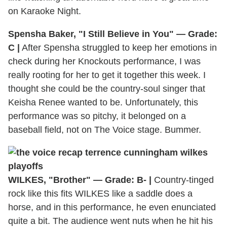
on Karaoke Night.
Spensha Baker, "I Still Believe in You" — Grade:
C |
After Spensha struggled to keep her emotions in
check during her Knockouts performance, I was
really rooting for her to get it together this week. I
thought she could be the country-soul singer that
Keisha Renee wanted to be. Unfortunately, this
performance was so pitchy, it belonged on a
baseball field, not on The Voice stage. Bummer.
WILKES, "Brother" — Grade: B- |
Country-tinged
rock like this fits WILKES like a saddle does a
horse, and in this performance, he even enunciated
quite a bit. The audience went nuts when he hit his