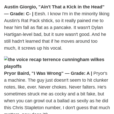
Austin Giorgio, "Ain't That a Kick in the Head"
— Grade: C- |
Eesh. I know I'm in the minority liking
Austin's Rat Pack shtick, so it really pained me to
hear him fall as flat as a pancake. It wasn't Dylan
Hartigan-level bad, but it sure wasn't good. And he
still hadn't learned that if he moves around too
much, it screws up his vocal.
Pryor Baird, "I Was Wrong" — Grade: A |
Pryor's
a machine. The guy just doesn't seem to hit clunker
notes, like, ever. Never chokes. Never falters. He's
sometimes struck me as cocky and a bit fake, but
when you can growl out a ballad as sexily as he did
this Chris Stapleton number, I don't guess that much