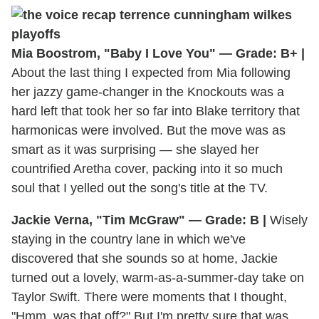
Mia Boostrom, "Baby I Love You" — Grade: B+ |
About the last thing I expected from Mia following
her jazzy game-changer in the Knockouts was a
hard left that took her so far into Blake territory that
harmonicas were involved. But the move was as
smart as it was surprising — she slayed her
countrified Aretha cover, packing into it so much
soul that I yelled out the song's title at the TV.
Jackie Verna, "Tim McGraw" — Grade: B |
Wisely
staying in the country lane in which we've
discovered that she sounds so at home, Jackie
turned out a lovely, warm-as-a-summer-day take on
Taylor Swift. There were moments that I thought,
"Hmm, was that off?" But I'm pretty sure that was