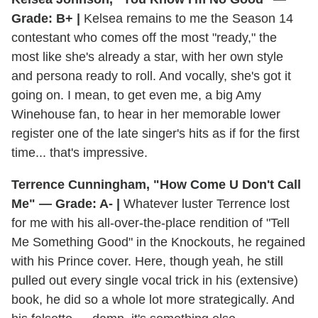
Grade: B+ |
Kelsea remains to me the Season 14
contestant who comes off the most "ready," the
most like she's already a star, with her own style
and persona ready to roll. And vocally, she's got it
going on. I mean, to get even me, a big Amy
Winehouse fan, to hear in her memorable lower
register one of the late singer's hits as if for the first
time... that's impressive.
Terrence Cunningham, "How Come U Don't Call
Me" — Grade: A- |
Whatever luster Terrence lost
for me with his all-over-the-place rendition of "Tell
Me Something Good" in the Knockouts, he regained
with his Prince cover. Here, though yeah, he still
pulled out every single vocal trick in his (extensive)
book, he did so a whole lot more strategically. And