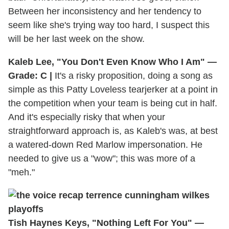
Between her inconsistency and her tendency to
seem like she's trying way too hard, I suspect this
will be her last week on the show.
Kaleb Lee, "You Don't Even Know Who I Am" —
Grade: C |
It's a risky proposition, doing a song as
simple as this Patty Loveless tearjerker at a point in
the competition when your team is being cut in half.
And it's especially risky that when your
straightforward approach is, as Kaleb's was, at best
a watered-down Red Marlow impersonation. He
needed to give us a "wow"; this was more of a
"meh."
Tish Haynes Keys, "Nothing Left For You" —