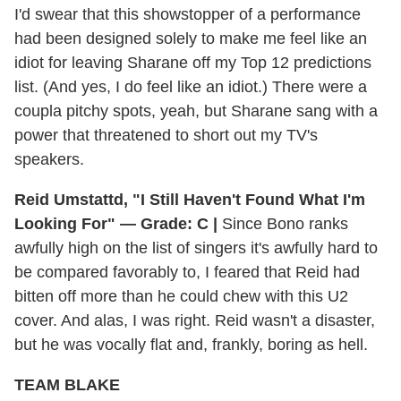
I'd swear that this showstopper of a performance
had been designed solely to make me feel like an
idiot for leaving Sharane off my Top 12 predictions
list. (And yes, I do feel like an idiot.) There were a
coupla pitchy spots, yeah, but Sharane sang with a
power that threatened to short out my TV's
speakers.
Reid Umstattd, "I Still Haven't Found What I'm
Looking For" — Grade: C |
Since Bono ranks
awfully high on the list of singers it's awfully hard to
be compared favorably to, I feared that Reid had
bitten off more than he could chew with this U2
cover. And alas, I was right. Reid wasn't a disaster,
but he was vocally flat and, frankly, boring as hell.
TEAM BLAKE