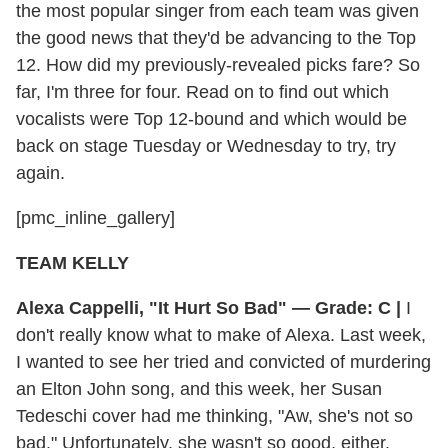
the most popular singer from each team was given
the good news that they'd be advancing to the Top
12. How did my previously-revealed picks fare? So
far, I'm three for four. Read on to find out which
vocalists were Top 12-bound and which would be
back on stage Tuesday or Wednesday to try, try
again.
[pmc_inline_gallery]
TEAM KELLY
Alexa Cappelli, "It Hurt So Bad" — Grade: C |
I
don't really know what to make of Alexa. Last week,
I wanted to see her tried and convicted of murdering
an Elton John song, and this week, her Susan
Tedeschi cover had me thinking, "Aw, she's not so
bad." Unfortunately, she wasn't so good, either.