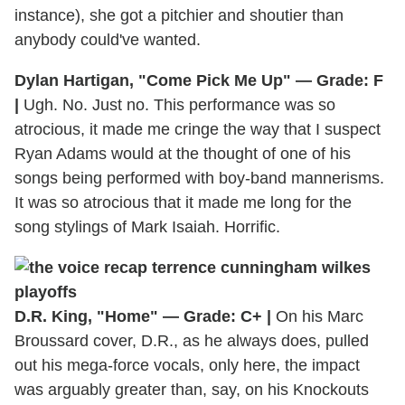
instance), she got a pitchier and shoutier than
anybody could've wanted.
Dylan Hartigan, "Come Pick Me Up" — Grade: F
|
Ugh. No. Just no. This performance was so
atrocious, it made me cringe the way that I suspect
Ryan Adams would at the thought of one of his
songs being performed with boy-band mannerisms.
It was so atrocious that it made me long for the
song stylings of Mark Isaiah. Horrific.
D.R. King, "Home" — Grade: C+ |
On his Marc
Broussard cover, D.R., as he always does, pulled
out his mega-force vocals, only here, the impact
was arguably greater than, say, on his Knockouts