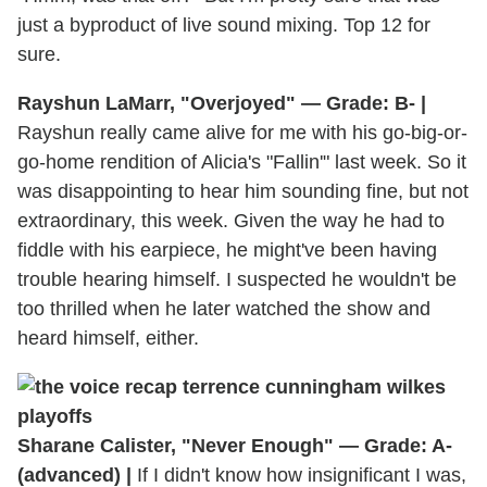
just a byproduct of live sound mixing. Top 12 for
sure.
Rayshun LaMarr, "Overjoyed" — Grade: B- |
Rayshun really came alive for me with his go-big-or-
go-home rendition of Alicia's "Fallin'" last week. So it
was disappointing to hear him sounding fine, but not
extraordinary, this week. Given the way he had to
fiddle with his earpiece, he might've been having
trouble hearing himself. I suspected he wouldn't be
too thrilled when he later watched the show and
heard himself, either.
Sharane Calister, "Never Enough" — Grade: A-
(advanced) |
If I didn't know how insignificant I was,