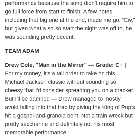
performance because the song didn't require him to
go full force from start to finish. A few notes,
including that big one at the end, made me go, "Ew,"
but given what a so-so start the night was off to, he
was sounding pretty decent.
TEAM ADAM
Drew Cole, "Man in the Mirror" — Grade: C+ |
For my money, it's a tall order to take on this
Michael Jackson classic without sounding so
cheesy that I'd consider spreading you on a cracker.
But I'll be damned — Drew managed to mostly
avoid falling into that trap by giving the King of Pop's
hit a gospel-and-granola bent. Not a train wreck but
pretty saccharine and definitely not his most
memorable performance.