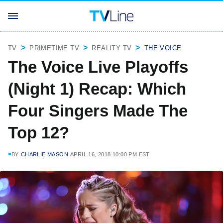
TV
PRIMETIME TV
REALITY TV
THE VOICE
The Voice Live Playoffs
(Night 1) Recap: Which
Four Singers Made The
Top 12?
BY
CHARLIE MASON
APRIL 16, 2018 10:00 PM EST