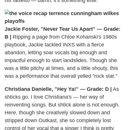
his falsetto — damn, it's something else.
Jackie Foster, "Never Tear Us Apart" — Grade:
B |
Ripping a page from Chloe Kohanski's 1980s
playbook, Jackie tackled INXS with a fierce
abandon, letting soar vocals big enough and
impactful enough to start landslides. Though she
was a little pitchy at times, and a little shouty, this
was a performance that overall yelled "rock star."
Christiana Danielle, "Hey Ya!" — Grade: D |
As
shticks go, I love Christiana's — her way of
reinventing songs. But shtick alone is not enough.
Here, though she creatively slowed down and
stripped down Outkast, she so completely lost
control of her vocal that a singer I think is pretty