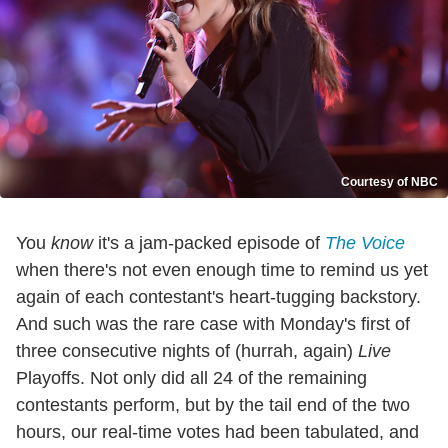
Courtesy of NBC
You
know
it's a jam-packed episode of
The Voice
when there's not even enough time to remind us yet
again of each contestant's heart-tugging backstory.
And such was the rare case with Monday's first of
three consecutive nights of (hurrah, again)
Live
Playoffs. Not only did all 24 of the remaining
contestants perform, but by the tail end of the two
hours, our real-time votes had been tabulated, and