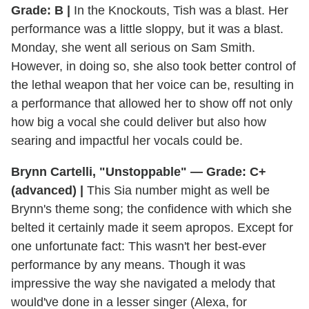
Grade: B |
In the Knockouts, Tish was a blast. Her
performance was a little sloppy, but it was a blast.
Monday, she went all serious on Sam Smith.
However, in doing so, she also took better control of
the lethal weapon that her voice can be, resulting in
a performance that allowed her to show off not only
how big a vocal she could deliver but also how
searing and impactful her vocals could be.
Brynn Cartelli, "Unstoppable" — Grade: C+
(advanced) |
This Sia number might as well be
Brynn's theme song; the confidence with which she
belted it certainly made it seem apropos. Except for
one unfortunate fact: This wasn't her best-ever
performance by any means. Though it was
impressive the way she navigated a melody that
would've done in a lesser singer (Alexa, for