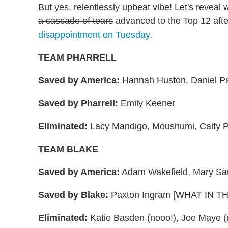
But yes, relentlessly upbeat vibe! Let's reveal
a cascade of tears
advanced to the Top 12 aft
disappointment on Tuesday
.
TEAM PHARRELL
Saved by America:
Hannah Huston, Daniel P
Saved by Pharrell:
Emily Keener
Eliminated:
Lacy Mandigo, Moushumi, Caity P
TEAM BLAKE
Saved by America:
Adam Wakefield, Mary Sa
Saved by Blake:
Paxton Ingram [WHAT IN T
Eliminated:
Katie Basden (nooo!), Joe Maye (