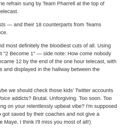
the refrain sung by Team Pharrell at the top of
telecast.
tists — and their 18 counterparts from Teams
ice.
 most definitely the bloodiest cuts of all. Using
 hit "2 Become 1" — side note: How come nobody
came 12 by the end of the one hour telecast, with
s and displayed in the hallway between the
be we should check those kids' Twitter accounts
oice
addicts? Brutal. Unforgiving. Too soon. Too
hing on your relentlessly upbeat vibe? I'm supposed
 got saved by their coaches and not give a
Maye, I think I'll miss you most of all!)