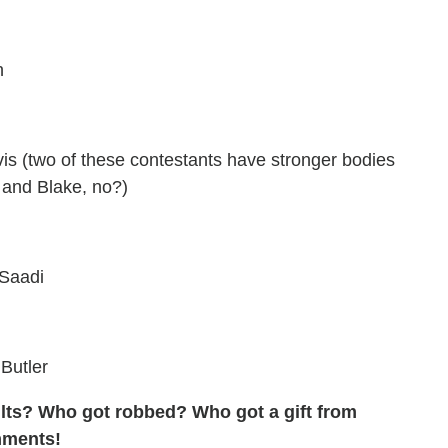
n
s (two of these contestants have stronger bodies
 and Blake, no?)
-Saadi
Butler
sults? Who got robbed? Who got a gift from
mments!