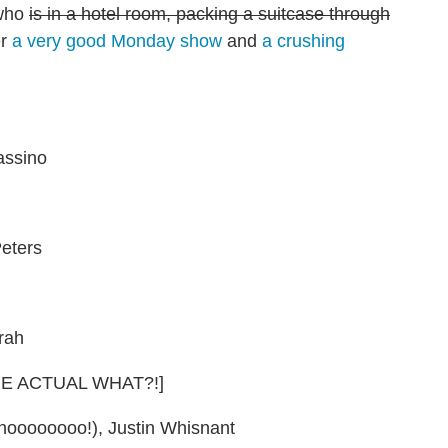
 who
is in a hotel room, packing a suitcase through
er
a very good Monday show
and
a crushing
assino
eters
rah
HE ACTUAL WHAT?!]
noooooooo!), Justin Whisnant