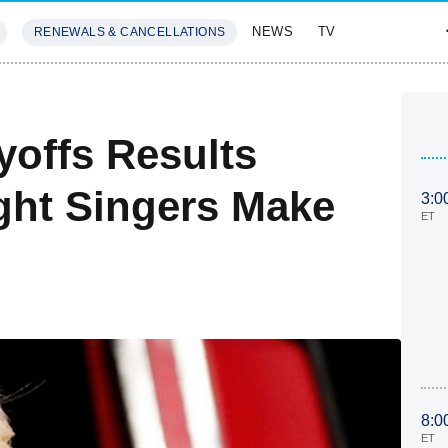
NEWS
TV
RENEWALS & CANCELLATIONS
SIVES
FEATURES
yoffs Results
ght Singers Make
3:0
ET
8:0
ET