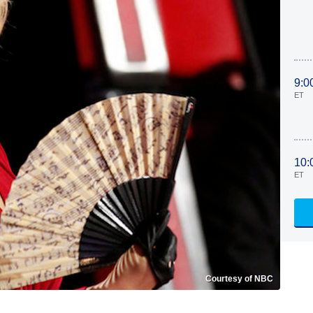
9:0
ET
10:
ET
Courtesy of NBC