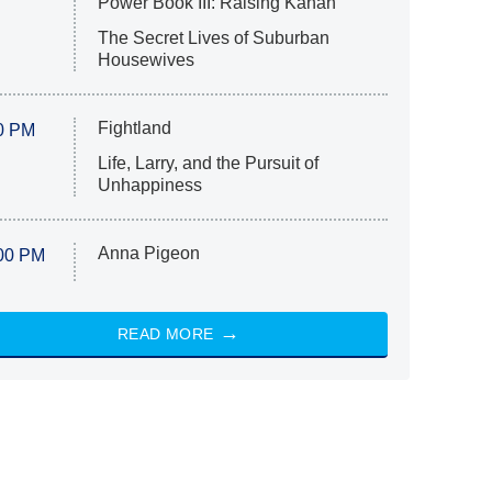
Power Book III: Raising Kanan
The Secret Lives of Suburban
Housewives
Fightland
0 PM
Life, Larry, and the Pursuit of
Unhappiness
Anna Pigeon
00 PM
READ MORE