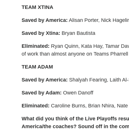
TEAM XTINA
Saved by America:
Alisan Porter, Nick Hageli
Saved by Xtina:
Bryan Bautista
Eliminated:
Ryan Quinn, Kata Hay, Tamar Davi
of work than almost anyone on Teams Pharrell
TEAM ADAM
Saved by America:
Shalyah Fearing, Laith Al
Saved by Adam:
Owen Danoff
Eliminated:
Caroline Burns, Brian Nhira, Nate 
What did you think of the Live Playoffs re
America/the coaches? Sound off in the co