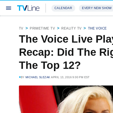
CALENDAR
EVERY NEW SHOW
STREAMING
REVIEWS
EXCLU
TV
PRIMETIME TV
REALITY TV
THE VOICE
The Voice Live Pla
Recap: Did The Ri
The Top 12?
BY
MICHAEL SLEZAK
APRIL 13, 2016 9:00 PM EST