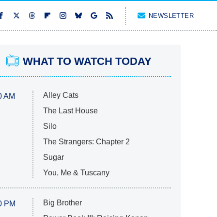
NEWSLETTER
WHAT TO WATCH TODAY
Alley Cats
0 AM
The Last House
Silo
The Strangers: Chapter 2
Sugar
You, Me & Tuscany
Big Brother
0 PM