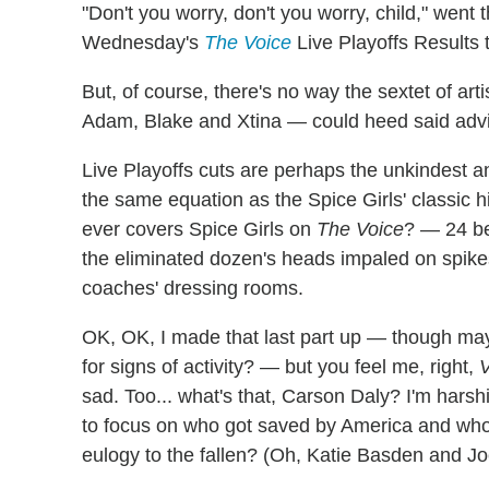
"Don't you worry, don't you worry, child," went 
Wednesday's
The Voice
Live Playoffs Results 
But, of course, there's no way the sextet of ar
Adam, Blake and Xtina — could heed said adv
Live Playoffs cuts are perhaps the unkindest and
the same equation as the Spice Girls' classic
ever covers Spice Girls on
The Voice
? — 24 be
the eliminated dozen's heads impaled on spike
coaches' dressing rooms.
OK, OK, I made that last part up — though may
for signs of activity? — but you feel me, right,
V
sad. Too... what's that, Carson Daly? I'm hars
to focus on who got saved by America and who
eulogy to the fallen? (Oh, Katie Basden and Joe 