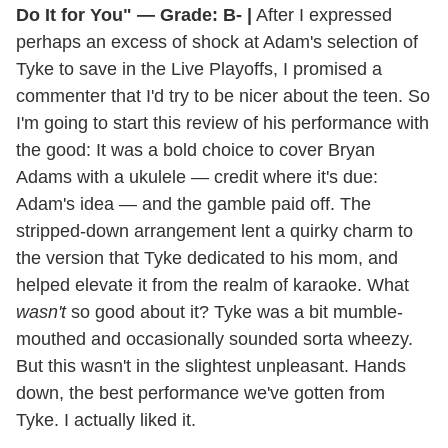
Do It for You" — Grade: B- |
After I expressed
perhaps an excess of shock at Adam's selection of
Tyke to save in the Live Playoffs, I promised a
commenter that I'd try to be nicer about the teen. So
I'm going to start this review of his performance with
the good: It was a bold choice to cover Bryan
Adams with a ukulele — credit where it's due:
Adam's idea — and the gamble paid off. The
stripped-down arrangement lent a quirky charm to
the version that Tyke dedicated to his mom, and
helped elevate it from the realm of karaoke. What
wasn't
so good about it? Tyke was a bit mumble-
mouthed and occasionally sounded sorta wheezy.
But this wasn't in the slightest unpleasant. Hands
down, the best performance we've gotten from
Tyke. I actually liked it.