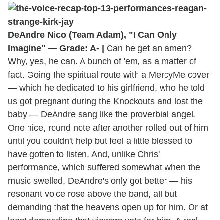
DeAndre Nico (Team Adam), "I Can Only
Imagine" — Grade: A- |
Can he get an amen?
Why, yes, he can. A bunch of 'em, as a matter of
fact. Going the spiritual route with a MercyMe cover
— which he dedicated to his girlfriend, who he told
us got pregnant during the Knockouts and lost the
baby — DeAndre sang like the proverbial angel.
One nice, round note after another rolled out of him
until you couldn't help but feel a little blessed to
have gotten to listen. And, unlike Chris'
performance, which suffered somewhat when the
music swelled, DeAndre's only got better — his
resonant voice rose above the band, all but
demanding that the heavens open up for him. Or at