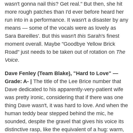
wasn't gonna nail this? Get real." But then, she hit
more rough patches than I'd ever before heard her
run into in a performance. It wasn't a disaster by any
means — some of the vocals were as lovely as
Sara Bareilles'. But this wasn't
this
Sarah's finest
moment overall. Maybe "Goodbye Yellow Brick
Road" just needs to be taken out of rotation on
The
Voice
.
Dave Fenley (Team Blake), "Hard to Love" —
Grade: A- |
The title of the Lee Brice number that
Dave dedicated to his apparently-very-patient wife
was pretty ironic, considering that if there was one
thing Dave wasn't, it was hard to love. And when the
human teddy bear stepped behind the mic, he
sounded, despite the gravel that gives his voice its
distinctive rasp, like the equivalent of a hug: warm,