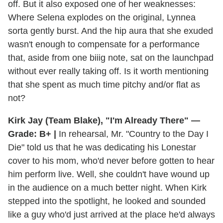
off. But it also exposed one of her weaknesses:
Where Selena explodes on the original, Lynnea
sorta gently burst. And the hip aura that she exuded
wasn't enough to compensate for a performance
that, aside from one biiig note, sat on the launchpad
without ever really taking off. Is it worth mentioning
that she spent as much time pitchy and/or flat as
not?
Kirk Jay (Team Blake), "I'm Already There" —
Grade: B+ |
In rehearsal, Mr. "Country to the Day I
Die" told us that he was dedicating his Lonestar
cover to his mom, who'd never before gotten to hear
him perform live. Well, she couldn't have wound up
in the audience on a much better night. When Kirk
stepped into the spotlight, he looked and sounded
like a guy who'd just arrived at the place he'd always