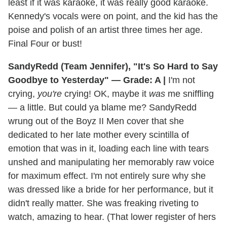
least if it was karaoke, it was really good karaoke.
Kennedy's vocals were on point, and the kid has the
poise and polish of an artist three times her age.
Final Four or bust!
SandyRedd (Team Jennifer), "It's So Hard to Say
Goodbye to Yesterday" — Grade: A |
I'm not
crying,
you're
crying! OK, maybe it
was
me sniffling
— a little. But could ya blame me? SandyRedd
wrung out of the Boyz II Men cover that she
dedicated to her late mother every scintilla of
emotion that was in it, loading each line with tears
unshed and manipulating her memorably raw voice
for maximum effect. I'm not entirely sure why she
was dressed like a bride for her performance, but it
didn't really matter. She was freaking riveting to
watch, amazing to hear. (That lower register of hers