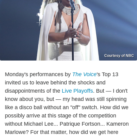
Courtesy of NBC
Monday's performances by
The Voice
's Top 13
invited us to leave behind the shocks and
disappointments of the
Live Playoffs
. But — I don't
know about you, but — my head was still spinning
like a disco ball without an "off" switch. How did we
possibly arrive at this stage of the competition
without Michael Lee... Patrique Fortson... Kameron
Marlowe? For that matter, how did we get here