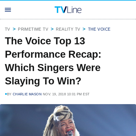
TV
PRIMETIME TV
REALITY TV
THE VOICE
The Voice Top 13
Performance Recap:
Which Singers Were
Slaying To Win?
BY
CHARLIE MASON
NOV. 19, 2018 10:01 PM EST