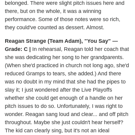
belonged. There were slight pitch issues here and
there, but on the whole, it was a winning
performance. Some of those notes were so rich,
they could've counted as dessert. Almost.
Reagan Strange (Team Adam), "You Say" —
Grade: C |
In rehearsal, Reagan told her coach that
she was dedicating her song to her grandparents.
(When she'd practiced in church not long ago, she'd
reduced Gramps to tears, she added.) And there
was no doubt in my mind that she had the pipes to
slay it; I just wondered after the Live Playoffs
whether she could get enough of a handle on her
pitch issues to do so. Unfortunately, I was right to
wonder. Reagan sang loud and clear... and off pitch
throughout. Maybe she just couldn't hear herself?
The kid can clearly sing, but it's not an ideal