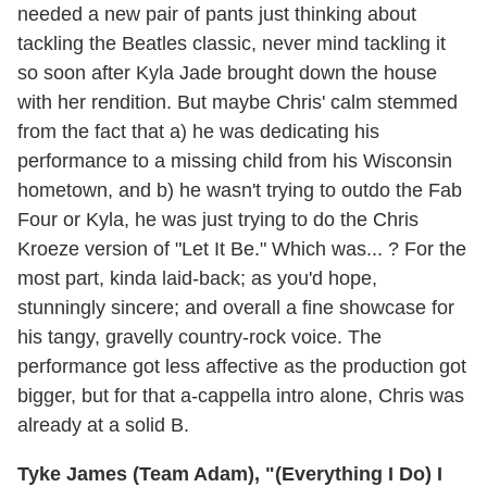
needed a new pair of pants just thinking about
tackling the Beatles classic, never mind tackling it
so soon after Kyla Jade brought down the house
with her rendition. But maybe Chris' calm stemmed
from the fact that a) he was dedicating his
performance to a missing child from his Wisconsin
hometown, and b) he wasn't trying to outdo the Fab
Four or Kyla, he was just trying to do the Chris
Kroeze version of "Let It Be." Which was... ? For the
most part, kinda laid-back; as you'd hope,
stunningly sincere; and overall a fine showcase for
his tangy, gravelly country-rock voice. The
performance got less affective as the production got
bigger, but for that a-cappella intro alone, Chris was
already at a solid B.
Tyke James (Team Adam), "(Everything I Do) I