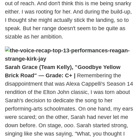
out of reach. And don't think this is me being snarky
either. I was rooting for her. And during the build-up,
I thought she might actually stick the landing, so to
speak. But her range doesn't seem to be quite as
sizable as her ambition.
Sarah Grace (Team Kelly), "Goodbye Yellow
Brick Road" — Grade: C+ |
Remembering the
disappointment that was Alexa Cappelli's Season 14
rendition of the Elton John classic, I was torn about
Sarah's decision to dedicate the song to her
performing-arts schoolmates. On one hand, my ears
were scared; on the other, Sarah had never let me
down before. On stage,
ooo
. Sarah started strong,
singing like she was saying, "What, you thought I