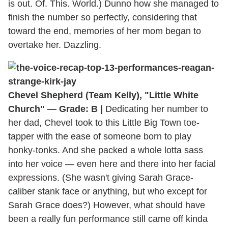
is out. Of. This. World.) Dunno how she managed to
finish the number so perfectly, considering that
toward the end, memories of her mom began to
overtake her. Dazzling.
Chevel Shepherd (Team Kelly), "Little White
Church" — Grade: B |
Dedicating her number to
her dad, Chevel took to this Little Big Town toe-
tapper with the ease of someone born to play
honky-tonks. And she packed a whole lotta sass
into her voice — even here and there into her facial
expressions. (She wasn't giving Sarah Grace-
caliber stank face or anything, but who except for
Sarah Grace does?) However, what should have
been a really fun performance still came off kinda