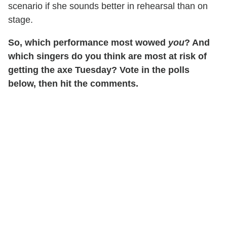
scenario if she sounds better in rehearsal than on
stage.
So, which performance most wowed
you
? And
which singers do you think are most at risk of
getting the axe Tuesday? Vote in the polls
below, then hit the comments.