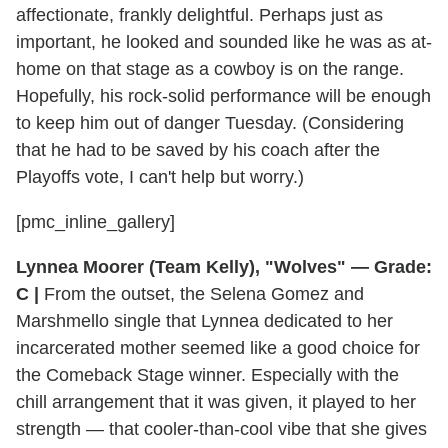
affectionate, frankly delightful. Perhaps just as
important, he looked and sounded like he was as at-
home on that stage as a cowboy is on the range.
Hopefully, his rock-solid performance will be enough
to keep him out of danger Tuesday. (Considering
that he had to be saved by his coach after the
Playoffs vote, I can't help but worry.)
[pmc_inline_gallery]
Lynnea Moorer (Team Kelly), "Wolves" — Grade:
C |
From the outset, the Selena Gomez and
Marshmello single that Lynnea dedicated to her
incarcerated mother seemed like a good choice for
the Comeback Stage winner. Especially with the
chill arrangement that it was given, it played to her
strength — that cooler-than-cool vibe that she gives