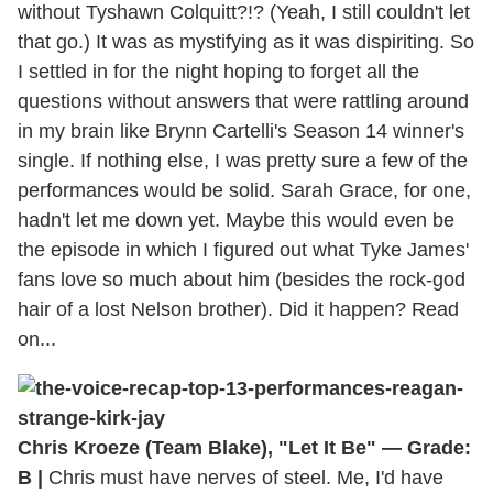
without Tyshawn Colquitt?!? (Yeah, I still couldn't let
that go.) It was as mystifying as it was dispiriting. So
I settled in for the night hoping to forget all the
questions without answers that were rattling around
in my brain like Brynn Cartelli's Season 14 winner's
single. If nothing else, I was pretty sure a few of the
performances would be solid. Sarah Grace, for one,
hadn't let me down yet. Maybe this would even be
the episode in which I figured out what Tyke James'
fans love so much about him (besides the rock-god
hair of a lost Nelson brother). Did it happen? Read
on...
Chris Kroeze (Team Blake), "Let It Be" — Grade:
B |
Chris must have nerves of steel. Me, I'd have