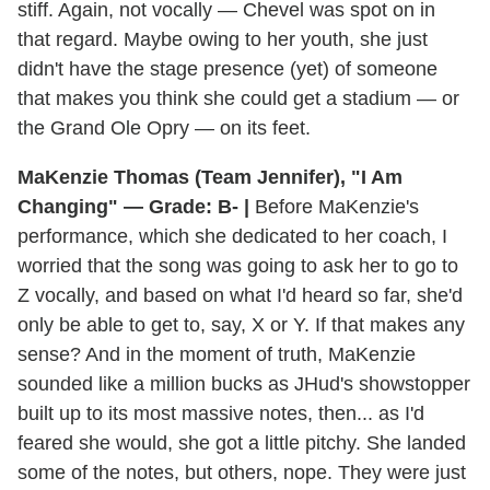
stiff. Again, not vocally — Chevel was spot on in
that regard. Maybe owing to her youth, she just
didn't have the stage presence (yet) of someone
that makes you think she could get a stadium — or
the Grand Ole Opry — on its feet.
MaKenzie Thomas (Team Jennifer), "I Am
Changing" — Grade: B- |
Before MaKenzie's
performance, which she dedicated to her coach, I
worried that the song was going to ask her to go to
Z vocally, and based on what I'd heard so far, she'd
only be able to get to, say, X or Y. If that makes any
sense? And in the moment of truth, MaKenzie
sounded like a million bucks as JHud's showstopper
built up to its most massive notes, then... as I'd
feared she would, she got a little pitchy. She landed
some of the notes, but others, nope. They were just