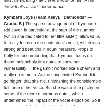
least demanding that viewers vote for him. A real
"Now
that's
a star!" performance.
Kymberli Joye (Team Kelly), "Diamonds" —
Grade: B |
The sparse arrangement of Kymberli's
Riri cover, in particular at the start of the number
(which she dedicated to her little sister), allowed us
to really focus on the contestant's voice, which was
strong and beautiful in equal measure. Props to
Kelly for recommending that Kymberli focus on
those melancholy first notes to show her
vulnerability — the gambit worked like a charm and
really drew me in. As the song invited Kymberli to
go bigger, that she did, unleashing the considerable
full force of her voice. But she was a little pitchy on
some of the more ginormous notes, which
undermined the impact of the vocal explosion. So it