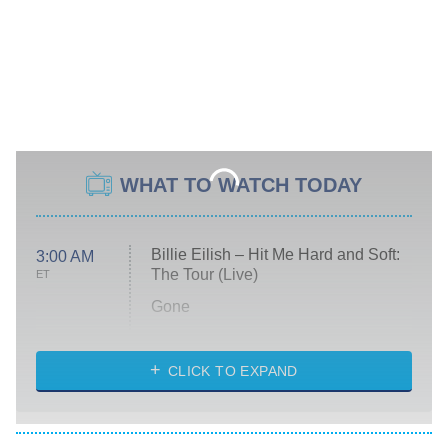
WHAT TO WATCH TODAY
Billie Eilish – Hit Me Hard and Soft:
3:00 AM
The Tour (Live)
ET
Gone
Married at First Sight
My Life With the Walter Boys
CLICK TO EXPAND
Paris Is Always a Good Idea
Star Trek: Strange New Worlds