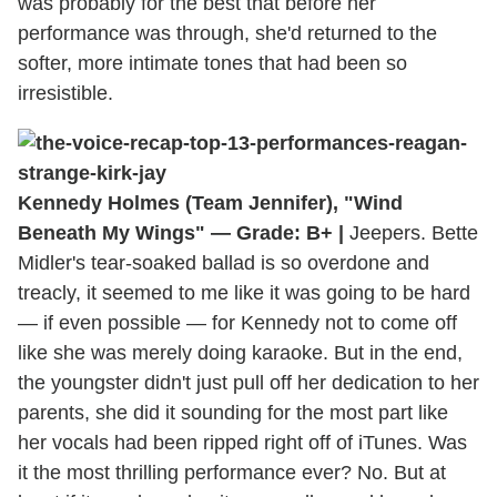
was probably for the best that before her
performance was through, she'd returned to the
softer, more intimate tones that had been so
irresistible.
Kennedy Holmes (Team Jennifer), "Wind
Beneath My Wings" — Grade: B+ |
Jeepers. Bette
Midler's tear-soaked ballad is so overdone and
treacly, it seemed to me like it was going to be hard
— if even possible — for Kennedy not to come off
like she was merely doing karaoke. But in the end,
the youngster didn't just pull off her dedication to her
parents, she did it sounding for the most part like
her vocals had been ripped right off of iTunes. Was
it the most thrilling performance ever? No. But at