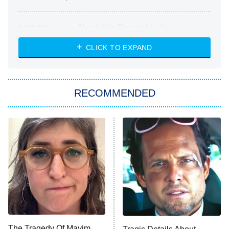
Absolutely Devoted to You
8:00 PM
ET
Heart & Hustle: Houston
CLICK TO EXPAND
She Stole My Son's Heart
The Strangers: Chapter 2
RECOMMENDED
My Adventures With Superman
11:59 PM
ET
READ MORE
The Tragedy Of Mayim