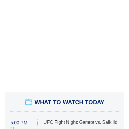
WHAT TO WATCH TODAY
UFC Fight Night: Gamrot vs. Salkilld
5:00 PM
ET