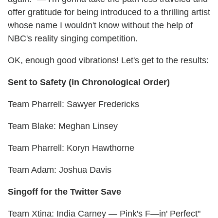
offer gratitude for being introduced to a thrilling artist
whose name I wouldn't know without the help of
NBC's reality singing competition.
OK, enough good vibrations! Let's get to the results:
Sent to Safety (in Chronological Order)
Team Pharrell: Sawyer Fredericks
Team Blake: Meghan Linsey
Team Pharrell: Koryn Hawthorne
Team Adam: Joshua Davis
Singoff for the Twitter Save
Team Xtina: India Carney — Pink's F—in' Perfect"