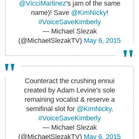
@VicciMartinez
's jam of the same
name)! Save
@KimNicky
!
#VoiceSaveKimberly
— Michael Slezak
(@MichaelSlezakTV)
May 6, 2015
Counteract the crushing ennui
created by Adam Levine's sole
remaining vocalist & reserve a
semifinal slot for
@KimNicky
.
#VoiceSaveKimberly
— Michael Slezak
(@MichaelSlezakTV)
May 6, 2015