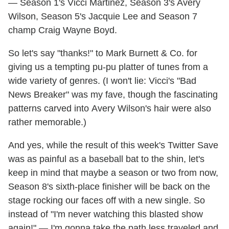
— Season 1's Vicci Martinez, Season 3's Avery
Wilson, Season 5's Jacquie Lee and Season 7
champ Craig Wayne Boyd.
So let's say "thanks!" to Mark Burnett & Co. for
giving us a tempting pu-pu platter of tunes from a
wide variety of genres. (I won't lie: Vicci's "Bad
News Breaker" was my fave, though the fascinating
patterns carved into Avery Wilson's hair were also
rather memorable.)
And yes, while the result of this week's Twitter Save
was as painful as a baseball bat to the shin, let's
keep in mind that maybe a season or two from now,
Season 8's sixth-place finisher will be back on the
stage rocking our faces off with a new single. So
instead of "I'm never watching this blasted show
again!" — I'm gonna take the path less traveled and