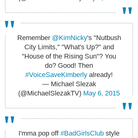
Remember
@KimNicky
's "Nutbush
City Limits," "What's Up?" and
"House of the Rising Sun"? You
do? Good! Then
#VoiceSaveKimberly
already!
— Michael Slezak
(@MichaelSlezakTV)
May 6, 2015
I'mma pop off
#BadGirlsClub
style