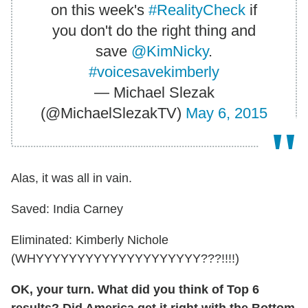
on this week's
#RealityCheck
if
you don't do the right thing and
save
@KimNicky
.
#voicesavekimberly
— Michael Slezak
(@MichaelSlezakTV)
May 6, 2015
Alas, it was all in vain.
Saved: India Carney
Eliminated: Kimberly Nichole
(WHYYYYYYYYYYYYYYYYYYYY???!!!!)
OK, your turn. What did you think of Top 6