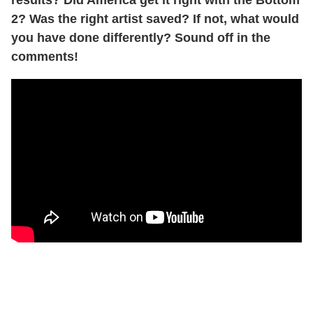
results? Did America get it right with the Bottom
2? Was the right artist saved? If not, what would
you have done differently? Sound off in the
comments!