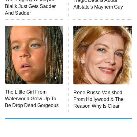
Tragic Details About
Bialik Just Gets Sadder
Allstate's Mayhem Guy
And Sadder
The Little Girl From
Rene Russo Vanished
Waterworld Grew Up To
From Hollywood & The
Be Drop Dead Gorgeous
Reason Why Is Clear