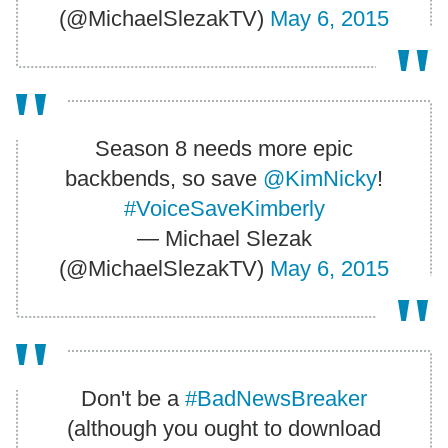
(@MichaelSlezakTV)
May 6, 2015
Season 8 needs more epic
backbends, so save
@KimNicky
!
#VoiceSaveKimberly
— Michael Slezak
(@MichaelSlezakTV)
May 6, 2015
Don't be a
#BadNewsBreaker
(although you ought to download