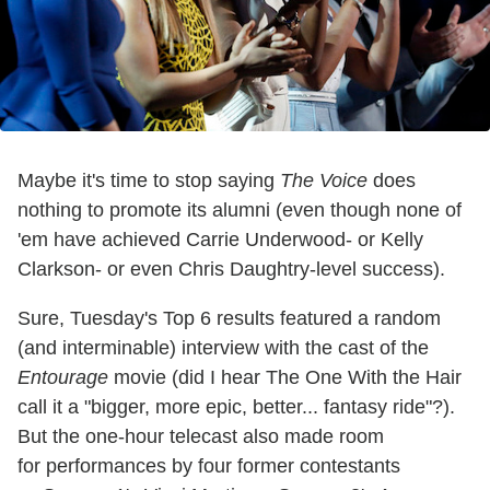
Maybe it's time to stop saying
The Voice
does
nothing to promote its alumni (even though none of
'em have achieved Carrie Underwood- or Kelly
Clarkson- or even Chris Daughtry-level success).
Sure, Tuesday's Top 6 results featured a random
(and interminable) interview with the cast of the
Entourage
movie (did I hear The One With the Hair
call it a
"bigger, more epic, better... fantasy ride"?).
But the one-hour telecast also made room
for
performances by four former contestants