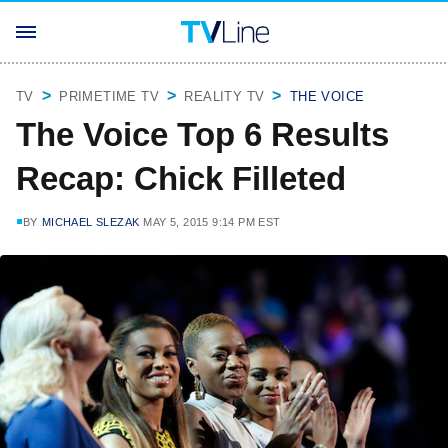
TV
PRIMETIME TV
REALITY TV
THE VOICE
The Voice Top 6 Results
Recap: Chick Filleted
BY
MICHAEL SLEZAK
MAY 5, 2015 9:14 PM EST