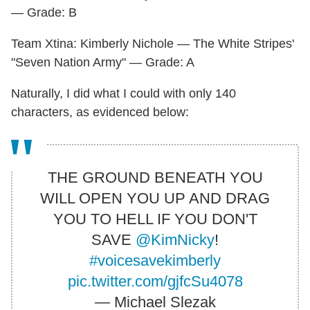
— Grade: B
Team Xtina: Kimberly Nichole — The White Stripes'
"Seven Nation Army" — Grade: A
Naturally, I did what I could with only 140
characters, as evidenced below:
THE GROUND BENEATH YOU
WILL OPEN YOU UP AND DRAG
YOU TO HELL IF YOU DON'T
SAVE
@KimNicky
!
#voicesavekimberly
pic.twitter.com/gjfcSu4078
— Michael Slezak