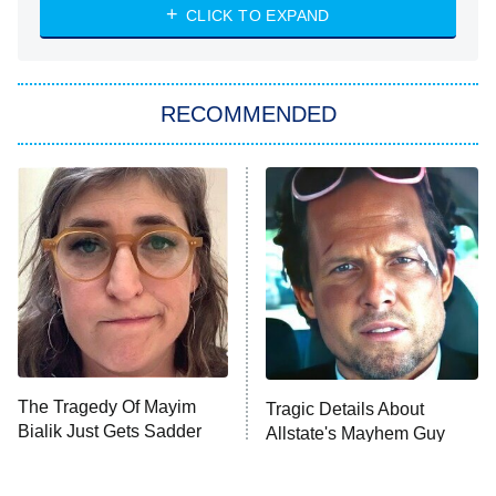
NASCAR Americana
7:00 PM
CLICK TO EXPAND
ET
Big Brother
8:00 PM
RECOMMENDED
ET
The Him I Knew
The Real Housewives of Atlanta
Decades in Sports
9:00 PM
ET
House of the Dragon
The Librarians: The Next Chapter
The Real Housewives Ultimate Girls
Trip: Roaring 20th
The Walking Dead: Dead City
The Tragedy Of Mayim
Tragic Details About
Bialik Just Gets Sadder
Allstate's Mayhem Guy
The Westies
And Sadder