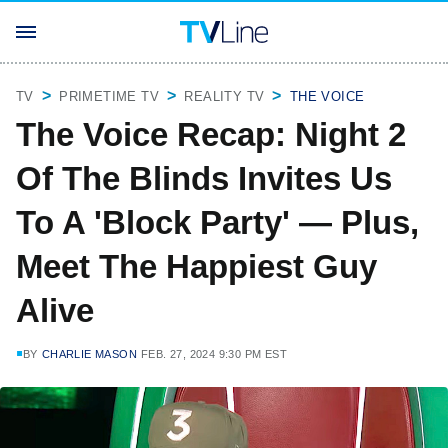
TV
PRIMETIME TV
REALITY TV
THE VOICE
The Voice Recap: Night 2
Of The Blinds Invites Us
To A 'Block Party' — Plus,
Meet The Happiest Guy
Alive
BY
CHARLIE MASON
FEB. 27, 2024 9:30 PM EST