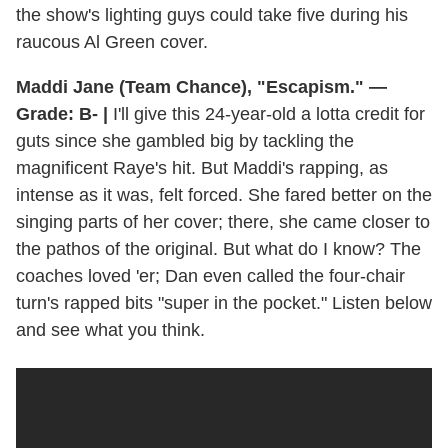
the show's lighting guys could take five during his
raucous Al Green cover.
Maddi Jane (Team Chance), "Escapism." —
Grade: B- |
I'll give this 24-year-old a lotta credit for
guts since she gambled big by tackling the
magnificent Raye's hit. But Maddi's rapping, as
intense as it was, felt forced. She fared better on the
singing parts of her cover; there, she came closer to
the pathos of the original. But what do I know? The
coaches loved 'er; Dan even called the four-chair
turn's rapped bits "super in the pocket." Listen below
and see what you think.