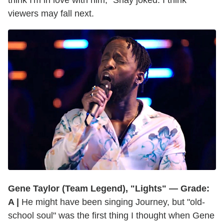
viewers may fall next.
Gene Taylor (Team Legend), "Lights" — Grade:
A |
He might have been singing Journey, but "old-
school soul" was the first thing I thought when Gene