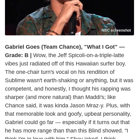
NBC screenshot
Gabriel Goes (Team Chance), "What I Got" —
Grade: B |
Wow, the Jeff Spicoli-on-a-triple-latte
vibes just radiated off of this Hawaiian surfer boy.
The one-chair turn's vocal on his rendition of
Sublime wasn't earth-shaking or anything, but it was
competent, and honestly, I thought his rapping was
sharper (and more natural) than Maddi's; like
Chance said, it was kinda Jason Mraz-y. Plus, with
that memorable look and goofy, upbeat personality,
Gabriel could go far — especially if it turns out that
he has more range than than this Blind showed. "I
think I'm in love with him," Shay joked. I think