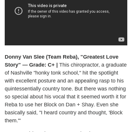
Donny Van Slee (Team Reba), "Greatest Love
Story" — Grade: C+ |
This chiropractor, a graduate
of Nashville "honky tonk school," hit the spotlight
with excellent posture and an appealing rasp to his
quintessentially country tone. But there was nothing
so special about his vocal that it seemed worth it for
Reba to use her Block on Dan + Shay. Even she
basically said, "I heard country and thought, 'Block
them.'"