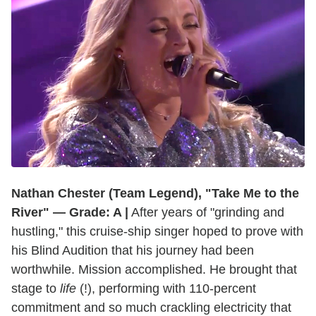
Nathan Chester (Team Legend), "Take Me to the
River" — Grade: A |
After years of "grinding and
hustling," this cruise-ship singer hoped to prove with
his Blind Audition that his journey had been
worthwhile. Mission accomplished. He brought that
stage to
life
(!), performing with 110-percent
commitment and so much crackling electricity that