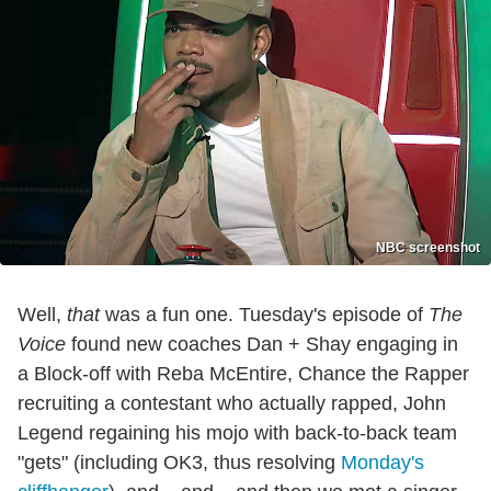
NBC screenshot
Well,
that
was a fun one. Tuesday's episode of
The
Voice
found new coaches Dan + Shay engaging in
a Block-off with Reba McEntire, Chance the Rapper
recruiting a contestant who actually rapped, John
Legend regaining his mojo with back-to-back team
"gets" (including OK3, thus resolving
Monday's