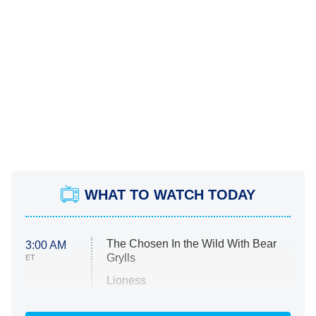
WHAT TO WATCH TODAY
The Chosen In the Wild With Bear
3:00 AM
Grylls
ET
Lioness