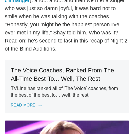
cliffhanger
), and... and... and then we met a singer
who was just so damn joyful, it was hard not to
smile when he was talking with the coaches.
"Honestly, you might be the happiest person I've
ever met in my life," Shay told him. Who was it?
Read on; he's second to last in this recap of Night 2
of the Blind Auditions.
The Voice Coaches, Ranked From The
All-Time Best To... Well, The Rest
TVLine has ranked all of 'The Voice' coaches, from
the best of the best to… well, the rest.
READ MORE