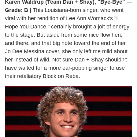
Karen Waldrup (Team Dan + Shay), "Bye-Bye" —
Grade: B |
This Louisiana-born singer, who went
viral with her rendition of Lee Ann Womack's "I
Hope You Dance," certainly brought a jolt of energy
to the stage. But aside from some nice flow here
and there, and that big note toward the end of her
Jo Dee Messina cover, she only left me mild about
her instead of wild. Not sure Dan + Shay shouldn't
have waited for a more ear-popping singer to use
their retaliatory Block on Reba.