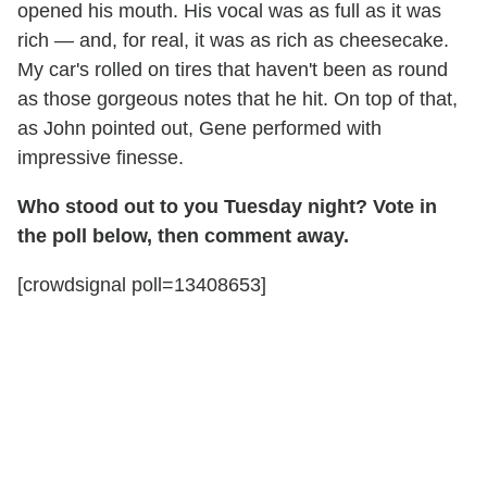
opened his mouth. His vocal was as full as it was
rich — and, for real, it was as rich as cheesecake.
My car's rolled on tires that haven't been as round
as those gorgeous notes that he hit. On top of that,
as John pointed out, Gene performed with
impressive finesse.
Who stood out to you Tuesday night? Vote in
the poll below, then comment away.
[crowdsignal poll=13408653]