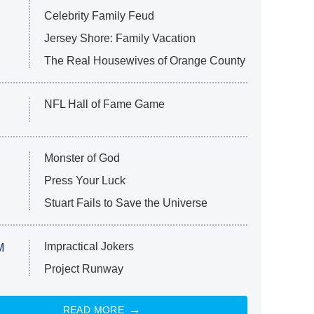
Celebrity Family Feud
Jersey Shore: Family Vacation
The Real Housewives of Orange County
NFL Hall of Fame Game
Monster of God
Press Your Luck
Stuart Fails to Save the Universe
Impractical Jokers
M
Project Runway
READ MORE