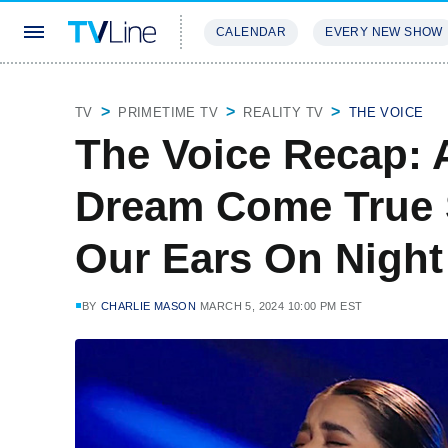
CALENDAR
EVERY NEW SHOW
STREAMING
REVIEWS
EXCLU
TV
PRIMETIME TV
REALITY TV
THE VOICE
The Voice Recap: 
Dream Come True 
Our Ears On Night
BY
CHARLIE MASON
MARCH 5, 2024 10:00 PM EST