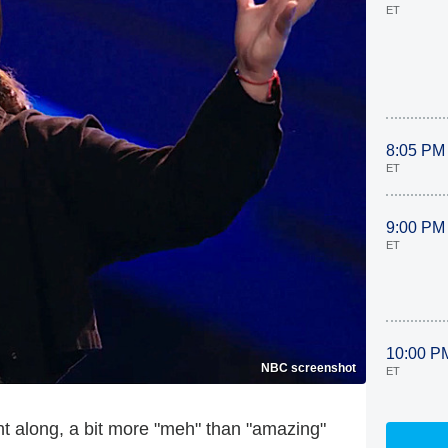
ET
8:05 PM
ET
9:00 PM
ET
10:00 P
NBC screenshot
ET
ht along, a bit more "meh" than "amazing"