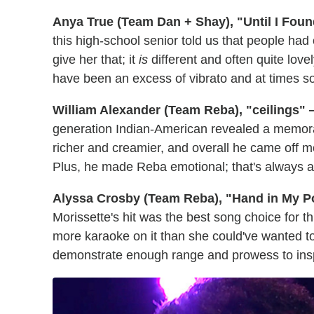
Anya True (Team Dan + Shay), "Until I Fou
this high-school senior told us that people had
give her that; it
is
different and often quite love
have been an excess of vibrato and at times s
William Alexander (Team Reba), "ceilings"
generation Indian-American revealed a memor
richer and creamier, and overall he came off mo
Plus, he made Reba emotional; that's always a
Alyssa Crosby (Team Reba), "Hand in My P
Morissette's hit was the best song choice for th
more karaoke on it than she could've wanted to
demonstrate enough range and prowess to inspi