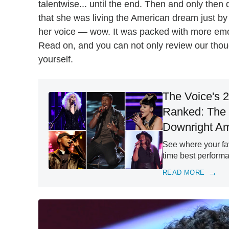
talentwise... until the end. Then and only the
that she was living the American dream just by 
her voice — wow. It was packed with more em
Read on, and you can not only review our thou
yourself.
The Voice's 
Ranked: The
Downright A
See where your fa
time best performa
READ MORE