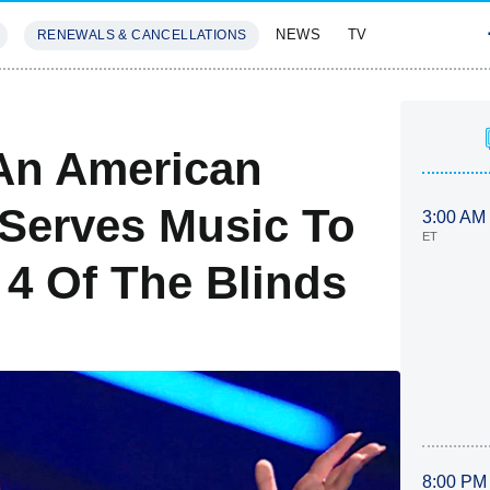
NEWS
TV
RENEWALS & CANCELLATIONS
SIVES
FEATURES
An American
Serves Music To
3:00 AM
ET
 4 Of The Blinds
8:00 PM