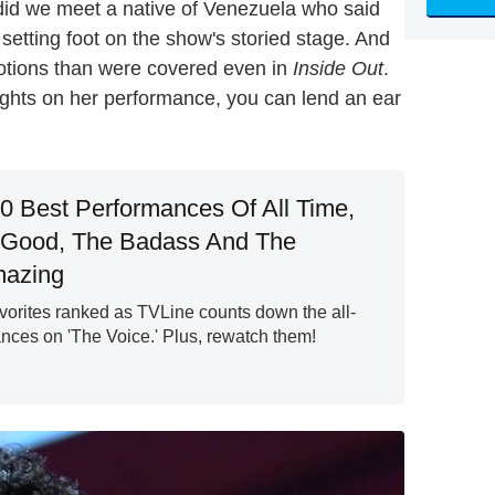
n did we meet a native of Venezuela who said
setting foot on the show's storied stage. And
otions than were covered even in
Inside Out
.
ghts on her performance, you can lend an ear
20 Best Performances Of All Time,
 Good, The Badass And The
mazing
vorites ranked as TVLine counts down the all-
nces on 'The Voice.' Plus, rewatch them!