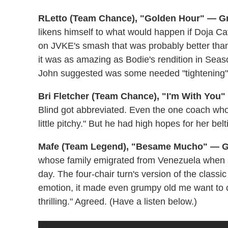
RLetto (Team Chance), "Golden Hour" — G
likens himself to what would happen if Doja C
on JVKE's smash that was probably better than 
it was as amazing as Bodie's rendition in Se
John suggested was some needed "tightening" of
Bri Fletcher (Team Chance), "I'm With You
Blind got abbreviated. Even the one coach who 
little pitchy." But he had high hopes for her belti
Mafe (Team Legend), "Besame Mucho" — G
whose family emigrated from Venezuela when s
day. The four-chair turn's version of the classi
emotion, it made even grumpy old me want to c
thrilling." Agreed. (Have a listen below.)