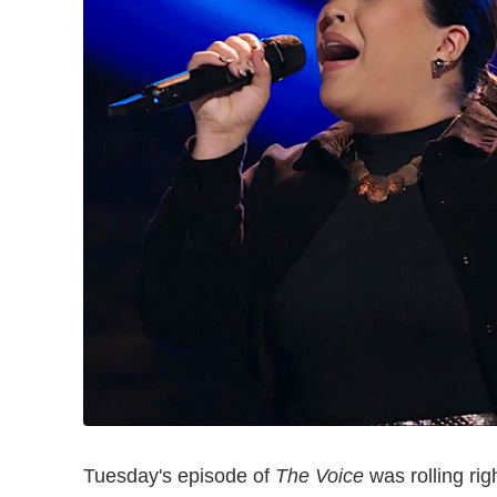
Tuesday's episode of
The Voice
was rolling rig