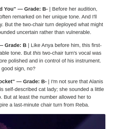
nd You" — Grade: B-
| Before her audition,
 often remarked on her unique tone. And I'll
ly. But the two-chair turn deployed what might
ounded uncertain rather than vulnerable.
 — Grade: B
| Like Anya before him, this first-
able tone. But
this
two-chair turn's vocal was
re polished and in control of his instrument.
 good sign, no?
ocket" — Grade: B-
| I'm not sure that Alanis
is self-described cat lady; she sounded a little
. But at least the number allowed her to
re a last-minute chair turn from Reba.