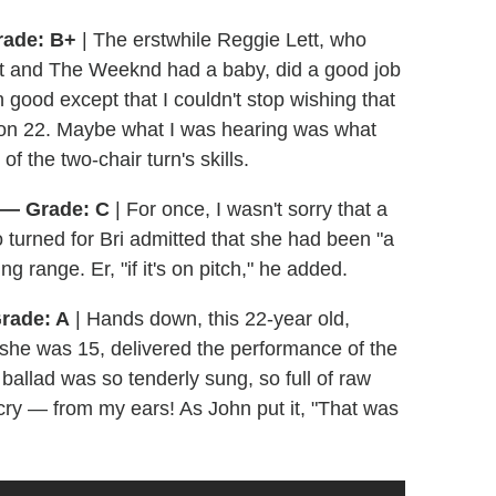
rade: B+
| The erstwhile Reggie Lett, who
at and The Weeknd had a baby, did a good job
good except that I couldn't stop wishing that
ason 22. Maybe what I was hearing was what
 the two-chair turn's skills.
" — Grade: C
| For once, I wasn't sorry that a
turned for Bri admitted that she had been "a
ng range. Er, "if it's on pitch," he added.
rade: A
| Hands down, this 22-year old,
he was 15, delivered the performance of the
c ballad was so tenderly sung, so full of raw
ry — from my ears! As John put it, "That was