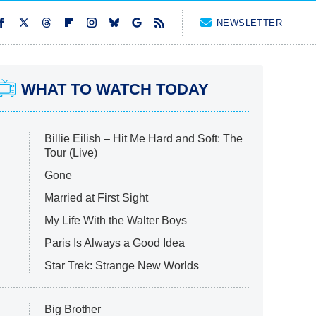
NEWSLETTER
WHAT TO WATCH TODAY
Billie Eilish – Hit Me Hard and Soft: The
Tour (Live)
Gone
Married at First Sight
My Life With the Walter Boys
Paris Is Always a Good Idea
Star Trek: Strange New Worlds
Big Brother