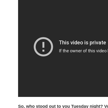
So, who stood out to you Tuesday night? Vot