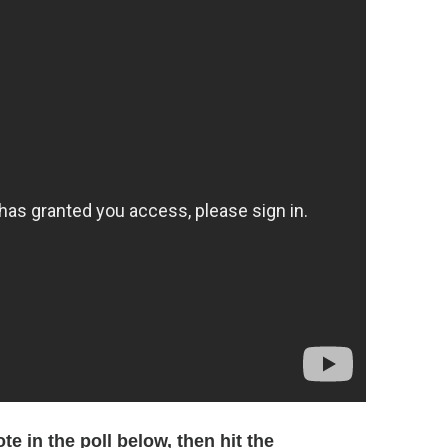
e in the poll below, then hit the