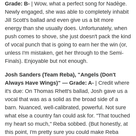
Grade: B-
| Wow, what a perfect song for Nadège.
Newly engaged, she was able to completely inhabit
Jill Scott's ballad and even give us a bit more
energy than she usually does. Unfortunately, when
push comes to shove, she just doesn't pack the kind
of vocal punch that is going to earn her the win (or,
unless I'm mistaken, get her through to the Semi-
Finals). Enjoyable but not enough.
Josh Sanders (Team Reba), "Angels (Don't
Always Have Wings)" — Grade: A-
| Credit where
it's due: On Thomas Rhett's ballad, Josh gave us a
vocal that was as a solid as the broad side of a
barn. Nuanced, well-calibrated, powerful. Not sure
what else a country fan could ask for. "That touched
my heart so much," Reba sobbed. (But honestly, at
this point, I'm pretty sure you could make Reba