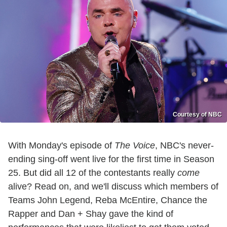
Courtesy of NBC
With Monday's episode of
The Voice
, NBC's never-
ending sing-off went live for the first time in Season
25. But did all 12 of the contestants really
come
alive? Read on, and we'll discuss which members of
Teams John Legend, Reba McEntire, Chance the
Rapper and Dan + Shay gave the kind of