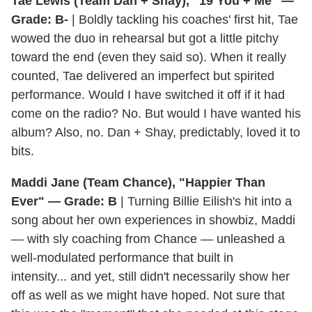
Tae Lewis (Team Dan + Shay), "19 You + Me" —
Grade: B-
| Boldly tackling his coaches' first hit, Tae
wowed the duo in rehearsal but got a little pitchy
toward the end (even they said so). When it really
counted, Tae delivered an imperfect but spirited
performance. Would I have switched it off if it had
come on the radio? No. But would I have wanted his
album? Also, no. Dan + Shay, predictably, loved it to
bits.
Maddi Jane (Team Chance), "Happier Than
Ever" — Grade: B
| Turning Billie Eilish's hit into a
song about her own experiences in showbiz, Maddi
— with sly coaching from Chance — unleashed a
well-modulated performance that built in
intensity... and yet, still didn't necessarily show her
off as well as we might have hoped. Not sure that