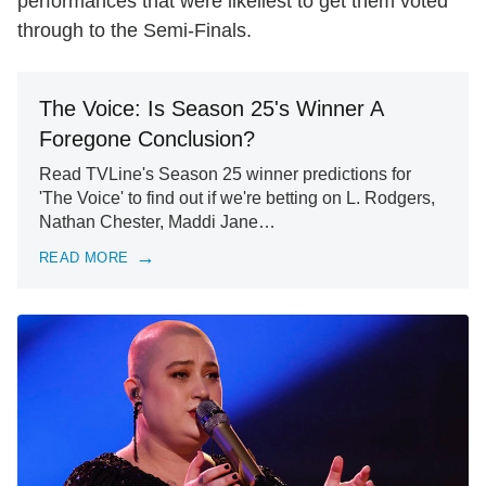
performances that were likeliest to get them voted
through to the Semi-Finals.
The Voice: Is Season 25's Winner A
Foregone Conclusion?
Read TVLine's Season 25 winner predictions for
'The Voice' to find out if we're betting on L. Rodgers,
Nathan Chester, Maddi Jane…
READ MORE