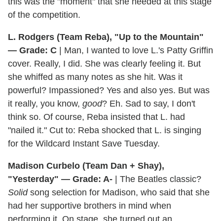
this was the "moment" that she needed at this stage
of the competition.
L. Rodgers (Team Reba), "Up to the Mountain"
— Grade: C
| Man, I wanted to love L.'s Patty Griffin
cover. Really, I did. She was clearly feeling it. But
she whiffed as many notes as she hit. Was it
powerful? Impassioned? Yes and also yes. But was
it really, you know,
good
? Eh. Sad to say, I don't
think so. Of course, Reba insisted that L. had
"nailed it." Cut to: Reba shocked that L. is singing
for the Wildcard Instant Save Tuesday.
Madison Curbelo (Team Dan + Shay),
"Yesterday" — Grade: A-
| The Beatles classic?
Solid
song selection for Madison, who said that she
had her supportive brothers in mind when
performing it. On stage, she turned out an