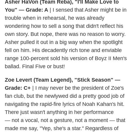
Asher HaVon (Team Reba), "I'll Make Love to
You" — Grade: A
| I sensed that Asher might be in
trouble when in rehearsal, he was already
wondering how to sell a song that didn't reflect his
own story. But nope, there was no reason to worry.
Asher pulled it out in a big way when the spotlight
fell on him. His decadently rich tone and enviable
range 100-percent sold his version of Boyz II Men's
ballad. Final Five or bust!
Zoe Levert (Team Legend), "Stick Season" —
Grade: C+
| I may never be the president of Zoe's
fan club, but the newlywed did a pretty good job of
navigating the rapid-fire lyrics of Noah Kahan's hit.
There just wasn't anything in her performance
— not a vocal, not a gesture, not a moment — that
made me say, "Yep, she's a star." Regardless of