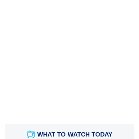
WHAT TO WATCH TODAY