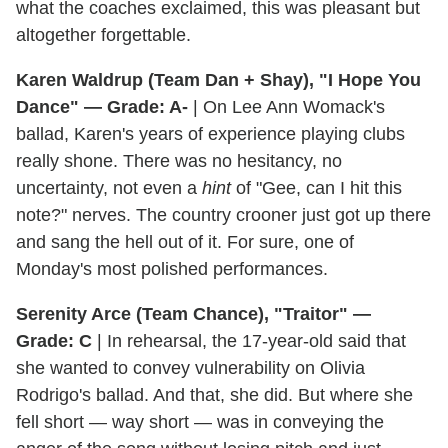
what the coaches exclaimed, this was pleasant but
altogether forgettable.
Karen Waldrup (Team Dan + Shay), "I Hope You
Dance" — Grade: A-
| On Lee Ann Womack's
ballad, Karen's years of experience playing clubs
really shone. There was no hesitancy, no
uncertainty, not even a
hint
of "Gee, can I hit this
note?" nerves. The country crooner just got up there
and sang the hell out of it. For sure, one of
Monday's most polished performances.
Serenity Arce (Team Chance), "Traitor" —
Grade: C
| In rehearsal, the 17-year-old said that
she wanted to convey vulnerability on Olivia
Rodrigo's ballad. And that, she did. But where she
fell short — way short — was in conveying the