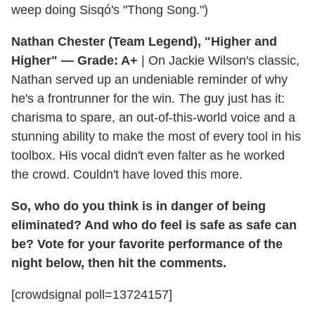
weep doing Sisqó's "Thong Song.")
Nathan Chester (Team Legend), "Higher and
Higher" — Grade: A+
| On Jackie Wilson's classic,
Nathan served up an undeniable reminder of why
he's a frontrunner for the win. The guy just has it:
charisma to spare, an out-of-this-world voice and a
stunning ability to make the most of every tool in his
toolbox. His vocal didn't even falter as he worked
the crowd. Couldn't have loved this more.
So, who do you think is in danger of being
eliminated? And who do feel is safe as safe can
be? Vote for your favorite performance of the
night below, then hit the comments.
[crowdsignal poll=13724157]