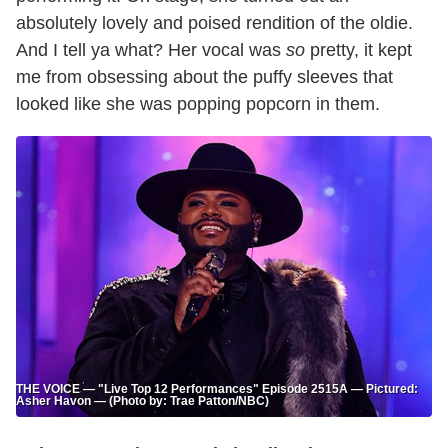
absolutely lovely and poised rendition of the oldie.
And I tell ya what? Her vocal was
so
pretty, it kept
me from obsessing about the puffy sleeves that
looked like she was popping popcorn in them.
THE VOICE — "Live Top 12 Performances" Episode 2515A — Pictured:
Asher Havon — (Photo by: Trae Patton/NBC)