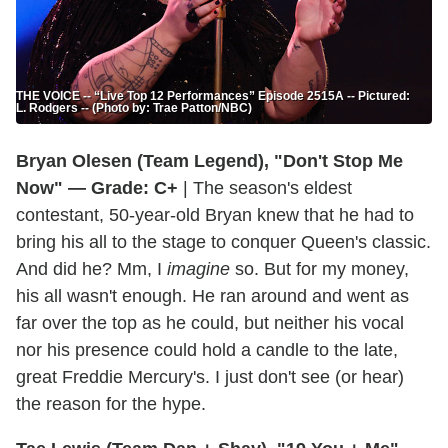
THE VOICE -- “Live Top 12 Performances” Episode 2515A -- Pictured:
L. Rodgers -- (Photo by: Trae Patton/NBC)
Bryan Olesen (Team Legend), "Don't Stop Me
Now" — Grade: C+
| The season's eldest
contestant, 50-year-old Bryan knew that he had to
bring his all to the stage to conquer Queen's classic.
And did he? Mm, I
imagine
so. But for my money,
his all wasn't enough. He ran around and went as
far over the top as he could, but neither his vocal
nor his presence could hold a candle to the late,
great Freddie Mercury's. I just don't see (or hear)
the reason for the hype.