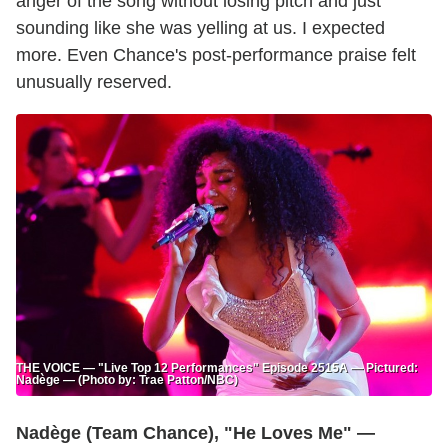
anger of the song without losing pitch and just
sounding like she was yelling at us. I expected
more. Even Chance's post-performance praise felt
unusually reserved.
THE VOICE — "Live Top 12 Performances" Episode 2515A — Pictured:
Nadège — (Photo by: Trae Patton/NBC)
Nadège (Team Chance), "He Loves Me" —