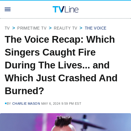
TV
PRIMETIME TV
REALITY TV
THE VOICE
The Voice Recap: Which
Singers Caught Fire
During The Lives... and
Which Just Crashed And
Burned?
BY
CHARLIE MASON
MAY 6, 2024 9:59 PM EST