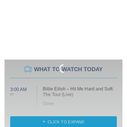
WHAT TO WATCH TODAY
Billie Eilish – Hit Me Hard and Soft:
3:00 AM
The Tour (Live)
ET
Gone
Married at First Sight
My Life With the Walter Boys
CLICK TO EXPAND