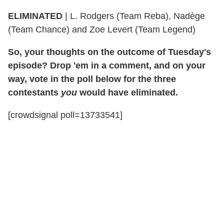
ELIMINATED
| L. Rodgers (Team Reba), Nadège
(Team Chance) and Zoe Levert (Team Legend)
So, your thoughts on the outcome of Tuesday's
episode? Drop 'em in a comment, and on your
way, vote in the poll below for the three
contestants
you
would have eliminated.
[crowdsignal poll=13733541]