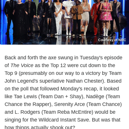
Courtesy of NBC
Back and forth the axe swung in Tuesday's episode
of
The Voice
as the Top 12 were cut down to the
Top 9 (presumably on our way to a victory by Team
John Legend's superlative Nathan Chester). Based
on the poll that followed Monday's recap, it looked
like Tae Lewis (Team Dan + Shay), Nadège (Team
Chance the Rapper), Serenity Arce (Team Chance)
and L. Rodgers (Team Reba McEntire) would be
singing for the Wildcard Instant Save. But was that
how things actually shook out?