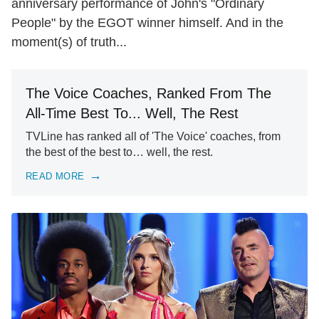
anniversary performance of John's "Ordinary
People" by the EGOT winner himself. And in the
moment(s) of truth...
The Voice Coaches, Ranked From The
All-Time Best To... Well, The Rest
TVLine has ranked all of 'The Voice' coaches, from
the best of the best to… well, the rest.
READ MORE