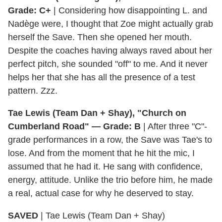
Grade: C+
| Considering how disappointing L. and
Nadège were, I thought that Zoe might actually grab
herself the Save. Then she opened her mouth.
Despite the coaches having always raved about her
perfect pitch, she sounded "off" to me. And it never
helps her that she has all the presence of a test
pattern. Zzz.
Tae Lewis (Team Dan + Shay), "Church on
Cumberland Road" — Grade: B
| After three "C"-
grade performances in a row, the Save was Tae's to
lose. And from the moment that he hit the mic, I
assumed that he had it. He sang with confidence,
energy, attitude. Unlike the trio before him, he made
a real, actual case for why he deserved to stay.
SAVED
| Tae Lewis (Team Dan + Shay)