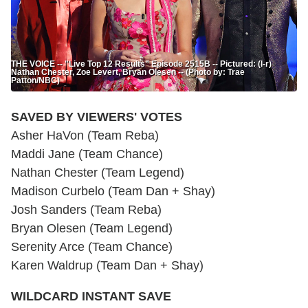
THE VOICE -- "Live Top 12 Results” Episode 2515B -- Pictured: (l-r)
Nathan Chester, Zoe Levert, Bryan Olesen -- (Photo by: Trae
Patton/NBC)
SAVED BY VIEWERS' VOTES
Asher HaVon (Team Reba)
Maddi Jane (Team Chance)
Nathan Chester (Team Legend)
Madison Curbelo (Team Dan + Shay)
Josh Sanders (Team Reba)
Bryan Olesen (Team Legend)
Serenity Arce (Team Chance)
Karen Waldrup (Team Dan + Shay)
WILDCARD INSTANT SAVE