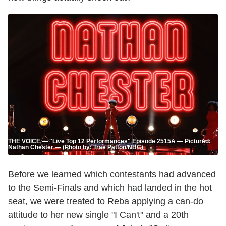
THE VOICE — "Live Top 12 Performances" Episode 2515A — Pictured:
Nathan Chester — (Photo by: Trae Patton/NBC)
Before we learned which contestants had advanced
to the Semi-Finals and which had landed in the hot
seat, we were treated to Reba applying a can-do
attitude to her new single "I Can't" and a 20th