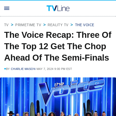
TV
PRIMETIME TV
REALITY TV
THE VOICE
The Voice Recap: Three Of
The Top 12 Get The Chop
Ahead Of The Semi-Finals
BY
CHARLIE MASON
MAY 7, 2024 9:00 PM EST