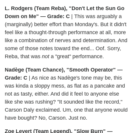
L. Rodgers (Team Reba), "Don't Let the Sun Go
Down on Me" — Grade: C
| This was arguably a
(marginally) better effort than Monday's. But it didn't
feel like a thought-through performance at all, more
like a combination of nerves and determination. And
some of those notes toward the end... Oof. Sorry,
Reba, that was
not
a "great" performance.
Nadège (Team Chance), "Smooth Operator" —
Grade: C
| As nice as Nadège's tone may be, this
was kinda a sloppy mess, as flat as a pancake and
not as tasty, either. And did it feel to anyone else
like she was rushing? "It sounded like the record,"
Carson Daly exclaimed. Um, one that anyone would
have bought? No, Carson. Just no.
Zoe Levert (Team Legend), "Slow Burn" —