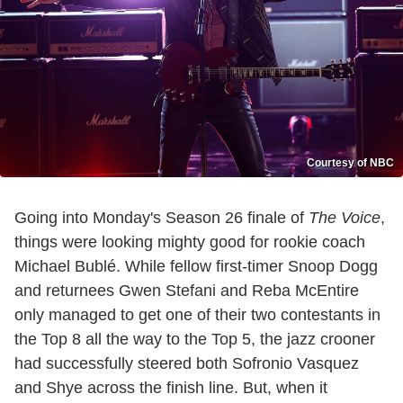
Courtesy of NBC
Going into Monday's Season 26 finale of
The Voice
,
things were looking mighty good for rookie coach
Michael Bublé. While fellow first-timer Snoop Dogg
and returnees Gwen Stefani and Reba McEntire
only managed to get one of their two contestants in
the Top 8 all the way to the Top 5, the jazz crooner
had successfully steered both Sofronio Vasquez
and Shye across the finish line. But, when it