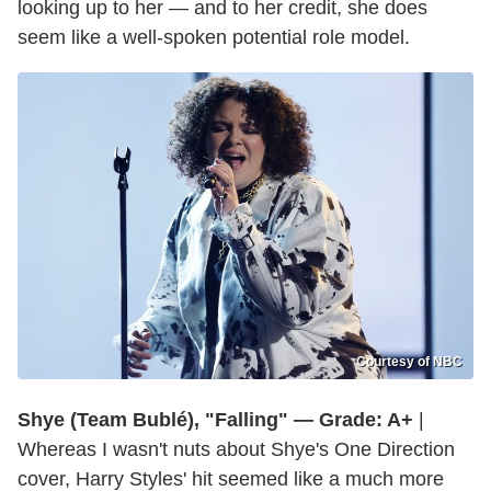
looking up to her — and to her credit, she does
seem like a well-spoken potential role model.
Courtesy of NBC
Shye (Team Bublé), "Falling" — Grade: A+
|
Whereas I wasn't nuts about Shye's One Direction
cover, Harry Styles' hit seemed like a much more