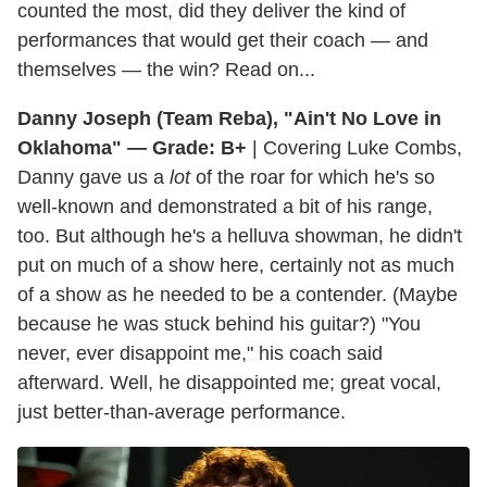
counted the most, did they deliver the kind of
performances that would get their coach — and
themselves — the win? Read on...
Danny Joseph (Team Reba), "Ain't No Love in
Oklahoma" — Grade: B+
| Covering Luke Combs,
Danny gave us a
lot
of the roar for which he's so
well-known and demonstrated a bit of his range,
too. But although he's a helluva showman, he didn't
put on much of a show here, certainly not as much
of a show as he needed to be a contender. (Maybe
because he was stuck behind his guitar?) "You
never, ever disappoint me," his coach said
afterward. Well, he disappointed me; great vocal,
just better-than-average performance.