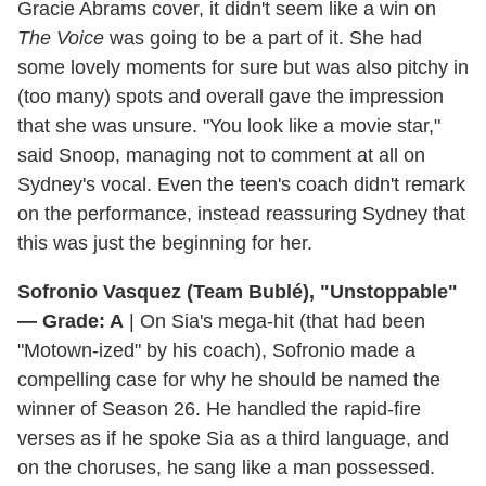
Gracie Abrams cover, it didn't seem like a win on
The Voice
was going to be a part of it. She had
some lovely moments for sure but was also pitchy in
(too many) spots and overall gave the impression
that she was unsure. "You look like a movie star,"
said Snoop, managing not to comment at all on
Sydney's vocal. Even the teen's coach didn't remark
on the performance, instead reassuring Sydney that
this was just the beginning for her.
Sofronio Vasquez (Team Bublé), "Unstoppable"
— Grade: A
| On Sia's mega-hit (that had been
"Motown-ized" by his coach), Sofronio made a
compelling case for why he should be named the
winner of Season 26. He handled the rapid-fire
verses as if he spoke Sia as a third language, and
on the choruses, he sang like a man possessed.