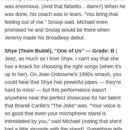
was enormous. (And that falsetto... damn!) When he
was done, his coach was in tears. "You bring that
feeling out of me," Snoop said. Michael even
promised he and Snoop would be there when
Jeremy made his Broadway debut.
Shye (Team Bublé), "One of Us" — Grade: B
|
Jeez, as much as I love Shye, I can't say that she
has a knack for choosing the right songs (when it's
up to her). On Joan Osbourne's 1990s smash, you
could hear that Shye has powerful pipes — they're
hard to miss! — but this performance wasn't
anywhere near the perfect showcase for her talent
that Brandi Carlile's "The Joke" was. "Your voice is
so good that even your microphone stand is
intimidated by you," said Michael (noting that she'd
had a little struggle with the stand). Something tells