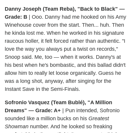
Danny Joseph (Team Reba), "Back to Black" —
Grade: B
| Ooo. Danny had me hooked on his Amy
Winehouse cover from the start. Then... huh. Then
he kinda lost me. When he worked in his signature
raucous holler, it felt forced rather than authentic. "I
love the way you always put a twist on records,"
Snoop said. Me, too — when it works. Danny's at
his best when he's bombastic, and this ballad didn't
allow him to really let loose organically. Guess he
was a long shot, anyway, after singing for the
Instant Save in the Semi-Finals.
Sofronio Vasquez (Team Bublé), "A Million
Dreams" — Grade: A+
| Pun intended, Sofronio
sounded like a million bucks on his
Greatest
Showman
number. And he looked so freaking