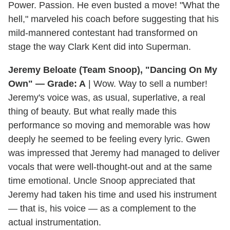
Power. Passion. He even busted a move! "What the
hell," marveled his coach before suggesting that his
mild-mannered contestant had transformed on
stage the way Clark Kent did into Superman.
Jeremy Beloate (Team Snoop), "Dancing On My
Own" — Grade: A
| Wow. Way to sell a number!
Jeremy's voice was, as usual, superlative, a real
thing of beauty. But what really made this
performance so moving and memorable was how
deeply he seemed to be feeling every lyric. Gwen
was impressed that Jeremy had managed to deliver
vocals that were well-thought-out and at the same
time emotional. Uncle Snoop appreciated that
Jeremy had taken his time and used his instrument
— that is, his voice — as a complement to the
actual instrumentation.