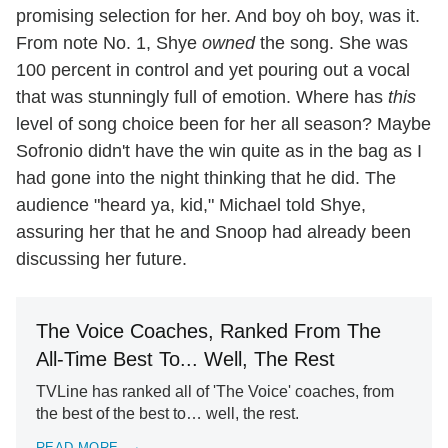
promising selection for her. And boy oh boy, was it.
From note No. 1, Shye
owned
the song. She was
100 percent in control and yet pouring out a vocal
that was stunningly full of emotion. Where has
this
level of song choice been for her all season? Maybe
Sofronio didn't have the win quite as in the bag as I
had gone into the night thinking that he did. The
audience "heard ya, kid," Michael told Shye,
assuring her that he and Snoop had already been
discussing her future.
The Voice Coaches, Ranked From The
All-Time Best To... Well, The Rest
TVLine has ranked all of 'The Voice' coaches, from
the best of the best to… well, the rest.
READ MORE