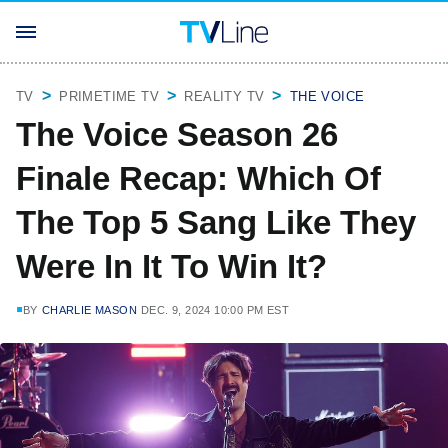
TV
PRIMETIME TV
REALITY TV
THE VOICE
The Voice Season 26
Finale Recap: Which Of
The Top 5 Sang Like They
Were In It To Win It?
BY
CHARLIE MASON
DEC. 9, 2024 10:00 PM EST