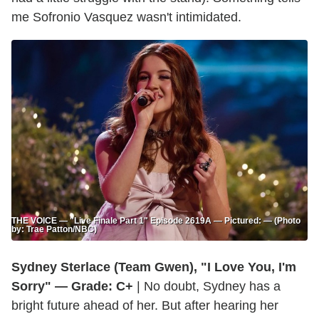
me Sofronio Vasquez wasn't intimidated.
THE VOICE — "Live Finale Part 1" Episode 2619A — Pictured: — (Photo
by: Trae Patton/NBC)
Sydney Sterlace (Team Gwen), "I Love You, I'm
Sorry" — Grade: C+
| No doubt, Sydney has a
bright future ahead of her. But after hearing her