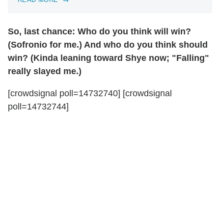
So, last chance: Who do you think will win?
(Sofronio for me.) And who do you think should
win? (Kinda leaning toward Shye now; "Falling"
really slayed me.)
[crowdsignal poll=14732740] [crowdsignal
poll=14732744]