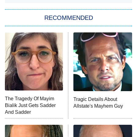
The Strangers: Chapter 2
RECOMMENDED
My Adventures With Superman
11:59 PM
ET
READ MORE
The Tragedy Of Mayim
Tragic Details About
Bialik Just Gets Sadder
Allstate's Mayhem Guy
And Sadder