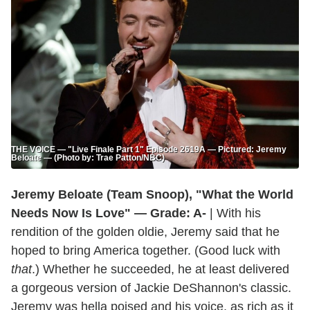
THE VOICE — "Live Finale Part 1" Episode 2619A — Pictured: Jeremy
Beloate — (Photo by: Trae Patton/NBC)
Jeremy Beloate (Team Snoop), "What the World
Needs Now Is Love" — Grade: A-
| With his
rendition of the golden oldie, Jeremy said that he
hoped to bring America together. (Good luck with
that
.) Whether he succeeded, he at least delivered
a gorgeous version of Jackie DeShannon's classic.
Jeremy was hella poised and his voice, as rich as it