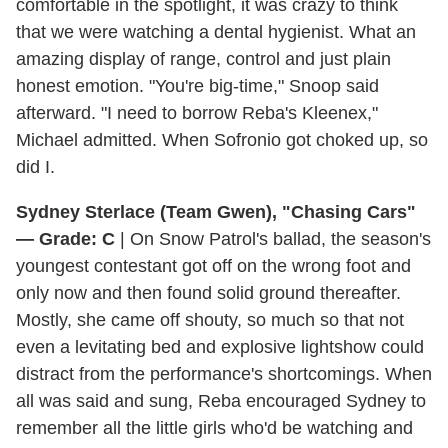
comfortable in the spotlight, it was crazy to think
that we were watching a dental hygienist. What an
amazing display of range, control and just plain
honest emotion. "You're big-time," Snoop said
afterward. "I need to borrow Reba's Kleenex,"
Michael admitted. When Sofronio got choked up, so
did I.
Sydney Sterlace (Team Gwen), "Chasing Cars"
— Grade: C
| On Snow Patrol's ballad, the season's
youngest contestant got off on the wrong foot and
only now and then found solid ground thereafter.
Mostly, she came off shouty, so much so that not
even a levitating bed and explosive lightshow could
distract from the performance's shortcomings. When
all was said and sung, Reba encouraged Sydney to
remember all the little girls who'd be watching and