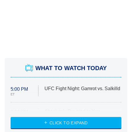
WHAT TO WATCH TODAY
UFC Fight Night: Gamrot vs. Salkilld
5:00 PM
ET
Absolutely Devoted to You
8:00 PM
ET
Heart & Hustle: Houston
CLICK TO EXPAND
She Stole My Son's Heart