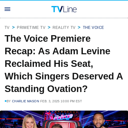
TV
PRIMETIME TV
REALITY TV
THE VOICE
The Voice Premiere
Recap: As Adam Levine
Reclaimed His Seat,
Which Singers Deserved A
Standing Ovation?
BY
CHARLIE MASON
FEB. 3, 2025 10:00 PM EST