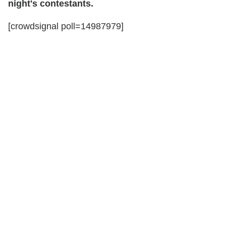
night's contestants.
[crowdsignal poll=14987979]