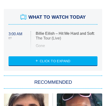
WHAT TO WATCH TODAY
Billie Eilish – Hit Me Hard and Soft:
3:00 AM
The Tour (Live)
ET
Gone
Married at First Sight
My Life With the Walter Boys
CLICK TO EXPAND
Paris Is Always a Good Idea
Star Trek: Strange New Worlds
RECOMMENDED
Big Brother
8:00 PM
ET
Celebrity Family Feud
Jersey Shore: Family Vacation