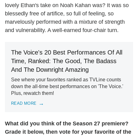
lovely Ethan's take on Noah Kahan was? It was so
blessedly free of artifice, so full of feeling, so
marvelously performed with a mixture of strength
and vulnerability. A well-earned four-chair turn.
The Voice's 20 Best Performances Of All
Time, Ranked: The Good, The Badass
And The Downright Amazing
See where your favorites ranked as TVLine counts
down the all-time best performances on 'The Voice.'
Plus, rewatch them!
READ MORE
What did you think of the Season 27 premiere?
Grade it below, then vote for your favorite of the