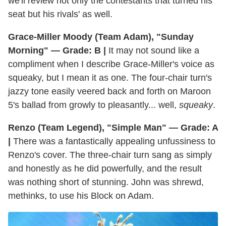
we'll review not only the contestants that turned his
seat but his rivals' as well.
Grace-Miller Moody (Team Adam), "Sunday
Morning" — Grade: B |
It may not sound like a
compliment when I describe Grace-Miller's voice as
squeaky, but I mean it as one. The four-chair turn's
jazzy tone easily veered back and forth on Maroon
5's ballad from growly to pleasantly... well,
squeaky
.
Renzo (Team Legend), "Simple Man" — Grade: A
|
There was a fantastically appealing unfussiness to
Renzo's cover. The three-chair turn sang as simply
and honestly as he did powerfully, and the result
was nothing short of stunning. John was shrewd,
methinks, to use his Block on Adam.