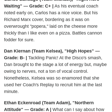
Waiting" — Grade: C+ |
As his eventual coach
noted early on, Carlos has a nice voice. But his
Richard Marx cover, bordering as it was on
overwrought "popera," laid on the cheese more
thickly than I like even on a pizza. Battles cannon
fodder for sure.
Dan Kiernan (Team Kelsea), "High Hopes" —
Grade: B- |
Tackling Panic! At the Disco's smash,
Dan brought to the stage a lot of energy but, maybe
owing to nerves, not a ton of vocal control.
Nonetheless, Kelsea was so enamored that she
used her Coach's Replay to recruit him at the last
minute.
Ethan Eckenroad (Team Adam), "Northern
Attitude" — Grade: A |
What can I say about how