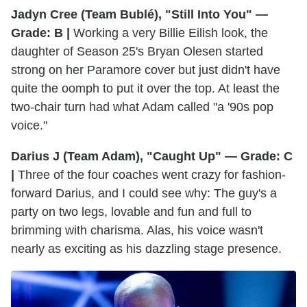
Jadyn Cree (Team Bublé), "Still Into You" —
Grade: B |
Working a very Billie Eilish look, the
daughter of Season 25's Bryan Olesen started
strong on her Paramore cover but just didn't have
quite the oomph to put it over the top. At least the
two-chair turn had what Adam called "a '90s pop
voice."
Darius J (Team Adam), "Caught Up" — Grade: C
|
Three of the four coaches went crazy for fashion-
forward Darius, and I could see why: The guy's a
party on two legs, lovable and fun and full to
brimming with charisma. Alas, his voice wasn't
nearly as exciting as his dazzling stage presence.