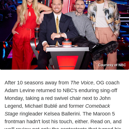
Courtesy of NBC
After 10 seasons away from
The Voice
, OG coach
Adam Levine returned to NBC's enduring sing-off
Monday, taking a red swivel chair next to John
Legend, Michael Bublé and former
Comeback
Stage
ringleader Kelsea Ballerini. The Maroon 5
frontman hadn't lost his touch, either. Read on, and