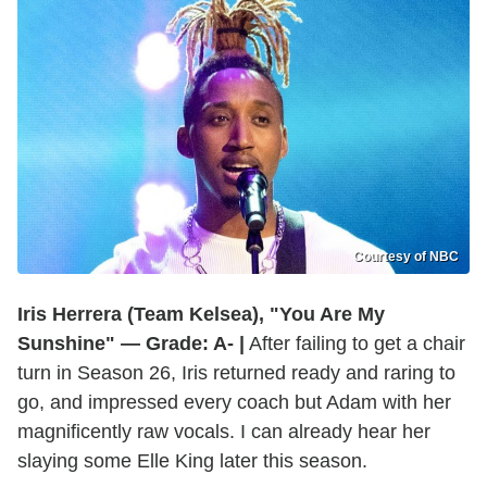
Courtesy of NBC
Iris Herrera (Team Kelsea), "You Are My
Sunshine" — Grade: A- |
After failing to get a chair
turn in Season 26, Iris returned ready and raring to
go, and impressed every coach but Adam with her
magnificently raw vocals. I can already hear her
slaying some Elle King later this season.