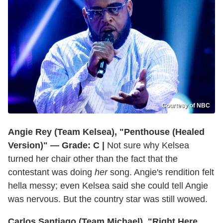
Courtesy of NBC
Angie Rey (Team Kelsea), "Penthouse (Healed
Version)" — Grade: C |
Not sure why Kelsea
turned her chair other than the fact that the
contestant was doing
her
song. Angie's rendition felt
hella messy; even Kelsea said she could tell Angie
was nervous. But the country star was still wowed.
Carlos Santiago (Team Michael), "Right Here