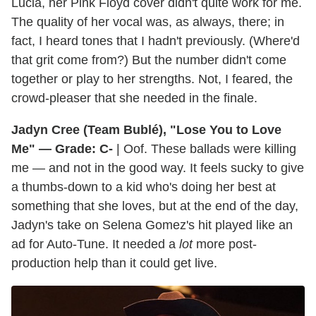
Lucia, her Pink Floyd cover didn't quite work for me.
The quality of her vocal was, as always, there; in
fact, I heard tones that I hadn't previously. (Where'd
that grit come from?) But the number didn't come
together or play to her strengths. Not, I feared, the
crowd-pleaser that she needed in the finale.
Jadyn Cree (Team Bublé), "Lose You to Love
Me" — Grade: C-
| Oof. These ballads were killing
me — and not in the good way. It feels sucky to give
a thumbs-down to a kid who's doing her best at
something that she loves, but at the end of the day,
Jadyn's take on Selena Gomez's hit played like an
ad for Auto-Tune. It needed a
lot
more post-
production help than it could get live.