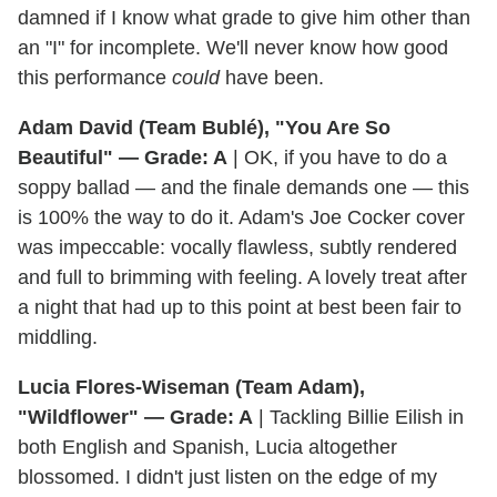
damned if I know what grade to give him other than
an "I" for incomplete. We'll never know how good
this performance
could
have been.
Adam David (Team Bublé), "You Are So
Beautiful" — Grade: A
| OK, if you have to do a
soppy ballad — and the finale demands one — this
is 100% the way to do it. Adam's Joe Cocker cover
was impeccable: vocally flawless, subtly rendered
and full to brimming with feeling. A lovely treat after
a night that had up to this point at best been fair to
middling.
Lucia Flores-Wiseman (Team Adam),
"Wildflower" — Grade: A
| Tackling Billie Eilish in
both English and Spanish, Lucia altogether
blossomed. I didn't just listen on the edge of my