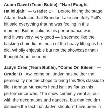
Adam David (Team Bublé), "Hard Fought
Hallelujah" — Grade: B+
| Before hitting the stage,
Adam disclosed that Brandon Lake and Jelly Roll's
hit said everything that he was feeling in this
moment. But as solid as his performance was —
and it was very, very good — it seemed like the
backing choir did as much of the heavy lifting as he
did. Wholly enjoyable but not the showcase that I
thought Adam needed.
Jadyn Cree (Team Bublé), "Come On Eileen" —
Grade: D
| Aw, come on. Jadyn has neither the
personality nor the chops to bring this '80s classic to
life. Herman Munster's head isn't as flat as this
performance was. The show certainly went all out
with the decorations and dancers, but that couldn't
disguise the fact that Jadyn shouldn't have been in