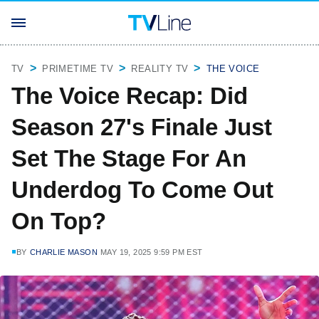
TV
PRIMETIME TV
REALITY TV
THE VOICE
The Voice Recap: Did
Season 27's Finale Just
Set The Stage For An
Underdog To Come Out
On Top?
BY
CHARLIE MASON
MAY 19, 2025 9:59 PM EST