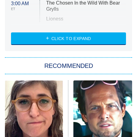
The Chosen In the Wild With Bear
3:00 AM
Grylls
ET
Lioness
NASCAR Americana
7:00 PM
CLICK TO EXPAND
ET
Big Brother
8:00 PM
RECOMMENDED
ET
The Him I Knew
The Real Housewives of Atlanta
Decades in Sports
9:00 PM
ET
House of the Dragon
The Librarians: The Next Chapter
The Real Housewives Ultimate Girls
Trip: Roaring 20th