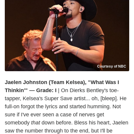
Courtesy of NBC
Jaelen Johnston (Team Kelsea), "What Was I
Thinkin'" — Grade: I
| On Dierks Bentley's toe-
tapper, Kelsea's Super Save artist... oh, [bleep]. He
full-on forgot the lyrics and started humming. Not
sure if I've ever seen a case of nerves get
somebody
that
down before. Bless his heart, Jaelen
saw the number through to the end, but I'll be