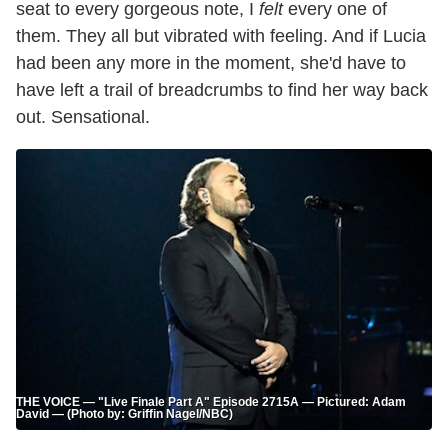
seat to every gorgeous note, I
felt
every one of
them. They all but vibrated with feeling. And if Lucia
had been any more in the moment, she'd have to
have left a trail of breadcrumbs to find her way back
out. Sensational.
THE VOICE — "Live Finale Part A" Episode 2715A — Pictured: Adam
David — (Photo by: Griffin Nagel/NBC)