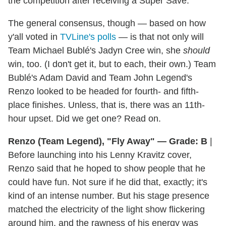
the competition after receiving a Super Save.
The general consensus, though — based on how
y'all voted in
TVLine's polls
— is that not only will
Team Michael Bublé's Jadyn Cree win, she
should
win, too. (I don't get it, but to each, their own.) Team
Bublé's Adam David and Team John Legend's
Renzo looked to be headed for fourth- and fifth-
place finishes. Unless, that is, there was an 11th-
hour upset. Did we get one? Read on.
Renzo (Team Legend), "Fly Away" — Grade: B
|
Before launching into his Lenny Kravitz cover,
Renzo said that he hoped to show people that he
could have fun. Not sure if he did that, exactly; it's
kind of an intense number. But his stage presence
matched the electricity of the light show flickering
around him, and the rawness of his energy was