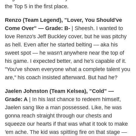
the Top 5 in the first place.
Renzo (Team Legend), "Lover, You Should've
Come Over" — Grade: B-
| Sheesh. I wanted to
love Renzo's Jeff Buckley cover, but he was pitchy
as hell. Even after he started belting — aka his
sweet spot — he wasn't anywhere near the top of
his game. I expected better, and he's capable of it.
"You've shown everyone what a complete talent you
are," his coach insisted afterward. But had he?
Jaelen Johnston (Team Kelsea), "Cold" —
Grade: A
| In his last chance to redeem himself,
Jaelen sang like a man possessed. Like, he was
gonna reach straight through our chests and
squeeze our hearts if that was what it took to make
'em ache. The kid was spitting fire on that stage —