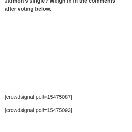
Jarmon's single? Weigh in in the comments
after voting below.
[crowdsignal poll=15475087]
[crowdsignal poll=15475093]