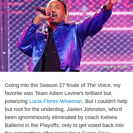
Courtesy of NBC
Going into the Season 27 finale of
The Voice
, my
favorite was Team Adam Levine's brilliant but
polarizing
Lucia Flores-Wiseman
. But I couldn't help
but root for the underdog, Jaelen Johnston, who'd
been ignominiously eliminated by coach Kelsea
Ballerini in the Playoffs, only to get voted back into