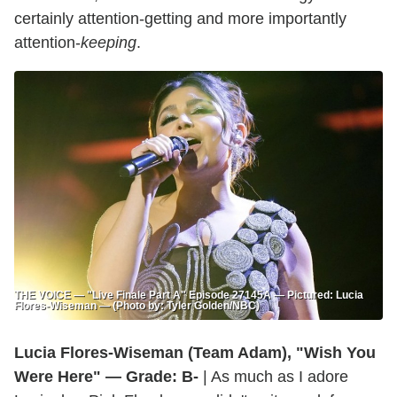
certainly attention-getting and more importantly
attention-
keeping
.
THE VOICE — "Live Finale Part A" Episode 27145A — Pictured: Lucia
Flores-Wiseman — (Photo by: Tyler Golden/NBC)
Lucia Flores-Wiseman (Team Adam), "Wish You
Were Here" — Grade: B-
| As much as I adore