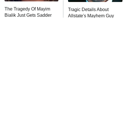
The Walking Dead: Dead City
The Tragedy Of Mayim
Tragic Details About
Bialik Just Gets Sadder
Allstate's Mayhem Guy
The Westies
And Sadder
President Curtis
11:30 PM
ET
READ MORE
The Little Girl From
Rene Russo Vanished
Waterworld Grew Up To
From Hollywood & The
Be Drop Dead Gorgeous
Reason Why Is Clear