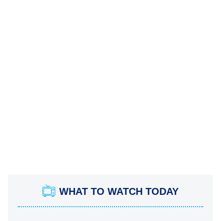
WHAT TO WATCH TODAY