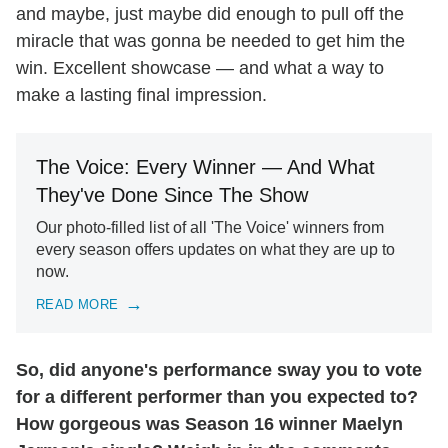
and maybe, just maybe did enough to pull off the
miracle that was gonna be needed to get him the
win. Excellent showcase — and what a way to
make a lasting final impression.
The Voice: Every Winner — And What
They've Done Since The Show
Our photo-filled list of all 'The Voice' winners from
every season offers updates on what they are up to
now.
READ MORE
So, did anyone's performance sway you to vote
for a different performer than you expected to?
How gorgeous was Season 16 winner Maelyn