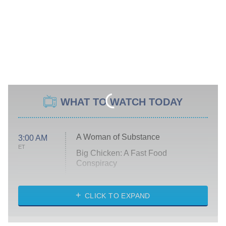
WHAT TO WATCH TODAY
A Woman of Substance
3:00 AM
ET
Big Chicken: A Fast Food
Conspiracy
The Challenge
Diarra From Detroit
CLICK TO EXPAND
The Hardacres