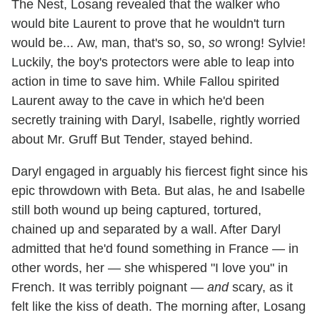
The Nest, Losang revealed that the walker who
would bite Laurent to prove that he wouldn't turn
would be... Aw, man, that's so, so,
so
wrong! Sylvie!
Luckily, the boy's protectors were able to leap into
action in time to save him. While Fallou spirited
Laurent away to the cave in which he'd been
secretly training with Daryl, Isabelle, rightly worried
about Mr. Gruff But Tender, stayed behind.
Daryl engaged in arguably his fiercest fight since his
epic throwdown with Beta. But alas, he and Isabelle
still both wound up being captured, tortured,
chained up and separated by a wall. After Daryl
admitted that he'd found something in France — in
other words, her — she whispered "I love you" in
French. It was terribly poignant —
and
scary, as it
felt like the kiss of death. The morning after, Losang