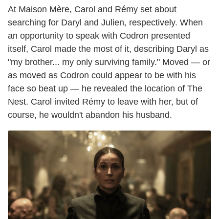
At Maison Mère, Carol and Rémy set about
searching for Daryl and Julien, respectively. When
an opportunity to speak with Codron presented
itself, Carol made the most of it, describing Daryl as
"my brother... my only surviving family." Moved — or
as moved as Codron could appear to be with his
face so beat up — he revealed the location of The
Nest. Carol invited Rémy to leave with her, but of
course, he wouldn't abandon his husband.