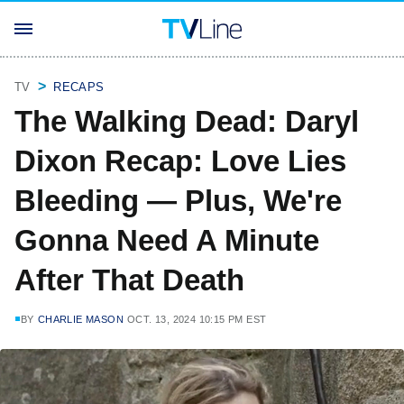
TV
RECAPS
The Walking Dead: Daryl
Dixon Recap: Love Lies
Bleeding — Plus, We're
Gonna Need A Minute
After That Death
BY
CHARLIE MASON
OCT. 13, 2024 10:15 PM EST