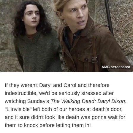
AMC screenshot
If they weren't Daryl and Carol and therefore
indestructible, we'd be seriously stressed after
watching Sunday's
The Walking Dead: Daryl Dixon
.
"L'Invisible" left both of our heroes at death's door,
and it sure didn't look like death was gonna wait for
them to knock before letting them in!