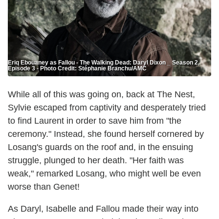
Eriq Ebouaney as Fallou - The Walking Dead: Daryl Dixon _ Season 2,
Episode 3 - Photo Credit: Stéphanie Branchu/AMC
While all of this was going on, back at The Nest,
Sylvie escaped from captivity and desperately tried
to find Laurent in order to save him from "the
ceremony." Instead, she found herself cornered by
Losang's guards on the roof and, in the ensuing
struggle, plunged to her death. "Her faith was
weak," remarked Losang, who might well be even
worse than Genet!
As Daryl, Isabelle and Fallou made their way into