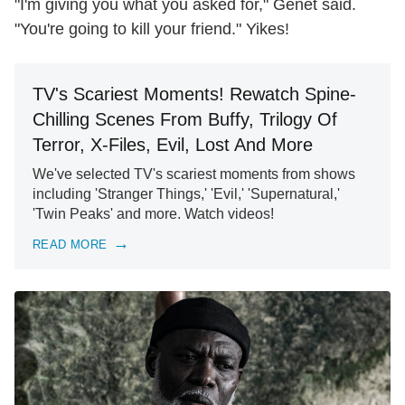
"I'm giving you what you asked for," Genet said.
"You're going to kill your friend." Yikes!
TV's Scariest Moments! Rewatch Spine-
Chilling Scenes From Buffy, Trilogy Of
Terror, X-Files, Evil, Lost And More
We've selected TV's scariest moments from shows
including 'Stranger Things,' 'Evil,' 'Supernatural,'
'Twin Peaks' and more. Watch videos!
READ MORE