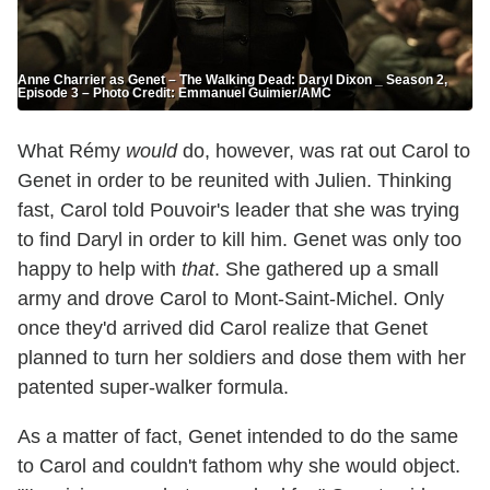
Anne Charrier as Genet – The Walking Dead: Daryl Dixon _ Season 2,
Episode 3 – Photo Credit: Emmanuel Guimier/AMC
What Rémy
would
do, however, was rat out Carol to
Genet in order to be reunited with Julien. Thinking
fast, Carol told Pouvoir's leader that she was trying
to find Daryl in order to kill him. Genet was only too
happy to help with
that
. She gathered up a small
army and drove Carol to Mont-Saint-Michel. Only
once they'd arrived did Carol realize that Genet
planned to turn her soldiers and dose them with her
patented super-walker formula.
As a matter of fact, Genet intended to do the same
to Carol and couldn't fathom why she would object.