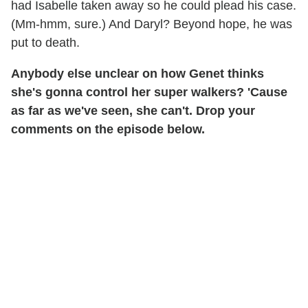
had Isabelle taken away so he could plead his case.
(Mm-hmm, sure.) And Daryl? Beyond hope, he was
put to death.
Anybody else unclear on how Genet thinks
she's gonna control her super walkers? 'Cause
as far as we've seen, she can't. Drop your
comments on the episode below.