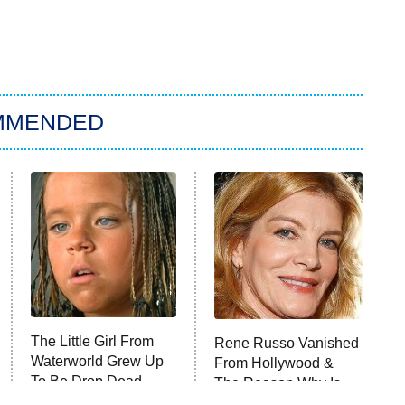
MMENDED
The Little Girl From
Rene Russo Vanished
Waterworld Grew Up
From Hollywood &
To Be Drop Dead
The Reason Why Is
Gorgeous
Clear