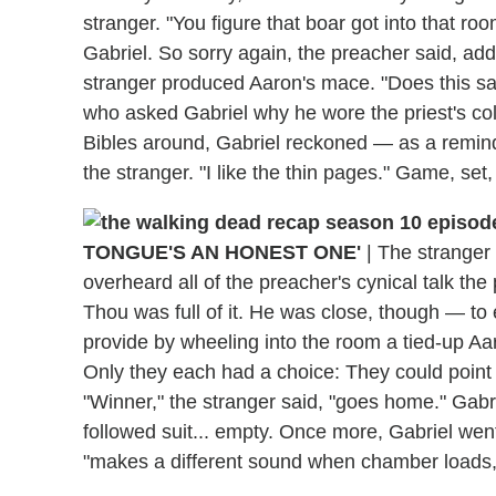
stranger. "You figure that boar got into that roo
Gabriel. So sorry again, the preacher said, add
stranger produced Aaron's mace. "Does this say
who asked Gabriel why he wore the priest's col
Bibles around, Gabriel reckoned — as a reminder
the stranger. "I like the thin pages." Game, set
TONGUE'S AN HONEST ONE'
|
The stranger 
overheard all of the preacher's cynical talk th
Thou was full of it. He was close, though — to
provide by wheeling into the room a tied-up Aa
Only they each had a choice: They could point th
"Winner," the stranger said, "goes home." Gabri
followed suit... empty. Once more, Gabriel went
"makes a different sound when chamber loads,