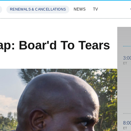
NEWS
TV
RENEWALS & CANCELLATIONS
SIVES
FEATURES
p: Boar'd To Tears
3:0
ET
8:0
ET