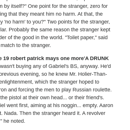
m by itself?" One point for the stranger, zero for
ing that they meant him no harm. At that, the
 'no harm' to you?" Two points for the stranger,
lar. Probably the same reason the stranger kept
 of the good in the world. "Toilet paper," said
, match to the stranger.
'A DRUNK
wasn't buying any of Gabriel's BS, anyway. He'd
e previous evening, so he knew Mr. Holier-Than-
 enlightenment, which the stranger hoped to
ron and forcing the men to play Russian roulette.
e pistol at their own head... or their friend's.
el went first, aiming at his noggin... empty. Aaron
. Nada. Then the stranger heard it. A revolver
" he noted.