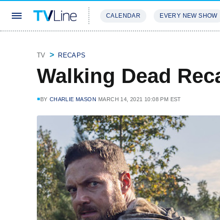
CALENDAR
EVERY NEW SHOW
STREAMING
REVIEWS
EXCLU
TV
RECAPS
Walking Dead Reca
BY
CHARLIE MASON
MARCH 14, 2021 10:08 PM EST