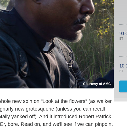
9:0
ET
10:
ET
Courtesy of AMC
hole new spin on "Look at the flowers" (as walker
 gnarly new grotesquerie (unless you can recall
tally yanked off). And it introduced Robert Patrick
 Er, bore. Read on, and we'll see if we can pinpoint