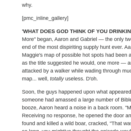
why.
[pmc_inline_gallery]
'WHAT DOES GOD THINK OF YOU DRINKI
More" began, Aaron and Gabriel — the only tw
end of the most dispiriting supply hunt ever. 
Maggie's map of possible hot spots had been a 
as the title suggested he would, one more — 
attacked by a walker while wading through mu
map... well,
totally
useless. D'oh.
Soon, the guys happened upon what appeared
someone had amassed a large number of Bibles
booze, Aaron heard a noise in a back room. "My
Receiving no response, he opened the door an
found and killed a wild boar, cracked, "That wa