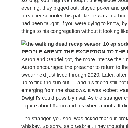
so long, you might've thought the episode would
evening, they pigged out, played poker and go
preacher schooled his pal like he was in a bou
had been taught, if you were dying to know, by
things to his congregation without it looking lik
PEOPLE AREN'T THE EXCEPTION TO THE 
Aaron and Gabriel got, the more intense their
Aaron encouraged the preacher to return to the
swear he'd just lived through 2020. Later, afte
up to find the sun out — and his friend still no
emerging from the shadows. It was Robert Patri
Dwight's could possibly rival. As the stranger
inquire about Aaron and his whereabouts. It did
The stranger, you see, was ticked that our pro
whiskey. So sorry, said Gabriel. They thought