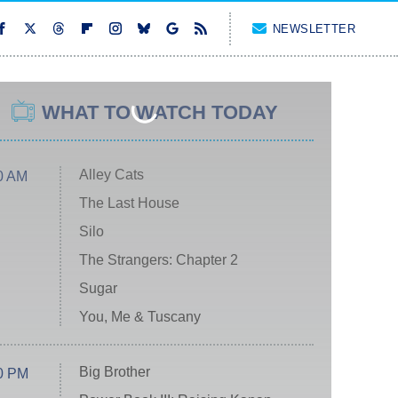
NEWSLETTER
WHAT TO WATCH TODAY
Alley Cats
0 AM
The Last House
Silo
The Strangers: Chapter 2
Sugar
You, Me & Tuscany
Big Brother
0 PM