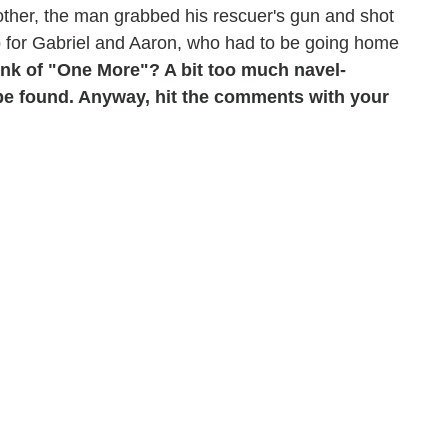
other, the man grabbed his rescuer's gun and shot
trip for Gabriel and Aaron, who had to be going home
ink of "One More"? A bit too much navel-
a be found. Anyway, hit the comments with your