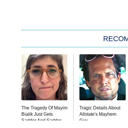
RECO
The Tragedy Of Mayim
Tragic Details About
Bialik Just Gets
Allstate's Mayhem
Sadder And Sadder
Guy