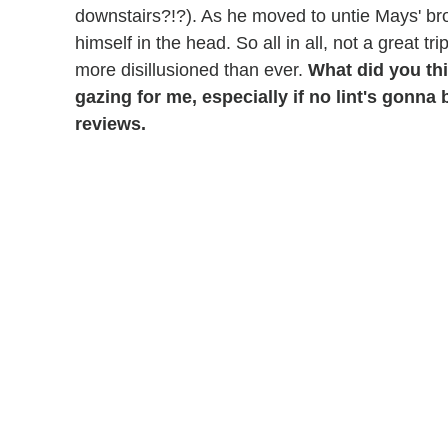
downstairs?!?). As he moved to untie Mays' br
himself in the head. So all in all, not a great 
more disillusioned than ever.
What did you th
gazing for me, especially if no lint's gonn
reviews.