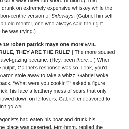
 otherwise have run short. (It didn't.) That
t drunk on extremely expensive whiskey while the
rbon-centric version of
Sideways
. (Gabriel himself
 an old mentor, one who always said the right
e he was trying.)
'EVIL
RULE, THEY ARE THE RULE'
|
The more soused
 navel-gazing became. (Hey, been
there
... ) When
 pulpit, Gabriel's response was so bleak, you'd
r Aaron stole away to take a whizz, Gabriel woke
t back. "What were you cookin'?" asked a figure
ck, his face a leathery mess of scars that only
 chowed down on leftovers, Gabriel endeavored to
n't go well.
tagonists had eaten his boar and drunk his
 the place was deserted. Mm-hmm, replied the