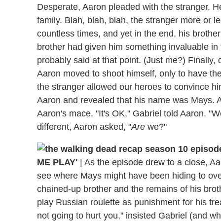
Desperate, Aaron pleaded with the stranger. He
family. Blah, blah, blah, the stranger more or l
countless times, and yet in the end, his brother
brother had given him something invaluable in 
probably said at that point. (Just me?) Finally
Aaron moved to shoot himself, only to have the
the stranger allowed our heroes to convince hi
Aaron and revealed that his name was Mays. An
Aaron's mace. "It's OK," Gabriel told Aaron. "
different, Aaron asked, "
Are
we?"
ME PLAY'
|
As the episode drew to a close, A
see where Mays might have been hiding to over
chained-up brother and the remains of his brot
play Russian roulette as punishment for his tr
not going to hurt you," insisted Gabriel (and w