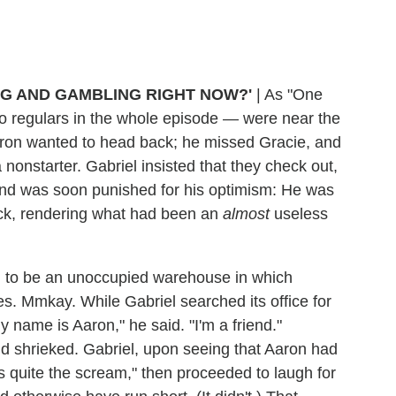
NG AND GAMBLING RIGHT NOW?'
|
As "One
o regulars in the whole episode — were near the
Aaron wanted to head back; he missed Gracie, and
nonstarter. Gabriel insisted that they check out,
and was soon punished for his optimism: He was
ck, rendering what had been an
almost
useless
 to be an unoccupied warehouse in which
. Mmkay. While Gabriel searched its office for
 name is Aaron," he said. "I'm a friend."
d shrieked. Gabriel, upon seeing that Aaron had
s quite the scream," then proceeded to laugh for