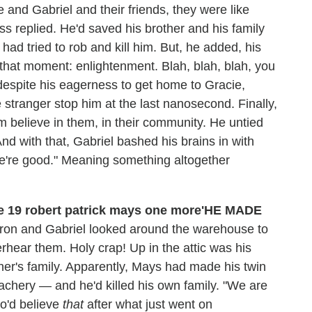
 and Gabriel and their friends, they were like
ess replied. He'd saved his brother and his family
 had tried to rob and kill him. But, he added, his
that moment: enlightenment. Blah, blah, blah, you
, despite his eagerness to get home to Gracie,
 stranger stop him at the last nanosecond. Finally,
m believe in them, in their community. He untied
d with that, Gabriel bashed his brains in with
We're good." Meaning something altogether
'HE MADE
aron and Gabriel looked around the warehouse to
hear them. Holy crap! Up in the attic was his
her's family. Apparently, Mays had made his twin
eachery — and he'd killed his own family. "We are
ho'd believe
that
after what just went on