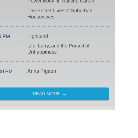
Power Book III: Raising Kanan
The Secret Lives of Suburban
Housewives
Fightland
0 PM
Life, Larry, and the Pursuit of
Unhappiness
Anna Pigeon
00 PM
READ MORE