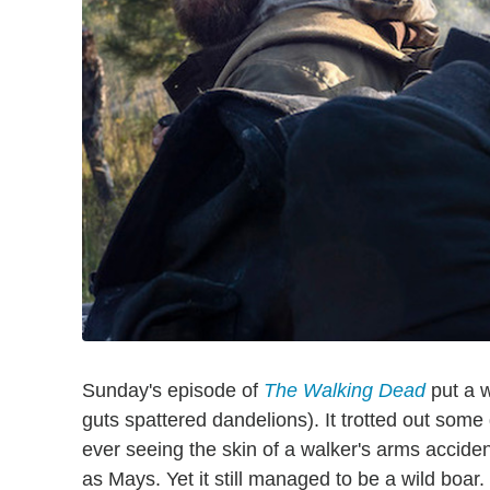
Sunday's episode of
The Walking Dead
put a w
guts spattered dandelions). It trotted out some
ever seeing the skin of a walker's arms acciden
as Mays. Yet it still managed to be a wild boar.