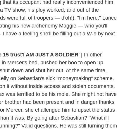
 that its occupant had really inconvenienced him
s a TV show, his ploy worked, and out of the
were full of troopers — d'oh!). "I'm here," Lance
liminating his new archenemy Maggie — who you'll
I have a feeling she'll be filling out a W-9 by next
'I AM JUST A SOLDIER'
|
In other
 in Mercer's bed, pushed her boo to open up
 shut down and shut her out. At the same time,
 Kelly on Sebastian's sick "moneymaking" scheme.
t on it without inside access and stolen documents.
x was terrified to be his mole. She might not have
her brother had been present and in danger thanks
for Mercer, she challenged him to upset the status
n it was. By going after Sebastian? "What if I
nning?" Valid questions. He was still turning them