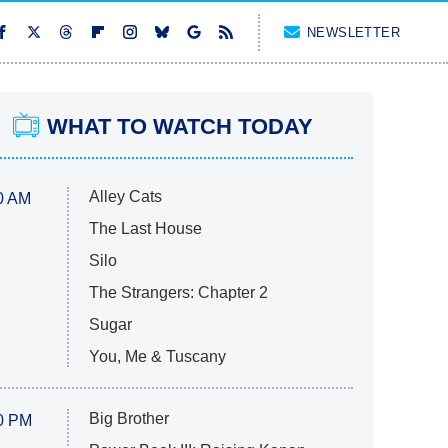
NEWSLETTER
WHAT TO WATCH TODAY
Alley Cats
0 AM
The Last House
Silo
The Strangers: Chapter 2
Sugar
You, Me & Tuscany
Big Brother
0 PM