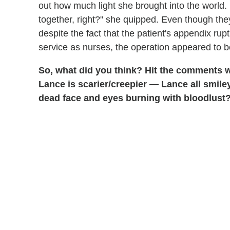
out how much light she brought into the world.
together, right?" she quipped. Even though the
despite the fact that the patient's appendix ru
service as nurses, the operation appeared to 
So, what did you think? Hit the comments w
Lance is scarier/creepier — Lance all smiley
dead face and eyes burning with bloodlust