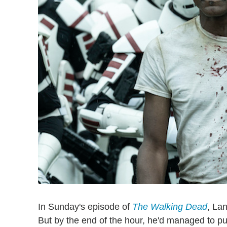
In Sunday's episode of
The Walking Dead
, Lan
But by the end of the hour, he'd managed to put 