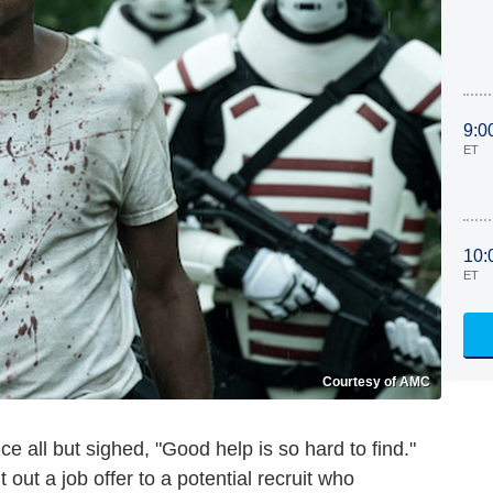
9:0
ET
10:
ET
Courtesy of AMC
ce all but sighed, "Good help is so hard to find."
out a job offer to a potential recruit who