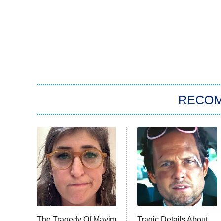
RECO
The Tragedy Of Mayim
Tragic Details About