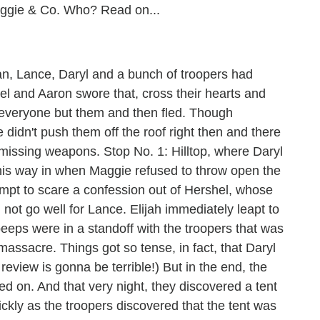
Maggie & Co. Who? Read on...
n, Lance, Daryl and a bunch of troopers had
riel and Aaron swore that, cross their hearts and
d everyone but them and then fled. Though
 didn't push them off the roof right then and there
s missing weapons. Stop No. 1: Hilltop, where Daryl
his way in when Maggie refused to throw open the
empt to scare a confession out of Hershel, whose
 not go well for Lance. Elijah immediately leapt to
eps were in a standoff with the troopers that was
assacre. Things got so tense, in fact, that Daryl
eview is gonna be terrible!) But in the end, the
d on. And that very night, they discovered a tent
ickly as the troopers discovered that the tent was