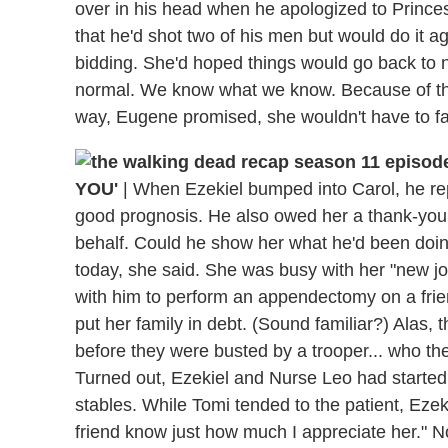
over in his head when he apologized to Prince
that he'd shot two of his men but would do it 
bidding. She'd hoped things would go back to n
normal. We know what we know. Because of tha
way, Eugene promised, she wouldn't have to fac
YOU'
|
When Ezekiel bumped into Carol, he rep
good prognosis. He also owed her a thank-you, g
behalf. Could he show her what he'd been doing
today, she said. She was busy with her "new j
with him to perform an appendectomy on a frie
put her family in debt. (Sound familiar?) Alas, 
before they were busted by a trooper... who the
Turned out, Ezekiel and Nurse Leo had started a
stables. While Tomi tended to the patient, Ezeki
friend know just how much I appreciate her." N