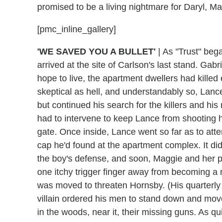
promised to be a living nightmare for Daryl, 
[pmc_inline_gallery]
'WE SAVED YOU A BULLET'
|
As "Trust" bega
arrived at the site of Carlson's last stand. Gab
hope to live, the apartment dwellers had kille
skeptical as hell, and understandably so, Lance
but continued his search for the killers and hi
had to intervene to keep Lance from shooting 
gate. Once inside, Lance went so far as to att
cap he'd found at the apartment complex. It did
the boy's defense, and soon, Maggie and her pe
one itchy trigger finger away from becoming a m
was moved to threaten Hornsby. (His quarterly r
villain ordered his men to stand down and move
in the woods, near it, their missing guns. As qu