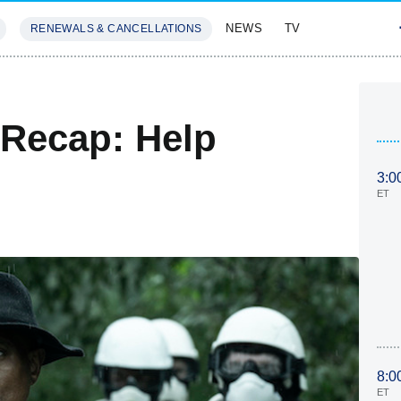
NEWS
TV
RENEWALS & CANCELLATIONS
SIVES
FEATURES
 Recap: Help
3:0
ET
8:0
ET