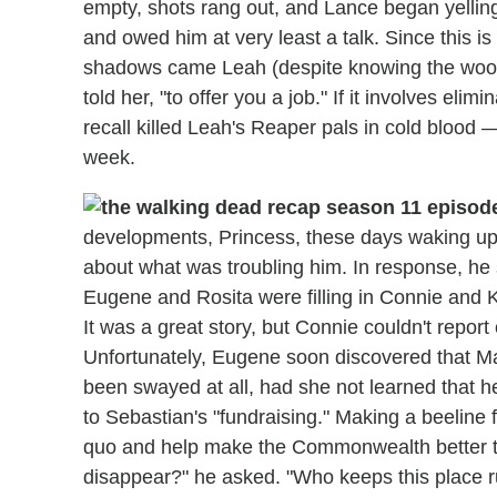
empty, shots rang out, and Lance began yelling
and owed him at very least a talk. Since this i
shadows came Leah (despite knowing the woods 
told her, "to offer you a job." If it involves e
recall killed Leah's Reaper pals in cold blood — 
week.
developments, Princess, these days waking up
about what was troubling him. In response, he
Eugene and Rosita were filling in Connie and
It was a great story, but Connie couldn't repor
Unfortunately, Eugene soon discovered that Ma
been swayed at all, had she not learned that 
to Sebastian's "fundraising." Making a beeline 
quo and help make the Commonwealth better tha
disappear?" he asked. "Who keeps this place ru