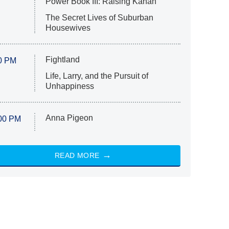
Power Book III: Raising Kanan
The Secret Lives of Suburban
Housewives
Fightland
0 PM
Life, Larry, and the Pursuit of
Unhappiness
Anna Pigeon
00 PM
READ MORE