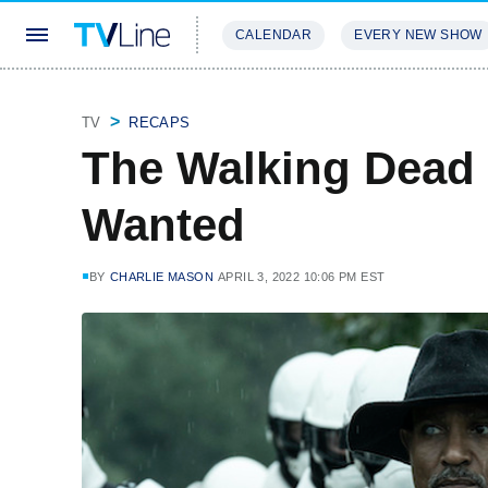
CALENDAR
EVERY NEW SHOW
STREAMING
REVIEWS
EXCLU
TV
RECAPS
The Walking Dead
Wanted
BY
CHARLIE MASON
APRIL 3, 2022 10:06 PM EST