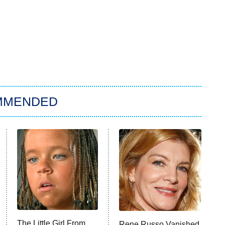
MMENDED
The Little Girl From
Rene Russo Vanished