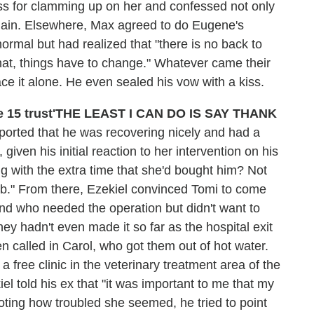
ss for clamming up on her and confessed not only
again. Elsewhere, Max agreed to do Eugene's
ormal but had realized that "there is no back to
t, things have to change." Whatever came their
e it alone. He even sealed his vow with a kiss.
'THE LEAST I CAN DO IS SAY THANK
orted that he was recovering nicely and had a
iven his initial reaction to her intervention on his
 with the extra time that she'd bought him? Not
ob." From there, Ezekiel convinced Tomi to come
nd who needed the operation but didn't want to
they hadn't even made it so far as the hospital exit
n called in Carol, who got them out of hot water.
 free clinic in the veterinary treatment area of the
el told his ex that "it was important to me that my
oting how troubled she seemed, he tried to point