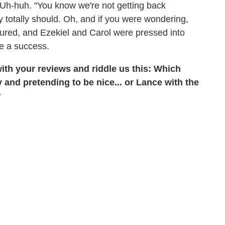
 Uh-huh. "You know we're not getting back
y totally should. Oh, and if you were wondering,
ptured, and Ezekiel and Carol were pressed into
be a success.
ith your reviews and riddle us this: Which
 and pretending to be nice... or Lance with the
?