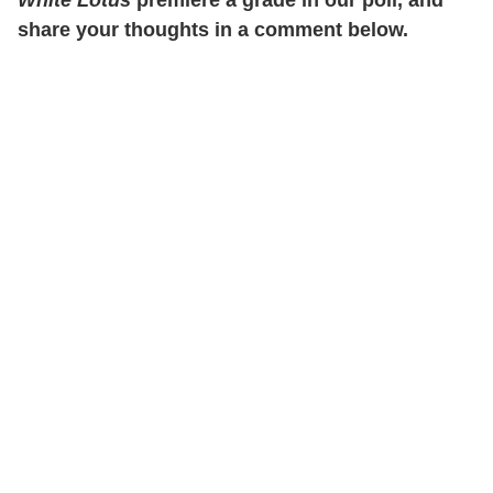
share your thoughts in a comment below.