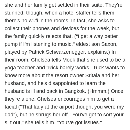
she and her family get settled in their suite. They're
stunned, though, when a hotel staffer tells them
there's no wi-fi in the rooms. In fact, she asks to
collect their phones and devices for the week, but
the family quickly rejects that. ("I get a way better
pump if I'm listening to music," eldest son Saxon,
played by Patrick Schwarzenegger, explains.) In
their room, Chelsea tells Mook that she used to be a
yoga teacher and "Rick barely works." Rick wants to
know more about the resort owner Sritala and her
husband, and he's disappointed to learn the
husband is ill and back in Bangkok. (Hmmm.) Once
they're alone, Chelsea encourages him to get a
facial ("That lady at the airport thought you were my
dad"), but he shrugs her off. "You've got to sort your
s–t out," she tells him. "You've got issues."