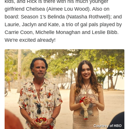
kids, and Rick is there with his much younger
girlfriend Chelsea (Aimee Lou Wood). Also on
board: Season 1's Belinda (Natasha Rothwell); and
Laurie, Jaclyn and Kate, a trio of gal pals played by
Carrie Coon, Michelle Monaghan and Leslie Bibb.
We're excited already!
Courtesy of HBO