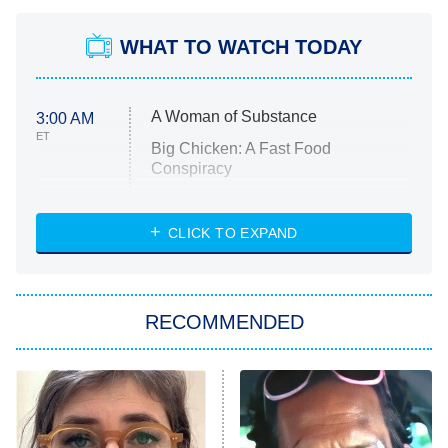
WHAT TO WATCH TODAY
A Woman of Substance
3:00 AM
ET
Big Chicken: A Fast Food
Conspiracy
The Challenge
Diarra From Detroit
CLICK TO EXPAND
The Hardacres
Let's Marry Harry
RECOMMENDED
Lucky
The Oval
Star Wars: Visions Presents – The
Ninth Jedi
Sterling Point