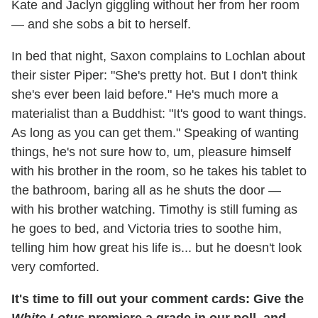
Kate and Jaclyn giggling without her from her room
— and she sobs a bit to herself.
In bed that night, Saxon complains to Lochlan about
their sister Piper: "She's pretty hot. But I don't think
she's ever been laid before." He's much more a
materialist than a Buddhist: "It's good to want things.
As long as you can get them." Speaking of wanting
things, he's not sure how to, um, pleasure himself
with his brother in the room, so he takes his tablet to
the bathroom, baring all as he shuts the door —
with his brother watching. Timothy is still fuming as
he goes to bed, and Victoria tries to soothe him,
telling him how great his life is... but he doesn't look
very comforted.
It's time to fill out your comment cards: Give the
White Lotus
premiere a grade in our poll, and