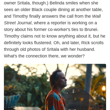
owner Sritala, though.) Belinda smiles when she
sees an older Black couple dining at another table,
and Timothy finally answers the call from the
Wall
Street Journal
, where a reporter is working on a
story about his former co-worker's ties to Brunei.
Timothy claims not to know anything about it, but he
definitely looks flustered. Oh, and later, Rick scrolls
through old photos of Sritala with her husband.
What's the connection there, we wonder?