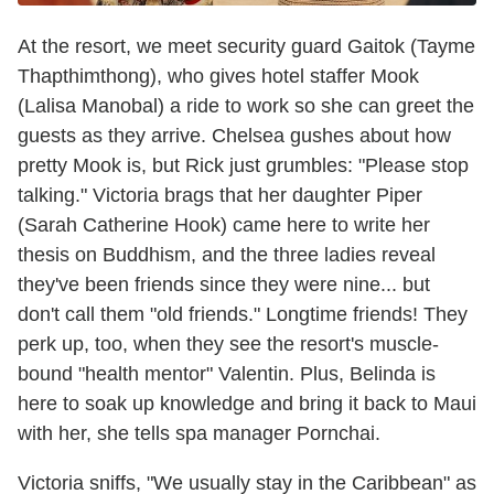
At the resort, we meet security guard Gaitok (Tayme
Thapthimthong), who gives hotel staffer Mook
(Lalisa Manobal) a ride to work so she can greet the
guests as they arrive. Chelsea gushes about how
pretty Mook is, but Rick just grumbles: "Please stop
talking." Victoria brags that her daughter Piper
(Sarah Catherine Hook) came here to write her
thesis on Buddhism, and the three ladies reveal
they've been friends since they were nine... but
don't call them "old friends." Longtime friends! They
perk up, too, when they see the resort's muscle-
bound "health mentor" Valentin. Plus, Belinda is
here to soak up knowledge and bring it back to Maui
with her, she tells spa manager Pornchai.
Victoria sniffs, "We usually stay in the Caribbean" as