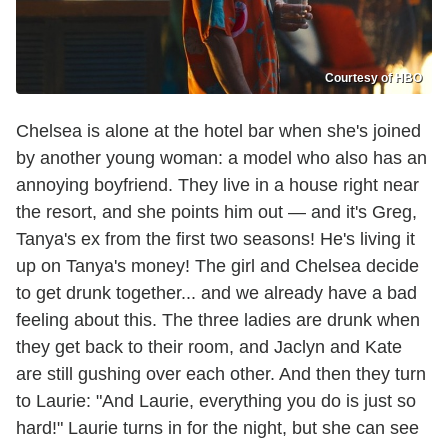
Courtesy of HBO
Chelsea is alone at the hotel bar when she's joined
by another young woman: a model who also has an
annoying boyfriend. They live in a house right near
the resort, and she points him out — and it's Greg,
Tanya's ex from the first two seasons! He's living it
up on Tanya's money! The girl and Chelsea decide
to get drunk together... and we already have a bad
feeling about this. The three ladies are drunk when
they get back to their room, and Jaclyn and Kate
are still gushing over each other. And then they turn
to Laurie: "And Laurie, everything you do is just so
hard!" Laurie turns in for the night, but she can see