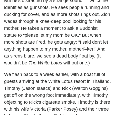
But he's distracted by a strange sound — which he
identifies as gunshots. He sees people running and
ducking for cover, and as more shots rings out, Zion
wades through a knee-deep pool looking for his
mother. He takes a moment to ask a Buddhist
statue to "please let my mom be OK." But when
more shots are fired, he gets angry: "I said don't let
anything happen to my mother, motherf–ker!" And
as sirens blare, we see a dead body float by. (It
wouldn't be
The White Lotus
without one.)
We flash back to a week earlier, with a boat full of
guests arriving at the White Lotus resort in Thailand.
Timothy (Jason Isaacs) and Rick (Walton Goggins)
get off on the wrong foot immediately, with Timothy
objecting to Rick's cigarette smoke. Timothy is there
with his wife Victoria (Parker Posey) and their three