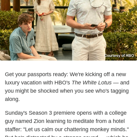
Courtesy of HBO
Get your passports ready: We're kicking off a new
luxury vacation with HBO's
The White Lotus
— and
you might be shocked when you see who's tagging
along.
Sunday's Season 3 premiere opens with a college
guy named Zion learning to meditate from a hotel
staffer: "Let us calm our chattering monkey minds."