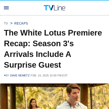
TV
RECAPS
The White Lotus Premiere
Recap: Season 3's
Arrivals Include A
Surprise Guest
BY
DAVE NEMETZ
FEB. 16, 2025 10:00 PM EST