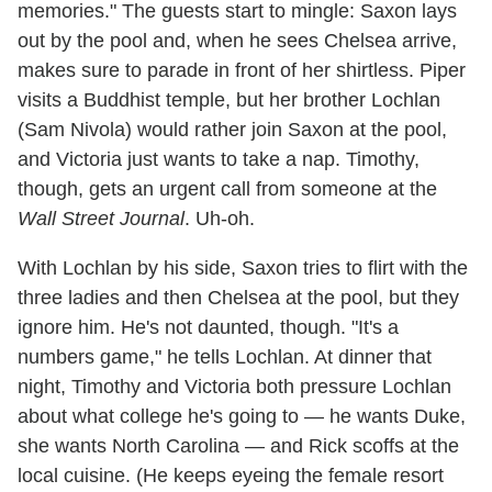
memories." The guests start to mingle: Saxon lays
out by the pool and, when he sees Chelsea arrive,
makes sure to parade in front of her shirtless. Piper
visits a Buddhist temple, but her brother Lochlan
(Sam Nivola) would rather join Saxon at the pool,
and Victoria just wants to take a nap. Timothy,
though, gets an urgent call from someone at the
Wall Street Journal
. Uh-oh.
With Lochlan by his side, Saxon tries to flirt with the
three ladies and then Chelsea at the pool, but they
ignore him. He's not daunted, though. "It's a
numbers game," he tells Lochlan. At dinner that
night, Timothy and Victoria both pressure Lochlan
about what college he's going to — he wants Duke,
she wants North Carolina — and Rick scoffs at the
local cuisine. (He keeps eyeing the female resort