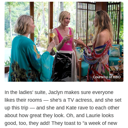
Courtesy of HBO
In the ladies' suite, Jaclyn makes sure everyone
likes their rooms — she's a TV actress, and she set
up this trip — and she and Kate rave to each other
about how great they look. Oh, and Laurie looks
good, too, they add! They toast to "a week of new