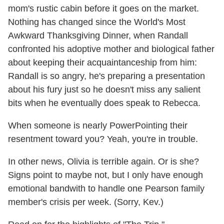
mom's rustic cabin before it goes on the market.
Nothing has changed since the World's Most
Awkward Thanksgiving Dinner, when Randall
confronted his adoptive mother and biological father
about keeping their acquaintanceship from him:
Randall is so angry, he's preparing a presentation
about his fury just so he doesn't miss any salient
bits when he eventually does speak to Rebecca.
When someone is nearly PowerPointing their
resentment toward you? Yeah, you're in trouble.
In other news, Olivia is terrible again. Or is she?
Signs point to maybe not, but I only have enough
emotional bandwith to handle one Pearson family
member's crisis per week. (Sorry, Kev.)