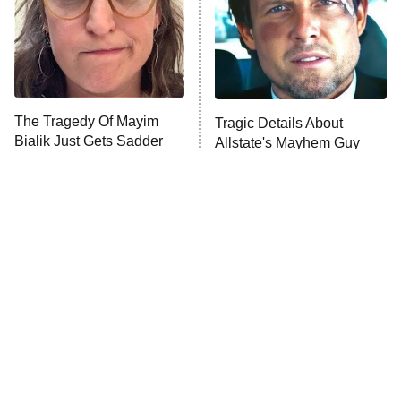
The Tragedy Of Mayim
Tragic Details About
Bialik Just Gets Sadder
Allstate's Mayhem Guy
And Sadder
The Little Girl From
Rene Russo Vanished