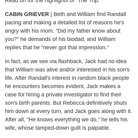
Read on for the highlights of "The Trip."
CABIN GRIEVER
| Beth and William find Randall
pacing and making a detailed list of reasons he's
angry with his mom. "Did my father know about
you?" he demands of his biodad, and William
replies that he "never got that impression."
In fact, as we see via flashback, Jack had no idea
that William was alive and/or interested in his son's
life. After Randall's interest in random black people
he encounters becomes evident, Jack makes a
case for hiring a private investigator to find their
son's birth parents. But Rebecca definitively shuts
him down at every turn, and Jack goes along with it.
After all, "He knows everything we do," he tells his
wife, whose tamped-down guilt is palpable.