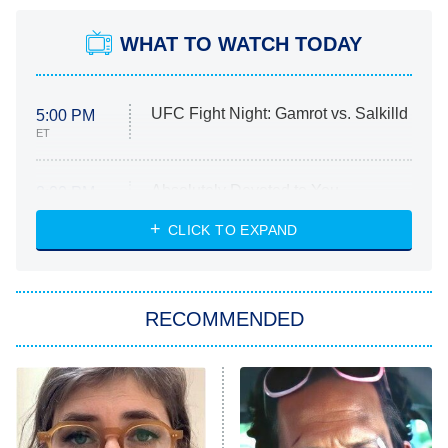
WHAT TO WATCH TODAY
UFC Fight Night: Gamrot vs. Salkilld
5:00 PM
ET
Absolutely Devoted to You
8:00 PM
ET
Heart & Hustle: Houston
CLICK TO EXPAND
She Stole My Son's Heart
The Strangers: Chapter 2
RECOMMENDED
My Adventures With Superman
11:59 PM
ET
READ MORE