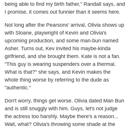
being able to find my birth father," Randall says, and
I promise, it comes out funnier than it seems here.
Not long after the Pearsons' arrival, Olivia shows up
with Sloane, playwright of Kevin and Olivia's
upcoming production, and some man-bun named
Asher. Turns out, Kev invited his maybe-kinda
girlfriend, and she brought them. Kate is not a fan.
"This guy is wearing suspenders over a thermal.
What is that?" she says, and Kevin makes the
whole thing worse by referring to the dude as
"authentic."
Don't worry, things get worse. Olivia dated Man Bun
and is still snuggly with him. Guys, let's not judge
the actress too harshly. Maybe there's a reason...
Wait, what? Olivia's throwing some shade at the