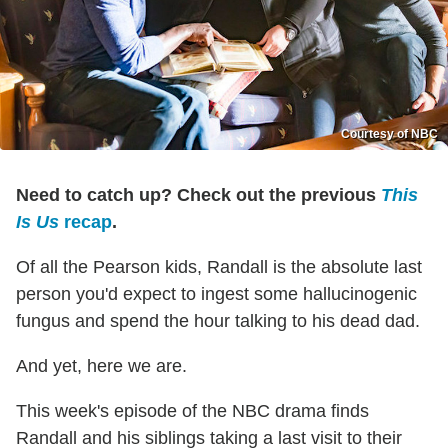
Courtesy of NBC
Need to catch up? Check out the previous
This
Is Us
recap
.
Of all the Pearson kids, Randall is the absolute last
person you'd expect to ingest some hallucinogenic
fungus and spend the hour talking to his dead dad.
And yet, here we are.
This week's episode of the NBC drama finds
Randall and his siblings taking a last visit to their