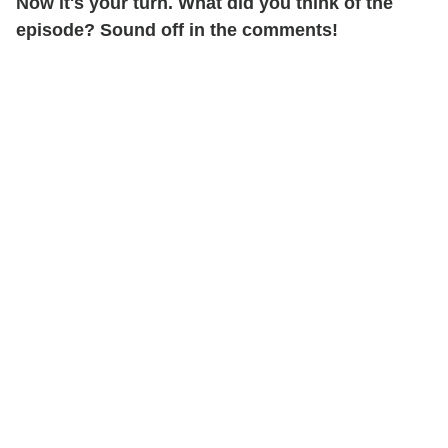
Now it's your turn. What did you think of the
episode? Sound off in the comments!