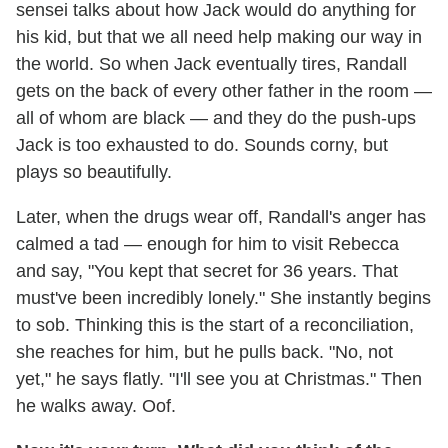
sensei talks about how Jack would do anything for
his kid, but that we all need help making our way in
the world. So when Jack eventually tires, Randall
gets on the back of every other father in the room —
all of whom are black — and they do the push-ups
Jack is too exhausted to do. Sounds corny, but
plays so beautifully.
Later, when the drugs wear off, Randall's anger has
calmed a tad — enough for him to visit Rebecca
and say, "You kept that secret for 36 years. That
must've been incredibly lonely." She instantly begins
to sob. Thinking this is the start of a reconciliation,
she reaches for him, but he pulls back. "No, not
yet," he says flatly. "I'll see you at Christmas." Then
he walks away. Oof.