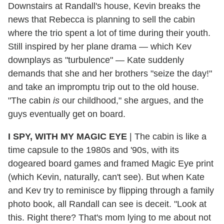
Downstairs at Randall's house, Kevin breaks the
news that Rebecca is planning to sell the cabin
where the trio spent a lot of time during their youth.
Still inspired by her plane drama — which Kev
downplays as "turbulence" — Kate suddenly
demands that she and her brothers "seize the day!"
and take an impromptu trip out to the old house.
"The cabin
is
our childhood," she argues, and the
guys eventually get on board.
I SPY, WITH MY MAGIC EYE
| The cabin is like a
time capsule to the 1980s and '90s, with its
dogeared board games and framed Magic Eye print
(which Kevin, naturally, can't see). But when Kate
and Kev try to reminisce by flipping through a family
photo book, all Randall can see is deceit. "Look at
this. Right there? That's mom lying to me about not