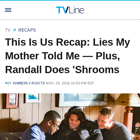
TV
RECAPS
This Is Us Recap: Lies My
Mother Told Me — Plus,
Randall Does 'Shrooms
BY
KIMBERLY ROOTS
NOV. 29, 2016 10:00 PM EST