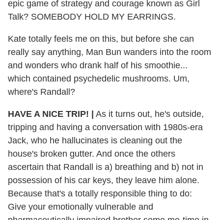
epic game of strategy and courage known as Girl
Talk? SOMEBODY HOLD MY EARRINGS.
Kate totally feels me on this, but before she can
really say anything, Man Bun wanders into the room
and wonders who drank half of his smoothie...
which contained psychedelic mushrooms. Um,
where's Randall?
HAVE A NICE TRIP! |
As it turns out, he's outside,
tripping and having a conversation with 1980s-era
Jack, who he hallucinates is cleaning out the
house's broken gutter. And once the others
ascertain that Randall is a) breathing and b) not in
possession of his car keys, they leave him alone.
Because that's a totally responsible thing to do:
Give your emotionally vulnerable and
pharmaceutically impaired brother some me-time in