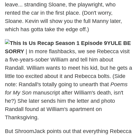
leave... stranding Sloane, the playwright, who
rented the car in the first place. (Don't worry,
Sloane. Kevin will show you the full Manny later,
which has gotta take the edge off.)
YULE BE
SORRY
| In more flashbacks, we see Rebecca visit
a five-years-sober William and tell him about
Randall. William wants to meet his kid, but he gets a
little too excited about it and Rebecca bolts. (Side
note: Randall's totally going to unearth that
Poems
for My Son
manuscript after William's death, isn't
he?) She later sends him the letter and photo
Randall found at William's apartment on
Thanksgiving.
But ShroomJack points out that everything Rebecca