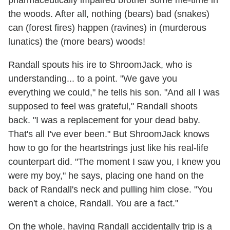
the woods. After all, nothing (bears) bad (snakes)
can (forest fires) happen (ravines) in (murderous
lunatics) the (more bears) woods!
Randall spouts his ire to ShroomJack, who is
understanding... to a point. "We gave you
everything we could," he tells his son. "And all I was
supposed to feel was grateful," Randall shoots
back. "I was a replacement for your dead baby.
That's all I've ever been." But ShroomJack knows
how to go for the heartstrings just like his real-life
counterpart did. "The moment I saw you, I knew you
were my boy," he says, placing one hand on the
back of Randall's neck and pulling him close. "You
weren't a choice, Randall. You are a fact."
On the whole, having Randall accidentally trip is a