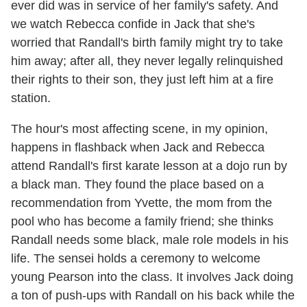
ever did was in service of her family's safety. And
we watch Rebecca confide in Jack that she's
worried that Randall's birth family might try to take
him away; after all, they never legally relinquished
their rights to their son, they just left him at a fire
station.
The hour's most affecting scene, in my opinion,
happens in flashback when Jack and Rebecca
attend Randall's first karate lesson at a dojo run by
a black man. They found the place based on a
recommendation from Yvette, the mom from the
pool who has become a family friend; she thinks
Randall needs some black, male role models in his
life. The sensei holds a ceremony to welcome
young Pearson into the class. It involves Jack doing
a ton of push-ups with Randall on his back while the