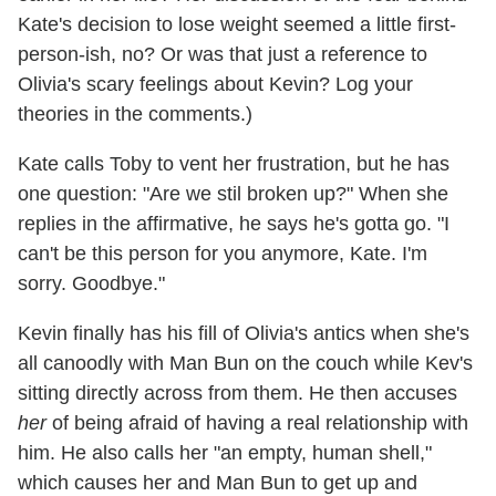
Kate's decision to lose weight seemed a little first-
person-ish, no? Or was that just a reference to
Olivia's scary feelings about Kevin? Log your
theories in the comments.)
Kate calls Toby to vent her frustration, but he has
one question: "Are we stil broken up?" When she
replies in the affirmative, he says he's gotta go. "I
can't be this person for you anymore, Kate. I'm
sorry. Goodbye."
Kevin finally has his fill of Olivia's antics when she's
all canoodly with Man Bun on the couch while Kev's
sitting directly across from them. He then accuses
her
of being afraid of having a real relationship with
him. He also calls her "an empty, human shell,"
which causes her and Man Bun to get up and