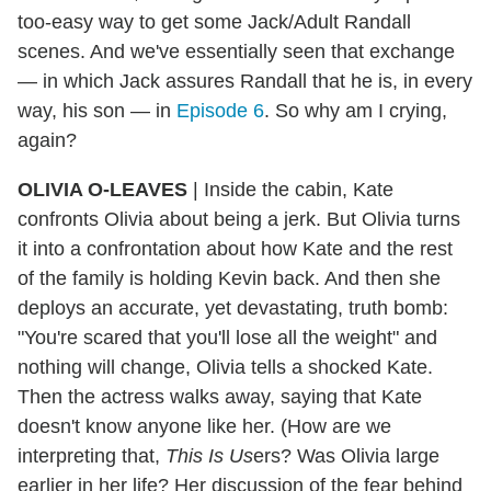
too-easy way to get some Jack/Adult Randall
scenes. And we've essentially seen that exchange
— in which Jack assures Randall that he is, in every
way, his son — in
Episode 6
. So why am I crying,
again?
OLIVIA O-LEAVES
| Inside the cabin, Kate
confronts Olivia about being a jerk. But Olivia turns
it into a confrontation about how Kate and the rest
of the family is holding Kevin back. And then she
deploys an accurate, yet devastating, truth bomb:
"You're scared that you'll lose all the weight" and
nothing will change, Olivia tells a shocked Kate.
Then the actress walks away, saying that Kate
doesn't know anyone like her. (How are we
interpreting that,
This Is Us
ers? Was Olivia large
earlier in her life? Her discussion of the fear behind