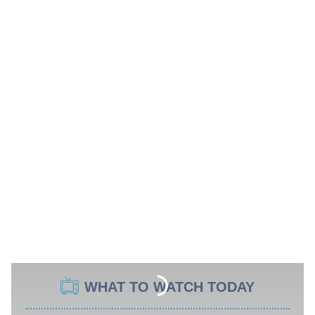
WHAT TO WATCH TODAY