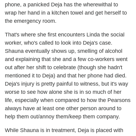
phone, a panicked Deja has the wherewithal to
wrap her hand in a kitchen towel and get herself to
the emergency room.
That's where she first encounters Linda the social
worker, who's called to look into Deja's case.
Shauna eventually shows up, smelling of alcohol
and explaining that she and a few co-workers went
out after her shift to celebrate (though she hadn't
mentioned it to Deja) and that her phone had died.
Deja's injury is pretty painful to witness, but it's way
worse to see how alone she is in so much of her
life, especially when compared to how the Pearsons
always have at least one other person around to
help them out/annoy them/keep them company.
While Shauna is in treatment, Deja is placed with