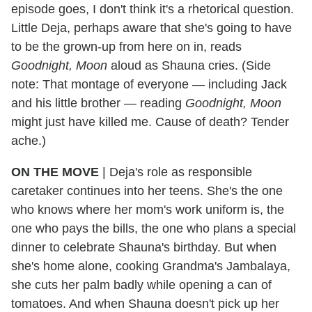
episode goes, I don't think it's a rhetorical question.
Little Deja, perhaps aware that she's going to have
to be the grown-up from here on in, reads
Goodnight, Moon
aloud as Shauna cries. (Side
note: That montage of everyone — including Jack
and his little brother — reading
Goodnight, Moon
might just have killed me. Cause of death? Tender
ache.)
ON THE MOVE
|
Deja's role as responsible
caretaker continues into her teens. She's the one
who knows where her mom's work uniform is, the
one who pays the bills, the one who plans a special
dinner to celebrate Shauna's birthday. But when
she's home alone, cooking Grandma's Jambalaya,
she cuts her palm badly while opening a can of
tomatoes. And when Shauna doesn't pick up her