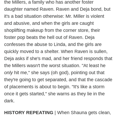
the Millers, a family who has another foster
daughter named Raven. Raven and Deja bond, but
it's a bad situation otherwise: Mr. Miller is violent
and abusive, and when the girls are caught
shoplifting makeup from the corner store, their
foster pop beats the hell out of Raven. Deja
confesses the abuse to Linda, and the girls are
quickly moved to a shelter. When Raven is sullen,
Deja asks if she's mad, and her friend responds that
the Millers wasn't the worst situation. "At least he
only
hit me," she says (oh god), pointing out that
they're going to get separated, and that the cascade
of placements is about to begin. "It's like a storm
once it gets started," she warns as they lie in the
dark.
HISTORY REPEATING
|
When Shauna gets clean,