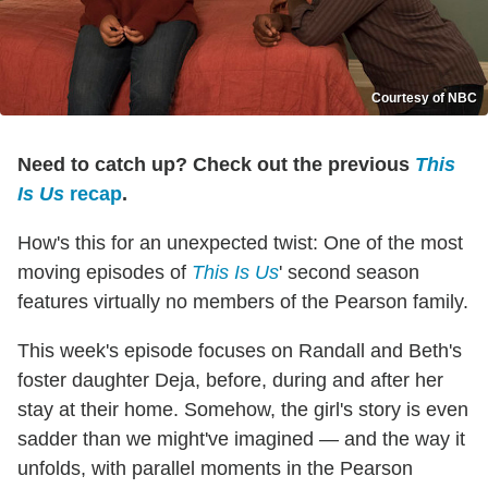
Courtesy of NBC
Need to catch up? Check out the previous
This
Is Us
recap
.
How's this for an unexpected twist: One of the most
moving episodes of
This Is Us
' second season
features virtually no members of the Pearson family.
This week's episode focuses on Randall and Beth's
foster daughter Deja, before, during and after her
stay at their home. Somehow, the girl's story is even
sadder than we might've imagined — and the way it
unfolds, with parallel moments in the Pearson