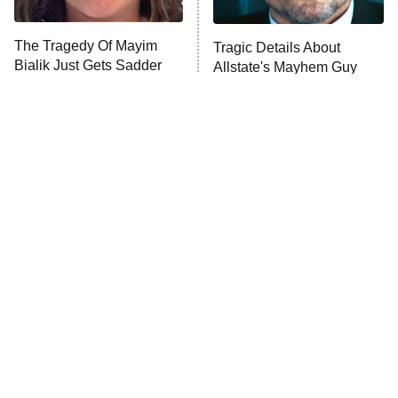
The Tragedy Of Mayim
Tragic Details About
Bialik Just Gets Sadder
Allstate's Mayhem Guy
And Sadder
The Little Girl From
Rene Russo Vanished
Waterworld Grew Up To
From Hollywood & The
Be Drop Dead Gorgeous
Reason Why Is Clear