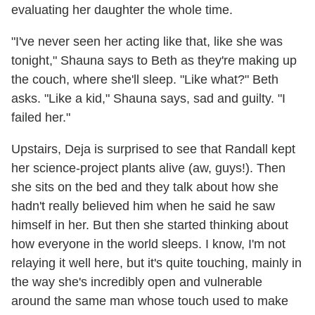
evaluating her daughter the whole time.
"I've never seen her acting like that, like she was
tonight," Shauna says to Beth as they're making up
the couch, where she'll sleep. "Like what?" Beth
asks. "Like a kid," Shauna says, sad and guilty. "I
failed her."
Upstairs, Deja is surprised to see that Randall kept
her science-project plants alive (aw, guys!). Then
she sits on the bed and they talk about how she
hadn't really believed him when he said he saw
himself in her. But then she started thinking about
how everyone in the world sleeps. I know, I'm not
relaying it well here, but it's quite touching, mainly in
the way she's incredibly open and vulnerable
around the same man whose touch used to make