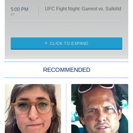
UFC Fight Night: Gamrot vs. Salkilld
5:00 PM
ET
Absolutely Devoted to You
8:00 PM
ET
Heart & Hustle: Houston
CLICK TO EXPAND
She Stole My Son's Heart
The Strangers: Chapter 2
RECOMMENDED
My Adventures With Superman
11:59 PM
ET
READ MORE