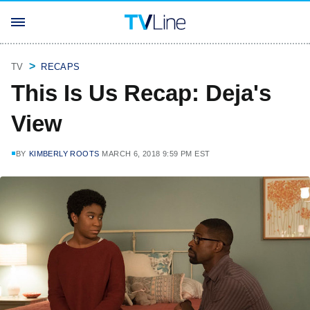
TV
RECAPS
This Is Us Recap: Deja's
View
BY
KIMBERLY ROOTS
MARCH 6, 2018 9:59 PM EST