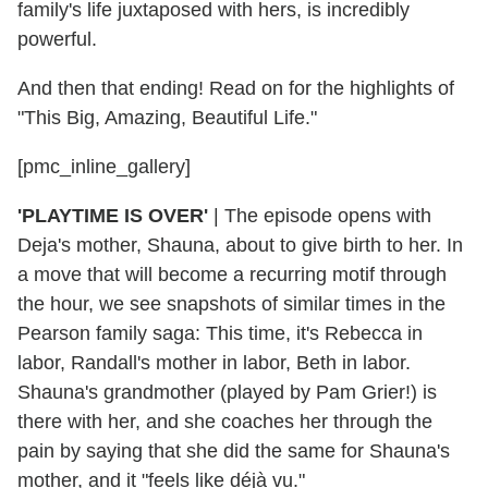
family's life juxtaposed with hers, is incredibly
powerful.
And then that ending! Read on for the highlights of
"This Big, Amazing, Beautiful Life."
[pmc_inline_gallery]
'PLAYTIME IS OVER'
|
The episode opens with
Deja's mother, Shauna, about to give birth to her. In
a move that will become a recurring motif through
the hour, we see snapshots of similar times in the
Pearson family saga: This time, it's Rebecca in
labor, Randall's mother in labor, Beth in labor.
Shauna's grandmother (played by Pam Grier!) is
there with her, and she coaches her through the
pain by saying that she did the same for Shauna's
mother, and it "feels like déjà vu."