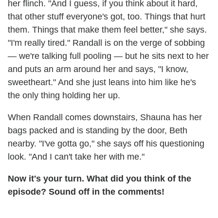
her flinch. "And I guess, if you think about it hard,
that other stuff everyone's got, too. Things that hurt
them. Things that make them feel better," she says.
"I'm really tired." Randall is on the verge of sobbing
— we're talking full pooling — but he sits next to her
and puts an arm around her and says, "I know,
sweetheart." And she just leans into him like he's
the only thing holding her up.
When Randall comes downstairs, Shauna has her
bags packed and is standing by the door, Beth
nearby. "I've gotta go," she says off his questioning
look. "And I can't take her with me."
Now it's your turn. What did you think of the
episode? Sound off in the comments!