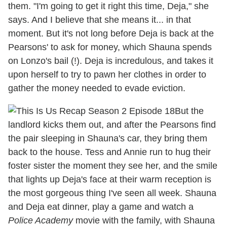
them. "I'm going to get it right this time, Deja," she
says. And I believe that she means it... in that
moment. But it's not long before Deja is back at the
Pearsons' to ask for money, which Shauna spends
on Lonzo's bail (!). Deja is incredulous, and takes it
upon herself to try to pawn her clothes in order to
gather the money needed to evade eviction.
But the
landlord kicks them out, and after the Pearsons find
the pair sleeping in Shauna's car, they bring them
back to the house. Tess and Annie run to hug their
foster sister the moment they see her, and the smile
that lights up Deja's face at their warm reception is
the most gorgeous thing I've seen all week. Shauna
and Deja eat dinner, play a game and watch a
Police Academy
movie with the family, with Shauna