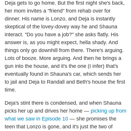
Deja gets to go home. But the first night she's back,
her mom invites a "friend" from rehab over for
dinner. His name is Lonzo, and Deja is instantly
skeptical of the lovey-dovey way he and Shauna
interact. "Do you have a job?" she asks flatly. His
answer is, as you might expect, hella shady. And
things only go downhill from there. There's arguing.
Lots of booze. More arguing. And then he brings a
gun into the house, and it's the one (I infer) that's
eventually found in Shauna's car, which sends her
to jail and Deja to Randall and Beth's house the first
time.
Deja's stint there is condensed, and when Shauna
picks her up and drives her home —
picking up from
what we saw in Episode 10
— she promises the
teen that Lonzo is gone, and it's just the two of