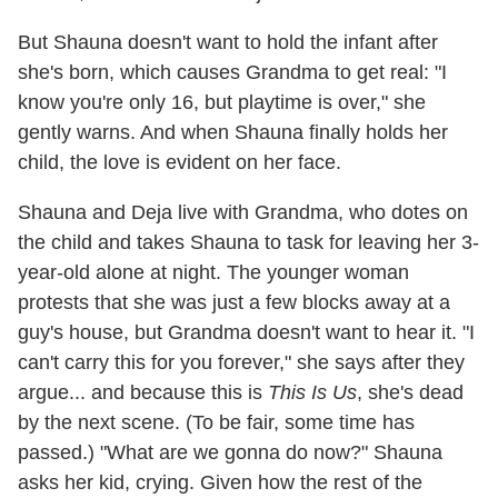
But Shauna doesn't want to hold the infant after
she's born, which causes Grandma to get real: "I
know you're only 16, but playtime is over," she
gently warns. And when Shauna finally holds her
child, the love is evident on her face.
Shauna and Deja live with Grandma, who dotes on
the child and takes Shauna to task for leaving her 3-
year-old alone at night. The younger woman
protests that she was just a few blocks away at a
guy's house, but Grandma doesn't want to hear it. "I
can't carry this for you forever," she says after they
argue... and because this is
This Is Us
, she's dead
by the next scene. (To be fair, some time has
passed.) "What are we gonna do now?" Shauna
asks her kid, crying. Given how the rest of the