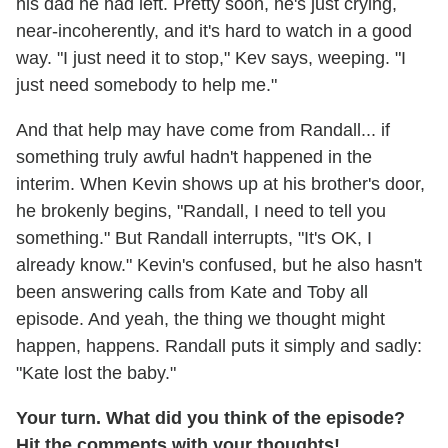
his dad he had left. Pretty soon, he's just crying,
near-incoherently, and it's hard to watch in a good
way. "I just need it to stop," Kev says, weeping. "I
just need somebody to help me."
And that help may have come from Randall... if
something truly awful hadn't happened in the
interim. When Kevin shows up at his brother's door,
he brokenly begins, "Randall, I need to tell you
something." But Randall interrupts, "It's OK, I
already know." Kevin's confused, but he also hasn't
been answering calls from Kate and Toby all
episode. And yeah, the thing we thought might
happen, happens. Randall puts it simply and sadly:
"Kate lost the baby."
Your turn. What did you think of the episode?
Hit the comments with your thoughts!