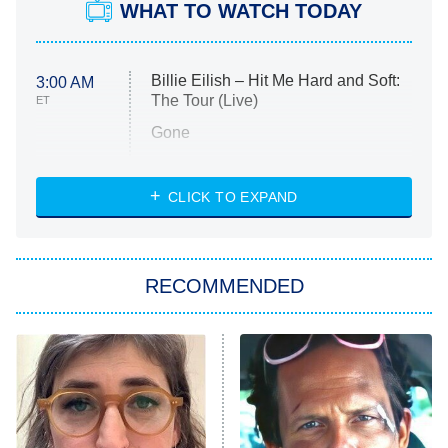
WHAT TO WATCH TODAY
Billie Eilish – Hit Me Hard and Soft:
3:00 AM
The Tour (Live)
ET
Gone
Married at First Sight
My Life With the Walter Boys
CLICK TO EXPAND
Paris Is Always a Good Idea
Star Trek: Strange New Worlds
RECOMMENDED
Big Brother
8:00 PM
ET
Celebrity Family Feud
Jersey Shore: Family Vacation
The Real Housewives of Orange
County