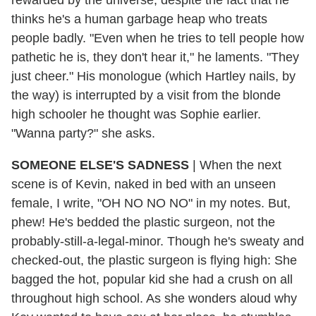
thinks he's a human garbage heap who treats
people badly. "Even when he tries to tell people how
pathetic he is, they don't hear it," he laments. "They
just cheer." His monologue (which Hartley nails, by
the way) is interrupted by a visit from the blonde
high schooler he thought was Sophie earlier.
"Wanna party?" she asks.
SOMEONE ELSE'S SADNESS
|
When the next
scene is of Kevin, naked in bed with an unseen
female, I write, "OH NO NO NO" in my notes. But,
phew! He's bedded the plastic surgeon, not the
probably-still-a-legal-minor. Though he's sweaty and
checked-out, the plastic surgeon is flying high: She
bagged the hot, popular kid she had a crush on all
throughout high school. As she wonders aloud why