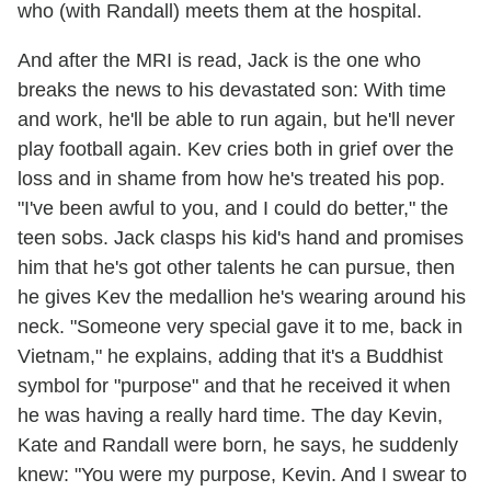
who (with Randall) meets them at the hospital.
And after the MRI is read, Jack is the one who
breaks the news to his devastated son: With time
and work, he'll be able to run again, but he'll never
play football again. Kev cries both in grief over the
loss and in shame from how he's treated his pop.
"I've been awful to you, and I could do better," the
teen sobs. Jack clasps his kid's hand and promises
him that he's got other talents he can pursue, then
he gives Kev the medallion he's wearing around his
neck. "Someone very special gave it to me, back in
Vietnam," he explains, adding that it's a Buddhist
symbol for "purpose" and that he received it when
he was having a really hard time. The day Kevin,
Kate and Randall were born, he says, he suddenly
knew: "You were my purpose, Kevin. And I swear to