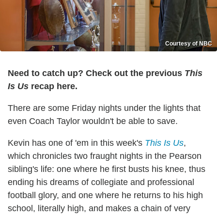
Courtesy of NBC
Need to catch up? Check out the previous
This
Is Us
recap here.
There are some Friday nights under the lights that
even Coach Taylor wouldn't be able to save.
Kevin has one of 'em in this week's
This Is Us
,
which chronicles two fraught nights in the Pearson
sibling's life: one where he first busts his knee, thus
ending his dreams of collegiate and professional
football glory, and one where he returns to his high
school, literally high, and makes a chain of very