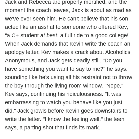
Jack and Rebecca are properly mortified, and the
moment the coach leaves, Jack is about as mad as
we've ever seen him. He can't believe that his son
acted like an asshat to someone who offered Kev,
"a C+ student
at best
, a full ride to a good college!"
When Jack demands that Kevin write the coach an
apology letter, Kev makes a crack about Alcoholics
Anonymous, and Jack gets deadly still. "Do you
have something you want to say to me?" he says,
sounding like he's using all his restraint not to throw
the boy through the living room window. "Nope,"
Kev says, continuing his ridiculousness. "It was
embarrassing to watch you behave like you just
did," Jack growls before Kevin goes downstairs to
write the letter. "I know the feeling well," the teen
says, a parting shot that finds its mark.