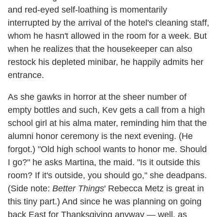
and red-eyed self-loathing is momentarily
interrupted by the arrival of the hotel's cleaning staff,
whom he hasn't allowed in the room for a week. But
when he realizes that the housekeeper can also
restock his depleted minibar, he happily admits her
entrance.
As she gawks in horror at the sheer number of
empty bottles and such, Kev gets a call from a high
school girl at his alma mater, reminding him that the
alumni honor ceremony is the next evening. (He
forgot.) "Old high school wants to honor me. Should
I go?" he asks Martina, the maid. "Is it outside this
room? If it's outside, you should go," she deadpans.
(Side note:
Better Things
' Rebecca Metz is great in
this tiny part.) And since he was planning on going
back East for Thanksgiving anyway — well, as