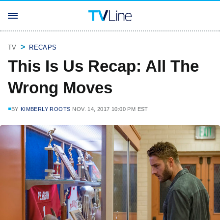
TV
RECAPS
This Is Us Recap: All The
Wrong Moves
BY
KIMBERLY ROOTS
NOV. 14, 2017 10:00 PM EST