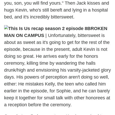
you, son, you will find yours." Then Jack kisses and
hugs Kevin, who's still bereft and lying in a hospital
bed, and it's incredibly bittersweet.
BROKEN
MAN ON CAMPUS
|
Unfortunately, bittersweet is
about as sweet as it's going to get for the rest of the
episode, because in the present, adult Kevin is not
doing so great. He arrives early for the honors
ceremony, killing time by wandering the halls
drunk/high and envisioning his varsity-jacketed glory
days. His powers of perception aren't doing so well,
either: He mistakes Kelly, the teen who called him
earlier in the episode, for Sophie, and he can barely
keep it together for small talk with other honorees at
a reception before the ceremony.