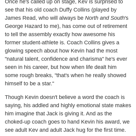
Once he's called up on stage, Kev is surprised to
see that his old coach Duffy Collins (played by
James Read, who will always be
North and South
's
George Hazard to me), has come out of retirement
to tell the assembly exactly how awesome his
former student-athlete is. Coach Collins gives a
glowing speech about how Kevin had the most
"natural talent, confidence and charisma" he's ever
seen in his career, but how when life dealt him
some rough breaks, "that's when he really showed
himself to be a star."
Though Kevin doesn't believe a word the coach is
saying, his addled and highly emotional state makes
him imagine that Jack is giving it. And as the
choked-up coach goes to hand Kevin his award, we
see adult Kev and adult Jack hug for the first time.