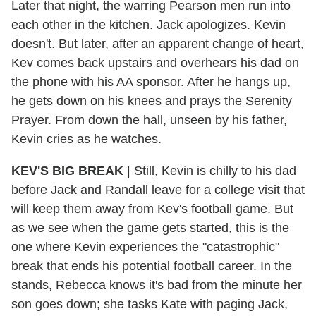
Later that night, the warring Pearson men run into
each other in the kitchen. Jack apologizes. Kevin
doesn't. But later, after an apparent change of heart,
Kev comes back upstairs and overhears his dad on
the phone with his AA sponsor. After he hangs up,
he gets down on his knees and prays the Serenity
Prayer. From down the hall, unseen by his father,
Kevin cries as he watches.
KEV'S BIG BREAK
|
Still, Kevin is chilly to his dad
before Jack and Randall leave for a college visit that
will keep them away from Kev's football game. But
as we see when the game gets started, this is the
one where Kevin experiences the "catastrophic"
break that ends his potential football career. In the
stands, Rebecca knows it's bad from the minute her
son goes down; she tasks Kate with paging Jack,