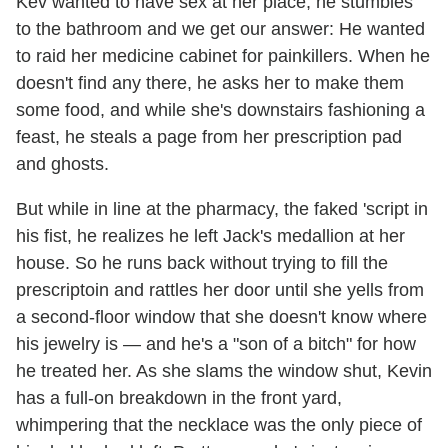
Kev wanted to have sex at her place, he stumbles
to the bathroom and we get our answer: He wanted
to raid her medicine cabinet for painkillers. When he
doesn't find any there, he asks her to make them
some food, and while she's downstairs fashioning a
feast, he steals a page from her prescription pad
and ghosts.
But while in line at the pharmacy, the faked 'script in
his fist, he realizes he left Jack's medallion at her
house. So he runs back without trying to fill the
prescriptoin and rattles her door until she yells from
a second-floor window that she doesn't know where
his jewelry is — and he's a "son of a bitch" for how
he treated her. As she slams the window shut, Kevin
has a full-on breakdown in the front yard,
whimpering that the necklace was the only piece of