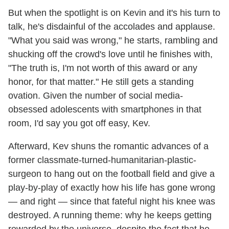
But when the spotlight is on Kevin and it's his turn to
talk, he's disdainful of the accolades and applause.
"What you said was wrong," he starts, rambling and
shucking off the crowd's love until he finishes with,
"The truth is, I'm not worth of this award or any
honor, for that matter." He still gets a standing
ovation. Given the number of social media-
obsessed adolescents with smartphones in that
room, I'd say you got off easy, Kev.
Afterward, Kev shuns the romantic advances of a
former classmate-turned-humanitarian-plastic-
surgeon to hang out on the football field and give a
play-by-play of exactly how his life has gone wrong
— and right — since that fateful night his knee was
destroyed. A running theme: why he keeps getting
rewarded by the universe, despite the fact that he