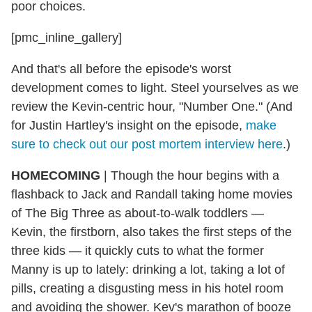
poor choices.
[pmc_inline_gallery]
And that's all before the episode's worst
development comes to light. Steel yourselves as we
review the Kevin-centric hour, "Number One." (And
for Justin Hartley's insight on the episode,
make
sure to check out our post mortem interview here
.)
HOMECOMING
|
Though the hour begins with a
flashback to Jack and Randall taking home movies
of The Big Three as about-to-walk toddlers —
Kevin, the firstborn, also takes the first steps of the
three kids — it quickly cuts to what the former
Manny is up to lately: drinking a lot, taking a lot of
pills, creating a disgusting mess in his hotel room
and avoiding the shower. Kev's marathon of booze