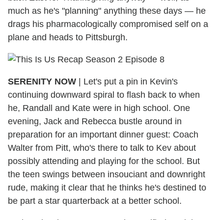
much as he's "planning" anything these days — he
drags his pharmacologically compromised self on a
plane and heads to Pittsburgh.
SERENITY NOW
|
Let's put a pin in Kevin's
continuing downward spiral to flash back to when
he, Randall and Kate were in high school. One
evening, Jack and Rebecca bustle around in
preparation for an important dinner guest: Coach
Walter from Pitt, who's there to talk to Kev about
possibly attending and playing for the school. But
the teen swings between insouciant and downright
rude, making it clear that he thinks he's destined to
be part a star quarterback at a better school.