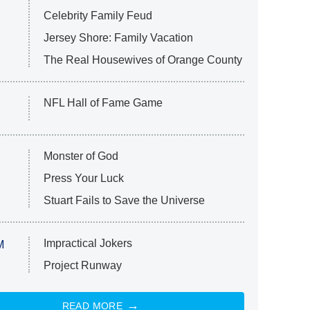
Celebrity Family Feud
Jersey Shore: Family Vacation
The Real Housewives of Orange County
NFL Hall of Fame Game
Monster of God
Press Your Luck
Stuart Fails to Save the Universe
Impractical Jokers
M
Project Runway
READ MORE