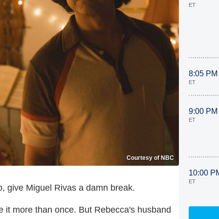
ET
8:05 PM
ET
9:00 PM
ET
Courtesy of NBC
10:00 P
ET
, give Miguel Rivas a damn break.
done it more than once. But Rebecca's husband