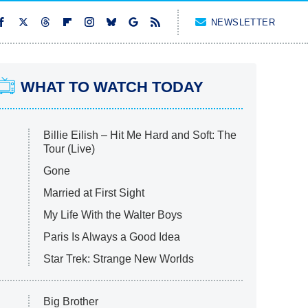
NEWSLETTER
WHAT TO WATCH TODAY
Billie Eilish – Hit Me Hard and Soft: The
Tour (Live)
Gone
Married at First Sight
My Life With the Walter Boys
Paris Is Always a Good Idea
Star Trek: Strange New Worlds
Big Brother