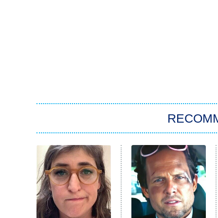
RECOM