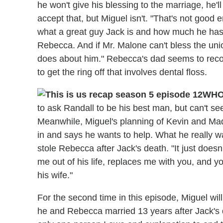
he won't give his blessing to the marriage, he'll
accept that, but Miguel isn't. "That's not good
what a great guy Jack is and how much he has 
Rebecca. And if Mr. Malone can't bless the unio
does about him." Rebecca's dad seems to reco
to get the ring off that involves dental floss.
WHO
to ask Randall to be his best man, but can't se
Meanwhile, Miguel's planning of Kevin and Mad
in and says he wants to help. What he really w
stole Rebecca after Jack's death. "It just doesn
me out of his life, replaces me with you, and
his wife."
For the second time in this episode, Miguel wil
he and Rebecca married 13 years after Jack's d