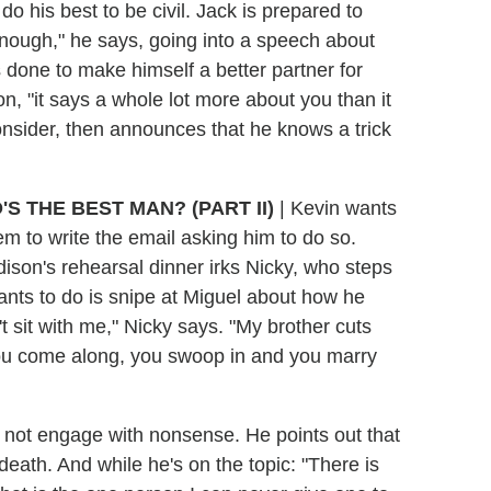
 do his best to be civil. Jack is prepared to
 enough," he says, going into a speech about
done to make himself a better partner for
n, "it says a whole lot more about you than it
nsider, then announces that he knows a trick
'S THE BEST MAN?
(PART II)
| Kevin wants
em to write the email asking him to do so.
ison's rehearsal dinner irks Nicky, who steps
ants to do is snipe at Miguel about how he
't sit with me," Nicky says. "My brother cuts
 you come along, you swoop in and you marry
l not engage with nonsense. He points out that
eath. And while he's on the topic: "There is