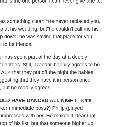
hat is the one person I can never give one to.
kes something clear: "He never replaced you,
 at his wedding, but"he couldn't call me his
 down, he was saving that place for you."
t to be friends!
her has spent part of the day at a deeply
 adoptees. Still, Randall happily agrees to be
ALK that they put off the night the babies
ggesting that they have it in person once
, but he readily agrees.
OULD HAVE DANCED ALL NIGHT
| Kate
rker (immediate boss?) Philip (played
n impressed with her. He makes it clear that
 top of his list, but that someone higher up