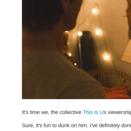
It's time we, the collective
This Is U
s
viewership
Sure, it's fun to dunk on him. I've definitely 