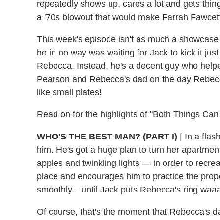
repeatedly shows up, cares a lot and gets thin
a '70s blowout that would make Farrah Fawcet
This week's episode isn't as much a showcase fo
he in no way was waiting for Jack to kick it ju
Rebecca. Instead, he's a decent guy who hel
Pearson and Rebecca's dad on the day Rebec
like small plates!
Read on for the highlights of "Both Things Can
WHO'S THE BEST MAN?
(PART I)
| In a fla
him. He's got a huge plan to turn her apartmen
apples and twinkling lights — in order to recrea
place and encourages him to practice the propo
smoothly... until Jack puts Rebecca's ring waaa
Of course, that's the moment that Rebecca's dad