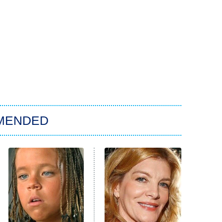
MENDED