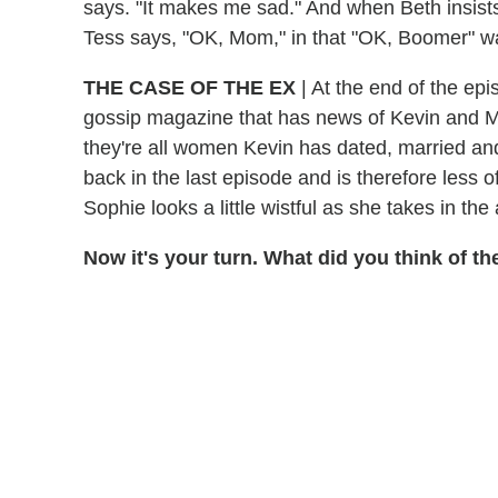
says. "It makes me sad." And when Beth insists t
Tess says, "OK, Mom," in that "OK, Boomer" way 
THE CASE OF THE EX
| At the end of the ep
gossip magazine that has news of Kevin and 
they're all women Kevin has dated, married a
back in the last episode and is therefore less o
Sophie looks a little wistful as she takes in t
Now it's your turn. What did you think of 