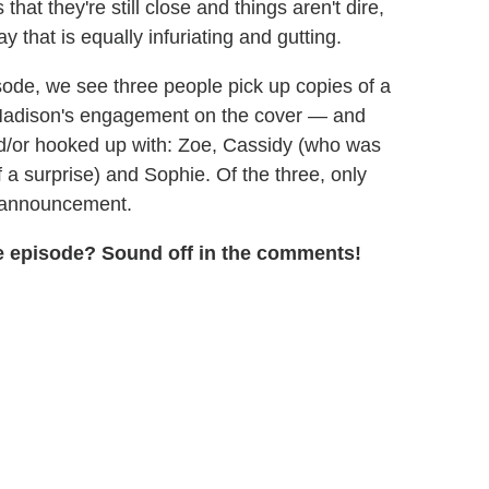
hat they're still close and things aren't dire,
that is equally infuriating and gutting.
isode, we see three people pick up copies of a
Madison's engagement on the cover — and
nd/or hooked up with: Zoe, Cassidy (who was
f a surprise) and Sophie. Of the three, only
he announcement.
the episode? Sound off in the comments!