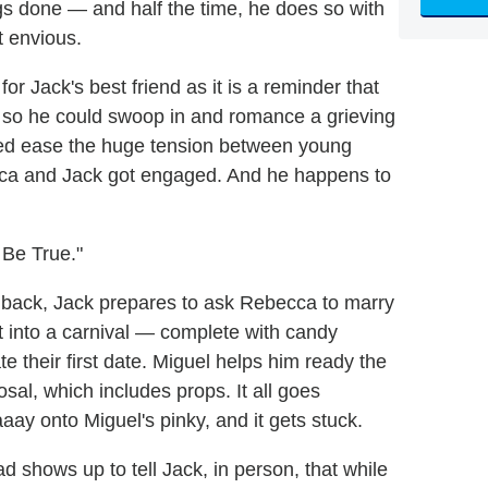
gs done — and half the time, he does so with
t envious.
r Jack's best friend as it is a reminder that
st so he could swoop in and romance a grieving
ped ease the huge tension between young
ca and Jack got engaged. And he happens to
 Be True."
shback, Jack prepares to ask Rebecca to marry
t into a carnival — complete with candy
te their first date. Miguel helps him ready the
sal, which includes props. It all goes
aay onto Miguel's pinky, and it gets stuck.
 shows up to tell Jack, in person, that while