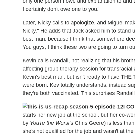
only one person I owe and explanation to and t
I certainly don't owe one to you."
Later, Nicky calls to apologize, and Miguel ma
Nicky." He adds that Jack asked him to stand up
best man, because I think that somewhere deep
You guys, I think these two are going to turn ou
Kevin calls Randall, not realizing that his brot
affecting group therapy session for transracial
Kevin's best man, but isn't ready to have THE T
were born. Kev totally understands, instead su
they're both vaccinated. This surprises Randall
I C
starts her new job at the school, but her co-wo
by
You're the Worst
's Chris Geere) is less tha
she's not qualified for the job and wasn't at the