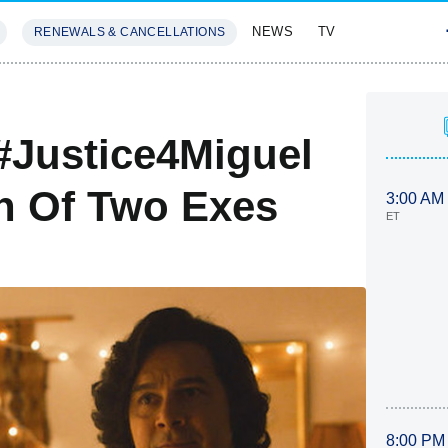
NEWS
TV
RENEWALS & CANCELLATIONS
SIVES
FEATURES
 #Justice4Miguel
n Of Two Exes
3:00 AM
ET
8:00 PM