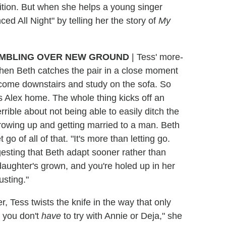
sition. But when she helps a young singer
d All Night" by telling her the story of
My
MBLING OVER NEW GROUND
| Tess' more-
when Beth catches the pair in a close moment
 come downstairs and study on the sofa. So
 Alex home. The whole thing kicks off an
ible about not being able to easily ditch the
owing up and getting married to a man. Beth
go of all of that. "It's more than letting go.
esting that Beth adapt sooner rather than
 daughter's grown, and you're holed up in her
usting."
, Tess twists the knife in the way that only
w you don't
have
to try with Annie or Deja," she