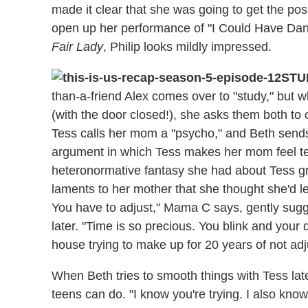
made it clear that she was going to get the po
open up her performance of "I Could Have Dance
Fair Lady
, Philip looks mildly impressed.
STU
than-a-friend Alex comes over to "study," but 
(with the door closed!), she asks them both to
Tess calls her mom a "psycho," and Beth sends
argument in which Tess makes her mom feel terr
heteronormative fantasy she had about Tess gr
laments to her mother that she thought she'd let 
You have to adjust," Mama C says, gently sugg
later. "Time is so precious. You blink and your
house trying to make up for 20 years of not adj
When Beth tries to smooth things with Tess later
teens can do. "I know you're trying. I also kno