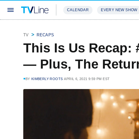
CALENDAR
EVERY NEW SHOW
STREAMING
REVIEWS
EXCLU
TV
RECAPS
This Is Us Recap:
— Plus, The Retur
BY
KIMBERLY ROOTS
APRIL 6, 2021 9:59 PM EST