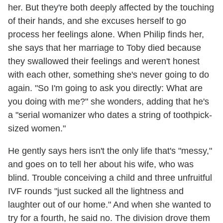
her. But they're both deeply affected by the touching
of their hands, and she excuses herself to go
process her feelings alone. When Philip finds her,
she says that her marriage to Toby died because
they swallowed their feelings and weren't honest
with each other, something she's never going to do
again. "So I'm going to ask you directly: What are
you doing with me?" she wonders, adding that he's
a "serial womanizer who dates a string of toothpick-
sized women."
He gently says hers isn't the only life that's "messy,"
and goes on to tell her about his wife, who was
blind. Trouble conceiving a child and three unfruitful
IVF rounds "just sucked all the lightness and
laughter out of our home." And when she wanted to
try for a fourth, he said no. The division drove them