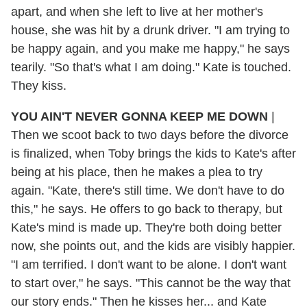
apart, and when she left to live at her mother's
house, she was hit by a drunk driver. "I am trying to
be happy again, and you make me happy," he says
tearily. "So that's what I am doing." Kate is touched.
They kiss.
YOU AIN'T NEVER GONNA KEEP ME DOWN
|
Then we scoot back to two days before the divorce
is finalized, when Toby brings the kids to Kate's after
being at his place, then he makes a plea to try
again. "Kate, there's still time. We don't have to do
this," he says. He offers to go back to therapy, but
Kate's mind is made up. They're both doing better
now, she points out, and the kids are visibly happier.
"I am terrified. I don't want to be alone. I don't want
to start over," he says. "This cannot be the way that
our story ends." Then he kisses her... and Kate