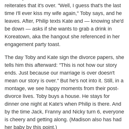
reiterates that it's over. "Well, I guess that's the last
time I'll ever kiss my wife again," Toby says, and he
leaves. After, Philip texts Kate and — knowing she'd
be down — asks if she wants to grab a drink in
Koreatown, aka the hangout she referenced in her
engagement party toast.
The day Toby and Kate sign the divorce papers, she
tells him this afterward: "This is not how our story
ends. Just because our marriage is over doesn't
mean our story is over." But he's not into it. Still, in a
montage, we see happy moments from their post-
divorce lives. Toby buys a house. He stays for
dinner one night at Kate's when Philip is there. And
by the time Jack, Franny and Nicky turn 6, everyone
is cheery and getting along. (Madison also has had
her baby by this point.)