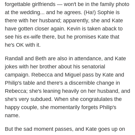
forgettable girlfriends — won't be in the family photo
at the wedding... and he agrees. (Ha!) Sophie is
there with her husband; apparently, she and Kate
have gotten closer again. Kevin is taken aback to
see his ex-wife there, but he promises Kate that
he's OK with it.
Randall and Beth are also in attendance, and Kate
jokes with her brother about his senatorial
campaign. Rebecca and Miguel pass by Kate and
Philip's table and there's a discernible change in
Rebecca; she's leaning heavily on her husband, and
she's very subdued. When she congratulates the
happy couple, she momentarily forgets Philip's
name.
But the sad moment passes, and Kate goes up on