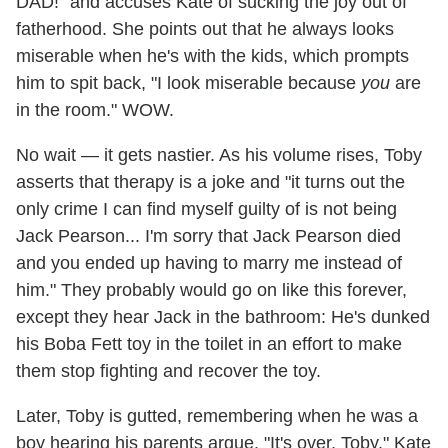
DAD!" and accuses Kate of sucking the joy out of
fatherhood. She points out that he always looks
miserable when he's with the kids, which prompts
him to spit back, "I look miserable because
you
are
in the room." WOW.
No wait — it gets nastier. As his volume rises, Toby
asserts that therapy is a joke and "it turns out the
only crime I can find myself guilty of is not being
Jack Pearson... I'm sorry that Jack Pearson died
and you ended up having to marry me instead of
him." They probably would go on like this forever,
except they hear Jack in the bathroom: He's dunked
his Boba Fett toy in the toilet in an effort to make
them stop fighting and recover the toy.
Later, Toby is gutted, remembering when he was a
boy hearing his parents argue. "It's over, Toby," Kate