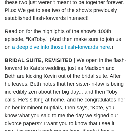
these two just weren't meant to be together forever.
Plus: We get to see two of the show's previously
established flash-forwards intersect!
Read on for the highlights of the show's 100th
episode, "KaToby." (And then make sure to join us
on
a deep dive into those flash-forwards here
.)
BRIDAL SUITE, REVISITED
| We open in the flash-
forward to Kate's wedding, just as Madison and
Beth are kicking Kevin out of the bridal suite. After
he leaves, Beth notes that her sister-in-law is being
incredibly zen about her big day... and then Toby
calls. He's sitting at home, and he congratulates her
on her imminent nuptials, then says, "Kate, you
know what you said to me the day we signed our
divorce papers? I want you to know that I see it