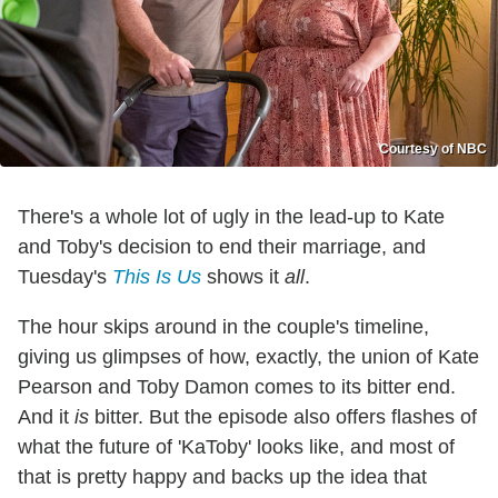
Courtesy of NBC
There's a whole lot of ugly in the lead-up to Kate
and Toby's decision to end their marriage, and
Tuesday's
This Is Us
shows it
all
.
The hour skips around in the couple's timeline,
giving us glimpses of how, exactly, the union of Kate
Pearson and Toby Damon comes to its bitter end.
And it
is
bitter. But the episode also offers flashes of
what the future of 'KaToby' looks like, and most of
that is pretty happy and backs up the idea that