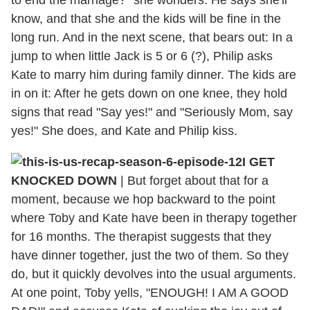
know, and that she and the kids will be fine in the
long run. And in the next scene, that bears out: In a
jump to when little Jack is 5 or 6 (?), Philip asks
Kate to marry him during family dinner. The kids are
in on it: After he gets down on one knee, they hold
signs that read "Say yes!" and "Seriously Mom, say
yes!" She does, and Kate and Philip kiss.
I GET
KNOCKED DOWN
| But forget about that for a
moment, because we hop backward to the point
where Toby and Kate have been in therapy together
for 16 months. The therapist suggests that they
have dinner together, just the two of them. So they
do, but it quickly devolves into the usual arguments.
At one point, Toby yells, "ENOUGH! I AM A GOOD