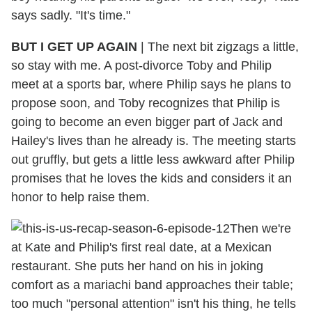
says sadly. "It's time."
BUT I GET UP AGAIN
| The next bit zigzags a little,
so stay with me. A post-divorce Toby and Philip
meet at a sports bar, where Philip says he plans to
propose soon, and Toby recognizes that Philip is
going to become an even bigger part of Jack and
Hailey's lives than he already is. The meeting starts
out gruffly, but gets a little less awkward after Philip
promises that he loves the kids and considers it an
honor to help raise them.
Then we're
at Kate and Philip's first real date, at a Mexican
restaurant. She puts her hand on his in joking
comfort as a mariachi band approaches their table;
too much "personal attention" isn't his thing, he tells