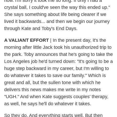
now. I'm sorry it took me so long. If only I had a
crystal ball, I could've seen the way this ended up."
She says something about life being clearer if we
lived it backwards... and then we begin our journey
through Kate and Toby's End Days.
A VALIANT EFFORT
| In the present day, it's the
morning after little Jack took his unauthorized trip to
the park. Toby announces that he's going to take the
Los Angeles job he'd turned down: "It's going to be a
huge step backward in my career, but I'm willing to
do whatever it takes to save our family." Which is
great and all, but the sullen tone with which he
delivers this news makes me write in my notes
"UGH." And when Kate suggests couples' therapy,
as well, he says he'll do whatever it takes.
So they do. And everything starts well. But then