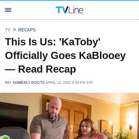
TV
RECAPS
This Is Us: 'KaToby'
Officially Goes KaBlooey
— Read Recap
BY
KIMBERLY ROOTS
APRIL 12, 2022 9:59 PM EST