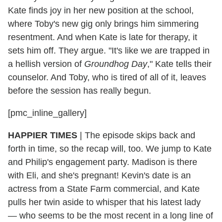
Kate finds joy in her new position at the school,
where Toby's new gig only brings him simmering
resentment. And when Kate is late for therapy, it
sets him off. They argue. "It's like we are trapped in
a hellish version of
Groundhog Day
," Kate tells their
counselor. And Toby, who is tired of all of it, leaves
before the session has really begun.
[pmc_inline_gallery]
HAPPIER TIMES
| The episode skips back and
forth in time, so the recap will, too. We jump to Kate
and Philip's engagement party. Madison is there
with Eli, and she's pregnant! Kevin's date is an
actress from a State Farm commercial, and Kate
pulls her twin aside to whisper that his latest lady
— who seems to be the most recent in a long line of