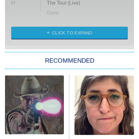
The Tour (Live)
ET
Gone
Married at First Sight
My Life With the Walter Boys
CLICK TO EXPAND
Paris Is Always a Good Idea
Star Trek: Strange New Worlds
RECOMMENDED
Big Brother
8:00 PM
ET
Celebrity Family Feud
Jersey Shore: Family Vacation
The Real Housewives of Orange
County
NFL Hall of Fame Game
8:05 PM
ET