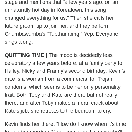
stage and mentions that "a few years ago, on an
unnaturally hot day in Koreatown, this song
changed everything for us." Then she calls her
future groom up to join her, and they perform
Chumbawumba's "Tubthumping." Yep. Everyone
sings along.
QUITTING TIME
| The mood is decidedly less
celebratory a few years before, at a family party for
Hailey, Nicky and Franny's second birthday. Kevin's
date is a woman from a commercial for Trojan
condoms, which seems to be her only personality
trait. Both Toby and Kate are there but not really
there, and after Toby makes a mean crack about
Kate's job, she retreats to the bedroom to cry.
Kevin finds her there. "How do I know when it's time
to end the marriage?" she wonders. He says she'll