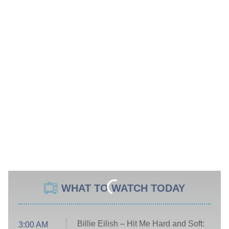
WHAT TO WATCH TODAY
Billie Eilish – Hit Me Hard and Soft:
3:00 AM