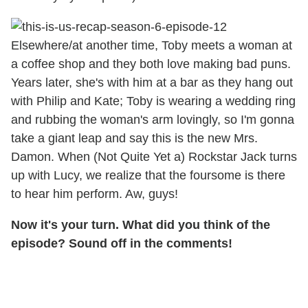
Elsewhere/at another time, Toby meets a woman at
a coffee shop and they both love making bad puns.
Years later, she's with him at a bar as they hang out
with Philip and Kate; Toby is wearing a wedding ring
and rubbing the woman's arm lovingly, so I'm gonna
take a giant leap and say this is the new Mrs.
Damon. When (Not Quite Yet a) Rockstar Jack turns
up with Lucy, we realize that the foursome is there
to hear him perform. Aw, guys!
Now it's your turn. What did you think of the
episode? Sound off in the comments!