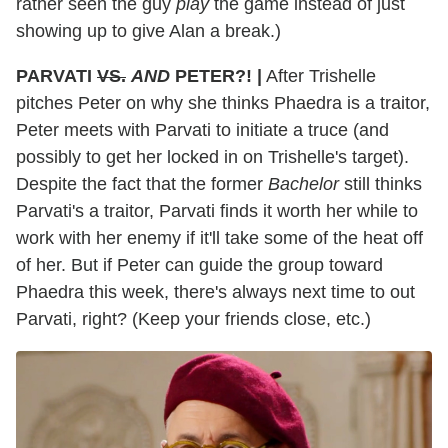
rather seen the guy
play
the game instead of just
showing up to give Alan a break.)
PARVATI
VS.
AND
PETER?! |
After Trishelle
pitches Peter on why she thinks Phaedra is a traitor,
Peter meets with Parvati to initiate a truce (and
possibly to get her locked in on Trishelle's target).
Despite the fact that the former
Bachelor
still thinks
Parvati's a traitor, Parvati finds it worth her while to
work with her enemy if it'll take some of the heat off
of her. But if Peter can guide the group toward
Phaedra this week, there's always next time to out
Parvati, right? (Keep your friends close, etc.)