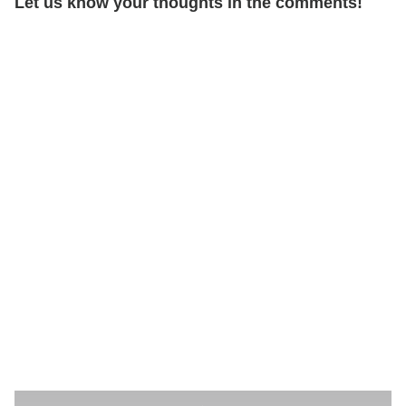
Let us know your thoughts in the comments!