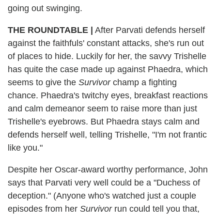
going out swinging.
THE ROUNDTABLE |
After Parvati defends herself
against the faithfuls' constant attacks, she's run out
of places to hide. Luckily for her, the savvy Trishelle
has quite the case made up against Phaedra, which
seems to give the
Survivor
champ a fighting
chance. Phaedra's twitchy eyes, breakfast reactions
and calm demeanor seem to raise more than just
Trishelle's eyebrows. But Phaedra stays calm and
defends herself well, telling Trishelle, "I'm not frantic
like you."
Despite her Oscar-award worthy performance, John
says that Parvati very well could be a "Duchess of
deception." (Anyone who's watched just a couple
episodes from her
Survivor
run could tell you that,