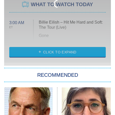
WHAT TO WATCH TODAY
Billie Eilish – Hit Me Hard and Soft:
3:00 AM
The Tour (Live)
ET
Gone
Married at First Sight
My Life With the Walter Boys
CLICK TO EXPAND
Paris Is Always a Good Idea
Star Trek: Strange New Worlds
RECOMMENDED
Big Brother
8:00 PM
ET
Celebrity Family Feud
Jersey Shore: Family Vacation
The Real Housewives of Orange
County