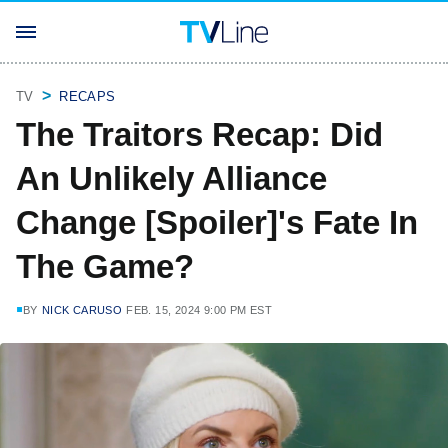
TV
RECAPS
The Traitors Recap: Did
An Unlikely Alliance
Change [Spoiler]'s Fate In
The Game?
BY
NICK CARUSO
FEB. 15, 2024 9:00 PM EST