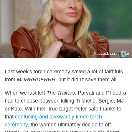
Peacock screenshot
Last week's torch ceremony saved a lot of faithfuls
from
MURRRDERRR
, but it didn't save them all.
When we last left
The Traitors
, Parvati and Phaedra
had to choose between killing Trishelle, Bergie, MJ
or Kate. With their true target Peter safe thanks to
that
confusing and awkwardly timed torch
ceremony
, the women ultimately decide to off...