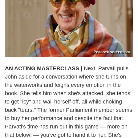
Peacock screenshot
AN ACTING MASTERCLASS |
Next, Parvati pulls
John aside for a conversation where she turns on
the waterworks and feigns every emotion in the
book. She tells him when she's attacked, she tends
to get "icy" and wall herself off, all while choking
back "tears." The former Parliament member seems
to buy her performance and despite the fact that
Parvati's time has run out in this game — more on
that below! — you've got to hand it to her. She's