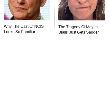
NFL Hall of Fame Game
8:05 PM
ET
Why The Cast Of NCIS
The Tragedy Of Mayim
Looks So Familiar
Bialik Just Gets Sadder
Monster of God
9:00 PM
And Sadder
ET
Press Your Luck
Stuart Fails to Save the Universe
Impractical Jokers
10:00 PM
ET
Project Runway
READ MORE
Tragic Details About
The Little Girl From
Allstate's Mayhem Guy
Waterworld Grew Up To Be