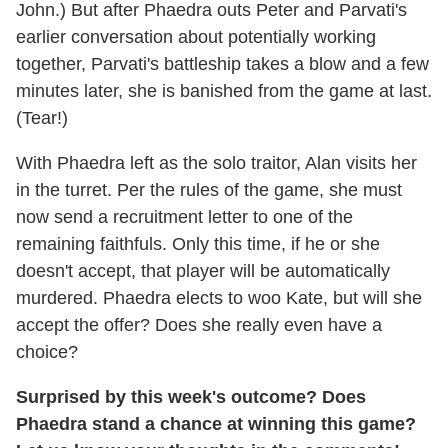
John.) But after Phaedra outs Peter and Parvati's
earlier conversation about potentially working
together, Parvati's battleship takes a blow and a few
minutes later, she is banished from the game at last.
(Tear!)
With Phaedra left as the solo traitor, Alan visits her
in the turret. Per the rules of the game, she must
now send a recruitment letter to one of the
remaining faithfuls. Only this time, if he or she
doesn't accept, that player will be automatically
murdered. Phaedra elects to woo Kate, but will she
accept the offer? Does she really even have a
choice?
Surprised by this week's outcome? Does
Phaedra stand a chance at winning this game?