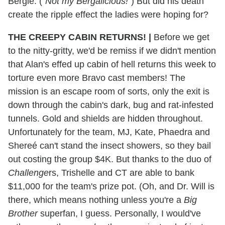
Bergie. ("
Not my Bergalicious!
") But did his death
create the ripple effect the ladies were hoping for?
THE CREEPY CABIN RETURNS! |
Before we get
to the nitty-gritty, we'd be remiss if we didn't mention
that Alan's effed up cabin of hell returns this week to
torture even more Bravo cast members! The
mission is an escape room of sorts, only the exit is
down through the cabin's dark, bug and rat-infested
tunnels. Gold and shields are hidden throughout.
Unfortunately for the team, MJ, Kate, Phaedra and
Shereé can't stand the insect showers, so they bail
out costing the group $4K. But thanks to the duo of
Challenge
rs, Trishelle and CT are able to bank
$11,000 for the team's prize pot. (Oh, and Dr. Will is
there, which means nothing unless you're a
Big
Brother
superfan, I guess. Personally, I would've