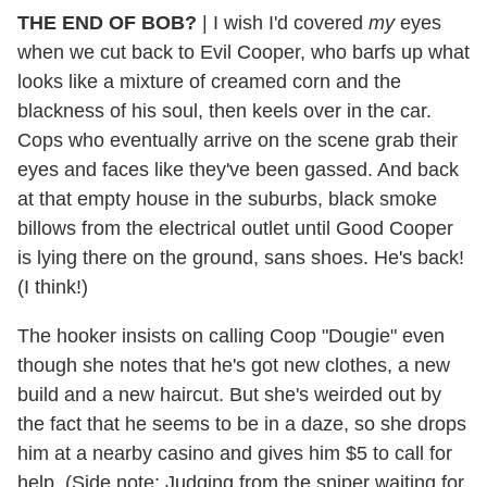
THE END OF BOB?
|
I wish I'd covered
my
eyes
when we cut back to Evil Cooper, who barfs up what
looks like a mixture of creamed corn and the
blackness of his soul, then keels over in the car.
Cops who eventually arrive on the scene grab their
eyes and faces like they've been gassed. And back
at that empty house in the suburbs, black smoke
billows from the electrical outlet until Good Cooper
is lying there on the ground, sans shoes. He's back!
(I think!)
The hooker insists on calling Coop "Dougie" even
though she notes that he's got new clothes, a new
build and a new haircut. But she's weirded out by
the fact that he seems to be in a daze, so she drops
him at a nearby casino and gives him $5 to call for
help. (Side note: Judging from the sniper waiting for