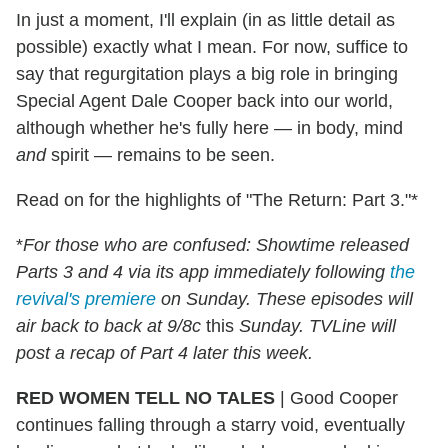
In just a moment, I'll explain (in as little detail as
possible) exactly what I mean. For now, suffice to
say that regurgitation plays a big role in bringing
Special Agent Dale Cooper back into our world,
although whether he's fully here — in body, mind
and
spirit — remains to be seen.
Read on for the highlights of "The Return: Part 3."*
*
For those who are confused: Showtime released
Parts 3 and 4 via its app immediately following
the
revival's premiere
on Sunday. These episodes will
air back to back at 9/8c
this
Sunday. TVLine will
post a recap of Part 4 later this week.
RED WOMEN TELL NO TALES
|
Good Cooper
continues falling through a starry void, eventually