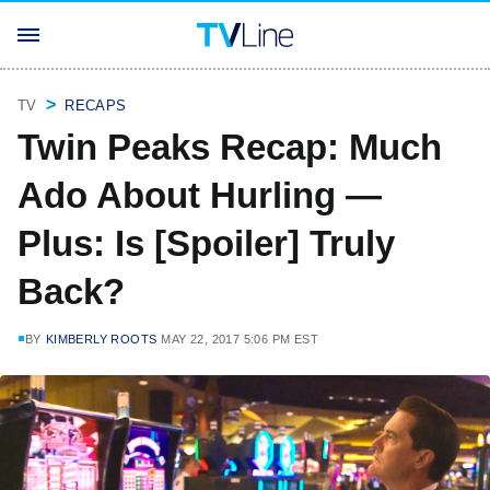
TV
RECAPS
Twin Peaks Recap: Much
Ado About Hurling —
Plus: Is [Spoiler] Truly
Back?
BY
KIMBERLY ROOTS
MAY 22, 2017 5:06 PM EST