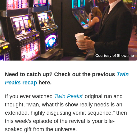
Courtesy of Showtime
Need to catch up? Check out the previous
Twin
Peaks
recap
here.
If you ever watched
Twin Peaks
' original run and
thought, "Man, what this show really needs is an
extended, highly disgusting vomit sequence," then
this week's episode of the revival is your bile-
soaked gift from the universe.