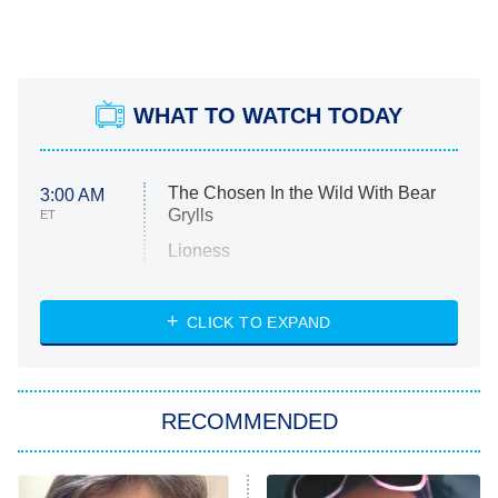
WHAT TO WATCH TODAY
The Chosen In the Wild With Bear
3:00 AM
Grylls
ET
Lioness
NASCAR Americana
7:00 PM
CLICK TO EXPAND
ET
Big Brother
8:00 PM
RECOMMENDED
ET
The Him I Knew
The Real Housewives of Atlanta