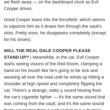
we flash away — on the dashboard clock as Evil
Cooper drives.
Good Cooper leans into the forcefield, which seems
to vaporize him as it draws him through the vault's
slots. Pretty soon, he disappears completely (except
for his shoes).
WILL THE REAL DALE COOPER PLEASE
STAND UP?
|
Meanwhile, in the car, Evil Cooper
starts seeing visions of the Red Room, clamping a
hand on his mouth like he's going to be sick and
weaving all over the road until he winds up hitting a
shoulder at high speed and completely flipping the
car. There's a strange, static-y sound hissing from
the car's cigarette lighter — it's the same sound that
was coming from the vault, and it's the same sound