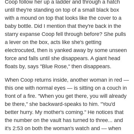
Coop follow her up a ladder and through a hatch
until they're standing on top of a small black box
with a mound on top that looks like the cover to a
baby bottle. Did I mention that they're back in the
starry expanse Coop fell through before? She pulls
a lever on the box, acts like she's getting
electrocuted, then is yanked away by some unseen
force and falls until she disappears. A giant head
floats by, says "Blue Rose," then disappears.
When Coop returns inside, another woman in red —
this one with normal eyes — is sitting on a couch in
front of a fire. "When you get there, you will already
be there," she backward-speaks to him. "You'd
better hurry. My mother's coming." He notices that
the number on the vault has turned to three... and
it's 2:53 on both the woman's watch and — when