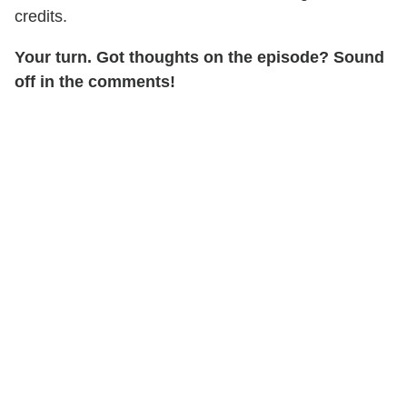
credits.
Your turn. Got thoughts on the episode? Sound
off in the comments!