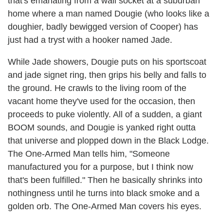
that's emanating from a wall socket at a suburban
home where a man named Dougie (who looks like a
doughier, badly bewigged version of Cooper) has
just had a tryst with a hooker named Jade.
While Jade showers, Dougie puts on his sportscoat
and jade signet ring, then grips his belly and falls to
the ground. He crawls to the living room of the
vacant home they've used for the occasion, then
proceeds to puke violently. All of a sudden, a giant
BOOM sounds, and Dougie is yanked right outta
that universe and plopped down in the Black Lodge.
The One-Armed Man tells him, "Someone
manufactured you for a purpose, but I think now
that's been fulfilled." Then he basically shrinks into
nothingness until he turns into black smoke and a
golden orb. The One-Armed Man covers his eyes.