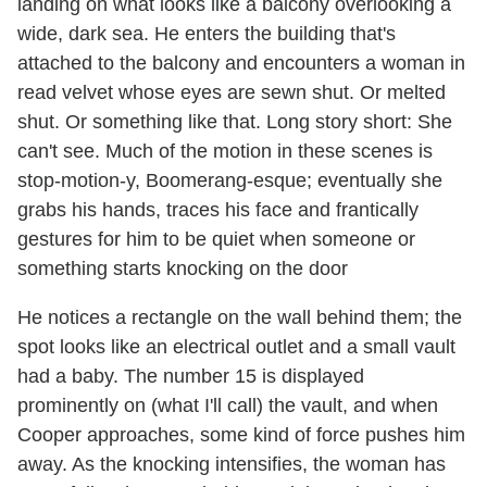
landing on what looks like a balcony overlooking a
wide, dark sea. He enters the building that's
attached to the balcony and encounters a woman in
read velvet whose eyes are sewn shut. Or melted
shut. Or something like that. Long story short: She
can't see. Much of the motion in these scenes is
stop-motion-y, Boomerang-esque; eventually she
grabs his hands, traces his face and frantically
gestures for him to be quiet when someone or
something starts knocking on the door
He notices a rectangle on the wall behind them; the
spot looks like an electrical outlet and a small vault
had a baby. The number 15 is displayed
prominently on (what I'll call) the vault, and when
Cooper approaches, some kind of force pushes him
away. As the knocking intensifies, the woman has