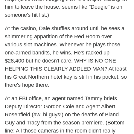
him to leave the house, seems like "Dougie" is on
someone's hit list.)
At the casino, Dale shuffles around until he sees a
shimmering apparition of the Red Room over
various slot machines. Whenever he plays those
one-armed bandits, he wins. He's racked up
$28,400 but he doesn't care. WHY IS NO ONE
HELPING THIS CLEARLY ADDLED MAN? At least
his Great Northern hotel key is still in his pocket, so
there's hope there.
At an FBI office, an agent named Tammy briefs
Deputy Director Gordon Cole and Agent Albert
Rosenfield (aw, hi guys!) on the deaths of Bland
Guy and Tracy from the season premiere. (Bottom
line: All those cameras in the room didn't really