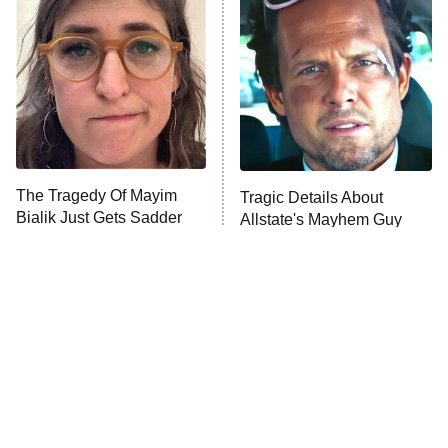
Decades in Sports
9:00 PM
ET
House of the Dragon
The Librarians: The Next Chapter
The Real Housewives Ultimate Girls
Trip: Roaring 20th
The Walking Dead: Dead City
The Tragedy Of Mayim
Tragic Details About
Bialik Just Gets Sadder
Allstate's Mayhem Guy
The Westies
And Sadder
President Curtis
11:30 PM
ET
READ MORE