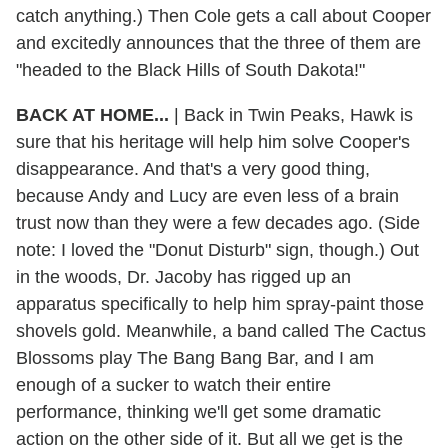
catch anything.) Then Cole gets a call about Cooper
and excitedly announces that the three of them are
"headed to the Black Hills of South Dakota!"
BACK AT HOME...
|
Back in Twin Peaks, Hawk is
sure that his heritage will help him solve Cooper's
disappearance. And that's a very good thing,
because Andy and Lucy are even less of a brain
trust now than they were a few decades ago. (Side
note: I loved the "Donut Disturb" sign, though.) Out
in the woods, Dr. Jacoby has rigged up an
apparatus specifically to help him spray-paint those
shovels gold. Meanwhile, a band called The Cactus
Blossoms play The Bang Bang Bar, and I am
enough of a sucker to watch their entire
performance, thinking we'll get some dramatic
action on the other side of it. But all we get is the