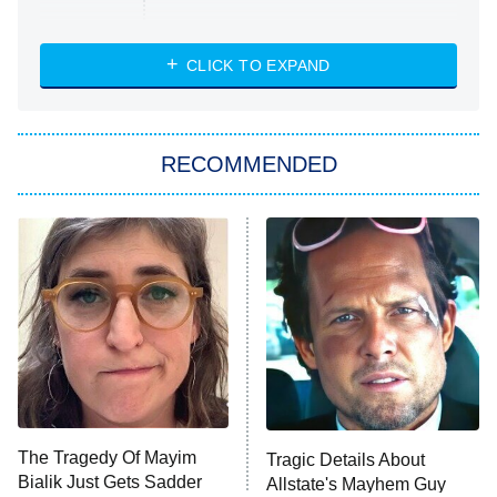
Married at First Sight
My Life With the Walter Boys
CLICK TO EXPAND
Paris Is Always a Good Idea
Star Trek: Strange New Worlds
RECOMMENDED
Big Brother
8:00 PM
ET
Celebrity Family Feud
Jersey Shore: Family Vacation
The Real Housewives of Orange
County
NFL Hall of Fame Game
8:05 PM
ET
The Tragedy Of Mayim
Tragic Details About
Bialik Just Gets Sadder
Allstate's Mayhem Guy
Monster of God
9:00 PM