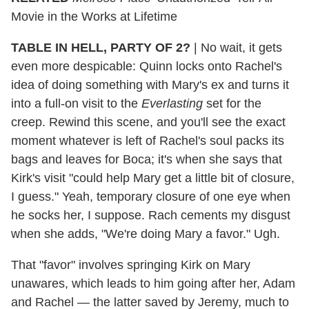
Movie in the Works at Lifetime
TABLE IN HELL, PARTY OF 2?
|
No wait, it gets
even more despicable: Quinn locks onto Rachel's
idea of doing something with Mary's ex and turns it
into a full-on visit to the
Everlasting
set for the
creep. Rewind this scene, and you'll see the exact
moment whatever is left of Rachel's soul packs its
bags and leaves for Boca; it's when she says that
Kirk's visit "could help Mary get a little bit of closure,
I guess." Yeah, temporary closure of one eye when
he socks her, I suppose. Rach cements my disgust
when she adds, "We're doing Mary a favor." Ugh.
That "favor" involves springing Kirk on Mary
unawares, which leads to him going after her, Adam
and Rachel — the latter saved by Jeremy, much to