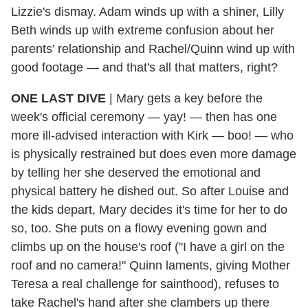
Lizzie's dismay. Adam winds up with a shiner, Lilly
Beth winds up with extreme confusion about her
parents' relationship and Rachel/Quinn wind up with
good footage — and that's all that matters, right?
ONE LAST DIVE
|
Mary gets a key before the
week's official ceremony — yay! — then has one
more ill-advised interaction with Kirk — boo! — who
is physically restrained but does even more damage
by telling her she deserved the emotional and
physical battery he dished out. So after Louise and
the kids depart, Mary decides it's time for her to do
so, too. She puts on a flowy evening gown and
climbs up on the house's roof ("I have a girl on the
roof and no camera!" Quinn laments, giving Mother
Teresa a real challenge for sainthood), refuses to
take Rachel's hand after she clambers up there