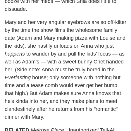
booze with her meds — which Shia does little to
dissuade.
Mary and her very angular eyebrows are so off-kilter
by the time the show films the wholesome family
date (Adam and Mary making pizza with Louise and
the kids), she nastily unloads on Anna who just
happens
to wander by and pull the kids' focus — as
well as Adam's — with a sweet bunny Chet handed
her. (Side note: Anna must be truly bored in the
Everlasting
house; only someone with nothing but
time and a tease comb would ever get her bump
that high.) But Adam makes sure Anna knows that
he's kinda into her, and they make plans to meet
clandestinely after he returns from his "romantic"
dinner with Mary.
RELATED
Melrose Place
'Unauthorized' Tell-All