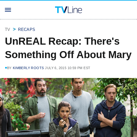
TV
RECAPS
UnREAL Recap: There's
Something Off About Mary
BY
KIMBERLY ROOTS
JULY 6, 2015 10:59 PM EST