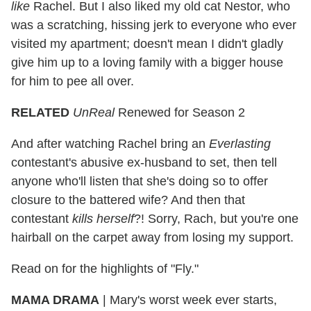
like
Rachel. But I also liked my old cat Nestor, who
was a scratching, hissing jerk to everyone who ever
visited my apartment; doesn't mean I didn't gladly
give him up to a loving family with a bigger house
for him to pee all over.
RELATED
UnReal
Renewed for Season 2
And after watching Rachel bring an
Everlasting
contestant's abusive ex-husband to set, then tell
anyone who'll listen that she's doing so to offer
closure to the battered wife? And then that
contestant
kills herself
?! Sorry, Rach, but you're one
hairball on the carpet away from losing my support.
Read on for the highlights of "Fly."
MAMA DRAMA
|
Mary's worst week ever starts,