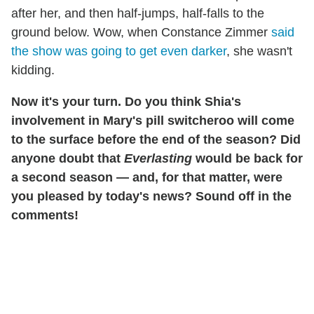
after her, and then half-jumps, half-falls to the
ground below. Wow, when Constance Zimmer
said
the show was going to get even darker
, she wasn't
kidding.
Now it's your turn. Do you think Shia's
involvement in Mary's pill switcheroo will come
to the surface before the end of the season? Did
anyone doubt that
Everlasting
would be back for
a second season — and, for that matter, were
you pleased by today's news?
Sound off in the
comments!