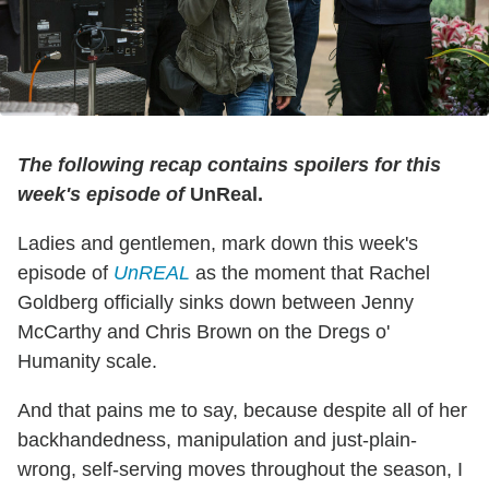
The following recap contains spoilers for this
week's episode of
UnReal.
Ladies and gentlemen, mark down this week's
episode of
UnREAL
as the moment that Rachel
Goldberg officially sinks down between Jenny
McCarthy and Chris Brown on the Dregs o'
Humanity scale.
And that pains me to say, because despite all of her
backhandedness, manipulation and just-plain-
wrong, self-serving moves throughout the season, I