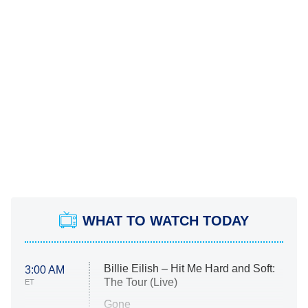
WHAT TO WATCH TODAY
Billie Eilish – Hit Me Hard and Soft:
3:00 AM
The Tour (Live)
ET
Gone