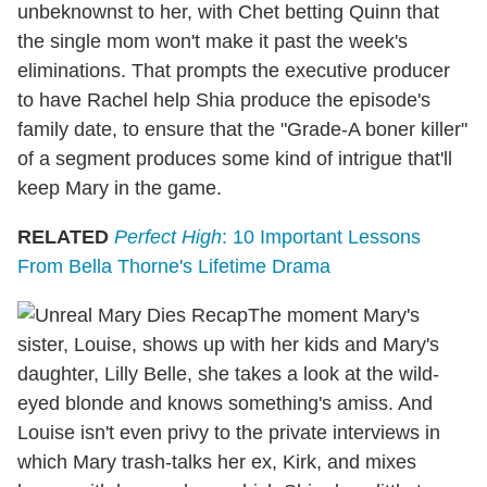
unbeknownst to her, with Chet betting Quinn that
the single mom won't make it past the week's
eliminations. That prompts the executive producer
to have Rachel help Shia produce the episode's
family date, to ensure that the "Grade-A boner killer"
of a segment produces some kind of intrigue that'll
keep Mary in the game.
RELATED
Perfect High
: 10 Important Lessons
From Bella Thorne's Lifetime Drama
The moment Mary's
sister, Louise, shows up with her kids and Mary's
daughter, Lilly Belle, she takes a look at the wild-
eyed blonde and knows something's amiss. And
Louise isn't even privy to the private interviews in
which Mary trash-talks her ex, Kirk, and mixes