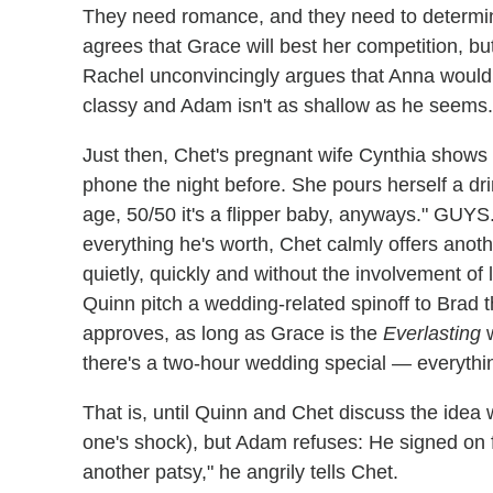
They need romance, and they need to determin
agrees that Grace will best her competition, bu
Rachel unconvincingly argues that Anna would
classy and Adam isn't as shallow as he seems.
Just then, Chet's pregnant wife Cynthia shows
phone the night before. She pours herself a dr
age, 50/50 it's a flipper baby, anyways." GU
everything he's worth, Chet calmly offers anoth
quietly, quickly and without the involvement o
Quinn pitch a wedding-related spinoff to Brad 
approves, as long as Grace is the
Everlasting
w
there's a two-hour wedding special — everythi
That is, until Quinn and Chet discuss the idea w
one's shock), but Adam refuses: He signed on fo
another patsy," he angrily tells Chet.