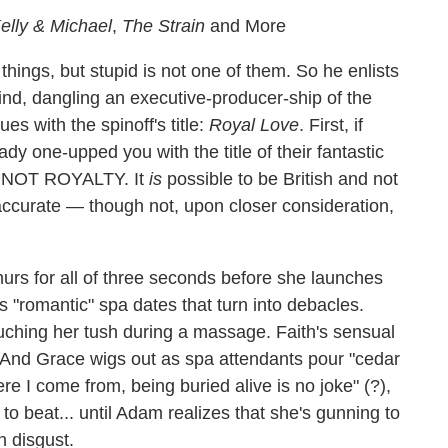
elly & Michael
,
The Strain
and More
hings, but stupid is not one of them. So he enlists
d, dangling an executive-producer-ship of the
es with the spinoff's title:
Royal Love
. First, if
ady one-upped you with the title of their fantastic
S NOT ROYALTY. It
is
possible to be British and not
inaccurate — though not, upon closer consideration,
rs for all of three seconds before she launches
 "romantic" spa dates that turn into debacles.
ching her tush during a massage. Faith's sensual
ht. And Grace wigs out as spa attendants pour "cedar
e I come from, being buried alive is no joke" (?),
to beat... until Adam realizes that she's gunning to
n disgust.