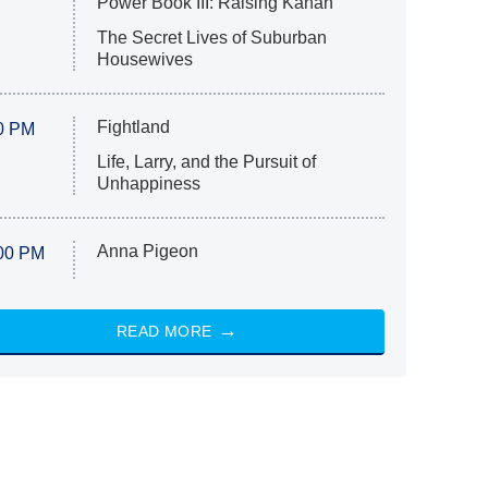
Power Book III: Raising Kanan
The Secret Lives of Suburban
Housewives
Fightland
0 PM
Life, Larry, and the Pursuit of
Unhappiness
Anna Pigeon
00 PM
READ MORE