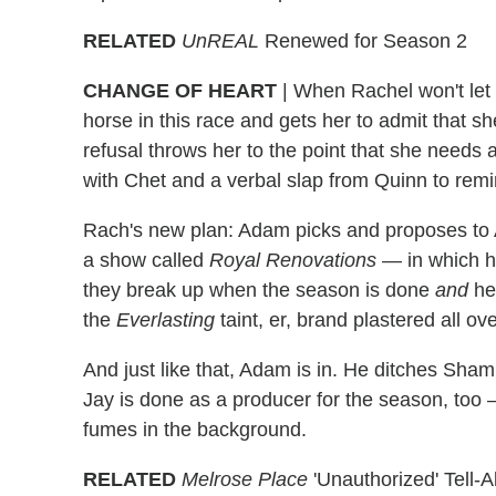
RELATED
UnREAL
Renewed for Season 2
CHANGE OF HEART
|
When Rachel won't let u
horse in this race and gets her to admit that s
refusal throws her to the point that she needs 
with Chet and a verbal slap from Quinn to rem
Rach's new plan: Adam picks and proposes to 
a show called
Royal Renovations
— in which hi
they break up when the season is done
and
he 
the
Everlasting
taint, er, brand plastered all over
And just like that, Adam is in. He ditches Sh
Jay is done as a producer for the season, too
fumes in the background.
RELATED
Melrose Place
'Unauthorized' Tell-A