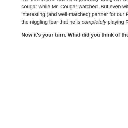
cougar while Mr. Cougar watched. But even with
interesting (and well-matched) partner for ou
the niggling fear that he is
completely
playing R
Now it's your turn. What did you think of 