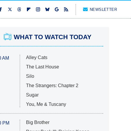
NEWSLETTER
WHAT TO WATCH TODAY
Alley Cats
0 AM
The Last House
Silo
The Strangers: Chapter 2
Sugar
You, Me & Tuscany
Big Brother
0 PM