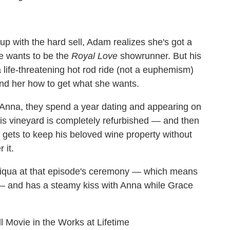
p with the hard sell, Adam realizes she's got a
he wants to be the
Royal Love
showrunner. But his
a life-threatening hot rod ride (not a euphemism)
ind her how to get what she wants.
Anna, they spend a year dating and appearing on
s vineyard is completely refurbished — and then
gets to keep his beloved wine property without
 it.
amiqua at that episode's ceremony — which means
 — and has a steamy kiss with Anna while Grace
ll Movie in the Works at Lifetime