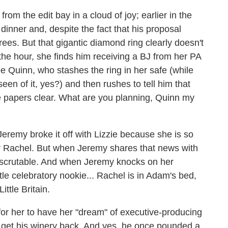
om the edit bay in a cloud of joy; earlier in the
dinner and, despite the fact that his proposal
rees. But that gigantic diamond ring clearly doesn't
he hour, she finds him receiving a BJ from her PA
e Quinn, who stashes the ring in her safe (while
 seen of it, yes?) and then rushes to tell him that
e papers clear. What are you planning, Quinn my
Jeremy broke it off with Lizzie because
she is so
or Rachel. But when Jeremy shares that news with
inscrutable. And when Jeremy knocks on her
ttle celebratory nookie... Rachel is in Adam's bed,
ittle Britain.
 for her to have her "dream" of executive-producing
o get his winery back. And yes, he once pounded a