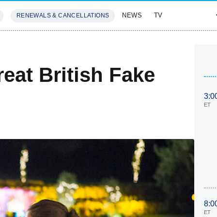
NEWS
TV
RENEWALS & CANCELLATIONS
SIVES
FEATURES
at British Fake
3:0
ET
8:0
ET