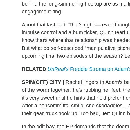
behind the long-simmering hookup are as mult
engagement ring.
About that last part: That's right — even thoug
impulse control and a bum ticker, Quinn tearful
know that's where that relationship was headed,
But what do self-described "manipulative bitch
upcoming final two episodes of the season? Let'
RELATED
UnReal
's Freddie Stroma on Adam's
SPIN(OFF) CITY
|
Rachel lingers in Adam's bed 
of the word) together; he's rubbing her feet, t
it's very sweet until he hints that he'd prefer 
After a noncommittal smile, she skedaddles... 
their gear-truck hook-up. Too bad, Jer: Quinn 
In the edit bay, the EP demands that the doo