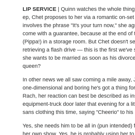
LIP SERVICE
|
Quinn watches the whole thing fr
ep, Chet proposes to her via a romantic on-set 
involves the phrase "It's your turn now," she ag
come with a guarantee, because at the end of t
(Pippa!) in a storage room. But Chet doesn't se
retrieving a flash drive — this is the first we've
she wants to be married as soon as his divorc
queen?
In other news we all saw coming a mile away, 
one-dimensional and boring
he's got a thing f
Rach, her reaction can best be described as 
equipment-truck door later that evening for a li
sans clothing this time, saying "Cheerio" to his L
Yes, she needs him to be all in (pun intended)
her own show. Yes, he is probably using her t