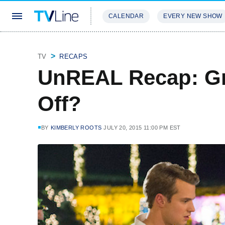
CALENDAR
EVERY NEW SHOW
STREAMING
REVIEWS
EXCLU
TV
RECAPS
UnREAL Recap: Gre
Off?
BY
KIMBERLY ROOTS
JULY 20, 2015 11:00 PM EST