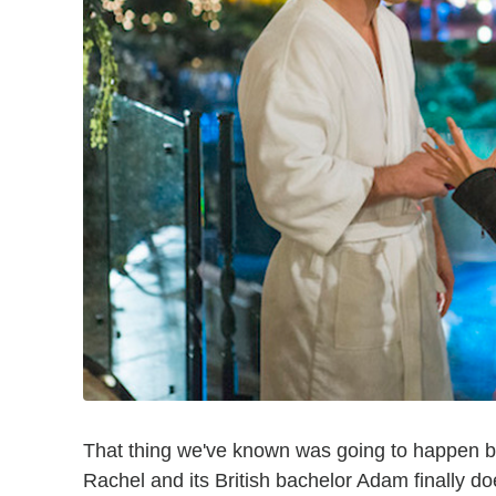
That thing we've known was going to happen
Rachel and its British bachelor Adam finally d