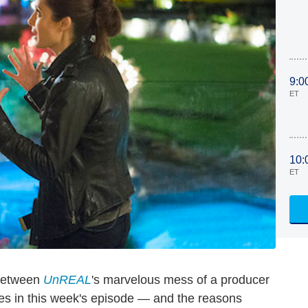
9:0
ET
10:
ET
 between
UnREAL
's marvelous mess of a producer
oes in this week's episode — and the reasons