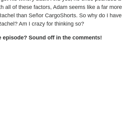
 all of these factors, Adam seems like a far more
r Rachel than Señor CargoShorts. So why do I have
achel? Am I crazy for thinking so?
the episode? Sound off in the comments!