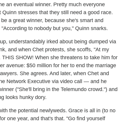
e an eventual winner. Pretty much everyone
t Quinn stresses that they still need a good race.
 be a great winner, because she's smart and
 "According to nobody but you," Quinn snarks.
 up, understandably irked about being dumped via
ink, and when Chet protests, she scoffs, "At my
YS. THIS SHOW! When she threatens to take him for
er avenue: $50 million for her to end the marriage
f lawyers. She agrees. And later, when Chet and
the Network Executive via video call — and he
inner ("She'll bring in the Telemundo crowd.") and
ng looks hunky dory.
ith the potential newlyweds. Grace is all in (to no
r one year, and that's that. "Go find yourself