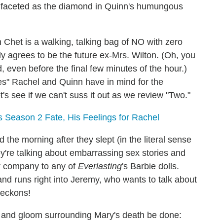
ifaceted as the diamond in Quinn's humungous
h Chet is a walking, talking bag of NO with zero
ly agrees to be the future ex-Mrs. Wilton. (Oh, you
 even before the final few minutes of the hour.)
es" Rachel and Quinn have in mind for the
s see if we can't suss it out as we review "Two."
 Season 2 Fate, His Feelings for Rachel
the morning after they slept (in the literal sense
hey're talking about embarrassing sex stories and
her company to any of
Everlasting
's Barbie dolls.
and runs right into Jeremy, who wants to talk about
beckons!
m and gloom surrounding Mary's death be done: