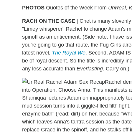
PHOTOS
Quotes of the Week From
UnReal
,
K
RACH ON THE CASE
|
Chet is many slovenly t
"Limey whisperer" Rachel to change Adam's min
spinoff as an enticement. (Side note: I have issu
you're going to go that route, the Fug Girls alre
latest novel,
The Royal We
. Second, ADAM I
be of royal descent. So the title is incredibly 
any less accurate than
Everlasting
. Carry on.)
Rachel demu
into Operation: Choose Anna. This manifests as
Shamiqua lectures Adam on inappropriately tou
mud session turns into a giggle-filled filth fig
enzyme bath" (read: dirt) on her, because "Wher
which leaves Anna's tantra session as the date 
replace Grace in the spinoff, and he stalks off i