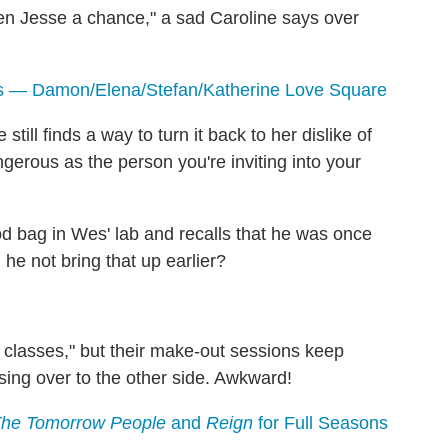
en Jesse a chance," a sad Caroline says over
s — Damon/Elena/Stefan/Katherine Love Square
till finds a way to turn it back to her dislike of
gerous as the person you're inviting into your
bag in Wes' lab and recalls that he was once
he not bring that up earlier?
r classes," but their make-out sessions keep
sing over to the other side. Awkward!
 The Tomorrow People
and
Reign
for Full Seasons