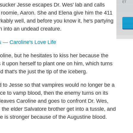
ET
sucker Jesse escapes Dr. Wes' lab and calls
n roomie, Aaron. She and Elena give him the 411
ably well, and before you know it, he's partying
rn into an undead creature.
 — Caroline's Love Life
line, but he hesitates to kiss her because the
s it upon herself to plant one on him, which turns
 that's the just the tip of the iceberg.
 to Jesse so that vampires would no longer be a
rce to vamp blood, then the enemy turns on its
 leaves Caroline and goes to confront Dr. Wes,
he elder Salvatore brother get into a tussle, and
 is stronger because of the Augustine blood.