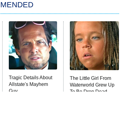
MMENDED
Tragic Details About
The Little Girl From
Allstate's Mayhem
Waterworld Grew Up
Guy
To Be Drop Dead
Gorgeous