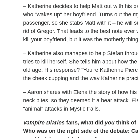
– Katherine decides to help Matt out with his 
who "wakes up" her boyfriend. Turns out the myste
passenger, so she stabs Matt with it – he will 
rid of Gregor. That leads to the best note ever
kill your boyfriend, but it was the motherly thing
– Katherine also manages to help Stefan throu
tries to kill herself. She tells him about how 
old age. His response? "You're Katherine Pierce.
the cheek cupping and the way Katherine practi
– Aaron shares with Elena the story of how his
neck bites, so they deemed it a bear attack. El
"animal" attacks in Mystic Falls.
Vampire Diaries
fans, what did
you
think of
Who was on the right side of the debate: 