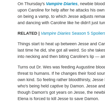
On Thursday's
Vampire Diaries
, newbie blood
upon Caroline for help after he attacks his ow
on being a vamp, to which Jesse adjusts remark
and dancing with Caroline like he didn't just tu
RELATED |
Vampire Diaries
Season 5 Spoilers
Things start to heat up between Jesse and Caro
last time he did, she got all weird. So she take
into necking and then biting Caroline's lip — and
Turns out Dr. Wes was feeding Augustine blood
threat to humans. If he changes their food sou
own kind. So feeling rather bloodthirsty, Jesse
who's being held captive by Damon. Jesse and t
though Damon's got years on Jesse, the newbie
Elena is forced to kill Jesse to save Damon.