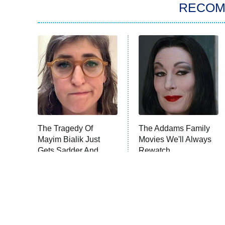
RECO
The Tragedy Of
The Addams Family
Mayim Bialik Just
Movies We'll Always
Gets Sadder And
Rewatch
Sadder