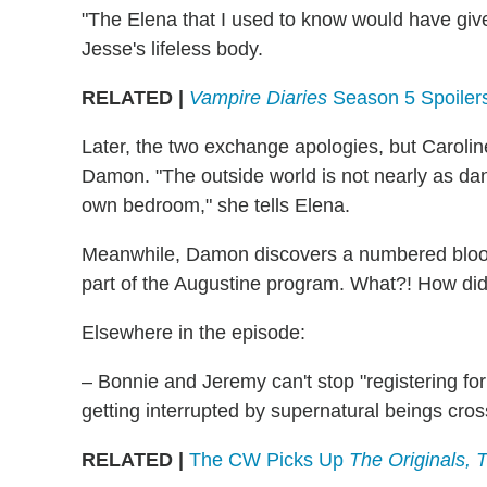
"The Elena that I used to know would have giv
Jesse's lifeless body.
RELATED |
Vampire Diaries
Season 5 Spoiler
Later, the two exchange apologies, but Caroline s
Damon. "The outside world is not nearly as dan
own bedroom," she tells Elena.
Meanwhile, Damon discovers a numbered blood 
part of the Augustine program. What?! How did 
Elsewhere in the episode:
– Bonnie and Jeremy can't stop "registering fo
getting interrupted by supernatural beings cros
RELATED |
The CW Picks Up
The Originals,