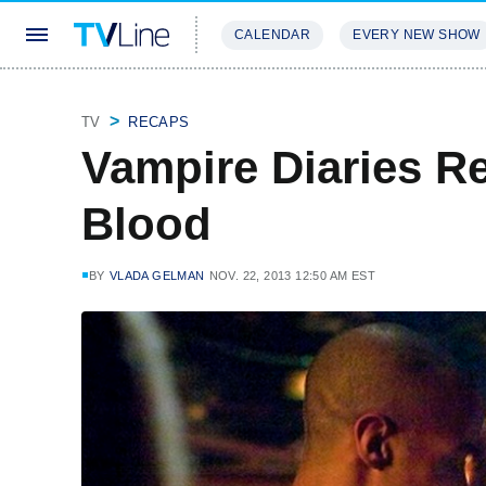
CALENDAR
EVERY NEW SHOW
STREAMING
REVIEWS
EXCLU
TV
RECAPS
Vampire Diaries R
Blood
BY
VLADA GELMAN
NOV. 22, 2013 12:50 AM EST