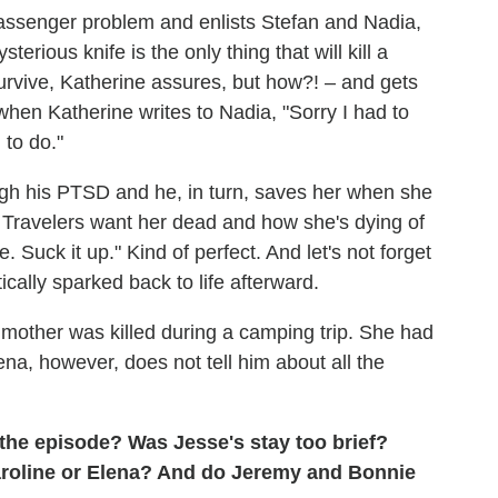
passenger problem and enlists Stefan and Nadia,
rious knife is the only thing that will kill a
survive, Katherine assures, but how?! – and gets
 when Katherine writes to Nadia, "Sorry I had to
 to do."
gh his PTSD and he, in turn, saves her when she
the Travelers want her dead and how she's dying of
 Suck it up." Kind of perfect. And let's not forget
cally sparked back to life afterward.
 mother was killed during a camping trip. She had
ena, however, does not tell him about all the
 the episode? Was Jesse's stay too brief?
Caroline or Elena? And do Jeremy and Bonnie