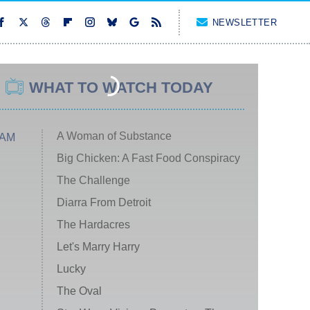
NEWSLETTER
WHAT TO WATCH TODAY
A Woman of Substance
 AM
Big Chicken: A Fast Food Conspiracy
The Challenge
Diarra From Detroit
The Hardacres
Let's Marry Harry
Lucky
The Oval