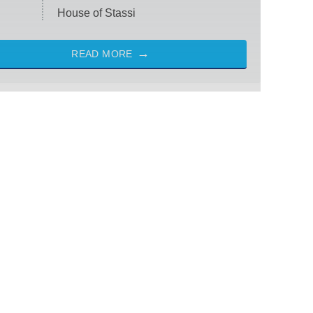
House of Stassi
READ MORE