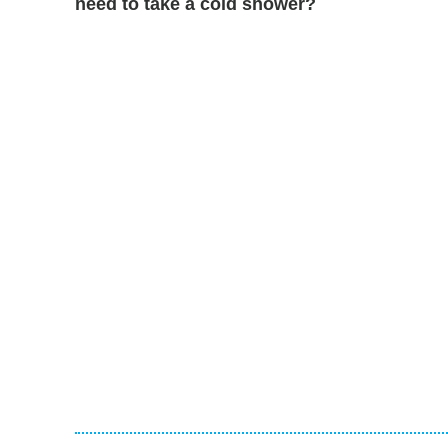
need to take a cold shower?