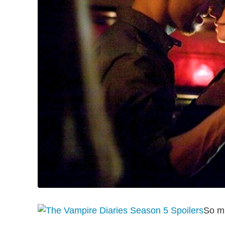
So mu