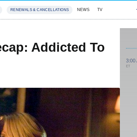
NEWS
TV
RENEWALS & CANCELLATIONS
SIVES
FEATURES
ecap: Addicted To
3:00
ET