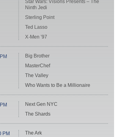
Star Wars: Visions Presents – The
Ninth Jedi
Sterling Point
Ted Lasso
X-Men '97
Big Brother
 PM
MasterChef
The Valley
Who Wants to Be a Millionaire
Next Gen NYC
 PM
The Shards
The Ark
0 PM