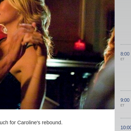
8:00
ET
9:00
ET
ch for Caroline's rebound.
10:0