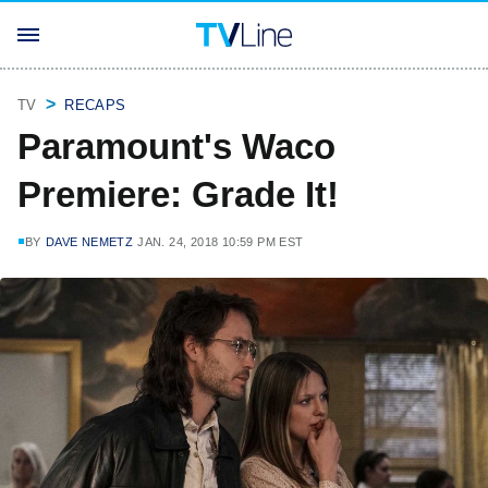
TV
RECAPS
Paramount's Waco
Premiere: Grade It!
BY
DAVE NEMETZ
JAN. 24, 2018 10:59 PM EST