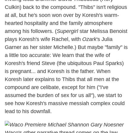
Culkin) back to the compound. "Thibs" isn't religious
at all, but he's soon won over by Koresh's warm-
hearted hospitality and the family atmosphere
among his followers. (
Supergirl
star Melissa Benoist
plays Koresh's wife Rachel, with
Ozark
's Julia
Garner as her sister Michelle.) But maybe "family" is
a little too accurate: We learn that the wife of
Koresh's friend Steve (the ubiquitous Paul Sparks)
is pregnant... and Koresh is the father. When
Koresh later explains to Thibs that all men at the
compound are celibate, except for him ("I've
assumed the burden of sex for us all"), we start to
see how Koresh's massive messiah complex could
lead to his downfall.
Waco
's other narrative thread comes on the law-