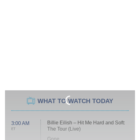
WHAT TO WATCH TODAY
Billie Eilish – Hit Me Hard and Soft:
3:00 AM
The Tour (Live)
ET
Gone