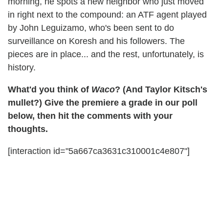
morning, he spots a new neighbor who just moved
in right next to the compound: an ATF agent played
by John Leguizamo, who's been sent to do
surveillance on Koresh and his followers. The
pieces are in place... and the rest, unfortunately, is
history.
What'd you think of
Waco
? (And Taylor Kitsch's
mullet?) Give the premiere a grade in our poll
below, then hit the comments with your
thoughts.
[interaction id="5a667ca3631c310001c4e807"]