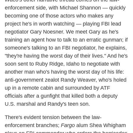
enforcement side, with Michael Shannon — quickly
becoming one of those actors who makes any
project he's in worth watching — playing FBI lead
negotiator Gary Noesner. We meet Gary as he's
training an agent how to talk to an erratic gunman; if
someone's talking to an FBI negotiator, he explains,
"they're having the worst day of their lives." And he's
soon sent to Ruby Ridge, Idaho to negotiate with
another man who's having the worst day of his life:
anti-government zealot Randy Weaver, who's holed
up in a remote cabin and surrounded by ATF
officials after a gunfight that killed both a deputy
U.S. marshal and Randy's teen son.
There's evident tension between the law-
enforcement branches;
Fargo
alum Shea Whigham