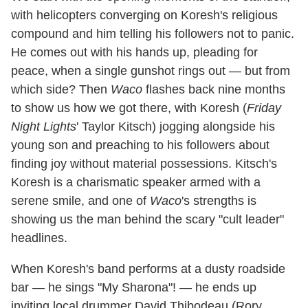
with helicopters converging on Koresh's religious
compound and him telling his followers not to panic.
He comes out with his hands up, pleading for
peace, when a single gunshot rings out — but from
which side? Then
Waco
flashes back nine months
to show us how we got there, with Koresh (
Friday
Night Lights
' Taylor Kitsch) jogging alongside his
young son and preaching to his followers about
finding joy without material possessions. Kitsch's
Koresh is a charismatic speaker armed with a
serene smile, and one of
Waco
's strengths is
showing us the man behind the scary "cult leader"
headlines.
When Koresh's band performs at a dusty roadside
bar — he sings "My Sharona"! — he ends up
inviting local drummer David Thibodeau (Rory