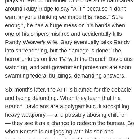
plays an FBI commander who orders the barricades
around Ruby Ridge to say "ATF" because "I don't
want anyone thinking we made this mess." Sure
enough, he has a huge mess on his hands when
one of his snipers misfires and accidentally kills
Randy Weaver's wife. Gary eventually talks Randy
into surrendering, but the damage is done: The
horror unfolds on live TV, with the Branch Davidians
watching, and anti-government protestors are soon
swarming federal buildings, demanding answers.
Six months later, the ATF is blamed for the debacle
and facing defunding. When they learn that the
Branch Davidians are a polygamist cult stockpiling
heavy weaponry — and possibly abusing children
— they see it as a chance to redeem the bureau. So
when Koresh is out jogging with his son one