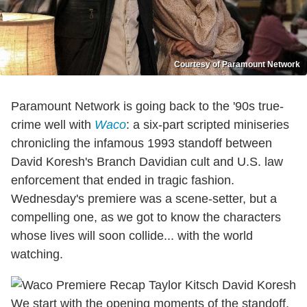
Courtesy of Paramount Network
Paramount Network is going back to the '90s true-
crime well with
Waco
: a six-part scripted miniseries
chronicling the infamous 1993 standoff between
David Koresh's Branch Davidian cult and U.S. law
enforcement that ended in tragic fashion.
Wednesday's premiere was a scene-setter, but a
compelling one, as we got to know the characters
whose lives will soon collide... with the world
watching.
We start with the opening moments of the standoff,