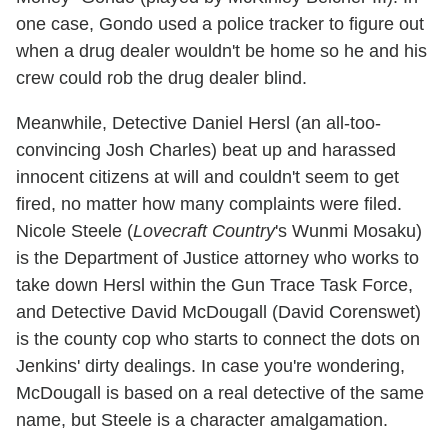
one case, Gondo used a police tracker to figure out
when a drug dealer wouldn't be home so he and his
crew could rob the drug dealer blind.
Meanwhile, Detective Daniel Hersl (an all-too-
convincing Josh Charles) beat up and harassed
innocent citizens at will and couldn't seem to get
fired, no matter how many complaints were filed.
Nicole Steele (
Lovecraft Country
's Wunmi Mosaku)
is the Department of Justice attorney who works to
take down Hersl within the Gun Trace Task Force,
and Detective David McDougall (David Corenswet)
is the county cop who starts to connect the dots on
Jenkins' dirty dealings. In case you're wondering,
McDougall is based on a real detective of the same
name, but Steele is a character amalgamation.