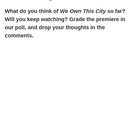
What do you think of
We Own This City
so far?
Will you keep watching? Grade the premiere in
our poll, and drop your thoughts in the
comments.