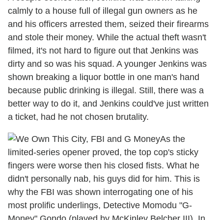
calmly to a house full of illegal gun owners as he
and his officers arrested them, seized their firearms
and stole their money. While the actual theft wasn't
filmed, it's not hard to figure out that Jenkins was
dirty and so was his squad. A younger Jenkins was
shown breaking a liquor bottle in one man's hand
because public drinking is illegal. Still, there was a
better way to do it, and Jenkins could've just written
a ticket, had he not chosen brutality.
As the
limited-series opener proved, the top cop's sticky
fingers were worse then his closed fists. What he
didn't personally nab, his guys did for him. This is
why the FBI was shown interrogating one of his
most prolific underlings, Detective Momodu "G-
Money" Gondo (played by McKinley Belcher III). In