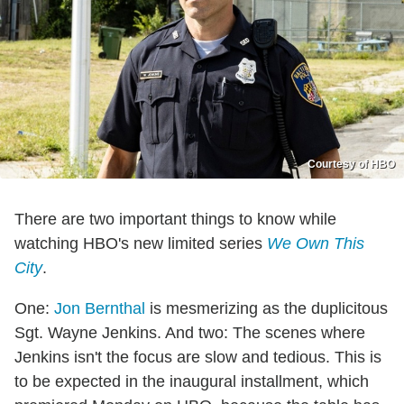
Courtesy of HBO
There are two important things to know while
watching HBO's new limited series
We Own This
City
.
One:
Jon Bernthal
is mesmerizing as the duplicitous
Sgt. Wayne Jenkins. And two: The scenes where
Jenkins isn't the focus are slow and tedious. This is
to be expected in the inaugural installment, which