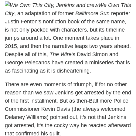
We Own This
City
, an adaptation of former
Baltimore Sun
reporter
Justin Fenton's nonfiction book of the same name,
is not only packed with characters, but its timeline
jumps around a lot. One moment takes place in
2015, and then the narrative leaps two years ahead.
Despite all of this,
The Wire
's David Simon and
George Pelecanos have created a miniseries that is
as fascinating as it is disheartening.
There are even moments of triumph, if for no other
reason than we saw Jenkins get arrested by the end
of the first installment. But as then-Baltimore Police
Commissioner Kevin Davis (the always welcomed
Delaney Williams) pointed out, it's not that Jenkins
got arrested, it's the cocky way he reacted afterward
that confirmed his guilt.