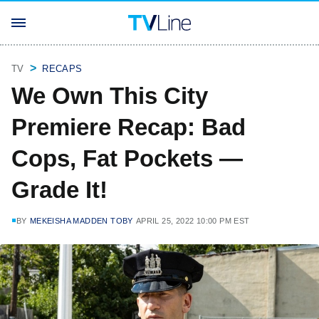
TV
RECAPS
We Own This City
Premiere Recap: Bad
Cops, Fat Pockets —
Grade It!
BY
MEKEISHA MADDEN TOBY
APRIL 25, 2022 10:00 PM EST