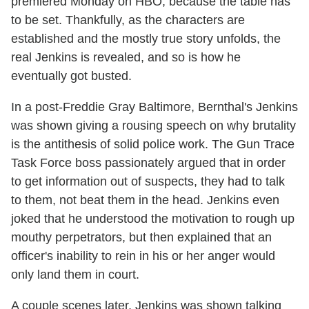
premiered Monday on HBO, because the table has
to be set. Thankfully, as the characters are
established and the mostly true story unfolds, the
real Jenkins is revealed, and so is how he
eventually got busted.
In a post-Freddie Gray Baltimore, Bernthal's Jenkins
was shown giving a rousing speech on why brutality
is the antithesis of solid police work. The Gun Trace
Task Force boss passionately argued that in order
to get information out of suspects, they had to talk
to them, not beat them in the head. Jenkins even
joked that he understood the motivation to rough up
mouthy perpetrators, but then explained that an
officer's inability to rein in his or her anger would
only land them in court.
A couple scenes later, Jenkins was shown talking