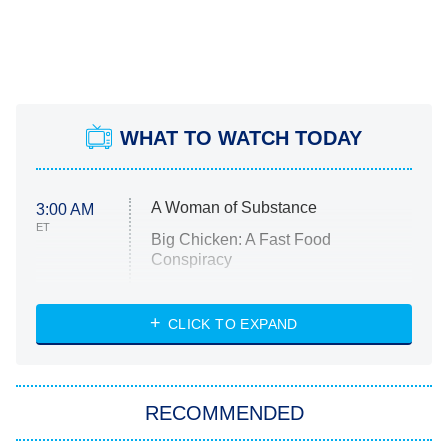
WHAT TO WATCH TODAY
A Woman of Substance
3:00 AM
ET
Big Chicken: A Fast Food
Conspiracy
The Challenge
Diarra From Detroit
CLICK TO EXPAND
The Hardacres
Let's Marry Harry
RECOMMENDED
Lucky