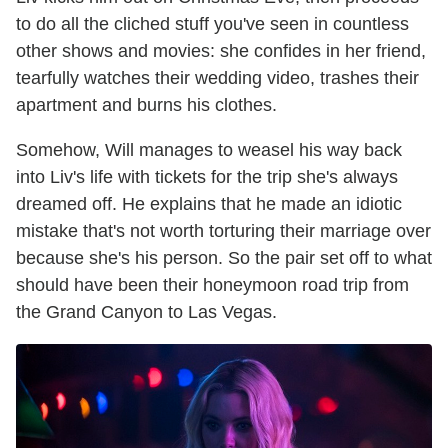
to do all the cliched stuff you've seen in countless
other shows and movies: she confides in her friend,
tearfully watches their wedding video, trashes their
apartment and burns his clothes.
Somehow, Will manages to weasel his way back
into Liv's life with tickets for the trip she's always
dreamed off. He explains that he made an idiotic
mistake that's not worth torturing their marriage over
because she's his person. So the pair set off to what
should have been their honeymoon road trip from
the Grand Canyon to Las Vegas.