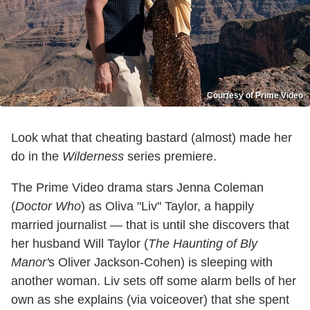
Courtesy of Prime Video
Look what that cheating bastard (almost) made her
do in the
Wilderness
series premiere.
The Prime Video drama stars Jenna Coleman
(
Doctor Who
) as Oliva "Liv" Taylor, a happily
married journalist — that is until she discovers that
her husband Will Taylor (
The Haunting of Bly
Manor'
s Oliver Jackson-Cohen) is sleeping with
another woman. Liv sets off some alarm bells of her
own as she explains (via voiceover) that she spent