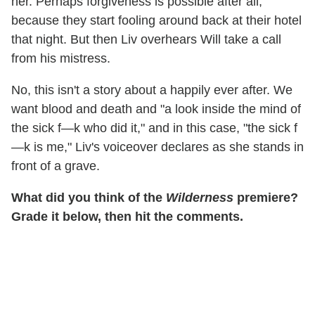
her. Perhaps forgiveness is possible after all,
because they start fooling around back at their hotel
that night. But then Liv overhears Will take a call
from his mistress.
No, this isn't a story about a happily ever after. We
want blood and death and "a look inside the mind of
the sick f—k who did it," and in this case, "the sick f
—k is me," Liv's voiceover declares as she stands in
front of a grave.
What did you think of the
Wilderness
premiere?
Grade it below, then hit the comments.