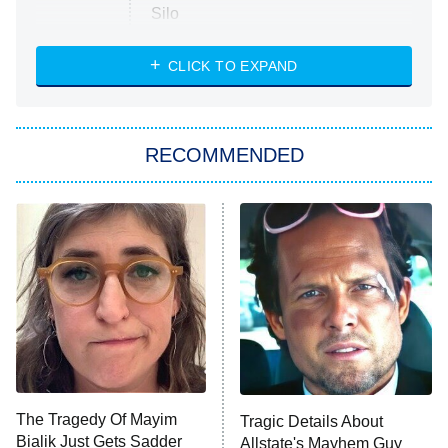
Silo
The Strangers: Chapter 2
CLICK TO EXPAND
Sugar
You, Me & Tuscany
RECOMMENDED
Big Brother
8:00 PM
ET
Power Book III: Raising Kanan
The Secret Lives of Suburban
Housewives
Fightland
9:00 PM
ET
Life, Larry, and the Pursuit of
Unhappiness
The Tragedy Of Mayim
Tragic Details About
Anna Pigeon
10:00 PM
Bialik Just Gets Sadder
Allstate's Mayhem Guy