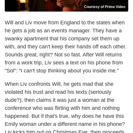
Courtesy of Prime Video
Will and Liv move from England to the states when
he gets a job as an events manager. They have a
swanky apartment that his company set them up
with, and they can't keep their hands off each other.
Sounds great, right? Not so fast. After Will returns
from a work trip, Liv sees a text on his phone from
"Sol": "I can't stop thinking about you inside me."
When Liv confronts Will, he gets mad that she
violated his trust and read his texts (seriously
dude?), then claims it was just a woman at the
conference who was flirting with him and nothing
happened. But if that's true, why does he have this
Emily woman under a different name in his phone?
Liv kicks him out on Christmas Eve, then proceeds