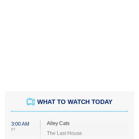
WHAT TO WATCH TODAY
Alley Cats
3:00 AM
ET
The Last House