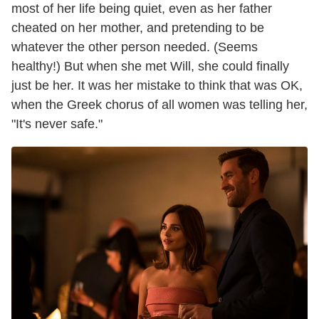
most of her life being quiet, even as her father
cheated on her mother, and pretending to be
whatever the other person needed. (Seems
healthy!) But when she met Will, she could finally
just be her. It was her mistake to think that was OK,
when the Greek chorus of all women was telling her,
"It's never safe."