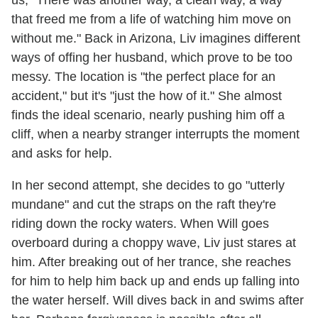
us, "There was another way, a clean way, a way
that freed me from a life of watching him move on
without me." Back in Arizona, Liv imagines different
ways of offing her husband, which prove to be too
messy. The location is "the perfect place for an
accident," but it's "just the how of it." She almost
finds the ideal scenario, nearly pushing him off a
cliff, when a nearby stranger interrupts the moment
and asks for help.
In her second attempt, she decides to go "utterly
mundane" and cut the straps on the raft they're
riding down the rocky waters. When Will goes
overboard during a choppy wave, Liv just stares at
him. After breaking out of her trance, she reaches
for him to help him back up and ends up falling into
the water herself. Will dives back in and swims after