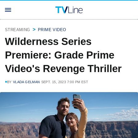
STREAMING
PRIME VIDEO
Wilderness Series
Premiere: Grade Prime
Video's Revenge Thriller
BY
VLADA GELMAN
SEPT. 15, 2023 7:00 PM EST