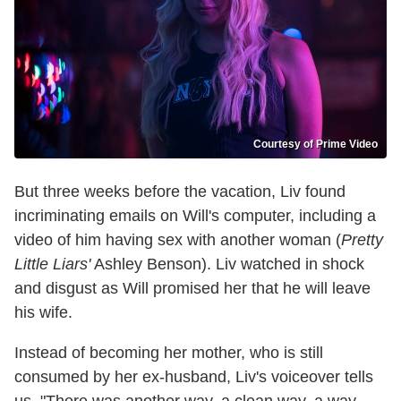
Courtesy of Prime Video
But three weeks before the vacation, Liv found
incriminating emails on Will's computer, including a
video of him having sex with another woman (
Pretty
Little Liars'
Ashley Benson). Liv watched in shock
and disgust as Will promised her that he will leave
his wife.
Instead of becoming her mother, who is still
consumed by her ex-husband, Liv's voiceover tells