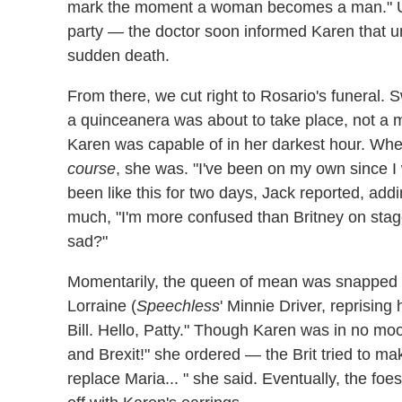
mark the moment a woman becomes a man." Unfo
party — the doctor soon informed Karen that u
sudden death.
From there, we cut right to Rosario's funeral. 
a quinceanera was about to take place, not a m
Karen was capable of in her darkest hour. Whe
course
, she was. "I've been on my own since I
been like this for two days, Jack reported, ad
much, "I'm more confused than Britney on stage
sad?"
Momentarily, the queen of mean was snapped out
Lorraine (
Speechless
' Minnie Driver, reprising
Bill. Hello, Patty." Though Karen was in no m
and Brexit!" she ordered — the Brit tried to ma
replace Maria... " she said. Eventually, the fo