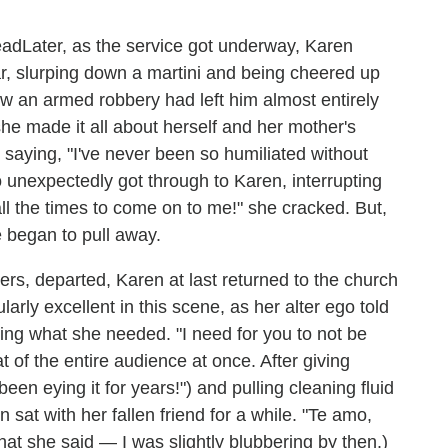
Later, as the service got underway, Karen
ar, slurping down a martini and being cheered up
ow an armed robbery had left him almost entirely
he made it all about herself and her mother's
saying, "I've never been so humiliated without
 who unexpectedly got through to Karen, interrupting
ll the times to come on to me!" she cracked. But,
e began to pull away.
rs, departed, Karen at last returned to the church
arly excellent in this scene, as her alter ego told
king what she needed. "I need for you to not be
t of the entire audience at once. After giving
en eying it for years!") and pulling cleaning fluid
sat with her fallen friend for a while. "Te amo,
hat she said — I was slightly blubbering by then.)