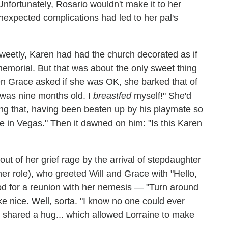
rtunately, Rosario wouldn't make it to her
nexpected complications had led to her pal's
Sweetly, Karen had had the church decorated as if
emorial. But that was about the only sweet thing
n Grace asked if she was OK, she barked that of
 was nine months old. I
breastfed
myself!" She'd
ding that, having been beaten up by his playmate so
 in Vegas." Then it dawned on him: "Is this Karen
 of her grief rage by the arrival of stepdaughter
 her role), who greeted Will and Grace with "Hello,
ood for a reunion with her nemesis — "Turn around
ke nice. Well, sorta. "I know no one could ever
es shared a hug... which allowed Lorraine to make