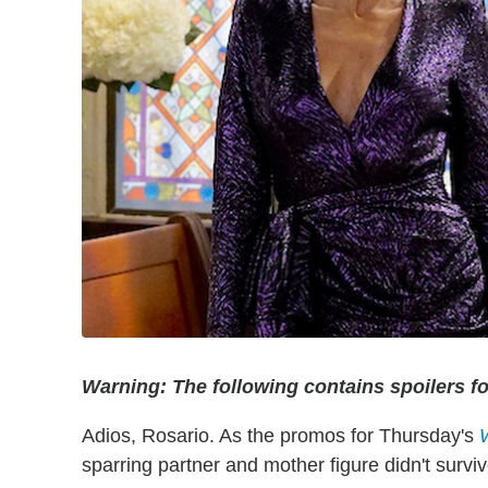
Warning: The following contains spoilers for 
Adios, Rosario. As the promos for Thursday's
sparring partner and mother figure didn't survive