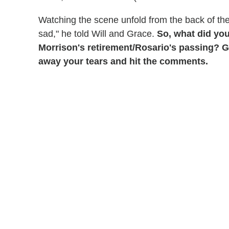
Watching the scene unfold from the back of th
sad," he told Will and Grace.
So, what did you
Morrison's retirement/Rosario's passing? Gr
away your tears and hit the comments.