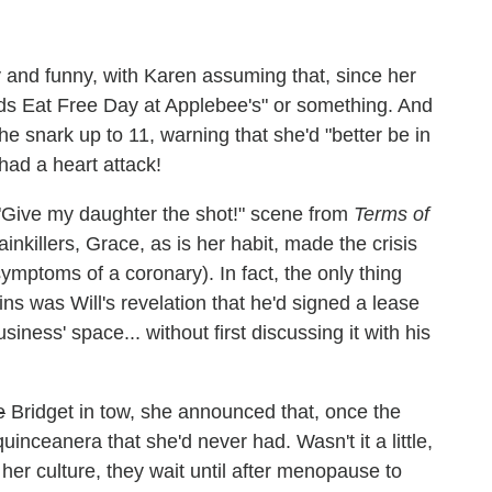
y and funny, with Karen assuming that, since her
ds Eat Free Day at Applebee's" or something. And
e snark up to 11, warning that she'd "better be in
ad a heart attack!
 "Give my daughter the shot!" scene from
Terms of
painkillers, Grace, as is her habit, made the crisis
symptoms of a coronary). In fact, the only thing
ins was Will's revelation that he'd signed a lease
siness' space... without first discussing it with his
e
Bridget in tow, she announced that, once the
inceanera that she'd never had. Wasn't it a little,
In her culture, they wait until after menopause to