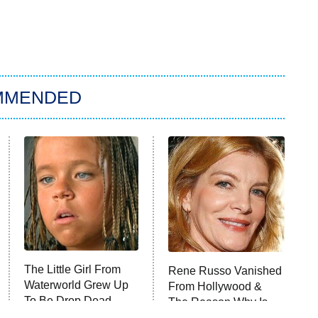
MMENDED
The Little Girl From
Rene Russo Vanished
Waterworld Grew Up
From Hollywood &
To Be Drop Dead
The Reason Why Is
Gorgeous
Clear