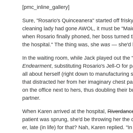
[pmc_inline_gallery]
Sure, "Rosario's Quinceanera" started off frisk
cleaning lady had gone AWOL, it must be "Mai
when Rosario finally phoned, her boss turned th
the hospital." The thing was, she
was
— she'd h
In the waiting room, while Jack played out the
Endearment
, substituting Rosario's Jell-O for 
all about herself (right down to manufacturing 
that distracted her from her imaginary chest pa
on the office next to hers, thus doubling their bu
partner.
When Karen arrived at the hospital,
Riverdanc
patient was sprung, she'd be throwing her the qu
er, late (in life) for that? Nah, Karen replied. "