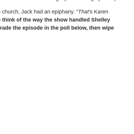
e church, Jack had an epiphany. "
That's
Karen
 think of the way the show handled Shelley
ade the episode in the poll below, then wipe