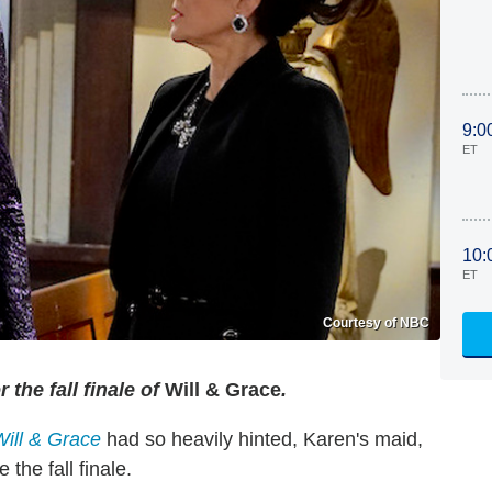
9:0
ET
10:
ET
Courtesy of NBC
the fall finale of
Will & Grace
.
Will & Grace
had so heavily hinted, Karen's maid,
 the fall finale.