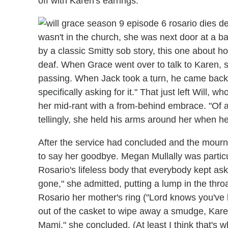
off with Karen's earrings.
wasn't in the church, she was next door at a b
by a classic Smitty sob story, this one about h
deaf. When Grace went over to talk to Karen, s
passing. When Jack took a turn, he came back 
specifically asking for it." That just left Will,
her mid-rant with a from-behind embrace. "Of a
tellingly, she held his arms around her when h
After the service had concluded and the mourne
to say her goodbye. Megan Mullally was particul
Rosario's lifeless body that everybody kept as
gone," she admitted, putting a lump in the throa
Rosario her mother's ring ("Lord knows you've be
out of the casket to wipe away a smudge, Karen 
Mami," she concluded. (At least I think that's w