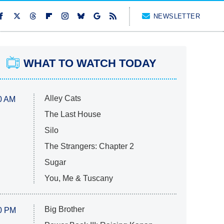
NEWSLETTER
WHAT TO WATCH TODAY
Alley Cats
0 AM
The Last House
Silo
The Strangers: Chapter 2
Sugar
You, Me & Tuscany
Big Brother
0 PM