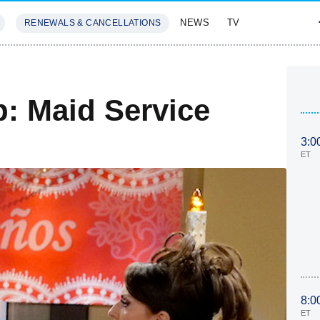
NEWS
TV
RENEWALS & CANCELLATIONS
SIVES
FEATURES
p: Maid Service
3:0
ET
8:0
ET