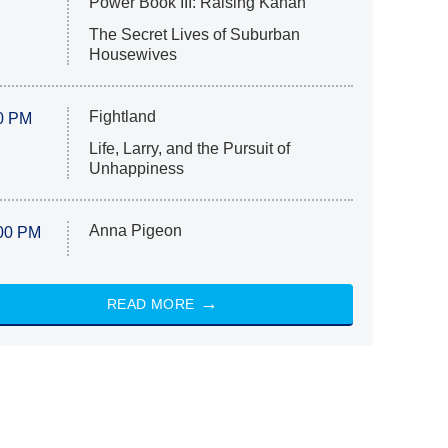
Power Book III: Raising Kanan
The Secret Lives of Suburban
Housewives
Fightland
0 PM
Life, Larry, and the Pursuit of
Unhappiness
Anna Pigeon
00 PM
READ MORE