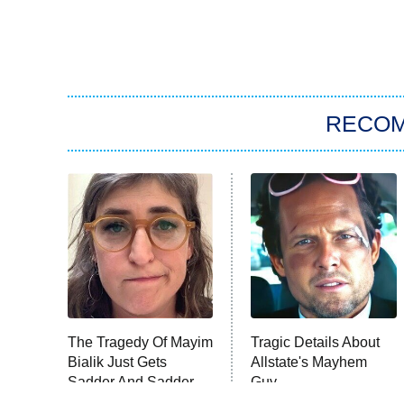
RECO
The Tragedy Of Mayim
Tragic Details About
Bialik Just Gets
Allstate's Mayhem
Sadder And Sadder
Guy