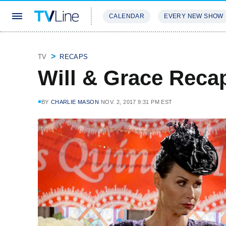
CALENDAR
EVERY NEW SHOW
STREAMING
REVIEWS
EXCLU
TV
RECAPS
Will & Grace Reca
BY
CHARLIE MASON
NOV. 2, 2017 9:31 PM EST