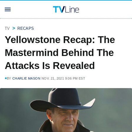
TV
RECAPS
Yellowstone Recap: The
Mastermind Behind The
Attacks Is Revealed
BY
CHARLIE MASON
NOV. 21, 2021 9:06 PM EST