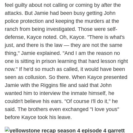
feel guilty about not calling or coming by after the
attacks. But Jamie had been busy getting John
police protection and keeping the murders at the
ranch from being investigated. Those were self-
defense, Kayce noted. Oh, Kayce. "There is what's
just, and there is the law — they are not the same
thing," Jamie explained. "And I am the reason no
one is sitting in prison learning that hard lesson right
now." If he'd so much as called, it would have been
seen as collusion. So there. When Kayce presented
Jamie with the Riggins file and said that John
wanted him to interview the inmate himself, he
couldn't believe his ears. "Of course I'll do it," he
said. The brothers even exchanged "I love yous"
before Kayce took his leave.