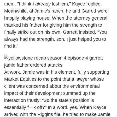
them. "I think I
already
lost 'em," Kayce replied.
Meanwhile, at Jamie's ranch, he and Garrett were
happily playing house. When the attorney general
thanked his father for giving him the strength to
finally strike out on his own, Garrett insisted, "You
always had the strength, son. I just helped you to
find it."
At work, Jamie was in his element, fully supporting
Market Equities to the point that a lawyer whose
client was concerned about the environmental
impact of their development summed up the
interaction thusly: "So the state's position is
essentially f—k off?" In a word, yes. When Kayce
arrived with the Riggins file, he tried to make Jamie