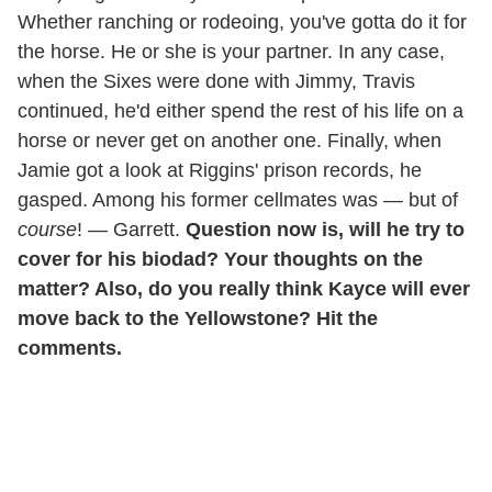
Whether ranching or rodeoing, you've gotta do it for
the horse. He or she is your partner. In any case,
when the Sixes were done with Jimmy, Travis
continued, he'd either spend the rest of his life on a
horse or never get on another one. Finally, when
Jamie got a look at Riggins' prison records, he
gasped. Among his former cellmates was — but of
course
! — Garrett.
Question now is, will he try to
cover for his biodad? Your thoughts on the
matter? Also, do you really think Kayce will ever
move back to the Yellowstone? Hit the
comments.