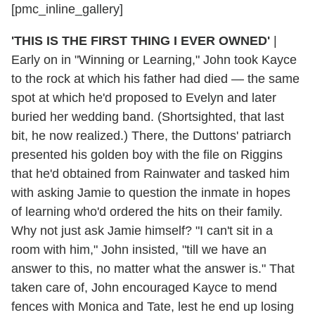
[pmc_inline_gallery]
'THIS IS THE FIRST THING I EVER OWNED'
|
Early on in "Winning or Learning," John took Kayce
to the rock at which his father had died — the same
spot at which he'd proposed to Evelyn and later
buried her wedding band. (Shortsighted, that last
bit, he now realized.) There, the Duttons' patriarch
presented his golden boy with the file on Riggins
that he'd obtained from Rainwater and tasked him
with asking Jamie to question the inmate in hopes
of learning who'd ordered the hits on their family.
Why not just ask Jamie himself? "I can't sit in a
room with him," John insisted, "till we have an
answer to this, no matter what the answer is." That
taken care of, John encouraged Kayce to mend
fences with Monica and Tate, lest he end up losing