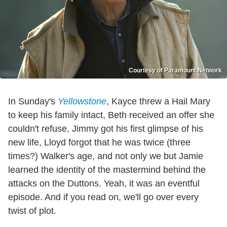
Courtesy of Paramount Network
In Sunday's
Yellowstone
, Kayce threw a Hail Mary
to keep his family intact, Beth received an offer she
couldn't refuse, Jimmy got his first glimpse of his
new life, Lloyd forgot that he was twice (three
times?) Walker's age, and not only we but Jamie
learned the identity of the mastermind behind the
attacks on the Duttons. Yeah, it was an eventful
episode. And if you read on, we'll go over every
twist of plot.