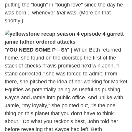
putting the "tough" in "tough love" since the day he
was born... whenever
that
was. (More on that
shortly.)
'YOU NEED SOME P—SY'
|
When Beth returned
home, she found on the doorstep the first of the
stack of checks Travis promised he'd win John. "I
stand corrected," she was forced to admit. From
there, she pitched the idea of her working for Market
Equities as potentially being as useful as pushing
Kayce and Jamie into public office. And unlike with
Jamie, "my loyalty," she pointed out, "is the one
thing on this planet that you don't have to think
about." Do what you reckon's best, John told her
before revealing that Kayce had left. Beth