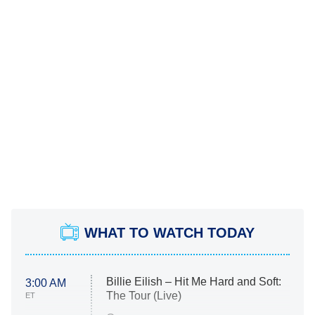
WHAT TO WATCH TODAY
Billie Eilish – Hit Me Hard and Soft:
3:00 AM
The Tour (Live)
ET