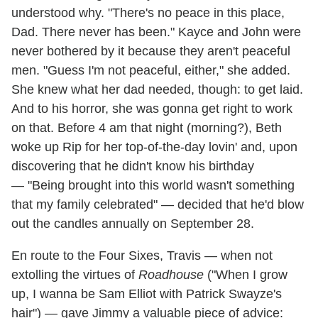
understood why. "There's no peace in this place,
Dad. There never has been." Kayce and John were
never bothered by it because they aren't peaceful
men. "Guess I'm not peaceful, either," she added.
She knew what her dad needed, though: to get laid.
And to his horror, she was gonna get right to work
on that. Before 4 am that night (morning?), Beth
woke up Rip for her top-of-the-day lovin' and, upon
discovering that he didn't know his birthday
— "Being brought into this world wasn't something
that my family celebrated" — decided that he'd blow
out the candles annually on September 28.
En route to the Four Sixes, Travis — when not
extolling the virtues of
Roadhouse
("When I grow
up, I wanna be Sam Elliot with Patrick Swayze's
hair") — gave Jimmy a valuable piece of advice: