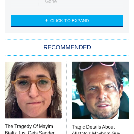
Gone
Married at First Sight
My Life With the Walter Boys
CLICK TO EXPAND
Paris Is Always a Good Idea
Star Trek: Strange New Worlds
RECOMMENDED
Big Brother
8:00 PM
ET
Celebrity Family Feud
Jersey Shore: Family Vacation
The Real Housewives of Orange
County
NFL Hall of Fame Game
8:05 PM
ET
The Tragedy Of Mayim
Tragic Details About
Bialik Just Gets Sadder
Allstate's Mayhem Guy