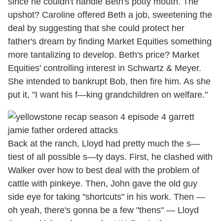
since he couldn't handle Beth's potty mouth. The
upshot? Caroline offered Beth a job, sweetening the
deal by suggesting that she could protect her
father's dream by finding Market Equities something
more tantalizing to develop. Beth's price? Market
Equities' controlling interest in Schwartz & Meyer.
She intended to bankrupt Bob, then fire him. As she
put it, "I want his f—king grandchildren on welfare."
Back at the ranch, Lloyd had pretty much the s—
tiest of all possible s—ty days. First, he clashed with
Walker over how to best deal with the problem of
cattle with pinkeye. Then, John gave the old guy
side eye for taking "shortcuts" in his work. Then —
oh yeah, there's gonna be a few "thens" — Lloyd