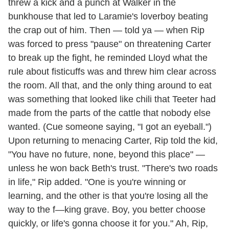
threw a kick and a punch at Walker in the
bunkhouse that led to Laramie's loverboy beating
the crap out of him. Then — told ya — when Rip
was forced to press "pause" on threatening Carter
to break up the fight, he reminded Lloyd what the
rule about fisticuffs was and threw him clear across
the room. All that, and the only thing around to eat
was something that looked like chili that Teeter had
made from the parts of the cattle that nobody else
wanted. (Cue someone saying, "I got an eyeball.")
Upon returning to menacing Carter, Rip told the kid,
"You have no future, none, beyond this place" —
unless he won back Beth's trust. "There's two roads
in life," Rip added. "One is you're winning or
learning, and the other is that you're losing all the
way to the f—king grave. Boy, you better choose
quickly, or life's gonna choose it for you." Ah, Rip,