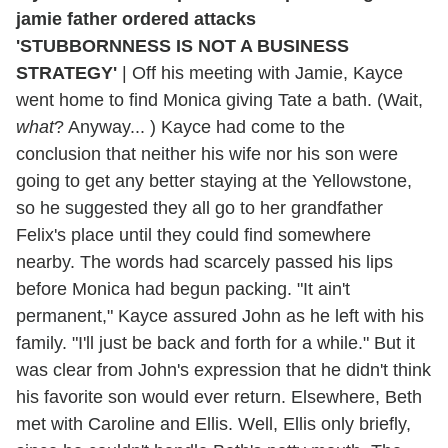
'STUBBORNNESS IS NOT A BUSINESS
STRATEGY'
|
Off his meeting with Jamie, Kayce
went home to find Monica giving Tate a bath. (Wait,
what
? Anyway... ) Kayce had come to the
conclusion that neither his wife nor his son were
going to get any better staying at the Yellowstone,
so he suggested they all go to her grandfather
Felix's place until they could find somewhere
nearby. The words had scarcely passed his lips
before Monica had begun packing. "It ain't
permanent," Kayce assured John as he left with his
family. "I'll just be back and forth for a while." But it
was clear from John's expression that he didn't think
his favorite son would ever return. Elsewhere, Beth
met with Caroline and Ellis. Well, Ellis only briefly,