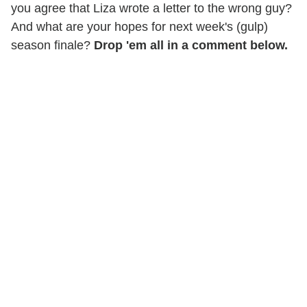
you agree that Liza wrote a letter to the wrong guy?
And what are your hopes for next week's (gulp)
season finale?
Drop 'em all in a comment below.