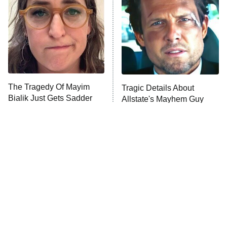
Housewives
Fightland
9:00 PM
ET
Life, Larry, and the Pursuit of
Unhappiness
The Tragedy Of Mayim
Tragic Details About
Anna Pigeon
10:00 PM
Bialik Just Gets Sadder
Allstate's Mayhem Guy
ET
And Sadder
READ MORE