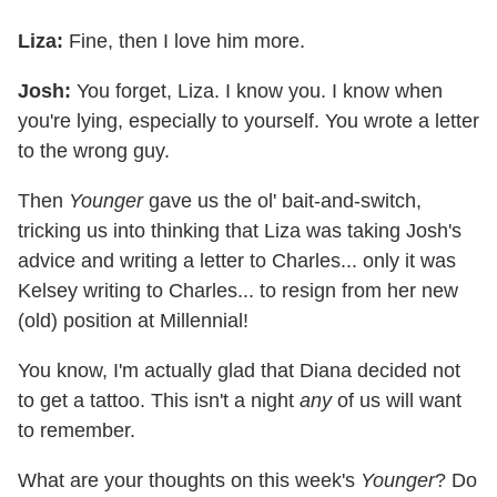
Liza:
Fine, then I love him more.
Josh:
You forget, Liza. I know you. I know when
you're lying, especially to yourself. You wrote a letter
to the wrong guy.
Then
Younger
gave us the ol' bait-and-switch,
tricking us into thinking that Liza was taking Josh's
advice and writing a letter to Charles... only it was
Kelsey writing to Charles... to resign from her new
(old) position at Millennial!
You know, I'm actually glad that Diana decided not
to get a tattoo. This isn't a night
any
of us will want
to remember.
What are your thoughts on this week's
Younger
? Do