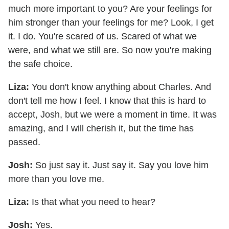
much more important to you? Are your feelings for
him stronger than your feelings for me? Look, I get
it. I do. You're scared of us. Scared of what we
were, and what we still are. So now you're making
the safe choice.
Liza:
You don't know anything about Charles. And
don't tell me how I feel. I know that this is hard to
accept, Josh, but we were a moment in time. It was
amazing, and I will cherish it, but the time has
passed.
Josh:
So just say it. Just say it. Say you love him
more than you love me.
Liza:
Is that what you need to hear?
Josh:
Yes.