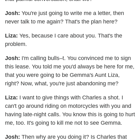
Josh:
You're just going to write me a letter, then
never talk to me again? That's the plan here?
Liza:
Yes, because I care about you. That's the
problem.
Josh:
I'm calling bulls–t. You convinced me to sign
this lease. You told me you'd always be here for me,
that you were going to be Gemma's Aunt Liza,
right? Now, what, you're just abandoning me?
Liza:
I want to give things with Charles a shot. I
can't go around riding on motorcycles with you and
having late-night calls. You know this is going to hurt
me, too. It's going to kill me not to see Gemma.
Josh:
Then why are you doing it? Is Charles that