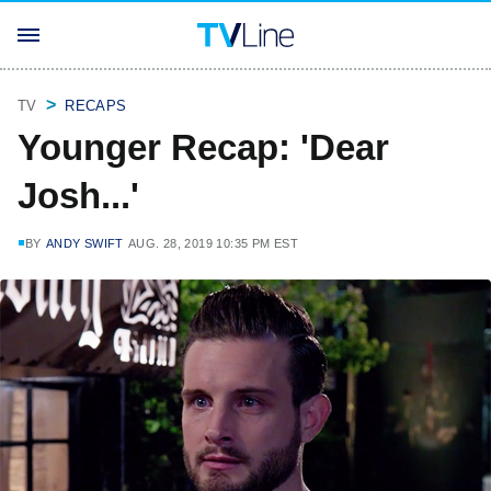
TV
RECAPS
Younger Recap: 'Dear
Josh...'
BY
ANDY SWIFT
AUG. 28, 2019 10:35 PM EST