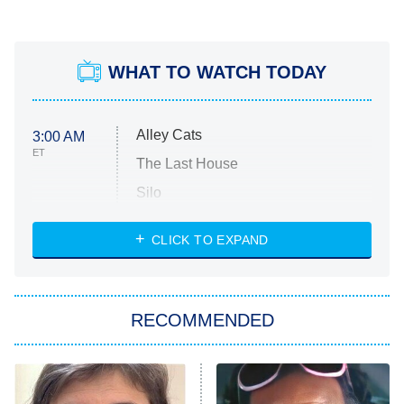
WHAT TO WATCH TODAY
Alley Cats
3:00 AM
ET
The Last House
Silo
The Strangers: Chapter 2
CLICK TO EXPAND
Sugar
You, Me & Tuscany
RECOMMENDED
Big Brother
8:00 PM
ET
Power Book III: Raising Kanan
The Secret Lives of Suburban