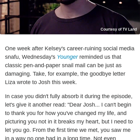
Courtesy of TV Land
One week after Kelsey's career-ruining social media
snafu, Wednesday's
Younger
reminded us that
classic pen-and-paper snail mail can be just as
damaging. Take, for example, the goodbye letter
Liza wrote to Josh this week.
In case you didn't fully absorb it during the episode,
let's give it another read: "Dear Josh... I can't begin
to thank you for how you've changed my life, and
picturing you not in it breaks my heart, but I need to
let you go. From the first time we met, you saw me
in a way no one had in a long time. Not even