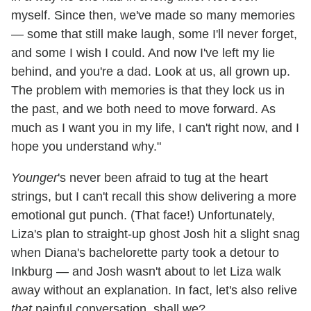
myself. Since then, we've made so many memories
— some that still make laugh, some I'll never forget,
and some I wish I could. And now I've left my lie
behind, and you're a dad. Look at us, all grown up.
The problem with memories is that they lock us in
the past, and we both need to move forward. As
much as I want you in my life, I can't right now, and I
hope you understand why."
Younger
's never been afraid to tug at the heart
strings, but I can't recall this show delivering a more
emotional gut punch. (That face!) Unfortunately,
Liza's plan to straight-up ghost Josh hit a slight snag
when Diana's bachelorette party took a detour to
Inkburg — and Josh wasn't about to let Liza walk
away without an explanation. In fact, let's also relive
that
painful conversation, shall we?