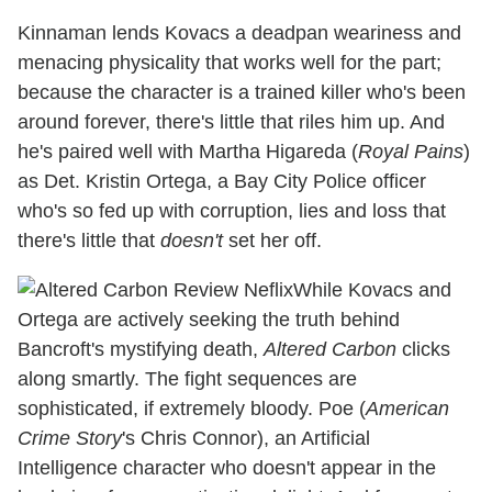
Kinnaman lends Kovacs a deadpan weariness and
menacing physicality that works well for the part;
because the character is a trained killer who's been
around forever, there's little that riles him up. And
he's paired well with Martha Higareda (
Royal Pains
)
as Det. Kristin Ortega, a Bay City Police officer
who's so fed up with corruption, lies and loss that
there's little that
doesn't
set her off.
While Kovacs and
Ortega are actively seeking the truth behind
Bancroft's mystifying death,
Altered Carbon
clicks
along smartly. The fight sequences are
sophisticated, if extremely bloody. Poe (
American
Crime Story
's Chris Connor), an Artificial
Intelligence character who doesn't appear in the