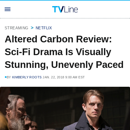
STREAMING
NETFLIX
Altered Carbon Review:
Sci-Fi Drama Is Visually
Stunning, Unevenly Paced
BY
KIMBERLY ROOTS
JAN. 22, 2018 9:00 AM EST