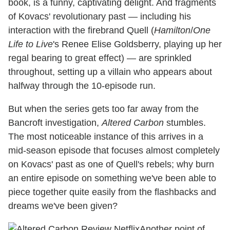
book, is a funny, captivating delight. And fragments
of Kovacs' revolutionary past — including his
interaction with the firebrand Quell (
Hamilton
/
One
Life to Live
's Renee Elise Goldsberry, playing up her
regal bearing to great effect) — are sprinkled
throughout, setting up a villain who appears about
halfway through the 10-episode run.
But when the series gets too far away from the
Bancroft investigation,
Altered Carbon
stumbles.
The most noticeable instance of this arrives in a
mid-season episode that focuses almost completely
on Kovacs' past as one of Quell's rebels; why burn
an entire episode on something we've been able to
piece together quite easily from the flashbacks and
dreams we've been given?
Another point of