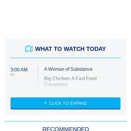
WHAT TO WATCH TODAY
A Woman of Substance
3:00 AM
ET
Big Chicken: A Fast Food
Conspiracy
The Challenge
Diarra From Detroit
CLICK TO EXPAND
The Hardacres
Let's Marry Harry
RECOMMENDED