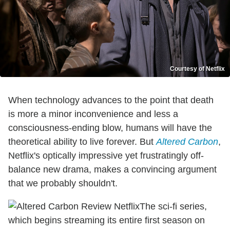
Courtesy of Netflix
When technology advances to the point that death
is more a minor inconvenience and less a
consciousness-ending blow, humans will have the
theoretical ability to live forever. But
Altered Carbon
,
Netflix's optically impressive yet frustratingly off-
balance new drama, makes a convincing argument
that we probably shouldn't.
The sci-fi series,
which begins streaming its entire first season on