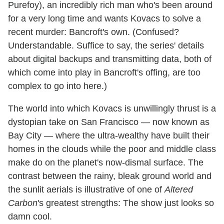
Purefoy), an incredibly rich man who's been around
for a very long time and wants Kovacs to solve a
recent murder: Bancroft's own. (Confused?
Understandable. Suffice to say, the series' details
about digital backups and transmitting data, both of
which come into play in Bancroft's offing, are too
complex to go into here.)
The world into which Kovacs is unwillingly thrust is a
dystopian take on San Francisco — now known as
Bay City — where the ultra-wealthy have built their
homes in the clouds while the poor and middle class
make do on the planet's now-dismal surface. The
contrast between the rainy, bleak ground world and
the sunlit aerials is illustrative of one of
Altered
Carbon
's greatest strengths: The show just looks so
damn cool.