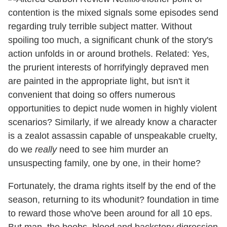
contention is the mixed signals some episodes send
regarding truly terrible subject matter. Without
spoiling too much, a significant chunk of the story's
action unfolds in or around brothels. Related: Yes,
the prurient interests of horrifyingly depraved men
are painted in the appropriate light, but isn't it
convenient that doing so offers numerous
opportunities to depict nude women in highly violent
scenarios? Similarly, if we already know a character
is a zealot assassin capable of unspeakable cruelty,
do we
really
need to see him murder an
unsuspecting family, one by one, in their home?
Fortunately, the drama rights itself by the end of the
season, returning to its whodunit? foundation in time
to reward those who've been around for all 10 eps.
But man, the boobs, blood and backstory digression