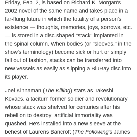
Friday, Feb. 2, is based on Richard K. Morgan's
2002 novel of the same name and takes place in a
far-flung future in which the totality of a person's
existence — thoughts, memories, joys, sorrows, etc.
— is stored in a disc-shaped "stack" implanted in
the spinal column. When bodies (or "sleeves," in the
show's terminology) become sick or hurt or simply
fall out of fashion, stacks can be transferred into
new vessels as easily as slipping a BluRay disc into
its player.
Joel Kinnaman (
The Killing
) stars as Takeshi
Kovacs, a taciturn former soldier and revolutionary
whose stack was shelved for centuries after his
rebellion to destroy artificial immortality was
quashed. He's installed into a new sleeve at the
behest of Laurens Bancroft (
The Following
's James