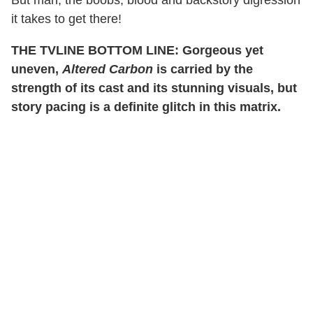
it takes to get there!
THE TVLINE BOTTOM LINE: Gorgeous yet
uneven,
Altered Carbon
is carried by the
strength of its cast and its stunning visuals, but
story pacing is a definite glitch in this matrix.